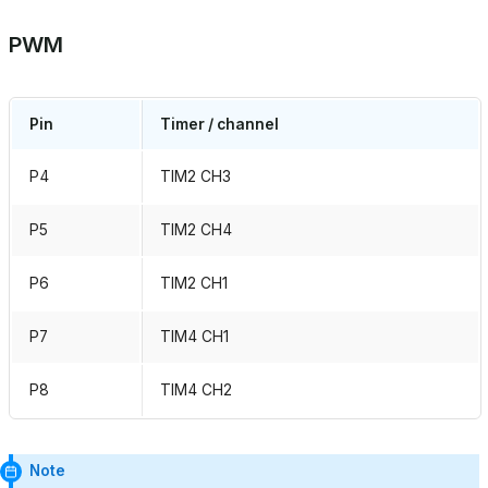
PWM
Pin
Timer / channel
P4
TIM2 CH3
P5
TIM2 CH4
P6
TIM2 CH1
P7
TIM4 CH1
P8
TIM4 CH2
Note