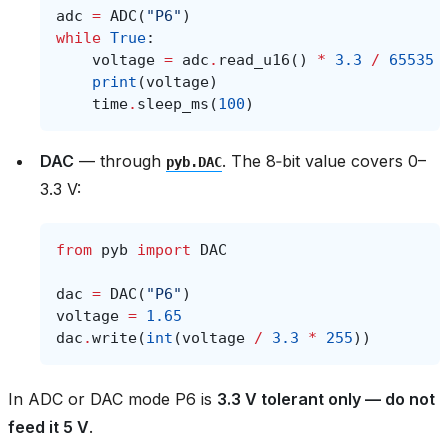
adc
=
ADC
(
"P6"
)
while
True
:
voltage
=
adc
.
read_u16
()
*
3.3
/
65535
print
(
voltage
)
time
.
sleep_ms
(
100
)
DAC
— through
. The 8‑bit value covers 0–
pyb.DAC
3.3 V:
from
pyb
import
DAC
dac
=
DAC
(
"P6"
)
voltage
=
1.65
dac
.
write
(
int
(
voltage
/
3.3
*
255
))
In ADC or DAC mode P6 is
3.3 V tolerant only — do not
feed it 5 V
.