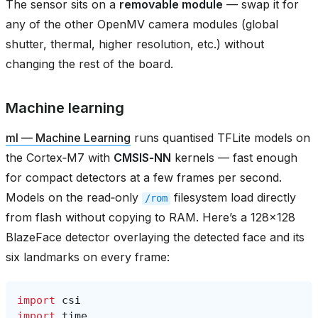
The sensor sits on a
removable module
— swap it for
any of the other OpenMV camera modules (global
shutter, thermal, higher resolution, etc.) without
changing the rest of the board.
Machine learning
ml — Machine Learning
runs quantised TFLite models on
the Cortex‑M7 with
CMSIS‑NN
kernels — fast enough
for compact detectors at a few frames per second.
Models on the read‑only
filesystem load directly
/rom
from flash without copying to RAM. Here’s a 128×128
BlazeFace detector overlaying the detected face and its
six landmarks on every frame:
import
csi
import
time