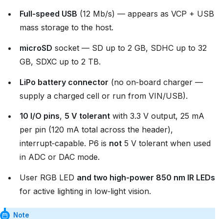
Full‑speed USB
(12 Mb/s) — appears as VCP + USB
mass storage to the host.
microSD
socket — SD up to 2 GB, SDHC up to 32
GB, SDXC up to 2 TB.
LiPo battery connector
(no on‑board charger —
supply a charged cell or run from VIN/USB).
10 I/O pins
,
5 V tolerant
with 3.3 V output, 25 mA
per pin (120 mA total across the header),
interrupt‑capable. P6 is
not
5 V tolerant when used
in ADC or DAC mode.
User RGB LED
and two high‑power 850 nm IR LEDs
for active lighting in low‑light vision.
Note