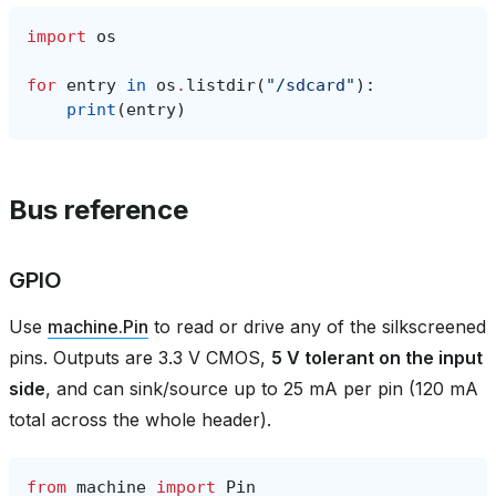
import
os
for
entry
in
os
.
listdir
(
"/sdcard"
):
print
(
entry
)
Bus reference
GPIO
Use
machine.Pin
to read or drive any of the silkscreened
pins. Outputs are 3.3 V CMOS,
5 V tolerant on the input
side
, and can sink/source up to 25 mA per pin (120 mA
total across the whole header).
from
machine
import
Pin