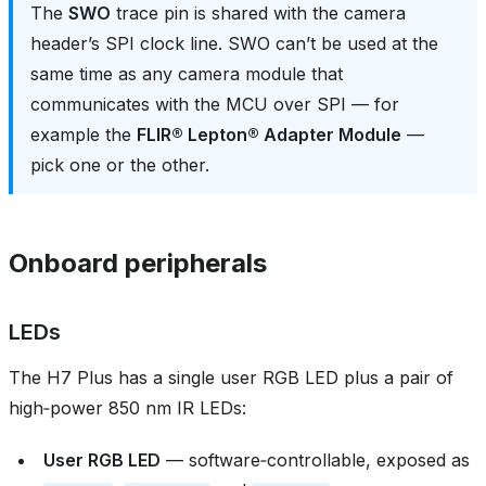
The
SWO
trace pin is shared with the camera
header’s SPI clock line. SWO can’t be used at the
same time as any camera module that
communicates with the MCU over SPI — for
example the
FLIR® Lepton® Adapter Module
—
pick one or the other.
Onboard peripherals
LEDs
The H7 Plus has a single user RGB LED plus a pair of
high‑power 850 nm IR LEDs:
User RGB LED
— software‑controllable, exposed as