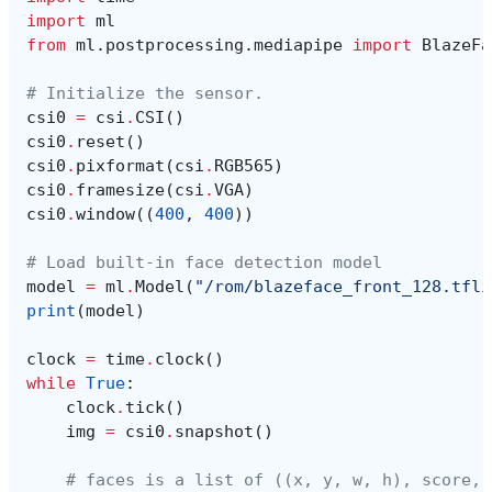
import
ml
from
ml.postprocessing.mediapipe
import
BlazeFa
# Initialize the sensor.
csi0
=
csi
.
CSI
()
csi0
.
reset
()
csi0
.
pixformat
(
csi
.
RGB565
)
csi0
.
framesize
(
csi
.
VGA
)
csi0
.
window
((
400
,
400
))
# Load built-in face detection model
model
=
ml
.
Model
(
"/rom/blazeface_front_128.tfli
print
(
model
)
clock
=
time
.
clock
()
while
True
:
clock
.
tick
()
img
=
csi0
.
snapshot
()
# faces is a list of ((x, y, w, h), score, 