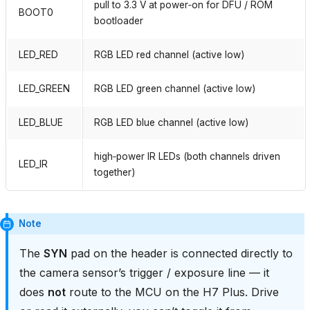
pull to 3.3 V at power‑on for DFU / ROM
BOOT0
bootloader
LED_RED
RGB LED red channel (active low)
LED_GREEN
RGB LED green channel (active low)
LED_BLUE
RGB LED blue channel (active low)
high‑power IR LEDs (both channels driven
LED_IR
together)
Note
The
SYN
pad on the header is connected directly to
the camera sensor’s trigger / exposure line — it
does
not
route to the MCU on the H7 Plus. Drive