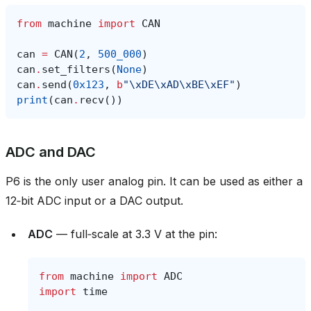
from
machine
import
CAN
can
=
CAN
(
2
,
500_000
)
can
.
set_filters
(
None
)
can
.
send
(
0x123
,
b
"
\xDE\xAD\xBE\xEF
"
)
print
(
can
.
recv
())
ADC and DAC
P6 is the only user analog pin. It can be used as either a
12‑bit ADC input or a DAC output.
ADC
— full‑scale at 3.3 V at the pin:
from
machine
import
ADC
import
time