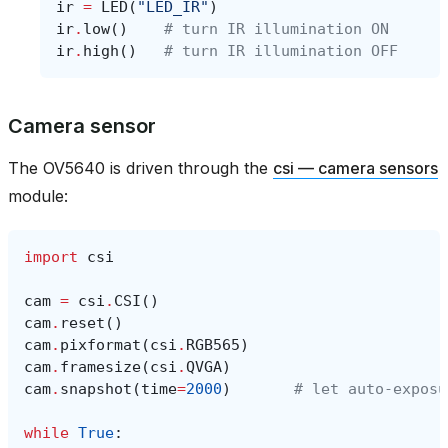
ir
=
LED
(
"LED_IR"
)
ir
.
low
()
# turn IR illumination ON
ir
.
high
()
# turn IR illumination OFF
Camera sensor
The OV5640 is driven through the
csi — camera sensors
module:
import
csi
cam
=
csi
.
CSI
()
cam
.
reset
()
cam
.
pixformat
(
csi
.
RGB565
)
cam
.
framesize
(
csi
.
QVGA
)
cam
.
snapshot
(
time
=
2000
)
# let auto‑exposu
while
True
: