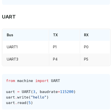
UART
Bus
TX
RX
UART1
P1
P0
UART3
P4
P5
from
machine
import
UART
uart
=
UART
(
3
,
baudrate
=
115200
)
uart
.
write
(
"hello"
)
uart
.
read
(
5
)