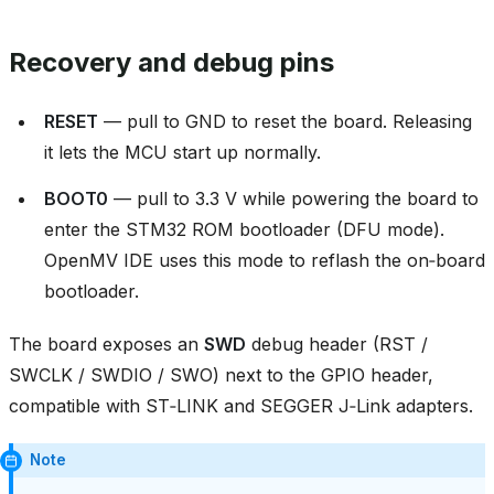
Recovery and debug pins
RESET
— pull to GND to reset the board. Releasing
it lets the MCU start up normally.
BOOT0
— pull to 3.3 V while powering the board to
enter the STM32 ROM bootloader (DFU mode).
OpenMV IDE uses this mode to reflash the on‑board
bootloader.
The board exposes an
SWD
debug header (RST /
SWCLK / SWDIO / SWO) next to the GPIO header,
compatible with ST‑LINK and SEGGER J‑Link adapters.
Note