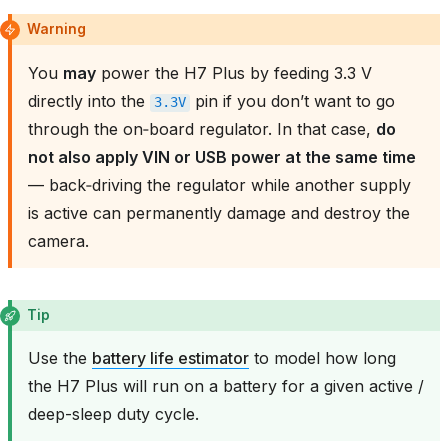
Warning
You
may
power the H7 Plus by feeding 3.3 V
directly into the
pin if you don’t want to go
3.3V
through the on‑board regulator. In that case,
do
not also apply VIN or USB power at the same time
— back‑driving the regulator while another supply
is active can permanently damage and destroy the
camera.
Tip
Use the
battery life estimator
to model how long
the H7 Plus will run on a battery for a given active /
deep-sleep duty cycle.