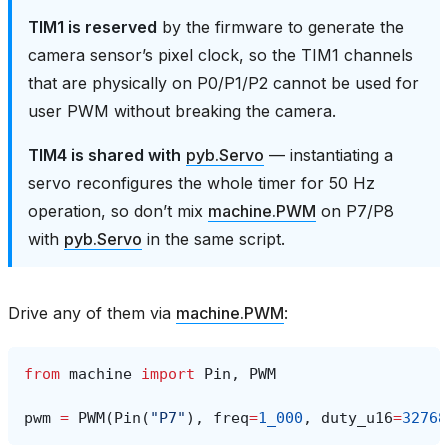
TIM1 is reserved
by the firmware to generate the
camera sensor’s pixel clock, so the TIM1 channels
that are physically on P0/P1/P2 cannot be used for
user PWM without breaking the camera.
TIM4 is shared with
pyb.Servo
— instantiating a
servo reconfigures the whole timer for 50 Hz
operation, so don’t mix
machine.PWM
on P7/P8
with
pyb.Servo
in the same script.
Drive any of them via
machine.PWM
:
from
machine
import
Pin
,
PWM
pwm
=
PWM
(
Pin
(
"P7"
),
freq
=
1_000
,
duty_u16
=
32768