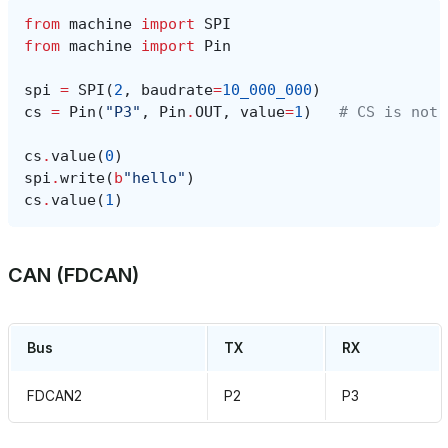
from
machine
import
SPI
from
machine
import
Pin
spi
=
SPI
(
2
,
baudrate
=
10_000_000
)
cs
=
Pin
(
"P3"
,
Pin
.
OUT
,
value
=
1
)
# CS is not 
cs
.
value
(
0
)
spi
.
write
(
b
"hello"
)
cs
.
value
(
1
)
CAN (FDCAN)
Bus
TX
RX
FDCAN2
P2
P3