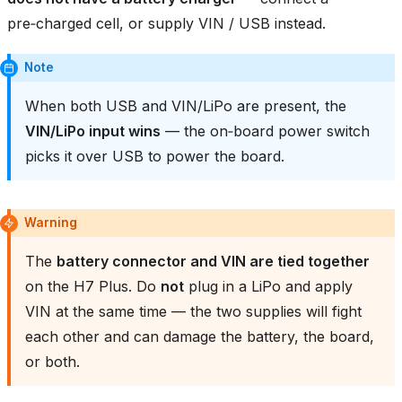
pre‑charged cell, or supply VIN / USB instead.
Note
When both USB and VIN/LiPo are present, the
VIN/LiPo input wins
— the on‑board power switch
picks it over USB to power the board.
Warning
The
battery connector and VIN are tied together
on the H7 Plus. Do
not
plug in a LiPo and apply
VIN at the same time — the two supplies will fight
each other and can damage the battery, the board,
or both.