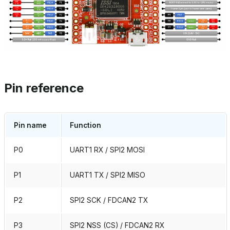
Pin reference
Pin name
Function
P0
UART1 RX / SPI2 MOSI
P1
UART1 TX / SPI2 MISO
P2
SPI2 SCK / FDCAN2 TX
P3
SPI2 NSS (CS) / FDCAN2 RX