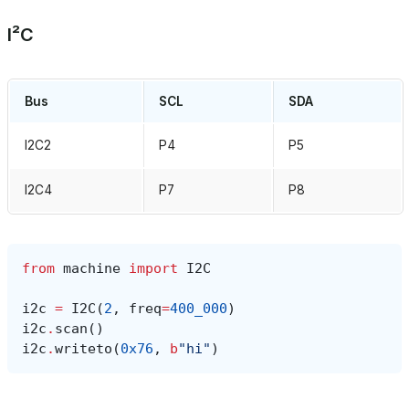
I²C
Bus
SCL
SDA
I2C2
P4
P5
I2C4
P7
P8
from
machine
import
I2C
i2c
=
I2C
(
2
,
freq
=
400_000
)
i2c
.
scan
()
i2c
.
writeto
(
0x76
,
b
"hi"
)