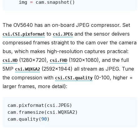
img
=
cam
.
snapshot
()
The OV5640 has an on-board JPEG compressor. Set
to
and the sensor delivers
csi.CSI.pixformat
csi.JPEG
compressed frames straight to the cam over the camera
bus, which makes high-resolution captures practical:
(1280×720),
(1920×1080), and the full
csi.HD
csi.FHD
5MP
(2592×1944) all stream as JPEG. Tune
csi.WQXGA2
the compression with
(0-100, higher =
csi.CSI.quality
larger frames, more detail):
cam
.
pixformat
(
csi
.
JPEG
)
cam
.
framesize
(
csi
.
WQXGA2
)
cam
.
quality
(
90
)