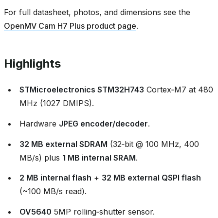
For full datasheet, photos, and dimensions see the
OpenMV Cam H7 Plus product page
.
Highlights
STMicroelectronics STM32H743
Cortex‑M7 at 480
MHz (1027 DMIPS).
Hardware
JPEG encoder/decoder
.
32 MB external SDRAM
(32‑bit @ 100 MHz, 400
MB/s) plus
1 MB internal SRAM
.
2 MB internal flash
+
32 MB external QSPI flash
(~100 MB/s read).
OV5640
5MP rolling‑shutter sensor.