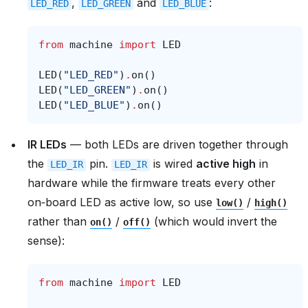
,
and
:
LED_RED
LED_GREEN
LED_BLUE
from
machine
import
LED
LED
(
"LED_RED"
)
.
on
()
LED
(
"LED_GREEN"
)
.
on
()
LED
(
"LED_BLUE"
)
.
on
()
IR LEDs
— both LEDs are driven together through
the
pin.
is wired
active high
in
LED_IR
LED_IR
hardware while the firmware treats every other
on‑board LED as active low, so use
/
low()
high()
rather than
/
(which would invert the
on()
off()
sense):
from
machine
import
LED