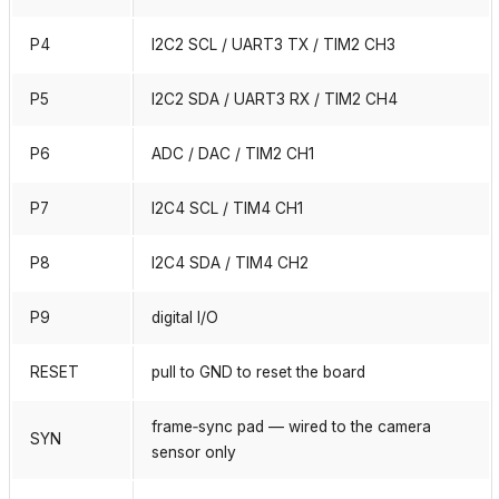
P4
I2C2 SCL / UART3 TX / TIM2 CH3
P5
I2C2 SDA / UART3 RX / TIM2 CH4
P6
ADC / DAC / TIM2 CH1
P7
I2C4 SCL / TIM4 CH1
P8
I2C4 SDA / TIM4 CH2
P9
digital I/O
RESET
pull to GND to reset the board
frame‑sync pad — wired to the camera
SYN
sensor only