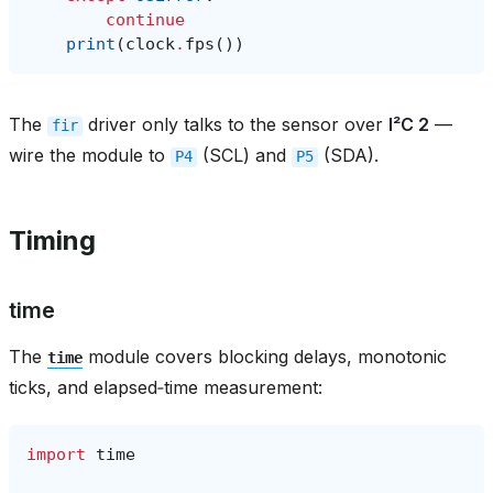
continue
print
(
clock
.
fps
())
The
driver only talks to the sensor over
I²C 2
—
fir
wire the module to
(SCL) and
(SDA).
P4
P5
Timing
time
The
module covers blocking delays, monotonic
time
ticks, and elapsed‑time measurement:
import
time