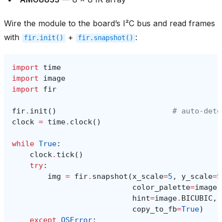
Wire the module to the board’s I²C bus and read frames
with
+
:
fir.init()
fir.snapshot()
import
time
import
image
import
fir
fir
.
init
()
# auto‑dete
clock
=
time
.
clock
()
while
True
:
clock
.
tick
()
try
:
img
=
fir
.
snapshot
(
x_scale
=
5
,
y_scale
=
5
color_palette
=
image
.
hint
=
image
.
BICUBIC
,
copy_to_fb
=
True
)
except
OSError
: