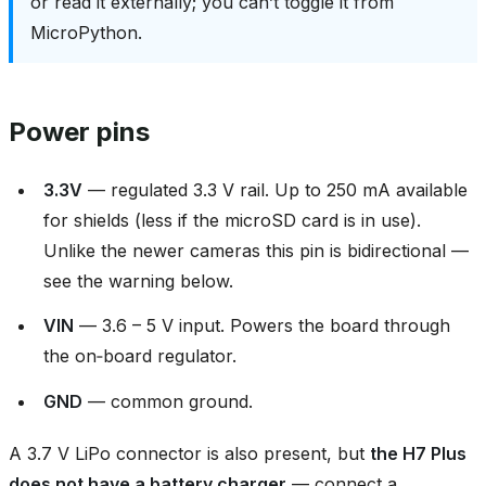
or read it externally; you can’t toggle it from
MicroPython.
Power pins
3.3V
— regulated 3.3 V rail. Up to 250 mA available
for shields (less if the microSD card is in use).
Unlike the newer cameras this pin is bidirectional —
see the warning below.
VIN
— 3.6 – 5 V input. Powers the board through
the on‑board regulator.
GND
— common ground.
A 3.7 V LiPo connector is also present, but
the H7 Plus
does not have a battery charger
— connect a