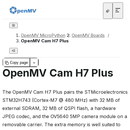
OpenMV MicroPython
/
OpenMV Boards
/
OpenMV Cam H7 Plus
Copy page
OpenMV Cam H7 Plus
The OpenMV Cam H7 Plus pairs the STMicroelectronics
STM32H743 (Cortex‑M7 @ 480 MHz) with 32 MB of
external SDRAM, 32 MB of QSPI flash, a hardware
JPEG codec, and the OV5640 5MP camera module on a
removable carrier. The extra memory is well suited to