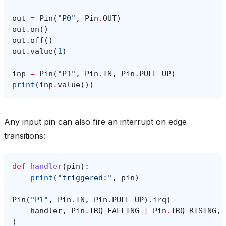
out
=
Pin
(
"P0"
,
Pin
.
OUT
)
out
.
on
()
out
.
off
()
out
.
value
(
1
)
inp
=
Pin
(
"P1"
,
Pin
.
IN
,
Pin
.
PULL_UP
)
print
(
inp
.
value
())
Any input pin can also fire an interrupt on edge
transitions:
def
handler
(
pin
):
print
(
"triggered:"
,
pin
)
Pin
(
"P1"
,
Pin
.
IN
,
Pin
.
PULL_UP
)
.
irq
(
handler
,
Pin
.
IRQ_FALLING
|
Pin
.
IRQ_RISING
,
)