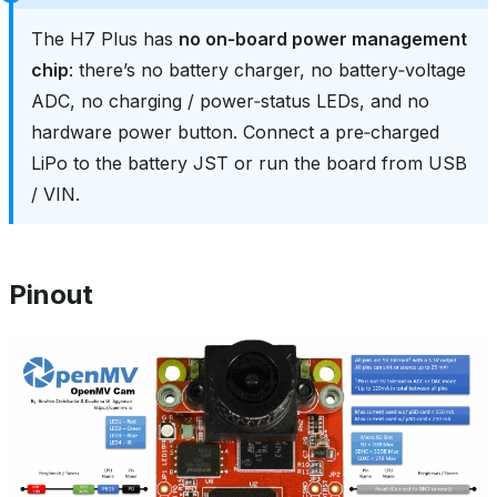
The H7 Plus has
no on‑board power management
chip
: there’s no battery charger, no battery‑voltage
ADC, no charging / power‑status LEDs, and no
hardware power button. Connect a pre‑charged
LiPo to the battery JST or run the board from USB
/ VIN.
Pinout