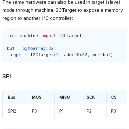
The same hardware can also be used in target (slave)
mode through
machine.I2CTarget
to expose a memory
region to another I²C controller:
from
machine
import
I2CTarget
buf
=
bytearray
(
32
)
target
=
I2CTarget
(
2
,
addr
=
0x42
,
mem
=
buf
)
SPI
Bus
MOSI
MISO
SCK
CS
SPI2
P0
P1
P2
P3