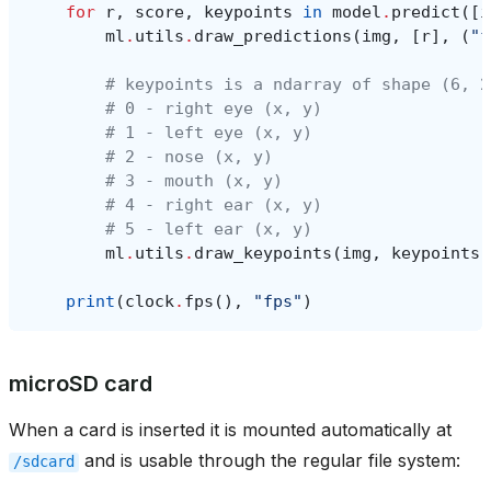
for
r
,
score
,
keypoints
in
model
.
predict
([
i
ml
.
utils
.
draw_predictions
(
img
,
[
r
],
(
"f
# keypoints is a ndarray of shape (6, 2
# 0 - right eye (x, y)
# 1 - left eye (x, y)
# 2 - nose (x, y)
# 3 - mouth (x, y)
# 4 - right ear (x, y)
# 5 - left ear (x, y)
ml
.
utils
.
draw_keypoints
(
img
,
keypoints
,
print
(
clock
.
fps
(),
"fps"
)
microSD card
When a card is inserted it is mounted automatically at
and is usable through the regular file system:
/sdcard