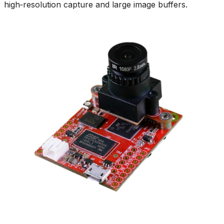
high‑resolution capture and large image buffers.