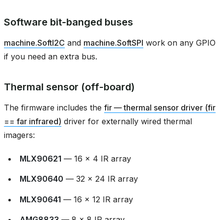
Software bit‑banged buses
machine.SoftI2C
and
machine.SoftSPI
work on any GPIO
if you need an extra bus.
Thermal sensor (off‑board)
The firmware includes the
fir — thermal sensor driver (fir
== far infrared)
driver for externally wired thermal
imagers:
MLX90621
— 16 × 4 IR array
MLX90640
— 32 × 24 IR array
MLX90641
— 16 × 12 IR array
AMG8833
— 8 × 8 IR array