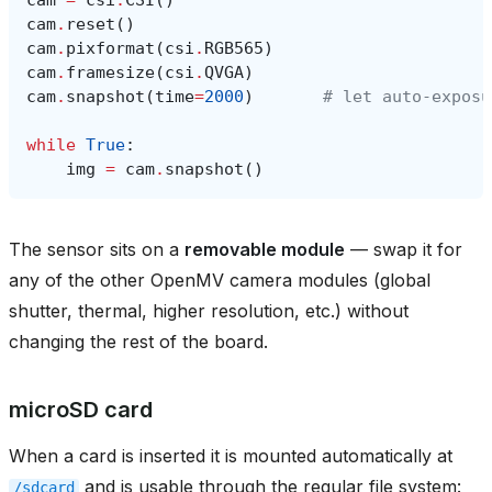
cam
.
reset
()
cam
.
pixformat
(
csi
.
RGB565
)
cam
.
framesize
(
csi
.
QVGA
)
cam
.
snapshot
(
time
=
2000
)
# let auto‑exposu
while
True
:
img
=
cam
.
snapshot
()
The sensor sits on a
removable module
— swap it for
any of the other OpenMV camera modules (global
shutter, thermal, higher resolution, etc.) without
changing the rest of the board.
microSD card
When a card is inserted it is mounted automatically at
and is usable through the regular file system:
/sdcard