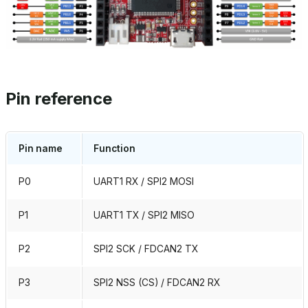
Pin reference
Pin name
Function
P0
UART1 RX / SPI2 MOSI
P1
UART1 TX / SPI2 MISO
P2
SPI2 SCK / FDCAN2 TX
P3
SPI2 NSS (CS) / FDCAN2 RX