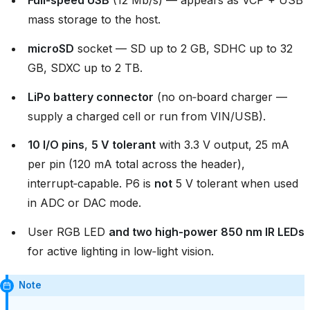
Full‑speed USB
(12 Mb/s) — appears as VCP + USB
mass storage to the host.
microSD
socket — SD up to 2 GB, SDHC up to 32
GB, SDXC up to 2 TB.
LiPo battery connector
(no on‑board charger —
supply a charged cell or run from VIN/USB).
10 I/O pins
,
5 V tolerant
with 3.3 V output, 25 mA
per pin (120 mA total across the header),
interrupt‑capable. P6 is
not
5 V tolerant when used
in ADC or DAC mode.
User RGB LED
and two high‑power 850 nm IR LEDs
for active lighting in low‑light vision.
Note