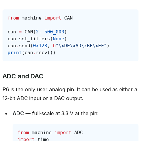
from
machine
import
CAN
can
=
CAN
(
2
,
500_000
)
can
.
set_filters
(
None
)
can
.
send
(
0x123
,
b
"
\xDE\xAD\xBE\xEF
"
)
print
(
can
.
recv
())
ADC and DAC
P6 is the only user analog pin. It can be used as either a
12‑bit ADC input or a DAC output.
ADC
— full‑scale at 3.3 V at the pin:
from
machine
import
ADC
import
time