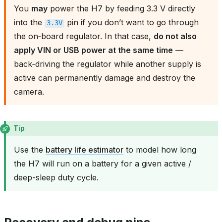
You
may
power the H7 by feeding 3.3 V directly
into the
pin if you don’t want to go through
3.3V
the on‑board regulator. In that case,
do not also
apply VIN or USB power at the same time
—
back‑driving the regulator while another supply is
active can permanently damage and destroy the
camera.
Tip
Use the
battery life estimator
to model how long
the H7 will run on a battery for a given active /
deep-sleep duty cycle.