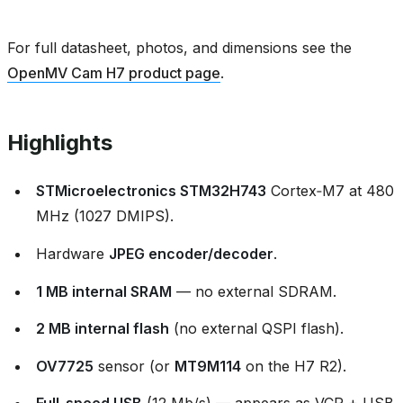
For full datasheet, photos, and dimensions see the
OpenMV Cam H7 product page
.
Highlights
STMicroelectronics STM32H743
Cortex‑M7 at 480
MHz (1027 DMIPS).
Hardware
JPEG encoder/decoder
.
1 MB internal SRAM
— no external SDRAM.
2 MB internal flash
(no external QSPI flash).
OV7725
sensor (or
MT9M114
on the H7 R2).