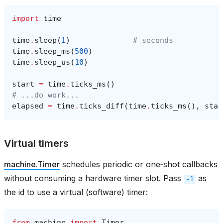
import
time
time
.
sleep
(
1
)
# seconds
time
.
sleep_ms
(
500
)
time
.
sleep_us
(
10
)
start
=
time
.
ticks_ms
()
# ...do work...
elapsed
=
time
.
ticks_diff
(
time
.
ticks_ms
(),
star
Virtual timers
machine.Timer
schedules periodic or one‑shot callbacks
without consuming a hardware timer slot. Pass
as
-1
the id to use a virtual (software) timer:
from
machine
import
Timer