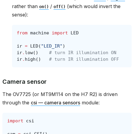
rather than
/
(which would invert the
on()
off()
sense):
from
machine
import
LED
ir
=
LED
(
"LED_IR"
)
ir
.
low
()
# turn IR illumination ON
ir
.
high
()
# turn IR illumination OFF
Camera sensor
The OV7725 (or MT9M114 on the H7 R2) is driven
through the
csi — camera sensors
module:
import
csi
cam
=
csi
.
CSI
()