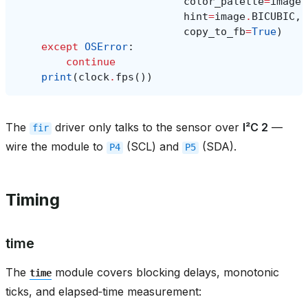
color_palette
=
image
.
hint
=
image
.
BICUBIC
,
copy_to_fb
=
True
)
except
OSError
:
continue
print
(
clock
.
fps
())
The
driver only talks to the sensor over
I²C 2
—
fir
wire the module to
(SCL) and
(SDA).
P4
P5
Timing
time
The
module covers blocking delays, monotonic
time
ticks, and elapsed‑time measurement: