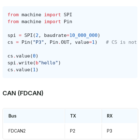
from
machine
import
SPI
from
machine
import
Pin
spi
=
SPI
(
2
,
baudrate
=
10_000_000
)
cs
=
Pin
(
"P3"
,
Pin
.
OUT
,
value
=
1
)
# CS is not 
cs
.
value
(
0
)
spi
.
write
(
b
"hello"
)
cs
.
value
(
1
)
CAN (FDCAN)
Bus
TX
RX
FDCAN2
P2
P3