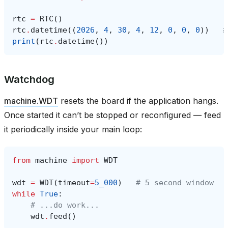
rtc
=
RTC
()
rtc
.
datetime
((
2026
,
4
,
30
,
4
,
12
,
0
,
0
,
0
))
#
print
(
rtc
.
datetime
())
Watchdog
machine.WDT
resets the board if the application hangs.
Once started it can’t be stopped or reconfigured — feed
it periodically inside your main loop:
from
machine
import
WDT
wdt
=
WDT
(
timeout
=
5_000
)
# 5 second window
while
True
:
# ...do work...
wdt
.
feed
()