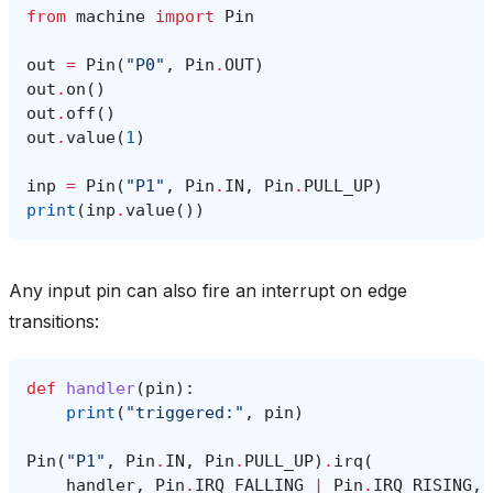
from
machine
import
Pin
out
=
Pin
(
"P0"
,
Pin
.
OUT
)
out
.
on
()
out
.
off
()
out
.
value
(
1
)
inp
=
Pin
(
"P1"
,
Pin
.
IN
,
Pin
.
PULL_UP
)
print
(
inp
.
value
())
Any input pin can also fire an interrupt on edge
transitions:
def
handler
(
pin
):
print
(
"triggered:"
,
pin
)
Pin
(
"P1"
,
Pin
.
IN
,
Pin
.
PULL_UP
)
.
irq
(
handler
,
Pin
.
IRQ_FALLING
|
Pin
.
IRQ_RISING
,