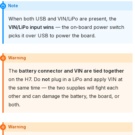
Note
When both USB and VIN/LiPo are present, the
VIN/LiPo input wins
— the on‑board power switch
picks it over USB to power the board.
Warning
The
battery connector and VIN are tied together
on the H7. Do
not
plug in a LiPo and apply VIN at
the same time — the two supplies will fight each
other and can damage the battery, the board, or
both.
Warning