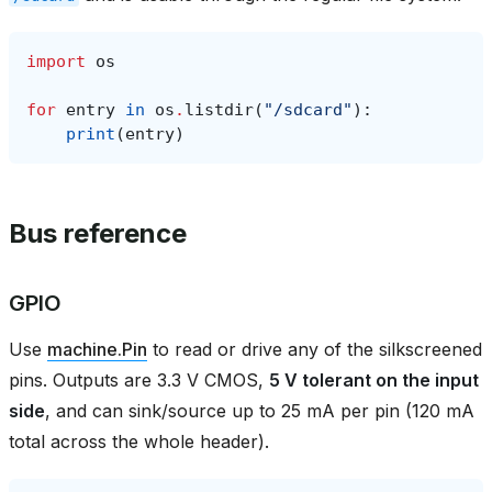
import
os
for
entry
in
os
.
listdir
(
"/sdcard"
):
print
(
entry
)
Bus reference
GPIO
Use
machine.Pin
to read or drive any of the silkscreened
pins. Outputs are 3.3 V CMOS,
5 V tolerant on the input
side
, and can sink/source up to 25 mA per pin (120 mA
total across the whole header).