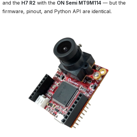
and the
H7 R2
with the
ON Semi MT9M114
— but the
firmware, pinout, and Python API are identical.