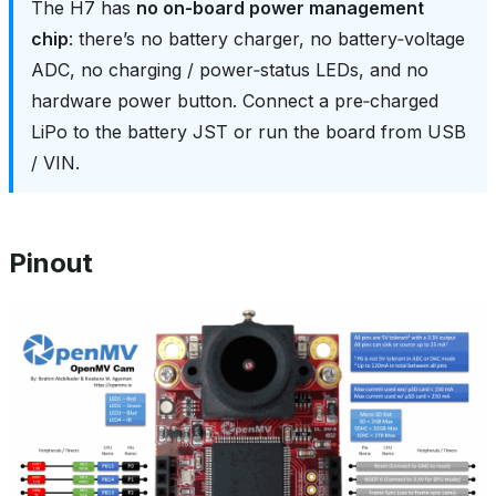
The H7 has
no on‑board power management
chip
: there’s no battery charger, no battery‑voltage
ADC, no charging / power‑status LEDs, and no
hardware power button. Connect a pre‑charged
LiPo to the battery JST or run the board from USB
/ VIN.
Pinout