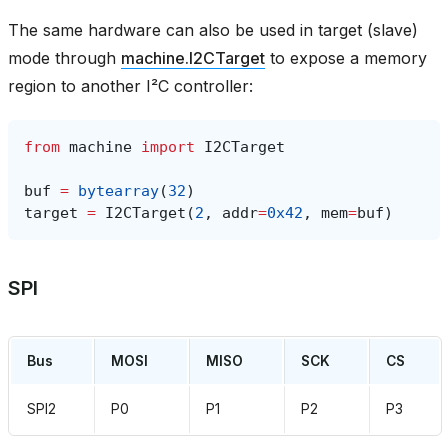
The same hardware can also be used in target (slave)
mode through
machine.I2CTarget
to expose a memory
region to another I²C controller:
from
machine
import
I2CTarget
buf
=
bytearray
(
32
)
target
=
I2CTarget
(
2
,
addr
=
0x42
,
mem
=
buf
)
SPI
Bus
MOSI
MISO
SCK
CS
SPI2
P0
P1
P2
P3