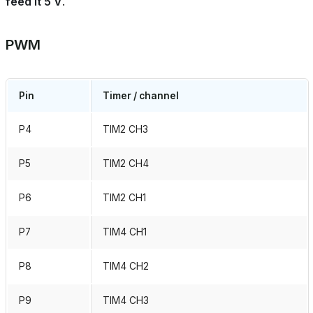
feed it 5 V
.
PWM
Pin
Timer / channel
P4
TIM2 CH3
P5
TIM2 CH4
P6
TIM2 CH1
P7
TIM4 CH1
P8
TIM4 CH2
P9
TIM4 CH3