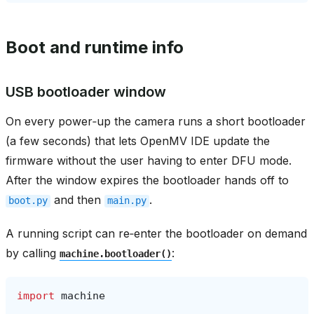
Boot and runtime info
USB bootloader window
On every power‑up the camera runs a short bootloader
(a few seconds) that lets OpenMV IDE update the
firmware without the user having to enter DFU mode.
After the window expires the bootloader hands off to
and then
.
boot.py
main.py
A running script can re‑enter the bootloader on demand
by calling
:
machine.bootloader()
import
machine