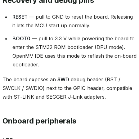
Recovery and debug pins
RESET
— pull to GND to reset the board. Releasing
it lets the MCU start up normally.
BOOT0
— pull to 3.3 V while powering the board to
enter the STM32 ROM bootloader (DFU mode).
OpenMV IDE uses this mode to reflash the on‑board
bootloader.
The board exposes an
SWD
debug header (RST /
SWCLK / SWDIO) next to the GPIO header, compatible
with ST‑LINK and SEGGER J‑Link adapters.
Onboard peripherals