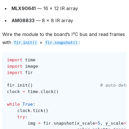
MLX90641
— 16 × 12 IR array
AMG8833
— 8 × 8 IR array
Wire the module to the board’s I²C bus and read frames
with
+
:
fir.init()
fir.snapshot()
import
time
import
image
import
fir
fir
.
init
()
# auto‑dete
clock
=
time
.
clock
()
while
True
:
clock
.
tick
()
try
:
img
=
fir
.
snapshot
(
x_scale
=
5
,
y_scale
=
5