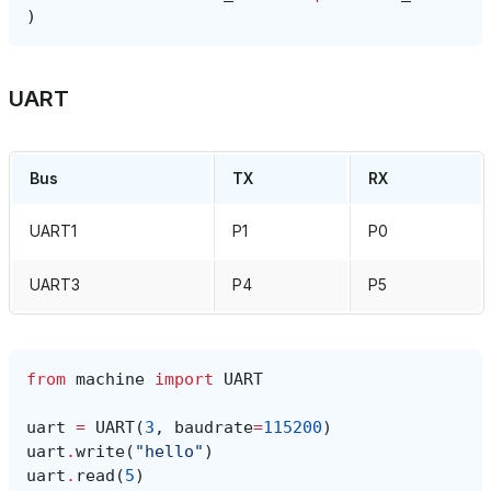
)
UART
Bus
TX
RX
UART1
P1
P0
UART3
P4
P5
from
machine
import
UART
uart
=
UART
(
3
,
baudrate
=
115200
)
uart
.
write
(
"hello"
)
uart
.
read
(
5
)