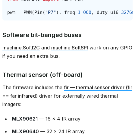
pwm
=
PWM
(
Pin
(
"P7"
),
freq
=
1_000
,
duty_u16
=
32768
Software bit‑banged buses
machine.SoftI2C
and
machine.SoftSPI
work on any GPIO
if you need an extra bus.
Thermal sensor (off‑board)
The firmware includes the
fir — thermal sensor driver (fir
== far infrared)
driver for externally wired thermal
imagers:
MLX90621
— 16 × 4 IR array
MLX90640
— 32 × 24 IR array