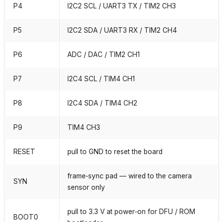
P4
I2C2 SCL / UART3 TX / TIM2 CH3
P5
I2C2 SDA / UART3 RX / TIM2 CH4
P6
ADC / DAC / TIM2 CH1
P7
I2C4 SCL / TIM4 CH1
P8
I2C4 SDA / TIM4 CH2
P9
TIM4 CH3
RESET
pull to GND to reset the board
frame‑sync pad — wired to the camera
SYN
sensor only
pull to 3.3 V at power‑on for DFU / ROM
BOOT0