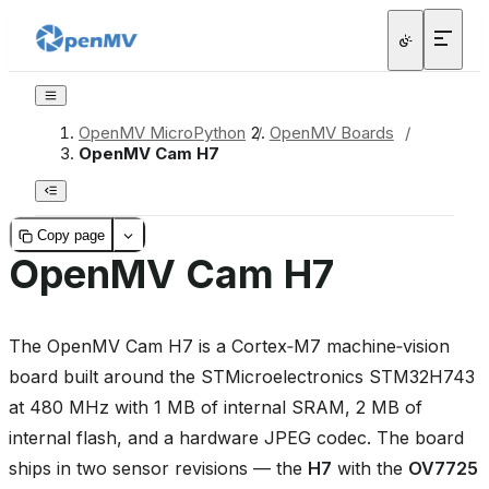
OpenMV MicroPython
/
OpenMV Boards
/
OpenMV Cam H7
Copy page
OpenMV Cam H7
The OpenMV Cam H7 is a Cortex‑M7 machine‑vision
board built around the STMicroelectronics STM32H743
at 480 MHz with 1 MB of internal SRAM, 2 MB of
internal flash, and a hardware JPEG codec. The board
ships in two sensor revisions — the
H7
with the
OV7725