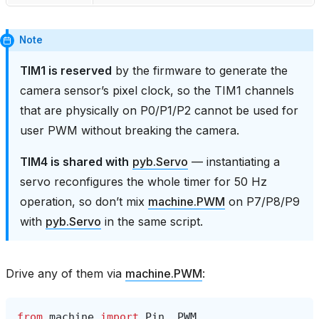
Note
TIM1 is reserved
by the firmware to generate the
camera sensor’s pixel clock, so the TIM1 channels
that are physically on P0/P1/P2 cannot be used for
user PWM without breaking the camera.
TIM4 is shared with
pyb.Servo
— instantiating a
servo reconfigures the whole timer for 50 Hz
operation, so don’t mix
machine.PWM
on P7/P8/P9
with
pyb.Servo
in the same script.
Drive any of them via
machine.PWM
:
from
machine
import
Pin
,
PWM