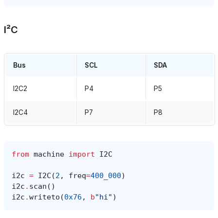
I²C
Bus
SCL
SDA
I2C2
P4
P5
I2C4
P7
P8
from
machine
import
I2C
i2c
=
I2C
(
2
,
freq
=
400_000
)
i2c
.
scan
()
i2c
.
writeto
(
0x76
,
b
"hi"
)