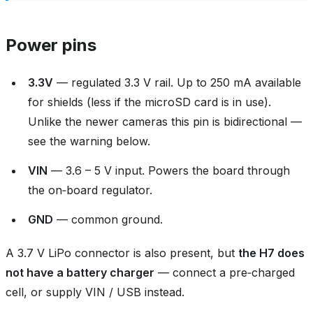
Power pins
3.3V
— regulated 3.3 V rail. Up to 250 mA available
for shields (less if the microSD card is in use).
Unlike the newer cameras this pin is bidirectional —
see the warning below.
VIN
— 3.6 – 5 V input. Powers the board through
the on‑board regulator.
GND
— common ground.
A 3.7 V LiPo connector is also present, but
the H7 does
not have a battery charger
— connect a pre‑charged
cell, or supply VIN / USB instead.