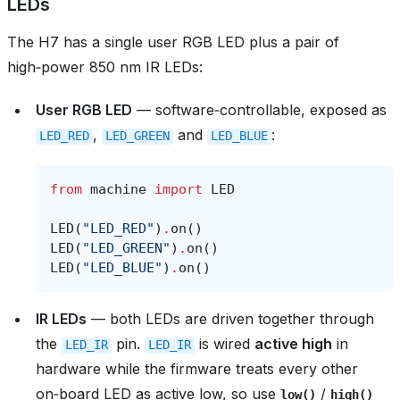
LEDs
The H7 has a single user RGB LED plus a pair of
high‑power 850 nm IR LEDs:
User RGB LED
— software‑controllable, exposed as
,
and
:
LED_RED
LED_GREEN
LED_BLUE
from
machine
import
LED
LED
(
"LED_RED"
)
.
on
()
LED
(
"LED_GREEN"
)
.
on
()
LED
(
"LED_BLUE"
)
.
on
()
IR LEDs
— both LEDs are driven together through
the
pin.
is wired
active high
in
LED_IR
LED_IR
hardware while the firmware treats every other
on‑board LED as active low, so use
/
low()
high()