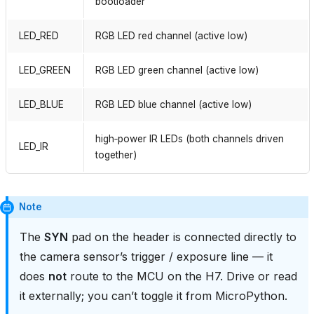
bootloader
LED_RED
RGB LED red channel (active low)
LED_GREEN
RGB LED green channel (active low)
LED_BLUE
RGB LED blue channel (active low)
high‑power IR LEDs (both channels driven
LED_IR
together)
Note
The
SYN
pad on the header is connected directly to
the camera sensor’s trigger / exposure line — it
does
not
route to the MCU on the H7. Drive or read
it externally; you can’t toggle it from MicroPython.