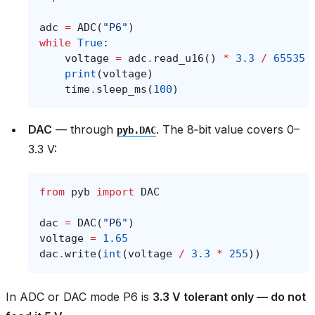
adc
=
ADC
(
"P6"
)
while
True
:
voltage
=
adc
.
read_u16
()
*
3.3
/
65535
print
(
voltage
)
time
.
sleep_ms
(
100
)
DAC
— through
. The 8‑bit value covers 0–
pyb.DAC
3.3 V:
from
pyb
import
DAC
dac
=
DAC
(
"P6"
)
voltage
=
1.65
dac
.
write
(
int
(
voltage
/
3.3
*
255
))
In ADC or DAC mode P6 is
3.3 V tolerant only — do not