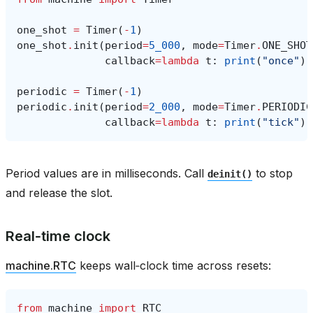
one_shot
=
Timer
(
-
1
)
one_shot
.
init
(
period
=
5_000
,
mode
=
Timer
.
ONE_SHOT
callback
=
lambda
t
:
print
(
"once"
))
periodic
=
Timer
(
-
1
)
periodic
.
init
(
period
=
2_000
,
mode
=
Timer
.
PERIODIC
callback
=
lambda
t
:
print
(
"tick"
))
Period values are in milliseconds. Call
to stop
deinit()
and release the slot.
Real‑time clock
machine.RTC
keeps wall‑clock time across resets:
from
machine
import
RTC