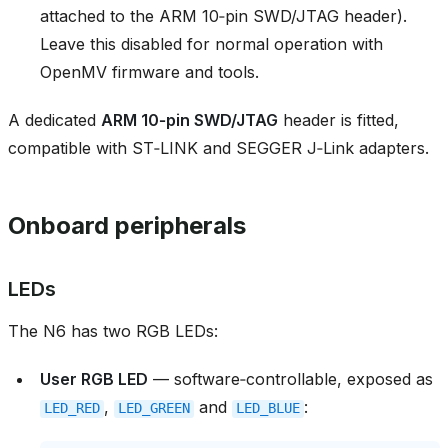
attached to the ARM 10‑pin SWD/JTAG header).
Leave this disabled for normal operation with
OpenMV firmware and tools.
A dedicated
ARM 10‑pin SWD/JTAG
header is fitted,
compatible with ST‑LINK and SEGGER J‑Link adapters.
Onboard peripherals
LEDs
The N6 has two RGB LEDs:
User RGB LED
— software‑controllable, exposed as
,
and
:
LED_RED
LED_GREEN
LED_BLUE