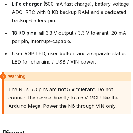
LiPo charger
(500 mA fast charge), battery‑voltage
ADC, RTC with 8 KB backup RAM and a dedicated
backup‑battery pin.
18 I/O pins
, all 3.3 V output / 3.3 V tolerant, 20 mA
per pin, interrupt‑capable.
User RGB LED, user button, and a separate status
LED for charging / USB / VIN power.
Warning
The N6’s I/O pins are
not 5 V tolerant
. Do not
connect the device directly to a 5 V MCU like the
Arduino Mega. Power the N6 through VIN only.
Pinout