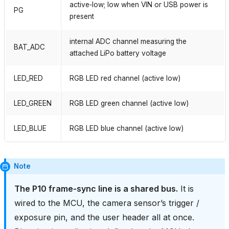
active‑low; low when VIN or USB power is
PG
present
internal ADC channel measuring the
BAT_ADC
attached LiPo battery voltage
LED_RED
RGB LED red channel (active low)
LED_GREEN
RGB LED green channel (active low)
LED_BLUE
RGB LED blue channel (active low)
Note
The P10 frame‑sync line is a shared bus.
It is
wired to the MCU, the camera sensor’s trigger /
exposure pin, and the user header all at once.