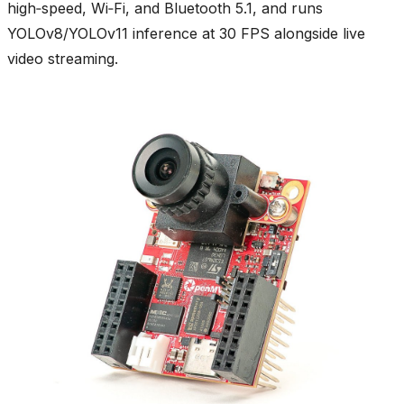
high‑speed, Wi‑Fi, and Bluetooth 5.1, and runs
YOLOv8/YOLOv11 inference at 30 FPS alongside live
video streaming.