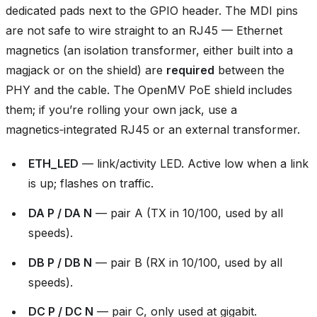
dedicated pads next to the GPIO header. The MDI pins
are not safe to wire straight to an RJ45 — Ethernet
magnetics (an isolation transformer, either built into a
magjack or on the shield) are
required
between the
PHY and the cable. The OpenMV PoE shield includes
them; if you’re rolling your own jack, use a
magnetics‑integrated RJ45 or an external transformer.
ETH_LED
— link/activity LED. Active low when a link
is up; flashes on traffic.
DA P / DA N
— pair A (TX in 10/100, used by all
speeds).
DB P / DB N
— pair B (RX in 10/100, used by all
speeds).
DC P / DC N
— pair C, only used at gigabit.