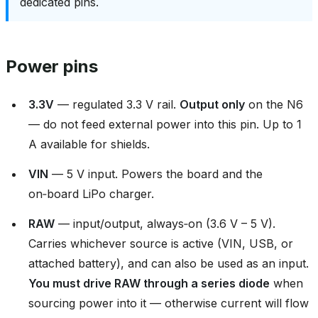
dedicated pins.
Power pins
3.3V
— regulated 3.3 V rail.
Output only
on the N6
— do not feed external power into this pin. Up to 1
A available for shields.
VIN
— 5 V input. Powers the board and the
on‑board LiPo charger.
RAW
— input/output, always‑on (3.6 V – 5 V).
Carries whichever source is active (VIN, USB, or
attached battery), and can also be used as an input.
You must drive RAW through a series diode
when
sourcing power into it — otherwise current will flow