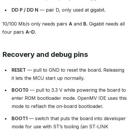
DD P / DD N
— pair D, only used at gigabit.
10/100 Mb/s only needs pairs
A
and
B
. Gigabit needs all
four pairs
A–D
.
Recovery and debug pins
RESET
— pull to GND to reset the board. Releasing
it lets the MCU start up normally.
BOOT0
— pull to 3.3 V while powering the board to
enter ROM bootloader mode. OpenMV IDE uses this
mode to reflash the on‑board bootloader.
BOOT1
— switch that puts the board into developer
mode for use with ST’s tooling (an ST‑LINK