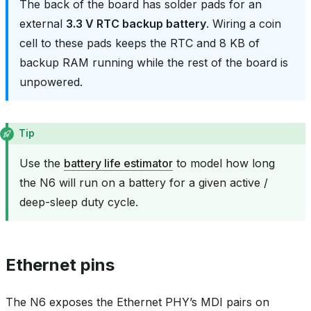
The back of the board has solder pads for an
external
3.3 V RTC backup battery
. Wiring a coin
cell to these pads keeps the RTC and 8 KB of
backup RAM running while the rest of the board is
unpowered.
Tip
Use the
battery life estimator
to model how long
the N6 will run on a battery for a given active /
deep-sleep duty cycle.
Ethernet pins
The N6 exposes the Ethernet PHY’s MDI pairs on