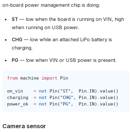
on‑board power management chip is doing:
ST
— low when the board is running on VIN, high
when running on USB power.
CHG
— low while an attached LiPo battery is
charging.
PG
— low when VIN or USB power is present.
from
machine
import
Pin
on_vin
=
not
Pin
(
"ST"
,
Pin
.
IN
)
.
value
()
charging
=
not
Pin
(
"CHG"
,
Pin
.
IN
)
.
value
()
power_ok
=
not
Pin
(
"PG"
,
Pin
.
IN
)
.
value
()
Camera sensor