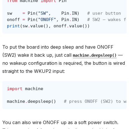
from
machine
import
Pin
sw
=
Pin
(
"SW"
,
Pin
.
IN
)
# user button
onoff
=
Pin
(
"ONOFF"
,
Pin
.
IN
)
# SW2 — wakes fr
print
(
sw
.
value
(),
onoff
.
value
())
To put the board into deep sleep and have ONOFF
(SW2) wake it back up, just call
—
machine.deepsleep()
no wakeup configuration is required, the button is wired
straight to the WKUP2 input:
import
machine
machine
.
deepsleep
()
# press ONOFF (SW2) to wa
You can also wire ONOFF up as a soft power switch.