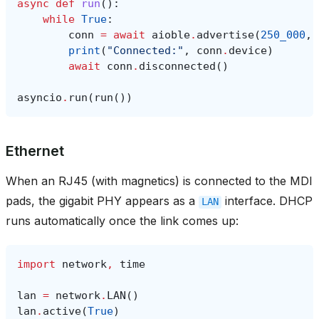
async
def
run
():
while
True
:
conn
=
await
aioble
.
advertise
(
250_000
,
print
(
"Connected:"
,
conn
.
device
)
await
conn
.
disconnected
()
asyncio
.
run
(
run
())
Ethernet
When an RJ45 (with magnetics) is connected to the MDI
pads, the gigabit PHY appears as a
interface. DHCP
LAN
runs automatically once the link comes up:
import
network
,
time
lan
=
network
.
LAN
()
lan
.
active
(
True
)