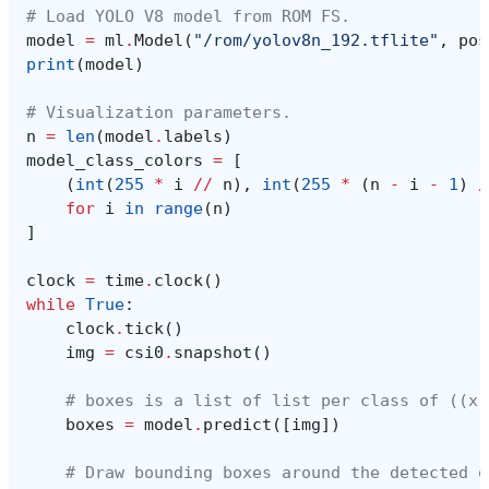
# Load YOLO V8 model from ROM FS.
model
=
ml
.
Model
(
"/rom/yolov8n_192.tflite"
,
pos
print
(
model
)
# Visualization parameters.
n
=
len
(
model
.
labels
)
model_class_colors
=
[
(
int
(
255
*
i
//
n
),
int
(
255
*
(
n
-
i
-
1
)
/
for
i
in
range
(
n
)
]
clock
=
time
.
clock
()
while
True
:
clock
.
tick
()
img
=
csi0
.
snapshot
()
# boxes is a list of list per class of ((x,
boxes
=
model
.
predict
([
img
])
# Draw bounding boxes around the detected o