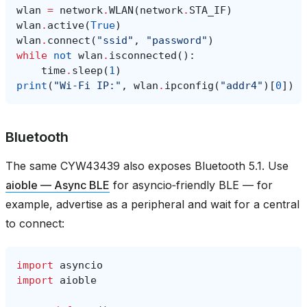
wlan
=
network
.
WLAN
(
network
.
STA_IF
)
wlan
.
active
(
True
)
wlan
.
connect
(
"ssid"
,
"password"
)
while
not
wlan
.
isconnected
():
time
.
sleep
(
1
)
print
(
"Wi‑Fi IP:"
,
wlan
.
ipconfig
(
"addr4"
)[
0
])
Bluetooth
The same CYW43439 also exposes Bluetooth 5.1. Use
aioble — Async BLE
for asyncio‑friendly BLE — for
example, advertise as a peripheral and wait for a central
to connect:
import
asyncio
import
aioble