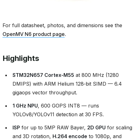
For full datasheet, photos, and dimensions see the
OpenMV N6 product page
.
Highlights
STM32N657 Cortex‑M55
at 800 MHz (1280
DMIPS) with ARM Helium 128‑bit SIMD — 6.4
gigaops vector throughput.
1 GHz NPU
, 600 GOPS INT8 — runs
YOLOv8/YOLOv11 detection at 30 FPS.
ISP
for up to 5MP RAW Bayer,
2D GPU
for scaling
and 3D rotation,
H.264 encode
to 1080p, and