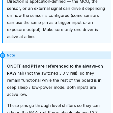
Direction is application‑defined — the MCU, the
sensor, or an external signal can drive it depending
on how the sensor is configured (some sensors
can use the same pin as a trigger input
or
an
exposure output). Make sure only one driver is
active at a time.
Note
ONOFF and P11 are referenced to the always‑on
RAW rail
(not the switched 3.3 V rail), so they
remain functional while the rest of the board is in
deep sleep / low‑power mode. Both inputs are
active low.
These pins go through level shifters so they can
ride on the RAW rail. If you absolutely need 3.3