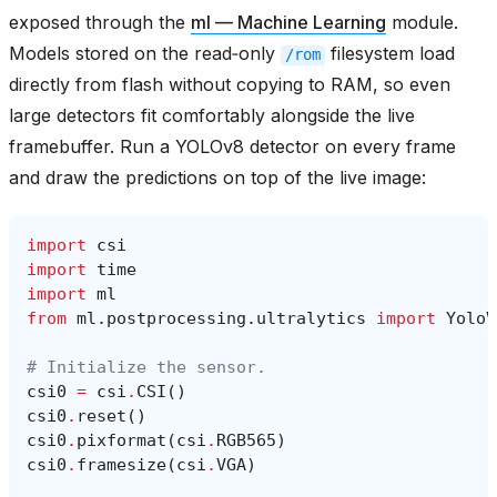
exposed through the
ml — Machine Learning
module.
Models stored on the read‑only
filesystem load
/rom
directly from flash without copying to RAM, so even
large detectors fit comfortably alongside the live
framebuffer. Run a YOLOv8 detector on every frame
and draw the predictions on top of the live image:
import
csi
import
time
import
ml
from
ml.postprocessing.ultralytics
import
YoloV
# Initialize the sensor.
csi0
=
csi
.
CSI
()
csi0
.
reset
()
csi0
.
pixformat
(
csi
.
RGB565
)
csi0
.
framesize
(
csi
.
VGA
)