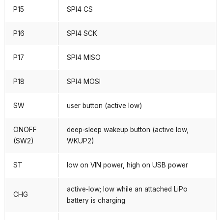
P15
SPI4 CS
P16
SPI4 SCK
P17
SPI4 MISO
P18
SPI4 MOSI
SW
user button (active low)
ONOFF
deep‑sleep wakeup button (active low,
(SW2)
WKUP2)
ST
low on VIN power, high on USB power
active‑low; low while an attached LiPo
CHG
battery is charging