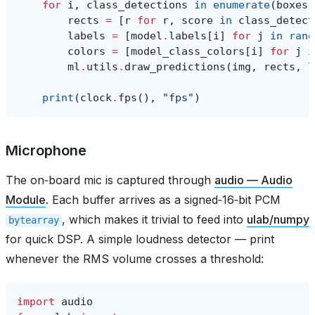
for
i
,
class_detections
in
enumerate
(
boxes
)
rects
=
[
r
for
r
,
score
in
class_detect
labels
=
[
model
.
labels
[
i
]
for
j
in
rang
colors
=
[
model_class_colors
[
i
]
for
j
i
ml
.
utils
.
draw_predictions
(
img
,
rects
,
l
print
(
clock
.
fps
(),
"fps"
)
Microphone
The on‑board mic is captured through
audio — Audio
Module
. Each buffer arrives as a signed‑16‑bit PCM
, which makes it trivial to feed into
ulab/numpy
bytearray
for quick DSP. A simple loudness detector — print
whenever the RMS volume crosses a threshold:
import
audio