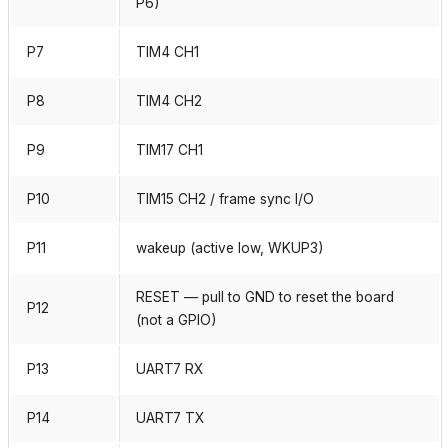
P6)
P7
TIM4 CH1
P8
TIM4 CH2
P9
TIM17 CH1
P10
TIM15 CH2 / frame sync I/O
P11
wakeup (active low, WKUP3)
RESET — pull to GND to reset the board
P12
(not a GPIO)
P13
UART7 RX
P14
UART7 TX