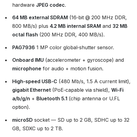
hardware
JPEG codec
.
64 MB external SDRAM
(16‑bit @ 200 MHz DDR,
800 MB/s) plus
4.2 MB internal SRAM
and
32 MB
octal flash
(200 MHz DDR, 400 MB/s).
PAG7936
1 MP color global‑shutter sensor.
Onboard IMU
(accelerometer + gyroscope) and
microphone
for audio + motion fusion.
High‑speed USB‑C
(480 Mb/s, 1.5 A current limit),
gigabit Ethernet
(PoE‑capable via shield),
Wi‑Fi
a/b/g/n
+
Bluetooth 5.1
(chip antenna or U.FL
option).
microSD
socket — SD up to 2 GB, SDHC up to 32
GB, SDXC up to 2 TB.