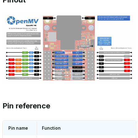
Pin reference
Pin name
Function