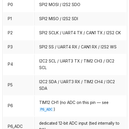
P0
SPI2 MOSI / I2S2 SDO
P1
SPI2 MISO / I2S2 SDI
P2
SPI2 SCLK / UART4 TX / CAN1 TX / I2S2 CK
P3
SPI2 SS / UART4 RX / CAN1 RX / I2S2 WS
I2C2 SCL / UART3 TX / TIM2 CH3 / I3C2
P4
SCL
I2C2 SDA / UART3 RX / TIM2 CH4 / I3C2
P5
SDA
TIM12 CH1 (no ADC on this pin — see
P6
)
P6_ADC
dedicated 12‑bit ADC input (tied internally to
P6_ADC