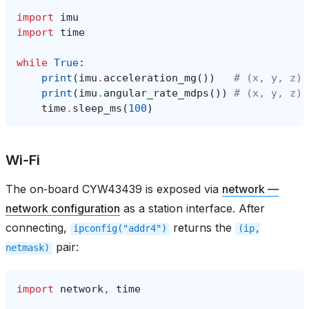
import
imu
import
time
while
True
:
print
(
imu
.
acceleration_mg
())
# (x, y, z) 
print
(
imu
.
angular_rate_mdps
())
# (x, y, z) 
time
.
sleep_ms
(
100
)
Wi‑Fi
The on‑board CYW43439 is exposed via
network —
network configuration
as a station interface. After
connecting,
returns the
ipconfig("addr4")
(ip,
pair:
netmask)
import
network
,
time