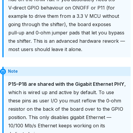
V‑direct GPIO behaviour on ONOFF or P11 (for
example to drive them from a 3.3 V MCU without
going through the shifter), the board exposes
pull‑up and 0‑ohm jumper pads that let you bypass
the shifter. This is an advanced hardware rework —
most users should leave it alone.
Note
P15–P18 are shared with the Gigabit Ethernet PHY
,
which is wired up and active by default. To use
these pins as user I/O you must reflow the 0‑ohm
resistor on the back of the board over to the GPIO
position. This only disables gigabit Ethernet —
10/100 Mb/s Ethernet keeps working on its