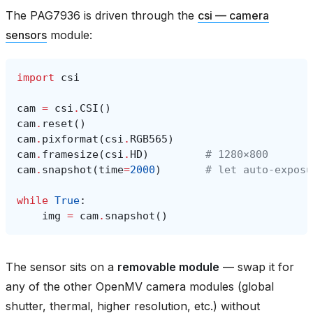
The PAG7936 is driven through the
csi — camera
sensors
module:
import
csi
cam
=
csi
.
CSI
()
cam
.
reset
()
cam
.
pixformat
(
csi
.
RGB565
)
cam
.
framesize
(
csi
.
HD
)
# 1280×800
cam
.
snapshot
(
time
=
2000
)
# let auto‑exposu
while
True
:
img
=
cam
.
snapshot
()
The sensor sits on a
removable module
— swap it for
any of the other OpenMV camera modules (global
shutter, thermal, higher resolution, etc.) without