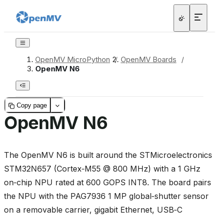
OpenMV MicroPython
/
OpenMV Boards
/
OpenMV N6
Copy page
OpenMV N6
The OpenMV N6 is built around the STMicroelectronics
STM32N657 (Cortex‑M55 @ 800 MHz) with a 1 GHz
on‑chip NPU rated at 600 GOPS INT8. The board pairs
the NPU with the PAG7936 1 MP global‑shutter sensor
on a removable carrier, gigabit Ethernet, USB‑C