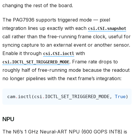
changing the rest of the board.
The PAG7936 supports triggered mode — pixel
integration lines up exactly with each
csi.CSI.snapshot
call rather than the free-running frame clock, useful for
syncing capture to an external event or another sensor.
Enable it through
with
csi.CSI.ioctl
. Frame rate drops to
csi.IOCTL_SET_TRIGGERED_MODE
roughly half of free-running mode because the readout
no longer pipelines with the next frame’s integration:
cam
.
ioctl
(
csi
.
IOCTL_SET_TRIGGERED_MODE
,
True
)
NPU
The N6’s 1 GHz Neural‑ART NPU (600 GOPS INT8) is