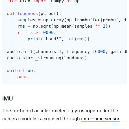
from
ulab
import
numpy
as
np
def
loudness
(
pcmbuf
):
samples
=
np
.
array
(
np
.
frombuffer
(
pcmbuf
,
dt
rms
=
np
.
sqrt
(
np
.
mean
(
samples
**
2
))
if
rms
>
10000
:
print
(
"Loud!"
,
int
(
rms
))
audio
.
init
(
channels
=
1
,
frequency
=
16000
,
gain_db
audio
.
start_streaming
(
loudness
)
while
True
:
pass
IMU
The on‑board accelerometer + gyroscope under the
camera module is exposed through
imu — imu sensor
: