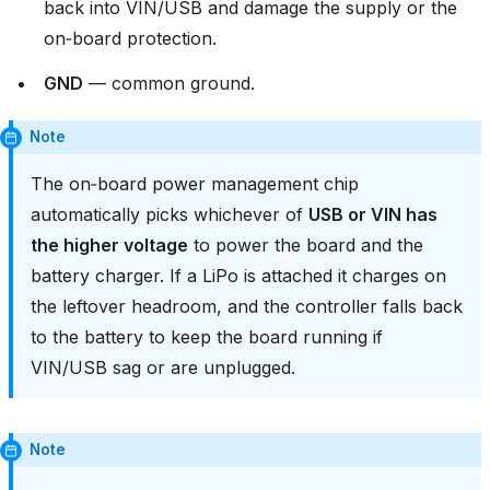
back into VIN/USB and damage the supply or the
on‑board protection.
GND
— common ground.
Note
The on‑board power management chip
automatically picks whichever of
USB or VIN has
the higher voltage
to power the board and the
battery charger. If a LiPo is attached it charges on
the leftover headroom, and the controller falls back
to the battery to keep the board running if
VIN/USB sag or are unplugged.
Note