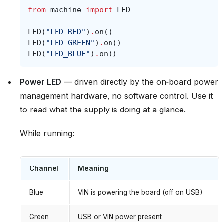
from
machine
import
LED
LED
(
"LED_RED"
)
.
on
()
LED
(
"LED_GREEN"
)
.
on
()
LED
(
"LED_BLUE"
)
.
on
()
Power LED
— driven directly by the on‑board power
management hardware, no software control. Use it
to read what the supply is doing at a glance.
While running:
Channel
Meaning
Blue
VIN is powering the board (off on USB)
Green
USB or VIN power present