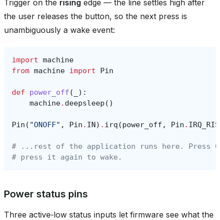
Trigger on the
rising
edge — the line settles high after
the user releases the button, so the next press is
unambiguously a wake event:
import
machine
from
machine
import
Pin
def
power_off
(
_
):
machine
.
deepsleep
()
Pin
(
"ONOFF"
,
Pin
.
IN
)
.
irq
(
power_off
,
Pin
.
IRQ_RIS
# ...rest of the application runs here. Press O
# press it again to wake.
Power status pins
Three active‑low status inputs let firmware see what the