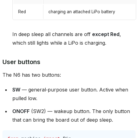
Red
charging an attached LiPo battery
In deep sleep all channels are off
except Red
,
which still lights while a LiPo is charging.
User buttons
The N6 has two buttons:
SW
— general‑purpose user button. Active when
pulled low.
ONOFF
(SW2) — wakeup button. The only button
that can bring the board out of deep sleep.