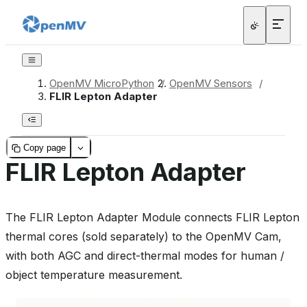
OpenMV MicroPython
/
OpenMV Sensors
/
FLIR Lepton Adapter
Copy page
FLIR Lepton Adapter
The FLIR Lepton Adapter Module connects FLIR Lepton
thermal cores (sold separately) to the OpenMV Cam,
with both AGC and direct-thermal modes for human /
object temperature measurement.