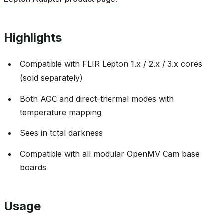
Highlights
Compatible with FLIR Lepton 1.x / 2.x / 3.x cores
(sold separately)
Both AGC and direct-thermal modes with
temperature mapping
Sees in total darkness
Compatible with all modular OpenMV Cam base
boards
Usage