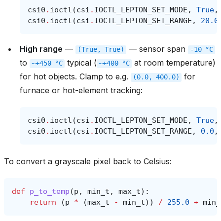
csi0
.
ioctl
(
csi
.
IOCTL_LEPTON_SET_MODE
,
True
,
csi0
.
ioctl
(
csi
.
IOCTL_LEPTON_SET_RANGE
,
20.0
High range
—
— sensor span
(True,
True)
-10
°C
to
typical (
at room temperature)
~+450
°C
~+400
°C
for hot objects. Clamp to e.g.
for
(0.0,
400.0)
furnace or hot-element tracking:
csi0
.
ioctl
(
csi
.
IOCTL_LEPTON_SET_MODE
,
True
,
csi0
.
ioctl
(
csi
.
IOCTL_LEPTON_SET_RANGE
,
0.0
,
To convert a grayscale pixel back to Celsius:
def
p_to_temp
(
p
,
min_t
,
max_t
):
return
(
p
*
(
max_t
-
min_t
))
/
255.0
+
min_