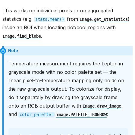
This works on individual pixels or on aggregated
statistics (e.g.
from
)
stats.mean()
Image.get_statistics
inside an ROI when locating hot/cool regions with
.
Image.find_blobs
Note
Temperature measurement requires the Lepton in
grayscale mode with no color palette set — the
linear pixel-to-temperature mapping only holds on
the raw grayscale output. To colorize for display,
do it separately by drawing the grayscale frame
onto an RGB output buffer with
Image.draw_image
and
:
color_palette=
image.PALETTE_IRONBOW