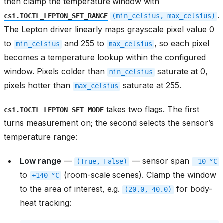
then clamp the temperature window with
.
csi.IOCTL_LEPTON_SET_RANGE
(min_celsius,
max_celsius)
The Lepton driver linearly maps grayscale pixel value 0
to
and 255 to
, so each pixel
min_celsius
max_celsius
becomes a temperature lookup within the configured
window. Pixels colder than
saturate at 0,
min_celsius
pixels hotter than
saturate at 255.
max_celsius
takes two flags. The first
csi.IOCTL_LEPTON_SET_MODE
turns measurement on; the second selects the sensor’s
temperature range:
Low range
—
— sensor span
(True,
False)
-10
°C
to
(room-scale scenes). Clamp the window
+140
°C
to the area of interest, e.g.
for body-
(20.0,
40.0)
heat tracking: