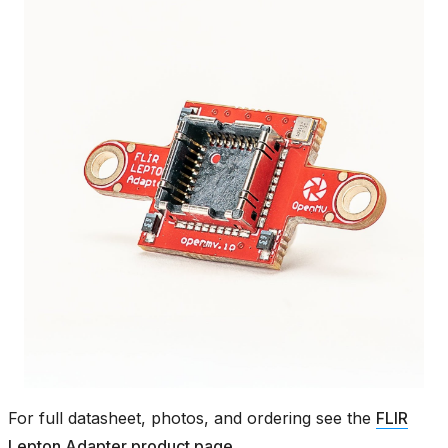
For full datasheet, photos, and ordering see the
FLIR
Lepton Adapter product page
.