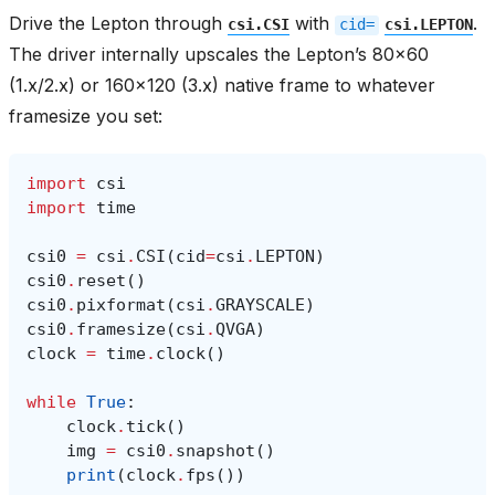
Drive the Lepton through
with
.
csi.CSI
cid=
csi.LEPTON
The driver internally upscales the Lepton’s 80x60
(1.x/2.x) or 160x120 (3.x) native frame to whatever
framesize you set:
import
csi
import
time
csi0
=
csi
.
CSI
(
cid
=
csi
.
LEPTON
)
csi0
.
reset
()
csi0
.
pixformat
(
csi
.
GRAYSCALE
)
csi0
.
framesize
(
csi
.
QVGA
)
clock
=
time
.
clock
()
while
True
:
clock
.
tick
()
img
=
csi0
.
snapshot
()
print
(
clock
.
fps
())