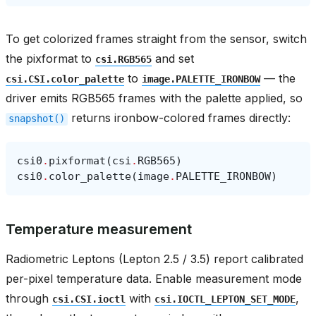
To get colorized frames straight from the sensor, switch
the pixformat to
and set
csi.RGB565
to
— the
csi.CSI.color_palette
image.PALETTE_IRONBOW
driver emits RGB565 frames with the palette applied, so
returns ironbow-colored frames directly:
snapshot()
csi0
.
pixformat
(
csi
.
RGB565
)
csi0
.
color_palette
(
image
.
PALETTE_IRONBOW
)
Temperature measurement
Radiometric Leptons (Lepton 2.5 / 3.5) report calibrated
per-pixel temperature data. Enable measurement mode
through
with
,
csi.CSI.ioctl
csi.IOCTL_LEPTON_SET_MODE