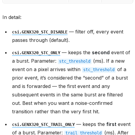
In detail:
— filter off, every event
csi.GENX320_STC_DISABLE
passes through (default).
— keeps the
second
event of
csi.GENX320_STC_ONLY
a burst. Parameter:
(ms). If a new
stc_threshold
event on a pixel arrives within
of a
stc_threshold
prior event, it’s considered the “second” of a burst
and is forwarded — the first event and any
subsequent events in the same burst are filtered
out. Best when you want a noise-confirmed
transition rather than the very first hit.
— keeps the
first
event
csi.GENX320_STC_TRAIL_ONLY
of a burst. Parameter:
(ms). After
trail_threshold