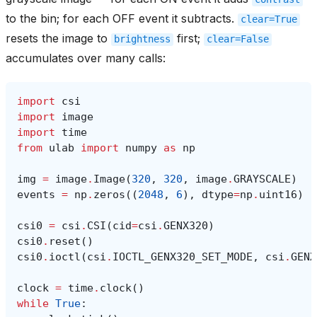
to the bin; for each OFF event it subtracts.
clear=True
resets the image to
first;
brightness
clear=False
accumulates over many calls:
import
csi
import
image
import
time
from
ulab
import
numpy
as
np
img
=
image
.
Image
(
320
,
320
,
image
.
GRAYSCALE
)
events
=
np
.
zeros
((
2048
,
6
),
dtype
=
np
.
uint16
)
csi0
=
csi
.
CSI
(
cid
=
csi
.
GENX320
)
csi0
.
reset
()
csi0
.
ioctl
(
csi
.
IOCTL_GENX320_SET_MODE
,
csi
.
GENX
clock
=
time
.
clock
()
while
True
: