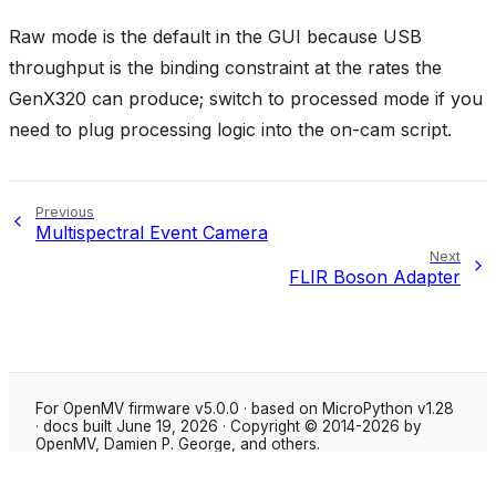
Raw mode is the default in the GUI because USB
throughput is the binding constraint at the rates the
GenX320 can produce; switch to processed mode if you
need to plug processing logic into the on-cam script.
Previous
Multispectral Event Camera
Next
FLIR Boson Adapter
For OpenMV firmware v5.0.0 · based on MicroPython v1.28
· docs built June 19, 2026 · Copyright © 2014-2026 by
OpenMV, Damien P. George, and others.
Made with
Sphinx
using the
Shibuya theme
.