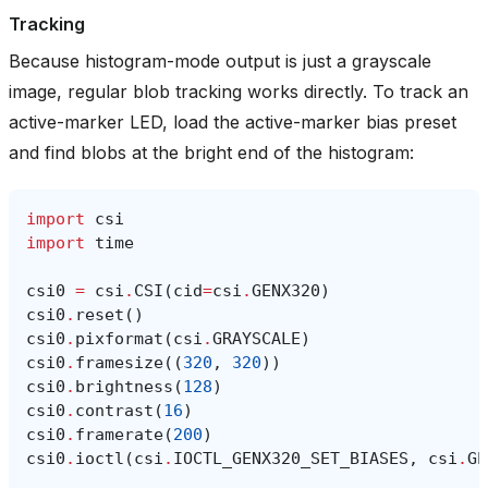
Tracking
Because histogram-mode output is just a grayscale
image, regular blob tracking works directly. To track an
active-marker LED, load the active-marker bias preset
and find blobs at the bright end of the histogram:
import
csi
import
time
csi0
=
csi
.
CSI
(
cid
=
csi
.
GENX320
)
csi0
.
reset
()
csi0
.
pixformat
(
csi
.
GRAYSCALE
)
csi0
.
framesize
((
320
,
320
))
csi0
.
brightness
(
128
)
csi0
.
contrast
(
16
)
csi0
.
framerate
(
200
)
csi0
.
ioctl
(
csi
.
IOCTL_GENX320_SET_BIASES
,
csi
.
GE