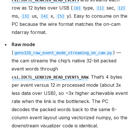
csi.IOCTL_GENX320_READ_EVENTS
row as 12 bytes over USB (
type,
sec,
[0]
[1]
[2]
ms,
us,
x,
y). Easy to consume on the
[3]
[4]
[5]
PC because the wire format matches the on-cam
ndarray format.
Raw mode
(
) —
genx320_raw_event_mode_streaming_on_cam.py
the cam streams the chip’s native 32-bit packed
event words through
. That’s 4 bytes
csi.IOCTL_GENX320_READ_EVENTS_RAW
per event versus 12 in processed mode (about 3x
less data over USB), so ~3x higher achievable event
rate when the link is the bottleneck. The PC
decodes the packed words back to the same 6-
column event layout using vectorized numpy, so the
downstream visualizer code is identical.