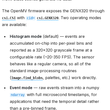
The OpenMV firmware exposes the GENX320 through
with
. Two operating modes
csi.CSI
cid=
csi.GENX320
are available:
Histogram mode
(default) — events are
accumulated on-chip into per-pixel bins and
reported as a 320x320 grayscale frame at a
configurable rate (~20-350 FPS). The sensor
behaves like a regular camera, so all of the
standard image-processing routines
(
, palettes, etc.) work directly.
Image.find_blobs
Event mode
— raw events stream into a numpy
with full microsecond timestamps, for
ndarray
applications that need the temporal detail rather
than a pre-binned frame.