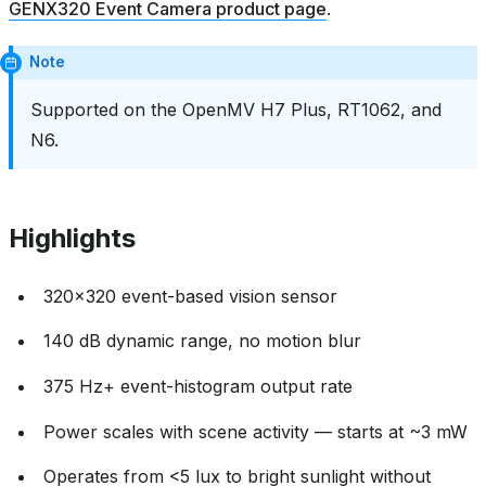
GENX320 Event Camera product page
.
Note
Supported on the OpenMV H7 Plus, RT1062, and
N6.
Highlights
320x320 event-based vision sensor
140 dB dynamic range, no motion blur
375 Hz+ event-histogram output rate
Power scales with scene activity — starts at ~3 mW
Operates from <5 lux to bright sunlight without