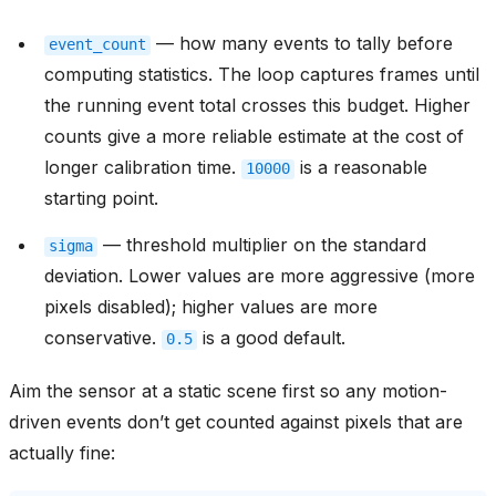
— how many events to tally before
event_count
computing statistics. The loop captures frames until
the running event total crosses this budget. Higher
counts give a more reliable estimate at the cost of
longer calibration time.
is a reasonable
10000
starting point.
— threshold multiplier on the standard
sigma
deviation. Lower values are more aggressive (more
pixels disabled); higher values are more
conservative.
is a good default.
0.5
Aim the sensor at a static scene first so any motion-
driven events don’t get counted against pixels that are
actually fine: