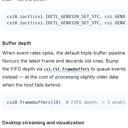
csi0
.
ioctl
(
csi
.
IOCTL_GENX320_SET_STC
,
csi
.
GENX3
csi0
.
ioctl
(
csi
.
IOCTL_GENX320_SET_STC
,
csi
.
GENX3
Buffer depth
When event rates spike, the default triple-buffer pipeline
favours the latest frame and discards old ones. Bump
the FIFO depth via
to queue events
csi.CSI.framebuffers
instead — at the cost of processing slightly older data
when the host falls behind:
csi0
.
framebuffers
(
10
)
# FIFO depth, > 3 enable
Desktop streaming and visualization