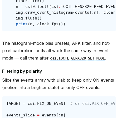
clock
.
tick
()
n
=
csi0
.
ioctl
(
csi
.
IOCTL_GENX320_READ_EVENT
img
.
draw_event_histogram
(
events
[:
n
],
clear
=
img
.
flush
()
print
(
n
,
clock
.
fps
())
The histogram-mode bias presets, AFK filter, and hot-
pixel calibration ioctls all work the same way in event
mode — call them after
.
csi.IOCTL_GENX320_SET_MODE
Filtering by polarity
Slice the events array with ulab to keep only ON events
(motion into a brighter state) or only OFF events:
TARGET
=
csi
.
PIX_ON_EVENT
# or csi.PIX_OFF_EVE
events_slice
=
events
[:
n
]