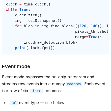
clock
=
time
.
clock
()
while
True
:
clock
.
tick
()
img
=
csi0
.
snapshot
()
for
blob
in
img
.
find_blobs
([(
120
,
140
)],
in
pixels_threshold
merge
=
True
):
img
.
draw_detection
(
blob
)
print
(
clock
.
fps
())
Event mode
Event mode bypasses the on-chip histogram and
streams raw events into a numpy
. Each event
ndarray
is a row of six
columns:
uint16
event type — see below
[0]