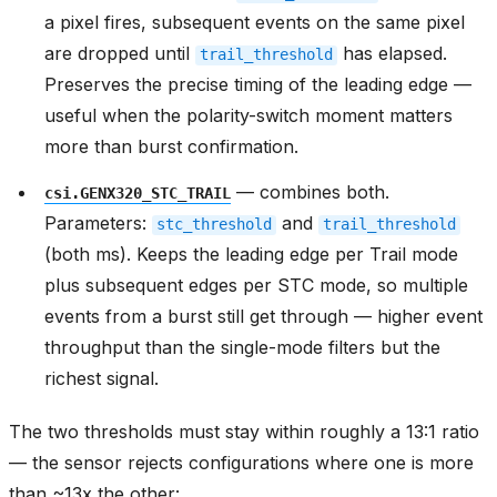
a pixel fires, subsequent events on the same pixel
are dropped until
has elapsed.
trail_threshold
Preserves the precise timing of the leading edge —
useful when the polarity-switch moment matters
more than burst confirmation.
— combines both.
csi.GENX320_STC_TRAIL
Parameters:
and
stc_threshold
trail_threshold
(both ms). Keeps the leading edge per Trail mode
plus subsequent edges per STC mode, so multiple
events from a burst still get through — higher event
throughput than the single-mode filters but the
richest signal.
The two thresholds must stay within roughly a 13:1 ratio
— the sensor rejects configurations where one is more
than ~13x the other: