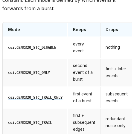
forwards from a burst:
Mode
Keeps
Drops
every
nothing
csi.GENX320_STC_DISABLE
event
second
first + later
event of a
csi.GENX320_STC_ONLY
events
burst
first event
subsequent
csi.GENX320_STC_TRAIL_ONLY
of a burst
events
first +
redundant
subsequent
csi.GENX320_STC_TRAIL
noise only
edges