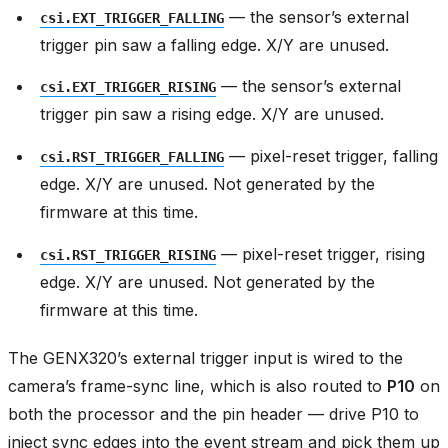
— the sensor’s external
csi.EXT_TRIGGER_FALLING
trigger pin saw a falling edge. X/Y are unused.
— the sensor’s external
csi.EXT_TRIGGER_RISING
trigger pin saw a rising edge. X/Y are unused.
— pixel-reset trigger, falling
csi.RST_TRIGGER_FALLING
edge. X/Y are unused. Not generated by the
firmware at this time.
— pixel-reset trigger, rising
csi.RST_TRIGGER_RISING
edge. X/Y are unused. Not generated by the
firmware at this time.
The GENX320’s external trigger input is wired to the
camera’s frame-sync line, which is also routed to
P10
on
both the processor and the pin header — drive P10 to
inject sync edges into the event stream and pick them up