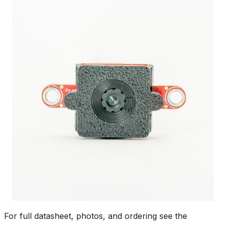
For full datasheet, photos, and ordering see the