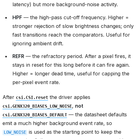
latency) but more background-noise activity.
HPF
— the high-pass cut-off frequency. Higher =
stronger rejection of slow brightness changes; only
fast transitions reach the comparators. Useful for
ignoring ambient drift.
REFR
— the refractory period. After a pixel fires, it
stays in reset for this long before it can fire again.
Higher = longer dead time, useful for capping the
per-pixel event rate.
After
the driver applies
csi.CSI.reset
,
not
csi.GENX320_BIASES_LOW_NOISE
— the datasheet defaults
csi.GENX320_BIASES_DEFAULT
emit a much higher background event rate, so
is used as the starting point to keep the
LOW_NOISE