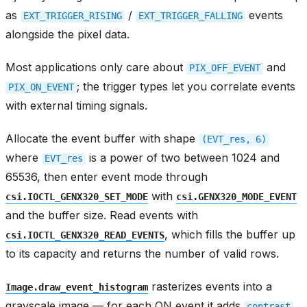
as
/
events
EXT_TRIGGER_RISING
EXT_TRIGGER_FALLING
alongside the pixel data.
Most applications only care about
and
PIX_OFF_EVENT
; the trigger types let you correlate events
PIX_ON_EVENT
with external timing signals.
Allocate the event buffer with shape
(EVT_res,
6)
where
is a power of two between 1024 and
EVT_res
65536, then enter event mode through
with
csi.IOCTL_GENX320_SET_MODE
csi.GENX320_MODE_EVENT
and the buffer size. Read events with
, which fills the buffer up
csi.IOCTL_GENX320_READ_EVENTS
to its capacity and returns the number of valid rows.
rasterizes events into a
Image.draw_event_histogram
grayscale image — for each ON event it adds
contrast