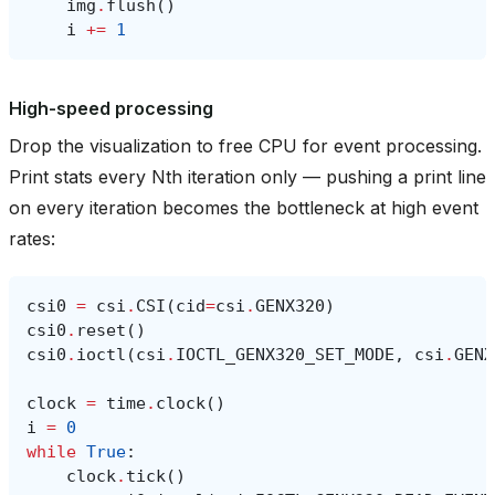
img
.
flush
()
i
+=
1
High-speed processing
Drop the visualization to free CPU for event processing.
Print stats every Nth iteration only — pushing a print line
on every iteration becomes the bottleneck at high event
rates:
csi0
=
csi
.
CSI
(
cid
=
csi
.
GENX320
)
csi0
.
reset
()
csi0
.
ioctl
(
csi
.
IOCTL_GENX320_SET_MODE
,
csi
.
GENX
clock
=
time
.
clock
()
i
=
0
while
True
:
clock
.
tick
()