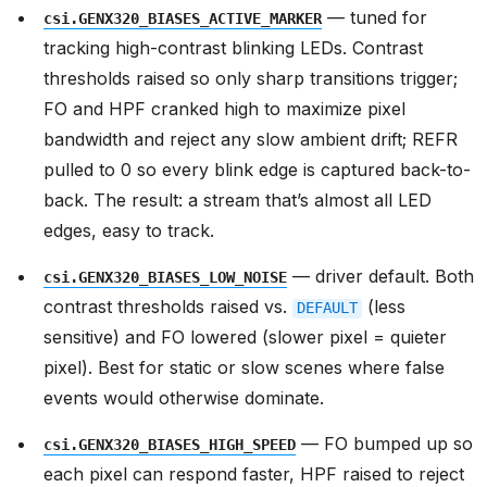
— tuned for
csi.GENX320_BIASES_ACTIVE_MARKER
tracking high-contrast blinking LEDs. Contrast
thresholds raised so only sharp transitions trigger;
FO and HPF cranked high to maximize pixel
bandwidth and reject any slow ambient drift; REFR
pulled to 0 so every blink edge is captured back-to-
back. The result: a stream that’s almost all LED
edges, easy to track.
— driver default. Both
csi.GENX320_BIASES_LOW_NOISE
contrast thresholds raised vs.
(less
DEFAULT
sensitive) and FO lowered (slower pixel = quieter
pixel). Best for static or slow scenes where false
events would otherwise dominate.
— FO bumped up so
csi.GENX320_BIASES_HIGH_SPEED
each pixel can respond faster, HPF raised to reject