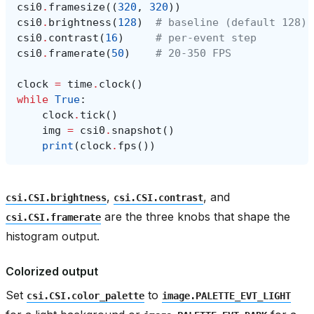
csi0
.
framesize
((
320
,
320
))
csi0
.
brightness
(
128
)
# baseline (default 128)
csi0
.
contrast
(
16
)
# per-event step
csi0
.
framerate
(
50
)
# 20-350 FPS
clock
=
time
.
clock
()
while
True
:
clock
.
tick
()
img
=
csi0
.
snapshot
()
print
(
clock
.
fps
())
,
, and
csi.CSI.brightness
csi.CSI.contrast
are the three knobs that shape the
csi.CSI.framerate
histogram output.
Colorized output
Set
to
csi.CSI.color_palette
image.PALETTE_EVT_LIGHT