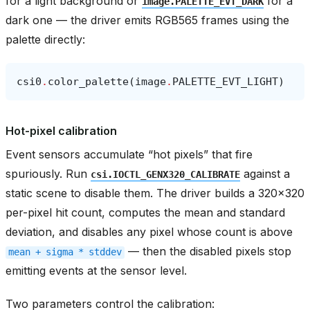
for a light background or
for a
image.PALETTE_EVT_DARK
dark one — the driver emits RGB565 frames using the
palette directly:
csi0
.
color_palette
(
image
.
PALETTE_EVT_LIGHT
)
Hot-pixel calibration
Event sensors accumulate “hot pixels” that fire
spuriously. Run
against a
csi.IOCTL_GENX320_CALIBRATE
static scene to disable them. The driver builds a 320x320
per-pixel hit count, computes the mean and standard
deviation, and disables any pixel whose count is above
— then the disabled pixels stop
mean
+
sigma
*
stddev
emitting events at the sensor level.
Two parameters control the calibration: