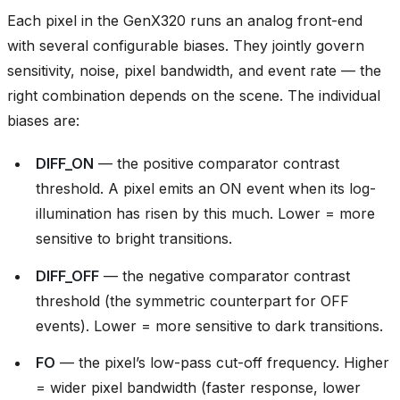
Each pixel in the GenX320 runs an analog front-end
with several configurable biases. They jointly govern
sensitivity, noise, pixel bandwidth, and event rate — the
right combination depends on the scene. The individual
biases are:
DIFF_ON
— the positive comparator contrast
threshold. A pixel emits an ON event when its log-
illumination has risen by this much. Lower = more
sensitive to bright transitions.
DIFF_OFF
— the negative comparator contrast
threshold (the symmetric counterpart for OFF
events). Lower = more sensitive to dark transitions.
FO
— the pixel’s low-pass cut-off frequency. Higher
= wider pixel bandwidth (faster response, lower