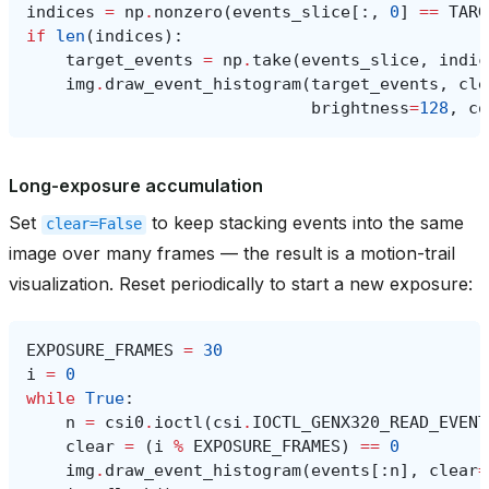
indices
=
np
.
nonzero
(
events_slice
[:,
0
]
==
TARG
if
len
(
indices
):
target_events
=
np
.
take
(
events_slice
,
indic
img
.
draw_event_histogram
(
target_events
,
cle
brightness
=
128
,
co
Long-exposure accumulation
Set
to keep stacking events into the same
clear=False
image over many frames — the result is a motion-trail
visualization. Reset periodically to start a new exposure:
EXPOSURE_FRAMES
=
30
i
=
0
while
True
:
n
=
csi0
.
ioctl
(
csi
.
IOCTL_GENX320_READ_EVENT
clear
=
(
i
%
EXPOSURE_FRAMES
)
==
0
img
.
draw_event_histogram
(
events
[:
n
],
clear
=