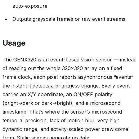
auto-exposure
Outputs grayscale frames or raw event streams
Usage
The GENX320 is an event-based vision sensor — instead
of reading out the whole 320x320 array on a fixed
frame clock, each pixel reports asynchronous “events”
the instant it detects a brightness change. Every event
carries an X/Y coordinate, an ON/OFF polarity
(bright→dark or dark→bright), and a microsecond
timestamp. That’s where the sensor’s microsecond
temporal precision, lack of motion blur, very high
dynamic range, and activity-scaled power draw come
from. Static scenes generate no data.