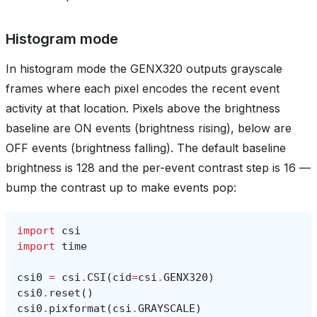
Histogram mode
In histogram mode the GENX320 outputs grayscale
frames where each pixel encodes the recent event
activity at that location. Pixels above the brightness
baseline are ON events (brightness rising), below are
OFF events (brightness falling). The default baseline
brightness is 128 and the per-event contrast step is 16 —
bump the contrast up to make events pop:
import
csi
import
time
csi0
=
csi
.
CSI
(
cid
=
csi
.
GENX320
)
csi0
.
reset
()
csi0
.
pixformat
(
csi
.
GRAYSCALE
)