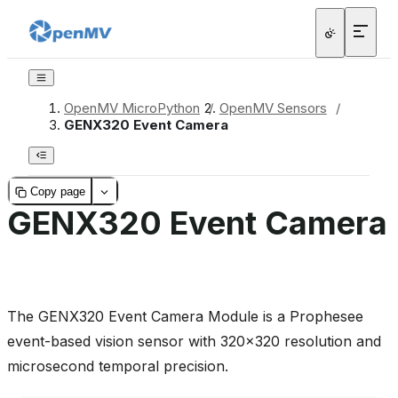
OpenMV MicroPython
/
OpenMV Sensors
/
GENX320 Event Camera
Copy page
GENX320 Event Camera
The GENX320 Event Camera Module is a Prophesee
event-based vision sensor with 320x320 resolution and
microsecond temporal precision.