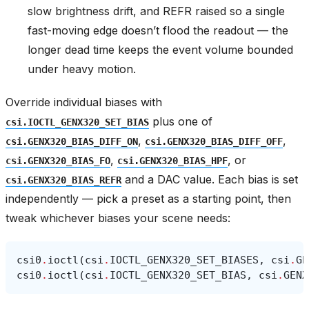
slow brightness drift, and REFR raised so a single
fast-moving edge doesn’t flood the readout — the
longer dead time keeps the event volume bounded
under heavy motion.
Override individual biases with
plus one of
csi.IOCTL_GENX320_SET_BIAS
,
,
csi.GENX320_BIAS_DIFF_ON
csi.GENX320_BIAS_DIFF_OFF
,
, or
csi.GENX320_BIAS_FO
csi.GENX320_BIAS_HPF
and a DAC value. Each bias is set
csi.GENX320_BIAS_REFR
independently — pick a preset as a starting point, then
tweak whichever biases your scene needs:
csi0
.
ioctl
(
csi
.
IOCTL_GENX320_SET_BIASES
,
csi
.
GE
csi0
.
ioctl
(
csi
.
IOCTL_GENX320_SET_BIAS
,
csi
.
GENX