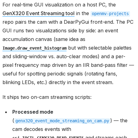
For real-time GUI visualization on a host PC, the
GenX320 Event Streaming tool
in the
openmv-projects
repo pairs the cam with a DearPyGui front-end. The PC
GUI runs two visualizations side by side: an event
accumulation canvas (same idea as
but with selectable palettes
Image.draw_event_histogram
and sliding-window vs. auto-clear modes) and a per-
pixel frequency map driven by an IIR band-pass filter —
useful for spotting periodic signals (rotating fans,
blinking LEDs, etc.) directly in the event stream.
It ships two on-cam streaming scripts:
Processed mode
(
) — the
genx320_event_mode_streaming_on_cam.py
cam decodes events with
and streams each