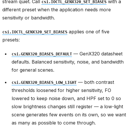
stream quiet. Call
with a
csi.IOCTL_GENX320_SET_BIASES
different preset when the application needs more
sensitivity or bandwidth.
applies one of five
csi.IOCTL_GENX320_SET_BIASES
presets:
— GenX320 datasheet
csi.GENX320_BIASES_DEFAULT
defaults. Balanced sensitivity, noise, and bandwidth
for general scenes.
— both contrast
csi.GENX320_BIASES_LOW_LIGHT
thresholds loosened for higher sensitivity, FO
lowered to keep noise down, and HPF set to 0 so
slow brightness changes still register — a low-light
scene generates few events on its own, so we want
as many as possible to come through.