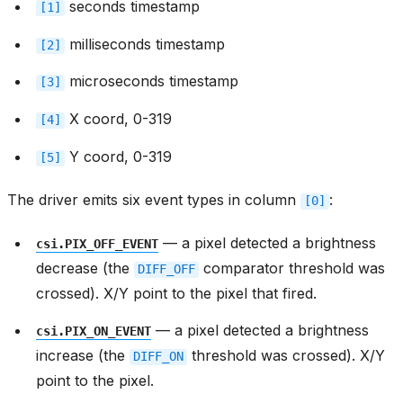
seconds timestamp
[1]
milliseconds timestamp
[2]
microseconds timestamp
[3]
X coord, 0-319
[4]
Y coord, 0-319
[5]
The driver emits six event types in column
:
[0]
— a pixel detected a brightness
csi.PIX_OFF_EVENT
decrease (the
comparator threshold was
DIFF_OFF
crossed). X/Y point to the pixel that fired.
— a pixel detected a brightness
csi.PIX_ON_EVENT
increase (the
threshold was crossed). X/Y
DIFF_ON
point to the pixel.