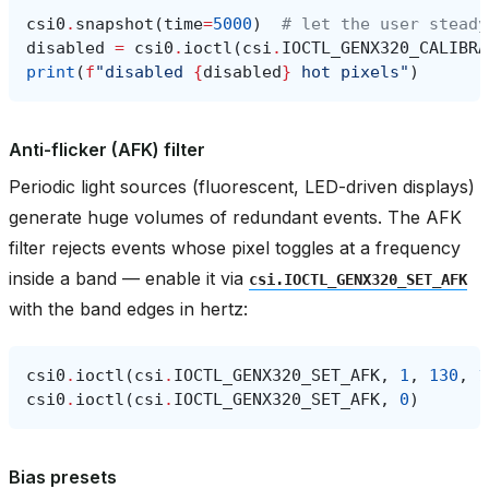
csi0
.
snapshot
(
time
=
5000
)
# let the user steady
disabled
=
csi0
.
ioctl
(
csi
.
IOCTL_GENX320_CALIBRA
print
(
f
"disabled 
{
disabled
}
 hot pixels"
)
Anti-flicker (AFK) filter
Periodic light sources (fluorescent, LED-driven displays)
generate huge volumes of redundant events. The AFK
filter rejects events whose pixel toggles at a frequency
inside a band — enable it via
csi.IOCTL_GENX320_SET_AFK
with the band edges in hertz:
csi0
.
ioctl
(
csi
.
IOCTL_GENX320_SET_AFK
,
1
,
130
,
1
csi0
.
ioctl
(
csi
.
IOCTL_GENX320_SET_AFK
,
0
)
Bias presets