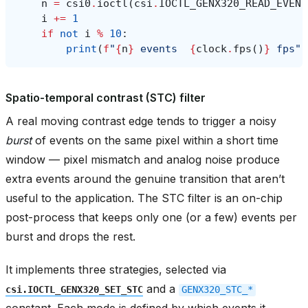
n
=
csi0
.
ioctl
(
csi
.
IOCTL_GENX320_READ_EVENT
i
+=
1
if
not
i
%
10
:
print
(
f
"
{
n
}
 events  
{
clock
.
fps
()
}
 fps"
)
Spatio-temporal contrast (STC) filter
A real moving contrast edge tends to trigger a noisy
burst
of events on the same pixel within a short time
window — pixel mismatch and analog noise produce
extra events around the genuine transition that aren’t
useful to the application. The STC filter is an on-chip
post-process that keeps only one (or a few) events per
burst and drops the rest.
It implements three strategies, selected via
and a
csi.IOCTL_GENX320_SET_STC
GENX320_STC_*
constant. Each mode is defined by which events it