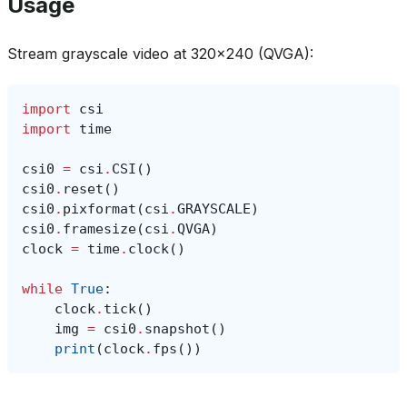
Usage
Stream grayscale video at 320x240 (QVGA):
import
csi
import
time
csi0
=
csi
.
CSI
()
csi0
.
reset
()
csi0
.
pixformat
(
csi
.
GRAYSCALE
)
csi0
.
framesize
(
csi
.
QVGA
)
clock
=
time
.
clock
()
while
True
:
clock
.
tick
()
img
=
csi0
.
snapshot
()
print
(
clock
.
fps
())