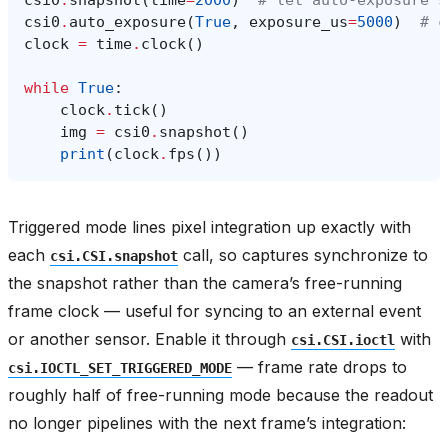
csi0
.
snapshot
(
time
=
2000
)
# let auto-exposure s
csi0
.
auto_exposure
(
True
,
exposure_us
=
5000
)
# c
clock
=
time
.
clock
()
while
True
:
clock
.
tick
()
img
=
csi0
.
snapshot
()
print
(
clock
.
fps
())
Triggered mode lines pixel integration up exactly with
each
call, so captures synchronize to
csi.CSI.snapshot
the snapshot rather than the camera’s free-running
frame clock — useful for syncing to an external event
or another sensor. Enable it through
with
csi.CSI.ioctl
— frame rate drops to
csi.IOCTL_SET_TRIGGERED_MODE
roughly half of free-running mode because the readout
no longer pipelines with the next frame’s integration: