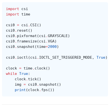
import
csi
import
time
csi0
=
csi
.
CSI
()
csi0
.
reset
()
csi0
.
pixformat
(
csi
.
GRAYSCALE
)
csi0
.
framesize
(
csi
.
VGA
)
csi0
.
snapshot
(
time
=
2000
)
csi0
.
ioctl
(
csi
.
IOCTL_SET_TRIGGERED_MODE
,
True
)
clock
=
time
.
clock
()
while
True
:
clock
.
tick
()
img
=
csi0
.
snapshot
()
print
(
clock
.
fps
())