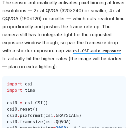
The sensor automatically activates pixel binning at lower
resolutions — 2x at QVGA (320x240) or smaller, 4x at
QQVGA (160x120) or smaller — which cuts readout time
proportionally and pushes the frame rate up. The
camera still has to integrate light for the requested
exposure window though, so pair the framesize drop
with a shorter exposure cap via
csi.CSI.auto_exposure
to actually hit the higher rates (the image will be darker
— plan on extra lighting):
import
csi
import
time
csi0
=
csi
.
CSI
()
csi0
.
reset
()
csi0
.
pixformat
(
csi
.
GRAYSCALE
)
csi0
.
framesize
(
csi
.
QQVGA
)