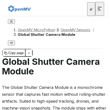
OpenMV MicroPython
/
OpenMV Sensors
/
Global Shutter Camera Module
Copy page
Global Shutter Camera
Module
The Global Shutter Camera Module is a monochrome
sensor that captures fast motion without rolling-shutter
artifacts. Suited to high-speed tracking, drones, and
machine-vision snapshots. The module ships with either