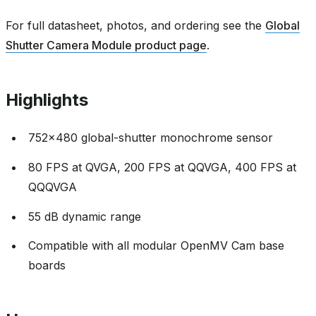
For full datasheet, photos, and ordering see the
Global
Shutter Camera Module product page
.
Highlights
752x480 global-shutter monochrome sensor
80 FPS at QVGA, 200 FPS at QQVGA, 400 FPS at
QQQVGA
55 dB dynamic range
Compatible with all modular OpenMV Cam base
boards