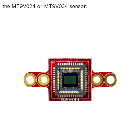
the MT9V024 or MT9V034 sensor.