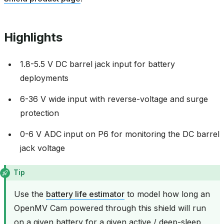
Highlights
1.8-5.5 V DC barrel jack input for battery
deployments
6-36 V wide input with reverse-voltage and surge
protection
0-6 V ADC input on P6 for monitoring the DC barrel
jack voltage
Tip
Use the
battery life estimator
to model how long an
OpenMV Cam powered through this shield will run
on a given battery for a given active / deep-sleep