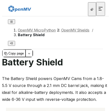
OpenMV MicroPython
/
OpenMV Shields
/
Battery Shield
Copy page
Battery Shield
The Battery Shield powers OpenMV Cams from a 1.8-
5.5 V source through a 2.1 mm DC barrel jack, making it
ideal for alkaline-battery deployments. It also accepts a
wide 6-36 V input with reverse-voltage protection.