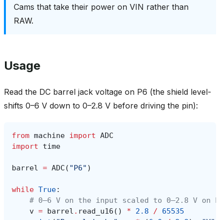
Cams that take their power on VIN rather than
RAW.
Usage
Read the DC barrel jack voltage on P6 (the shield level-
shifts 0–6 V down to 0–2.8 V before driving the pin):
from
machine
import
ADC
import
time
barrel
=
ADC
(
"P6"
)
while
True
:
# 0–6 V on the input scaled to 0–2.8 V on P
v
=
barrel
.
read_u16
()
*
2.8
/
65535