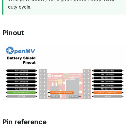
duty cycle.
Pinout
Pin reference