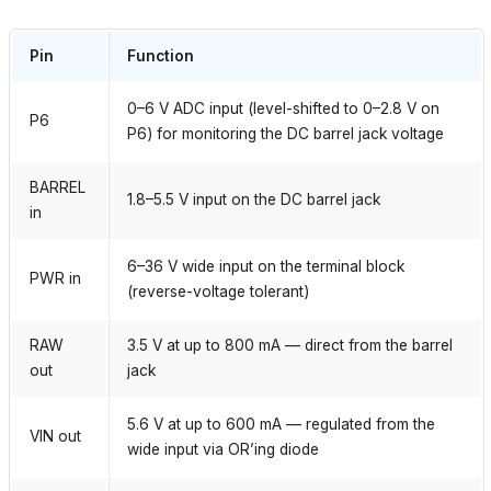
Pin
Function
0–6 V ADC input (level-shifted to 0–2.8 V on
P6
P6) for monitoring the DC barrel jack voltage
BARREL
1.8–5.5 V input on the DC barrel jack
in
6–36 V wide input on the terminal block
PWR in
(reverse-voltage tolerant)
RAW
3.5 V at up to 800 mA — direct from the barrel
out
jack
5.6 V at up to 600 mA — regulated from the
VIN out
wide input via OR’ing diode