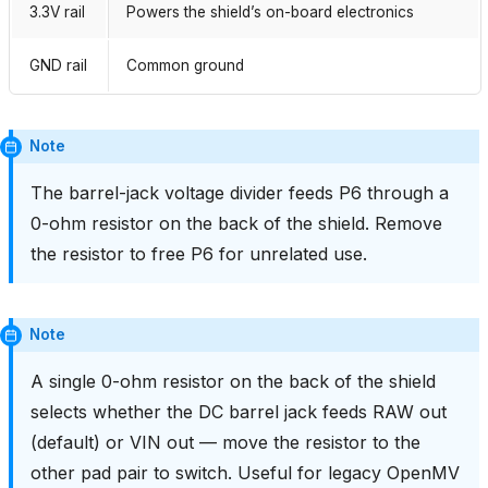
3.3V rail
Powers the shield’s on-board electronics
GND rail
Common ground
Note
The barrel-jack voltage divider feeds P6 through a
0-ohm resistor on the back of the shield. Remove
the resistor to free P6 for unrelated use.
Note
A single 0-ohm resistor on the back of the shield
selects whether the DC barrel jack feeds RAW out
(default) or VIN out — move the resistor to the
other pad pair to switch. Useful for legacy OpenMV