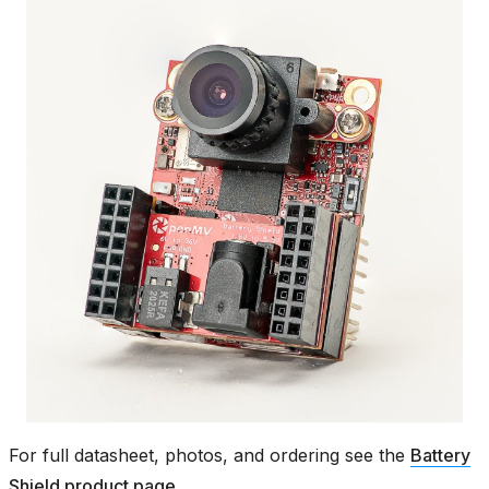
For full datasheet, photos, and ordering see the
Battery
Shield product page
.