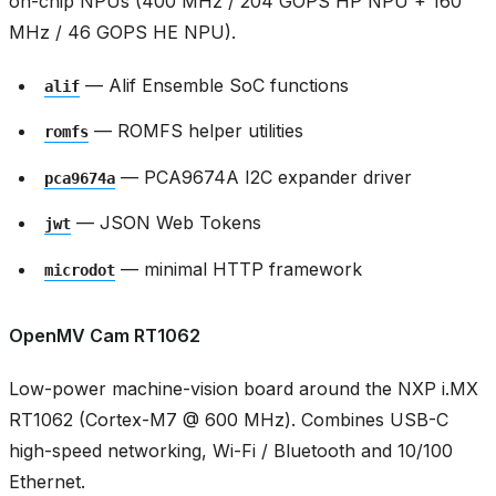
on-chip NPUs (400 MHz / 204 GOPS HP NPU + 160
MHz / 46 GOPS HE NPU).
— Alif Ensemble SoC functions
alif
— ROMFS helper utilities
romfs
— PCA9674A I2C expander driver
pca9674a
— JSON Web Tokens
jwt
— minimal HTTP framework
microdot
OpenMV Cam RT1062
Low-power machine-vision board around the NXP i.MX
RT1062 (Cortex-M7 @ 600 MHz). Combines USB-C
high-speed networking, Wi-Fi / Bluetooth and 10/100
Ethernet.