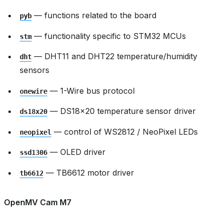
— functions related to the board
pyb
— functionality specific to STM32 MCUs
stm
— DHT11 and DHT22 temperature/humidity
dht
sensors
— 1-Wire bus protocol
onewire
— DS18x20 temperature sensor driver
ds18x20
— control of WS2812 / NeoPixel LEDs
neopixel
— OLED driver
ssd1306
— TB6612 motor driver
tb6612
OpenMV Cam M7