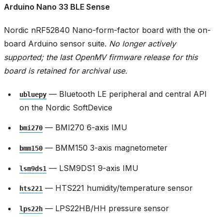
Arduino Nano 33 BLE Sense
Nordic nRF52840 Nano-form-factor board with the on-
board Arduino sensor suite.
No longer actively
supported; the last OpenMV firmware release for this
board is retained for archival use.
— Bluetooth LE peripheral and central API
ubluepy
on the Nordic SoftDevice
— BMI270 6-axis IMU
bmi270
— BMM150 3-axis magnetometer
bmm150
— LSM9DS1 9-axis IMU
lsm9ds1
— HTS221 humidity/temperature sensor
hts221
— LPS22HB/HH pressure sensor
lps22h