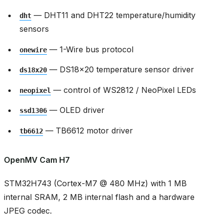
— DHT11 and DHT22 temperature/humidity
dht
sensors
— 1-Wire bus protocol
onewire
— DS18x20 temperature sensor driver
ds18x20
— control of WS2812 / NeoPixel LEDs
neopixel
— OLED driver
ssd1306
— TB6612 motor driver
tb6612
OpenMV Cam H7
STM32H743 (Cortex-M7 @ 480 MHz) with 1 MB
internal SRAM, 2 MB internal flash and a hardware
JPEG codec.