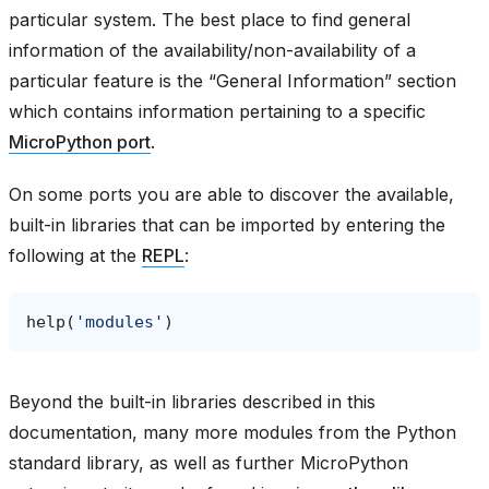
particular system. The best place to find general
information of the availability/non-availability of a
particular feature is the “General Information” section
which contains information pertaining to a specific
MicroPython port
.
On some ports you are able to discover the available,
built-in libraries that can be imported by entering the
following at the
REPL
:
help
(
'modules'
)
Beyond the built-in libraries described in this
documentation, many more modules from the Python
standard library, as well as further MicroPython