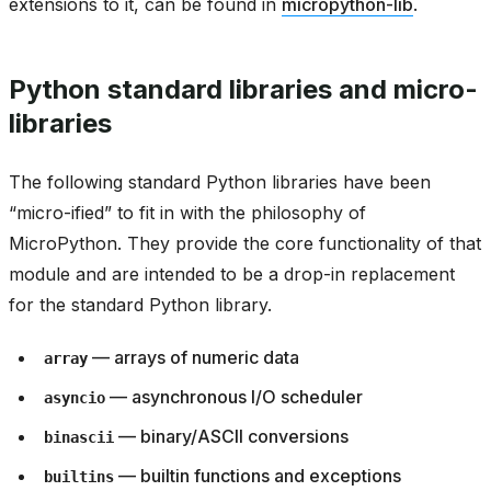
extensions to it, can be found in
micropython-lib
.
Python standard libraries and micro-
libraries
The following standard Python libraries have been
“micro-ified” to fit in with the philosophy of
MicroPython. They provide the core functionality of that
module and are intended to be a drop-in replacement
for the standard Python library.
— arrays of numeric data
array
— asynchronous I/O scheduler
asyncio
— binary/ASCII conversions
binascii
— builtin functions and exceptions
builtins