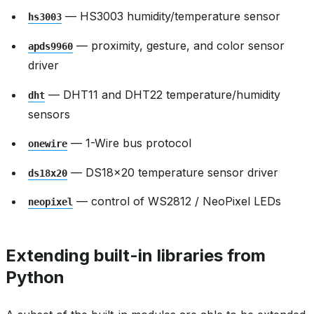
— HS3003 humidity/temperature sensor
hs3003
— proximity, gesture, and color sensor
apds9960
driver
— DHT11 and DHT22 temperature/humidity
dht
sensors
— 1-Wire bus protocol
onewire
— DS18x20 temperature sensor driver
ds18x20
— control of WS2812 / NeoPixel LEDs
neopixel
Extending built-in libraries from
Python