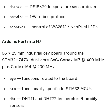
— DS18x20 temperature sensor driver
ds18x20
— 1-Wire bus protocol
onewire
— control of WS2812 / NeoPixel LEDs
neopixel
Arduino Portenta H7
66 × 25 mm industrial dev board around the
STM32H747XI dual-core SoC: Cortex-M7 @ 400 MHz
plus Cortex-M4 @ 200 MHz.
— functions related to the board
pyb
— functionality specific to STM32 MCUs
stm
— DHT11 and DHT22 temperature/humidity
dht
sensors