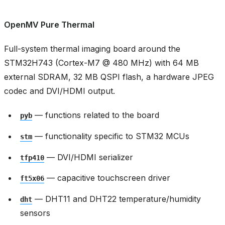
OpenMV Pure Thermal
Full-system thermal imaging board around the
STM32H743 (Cortex-M7 @ 480 MHz) with 64 MB
external SDRAM, 32 MB QSPI flash, a hardware JPEG
codec and DVI/HDMI output.
— functions related to the board
pyb
— functionality specific to STM32 MCUs
stm
— DVI/HDMI serializer
tfp410
— capacitive touchscreen driver
ft5x06
— DHT11 and DHT22 temperature/humidity
dht
sensors