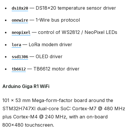
— DS18x20 temperature sensor driver
ds18x20
— 1-Wire bus protocol
onewire
— control of WS2812 / NeoPixel LEDs
neopixel
— LoRa modem driver
lora
— OLED driver
ssd1306
— TB6612 motor driver
tb6612
Arduino Giga R1 WiFi
101 × 53 mm Mega-form-factor board around the
STM32H747XI dual-core SoC: Cortex-M7 @ 480 MHz
plus Cortex-M4 @ 240 MHz, with an on-board
800x480 touchscreen.