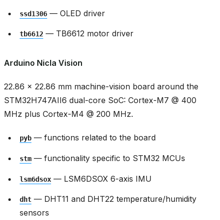
— OLED driver
ssd1306
— TB6612 motor driver
tb6612
Arduino Nicla Vision
22.86 × 22.86 mm machine-vision board around the
STM32H747AII6 dual-core SoC: Cortex-M7 @ 400
MHz plus Cortex-M4 @ 200 MHz.
— functions related to the board
pyb
— functionality specific to STM32 MCUs
stm
— LSM6DSOX 6-axis IMU
lsm6dsox
— DHT11 and DHT22 temperature/humidity
dht
sensors