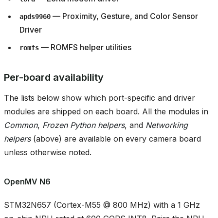
— Proximity, Gesture, and Color Sensor
apds9960
Driver
— ROMFS helper utilities
romfs
Per-board availability
The lists below show which port-specific and driver
modules are shipped on each board. All the modules in
Common
,
Frozen Python helpers
, and
Networking
helpers
(above) are available on every camera board
unless otherwise noted.
OpenMV N6
STM32N657 (Cortex-M55 @ 800 MHz) with a 1 GHz