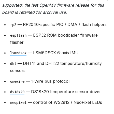
supported; the last OpenMV firmware release for this
board is retained for archival use.
— RP2040-specific PIO / DMA / flash helpers
rp2
— ESP32 ROM bootloader firmware
espflash
flasher
— LSM6DSOX 6-axis IMU
lsm6dsox
— DHT11 and DHT22 temperature/humidity
dht
sensors
— 1-Wire bus protocol
onewire
— DS18x20 temperature sensor driver
ds18x20
— control of WS2812 / NeoPixel LEDs
neopixel