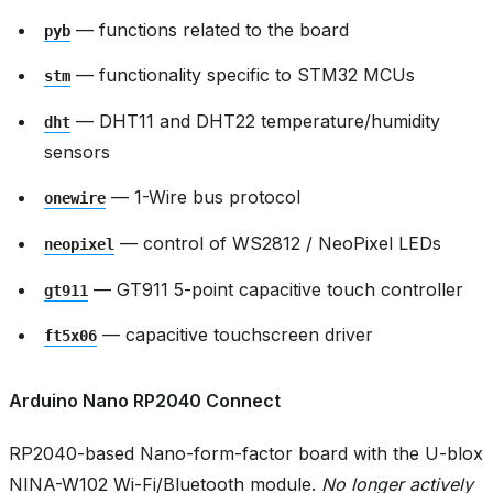
— functions related to the board
pyb
— functionality specific to STM32 MCUs
stm
— DHT11 and DHT22 temperature/humidity
dht
sensors
— 1-Wire bus protocol
onewire
— control of WS2812 / NeoPixel LEDs
neopixel
— GT911 5-point capacitive touch controller
gt911
— capacitive touchscreen driver
ft5x06
Arduino Nano RP2040 Connect
RP2040-based Nano-form-factor board with the U-blox
NINA-W102 Wi-Fi/Bluetooth module.
No longer actively