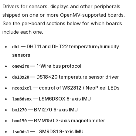
Drivers for sensors, displays and other peripherals
shipped on one or more OpenMV-supported boards.
See the per-board sections below for which boards
include each one.
— DHT11 and DHT22 temperature/humidity
dht
sensors
— 1-Wire bus protocol
onewire
— DS18x20 temperature sensor driver
ds18x20
— control of WS2812 / NeoPixel LEDs
neopixel
— LSM6DSOX 6-axis IMU
lsm6dsox
— BMI270 6-axis IMU
bmi270
— BMM150 3-axis magnetometer
bmm150
— LSM9DS1 9-axis IMU
lsm9ds1