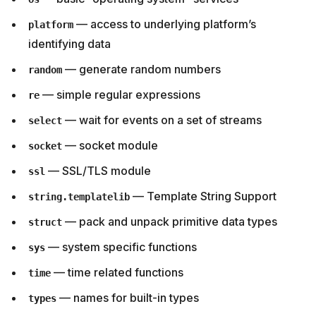
— access to underlying platform’s
platform
identifying data
— generate random numbers
random
— simple regular expressions
re
— wait for events on a set of streams
select
— socket module
socket
— SSL/TLS module
ssl
— Template String Support
string.templatelib
— pack and unpack primitive data types
struct
— system specific functions
sys
— time related functions
time
— names for built-in types
types