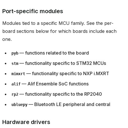
Port-specific modules
Modules tied to a specific MCU family. See the per-
board sections below for which boards include each
one.
— functions related to the board
pyb
— functionality specific to STM32 MCUs
stm
— functionality specific to NXP i.MXRT
mimxrt
— Alif Ensemble SoC functions
alif
— functionality specific to the RP2040
rp2
— Bluetooth LE peripheral and central
ubluepy
Hardware drivers