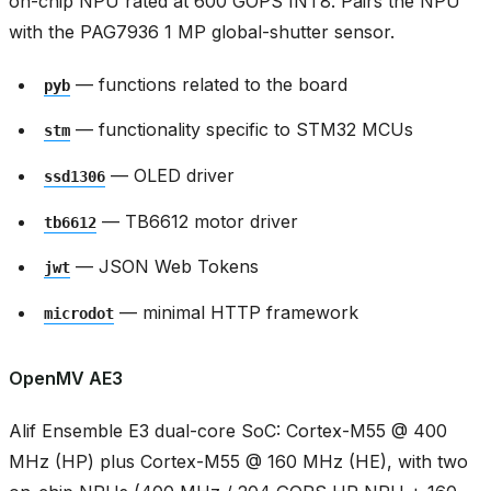
on-chip NPU rated at 600 GOPS INT8. Pairs the NPU
with the PAG7936 1 MP global-shutter sensor.
— functions related to the board
pyb
— functionality specific to STM32 MCUs
stm
— OLED driver
ssd1306
— TB6612 motor driver
tb6612
— JSON Web Tokens
jwt
— minimal HTTP framework
microdot
OpenMV AE3
Alif Ensemble E3 dual-core SoC: Cortex-M55 @ 400
MHz (HP) plus Cortex-M55 @ 160 MHz (HE), with two