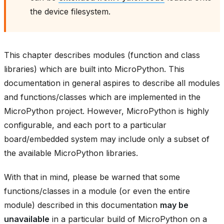
the device filesystem.
This chapter describes modules (function and class
libraries) which are built into MicroPython. This
documentation in general aspires to describe all modules
and functions/classes which are implemented in the
MicroPython project. However, MicroPython is highly
configurable, and each port to a particular
board/embedded system may include only a subset of
the available MicroPython libraries.
With that in mind, please be warned that some
functions/classes in a module (or even the entire
module) described in this documentation
may be
unavailable
in a particular build of MicroPython on a