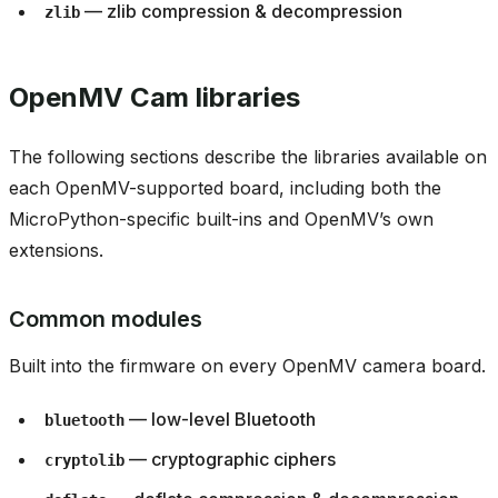
— zlib compression & decompression
zlib
OpenMV Cam libraries
The following sections describe the libraries available on
each OpenMV-supported board, including both the
MicroPython-specific built-ins and OpenMV’s own
extensions.
Common modules
Built into the firmware on every OpenMV camera board.
— low-level Bluetooth
bluetooth
— cryptographic ciphers
cryptolib