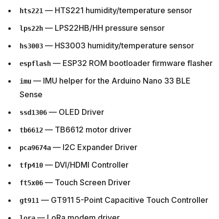
— HTS221 humidity/temperature sensor
hts221
— LPS22HB/HH pressure sensor
lps22h
— HS3003 humidity/temperature sensor
hs3003
— ESP32 ROM bootloader firmware flasher
espflash
— IMU helper for the Arduino Nano 33 BLE
imu
Sense
— OLED Driver
ssd1306
— TB6612 motor driver
tb6612
— I2C Expander Driver
pca9674a
— DVI/HDMI Controller
tfp410
— Touch Screen Driver
ft5x06
— GT911 5-Point Capacitive Touch Controller
gt911
— LoRa modem driver
lora