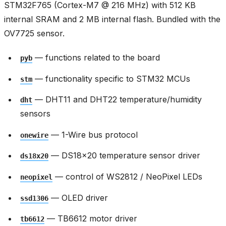
STM32F765 (Cortex-M7 @ 216 MHz) with 512 KB
internal SRAM and 2 MB internal flash. Bundled with the
OV7725 sensor.
— functions related to the board
pyb
— functionality specific to STM32 MCUs
stm
— DHT11 and DHT22 temperature/humidity
dht
sensors
— 1-Wire bus protocol
onewire
— DS18x20 temperature sensor driver
ds18x20
— control of WS2812 / NeoPixel LEDs
neopixel
— OLED driver
ssd1306
— TB6612 motor driver
tb6612