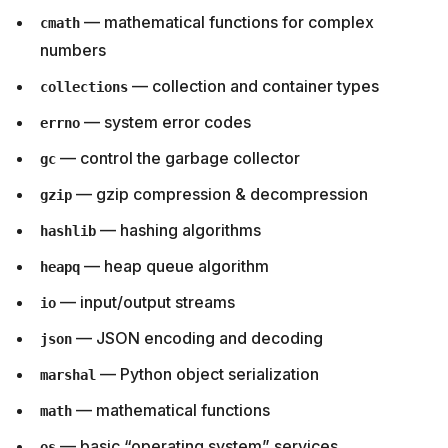
— mathematical functions for complex
cmath
numbers
— collection and container types
collections
— system error codes
errno
— control the garbage collector
gc
— gzip compression & decompression
gzip
— hashing algorithms
hashlib
— heap queue algorithm
heapq
— input/output streams
io
— JSON encoding and decoding
json
— Python object serialization
marshal
— mathematical functions
math
— basic “operating system” services
os