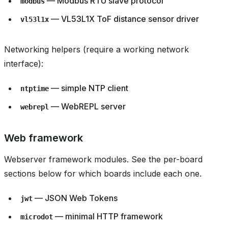
— Modbus RTU slave protocol
modbus
— VL53L1X ToF distance sensor driver
vl53l1x
Networking helpers (require a working network
interface):
— simple NTP client
ntptime
— WebREPL server
webrepl
Web framework
Webserver framework modules. See the per-board
sections below for which boards include each one.
— JSON Web Tokens
jwt
— minimal HTTP framework
microdot