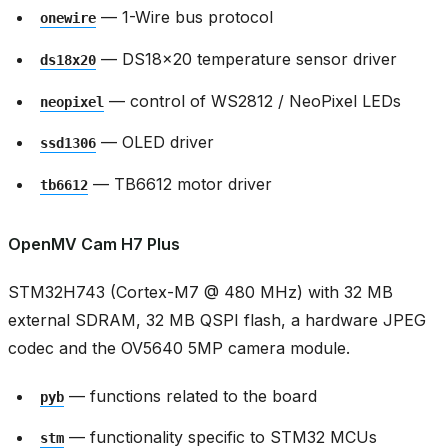
— 1-Wire bus protocol
onewire
— DS18x20 temperature sensor driver
ds18x20
— control of WS2812 / NeoPixel LEDs
neopixel
— OLED driver
ssd1306
— TB6612 motor driver
tb6612
OpenMV Cam H7 Plus
STM32H743 (Cortex-M7 @ 480 MHz) with 32 MB
external SDRAM, 32 MB QSPI flash, a hardware JPEG
codec and the OV5640 5MP camera module.
— functions related to the board
pyb
— functionality specific to STM32 MCUs
stm