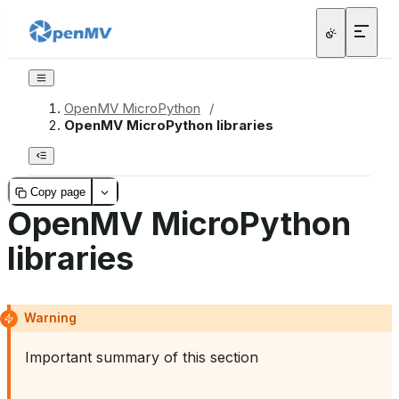
OpenMV MicroPython
/
OpenMV MicroPython libraries
Copy page
OpenMV MicroPython
libraries
Warning
Important summary of this section