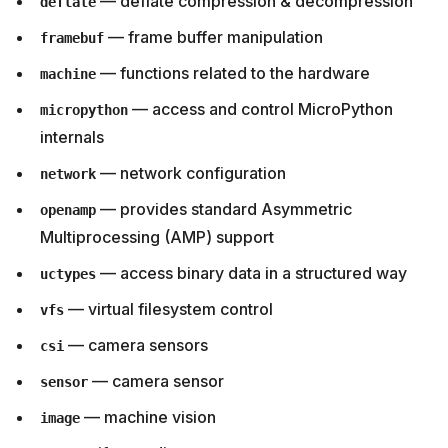
— deflate compression & decompression
deflate
— frame buffer manipulation
framebuf
— functions related to the hardware
machine
— access and control MicroPython
micropython
internals
— network configuration
network
— provides standard Asymmetric
openamp
Multiprocessing (AMP) support
— access binary data in a structured way
uctypes
— virtual filesystem control
vfs
— camera sensors
csi
— camera sensor
sensor
— machine vision
image