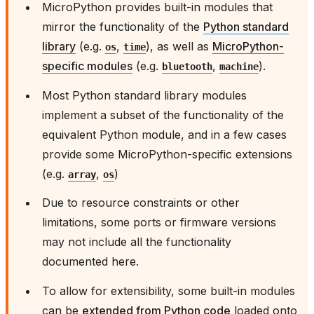
MicroPython provides built-in modules that
mirror the functionality of the
Python standard
library
(e.g.
,
), as well as
MicroPython-
os
time
specific modules
(e.g.
,
).
bluetooth
machine
Most Python standard library modules
implement a subset of the functionality of the
equivalent Python module, and in a few cases
provide some MicroPython-specific extensions
(e.g.
,
)
array
os
Due to resource constraints or other
limitations, some ports or firmware versions
may not include all the functionality
documented here.
To allow for extensibility, some built-in modules
can be
extended from Python code
loaded onto