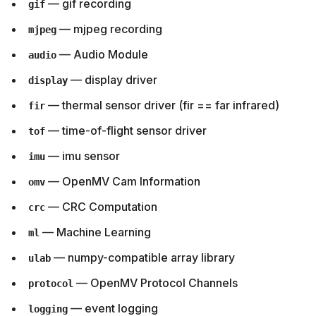
— gif recording
gif
— mjpeg recording
mjpeg
— Audio Module
audio
— display driver
display
— thermal sensor driver (fir == far infrared)
fir
— time-of-flight sensor driver
tof
— imu sensor
imu
— OpenMV Cam Information
omv
— CRC Computation
crc
— Machine Learning
ml
— numpy-compatible array library
ulab
— OpenMV Protocol Channels
protocol
— event logging
logging