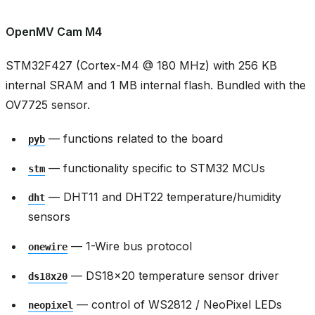
OpenMV Cam M4
STM32F427 (Cortex-M4 @ 180 MHz) with 256 KB
internal SRAM and 1 MB internal flash. Bundled with the
OV7725 sensor.
— functions related to the board
pyb
— functionality specific to STM32 MCUs
stm
— DHT11 and DHT22 temperature/humidity
dht
sensors
— 1-Wire bus protocol
onewire
— DS18x20 temperature sensor driver
ds18x20
— control of WS2812 / NeoPixel LEDs
neopixel