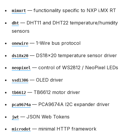
— functionality specific to NXP i.MX RT
mimxrt
— DHT11 and DHT22 temperature/humidity
dht
sensors
— 1-Wire bus protocol
onewire
— DS18x20 temperature sensor driver
ds18x20
— control of WS2812 / NeoPixel LEDs
neopixel
— OLED driver
ssd1306
— TB6612 motor driver
tb6612
— PCA9674A I2C expander driver
pca9674a
— JSON Web Tokens
jwt
— minimal HTTP framework
microdot