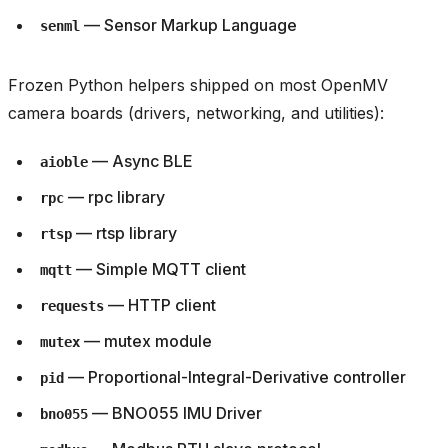
— Sensor Markup Language
senml
Frozen Python helpers shipped on most OpenMV
camera boards (drivers, networking, and utilities):
— Async BLE
aioble
— rpc library
rpc
— rtsp library
rtsp
— Simple MQTT client
mqtt
— HTTP client
requests
— mutex module
mutex
— Proportional-Integral-Derivative controller
pid
— BNO055 IMU Driver
bno055