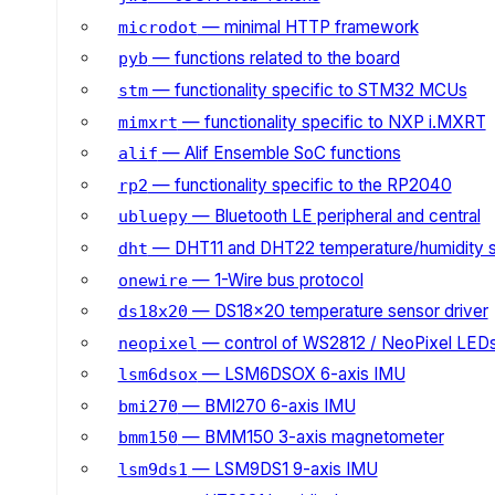
— minimal HTTP framework
microdot
— functions related to the board
pyb
— functionality specific to STM32 MCUs
stm
— functionality specific to NXP i.MXRT
mimxrt
— Alif Ensemble SoC functions
alif
— functionality specific to the RP2040
rp2
— Bluetooth LE peripheral and central
ubluepy
— DHT11 and DHT22 temperature/humidity 
dht
— 1-Wire bus protocol
onewire
— DS18x20 temperature sensor driver
ds18x20
— control of WS2812 / NeoPixel LED
neopixel
— LSM6DSOX 6-axis IMU
lsm6dsox
— BMI270 6-axis IMU
bmi270
— BMM150 3-axis magnetometer
bmm150
— LSM9DS1 9-axis IMU
lsm9ds1