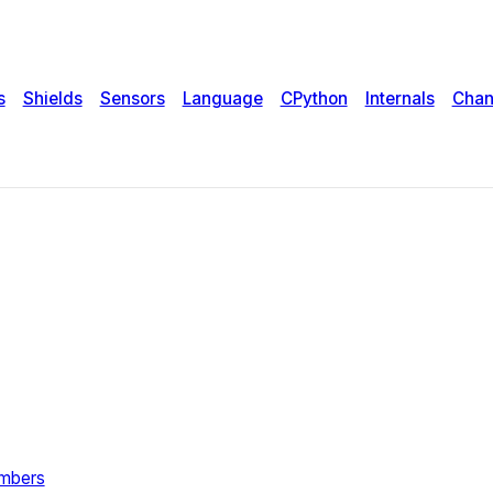
s
Shields
Sensors
Language
CPython
Internals
Chan
umbers