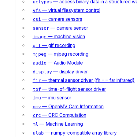
— access binary data in a structured w
uctypes
— virtual filesystem control
vfs
— camera sensors
csi
— camera sensor
sensor
— machine vision
image
— gif recording
gif
— mjpeg recording
mjpeg
— Audio Module
audio
— display driver
display
— thermal sensor driver (fir == far infrared)
fir
— time-of-flight sensor driver
tof
— imu sensor
imu
— OpenMV Cam Information
omv
— CRC Computation
crc
— Machine Learning
ml
— numpy-compatible array library
ulab