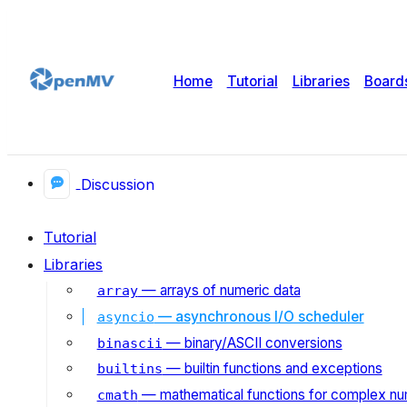
Home
Tutorial
Libraries
Board
Discussion
Tutorial
Libraries
— arrays of numeric data
array
— asynchronous I/O scheduler
asyncio
— binary/ASCII conversions
binascii
— builtin functions and exceptions
builtins
— mathematical functions for complex n
cmath