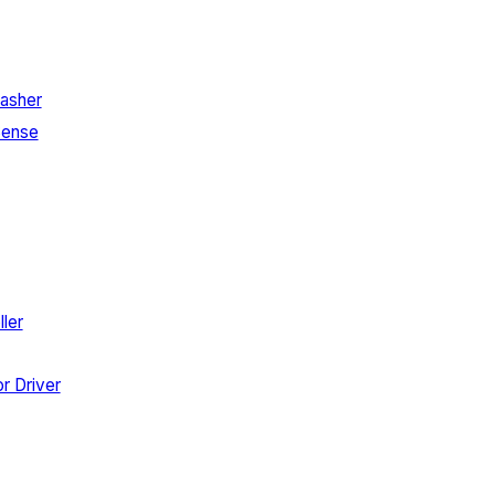
asher
Sense
ler
r Driver