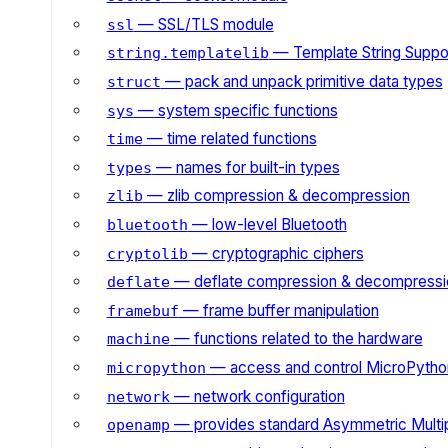
— SSL/TLS module
ssl
— Template String Suppo
string.templatelib
— pack and unpack primitive data types
struct
— system specific functions
sys
— time related functions
time
— names for built-in types
types
— zlib compression & decompression
zlib
— low-level Bluetooth
bluetooth
— cryptographic ciphers
cryptolib
— deflate compression & decompressi
deflate
— frame buffer manipulation
framebuf
— functions related to the hardware
machine
— access and control MicroPython
micropython
— network configuration
network
— provides standard Asymmetric Multi
openamp