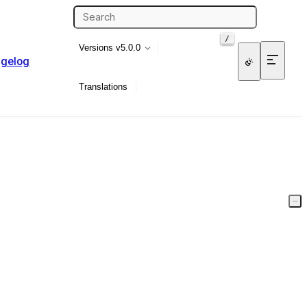
/
Versions
v5.0.0
gelog
Translations