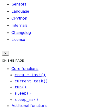
Sensors
Language
CPython
Internals
Changelog
License
ON THIS PAGE
Core functions
create_task()
current_task()
run()
sleep()
sleep_ms()
Additional functions