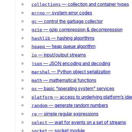
— collection and container types
collections
— system error codes
errno
— control the garbage collector
gc
— gzip compression & decompression
gzip
— hashing algorithms
hashlib
— heap queue algorithm
heapq
— input/output streams
io
— JSON encoding and decoding
json
— Python object serialization
marshal
— mathematical functions
math
— basic “operating system” services
os
— access to underlying platform’s iden
platform
— generate random numbers
random
— simple regular expressions
re
— wait for events on a set of streams
select
— socket module
socket