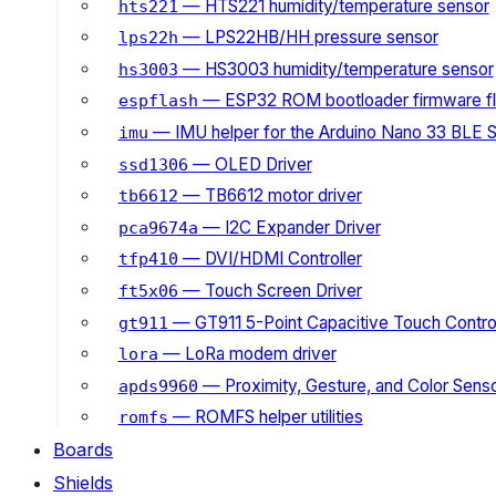
— HTS221 humidity/temperature sensor
hts221
— LPS22HB/HH pressure sensor
lps22h
— HS3003 humidity/temperature sensor
hs3003
— ESP32 ROM bootloader firmware fl
espflash
— IMU helper for the Arduino Nano 33 BLE 
imu
— OLED Driver
ssd1306
— TB6612 motor driver
tb6612
— I2C Expander Driver
pca9674a
— DVI/HDMI Controller
tfp410
— Touch Screen Driver
ft5x06
— GT911 5-Point Capacitive Touch Control
gt911
— LoRa modem driver
lora
— Proximity, Gesture, and Color Senso
apds9960
— ROMFS helper utilities
romfs
Boards
Shields