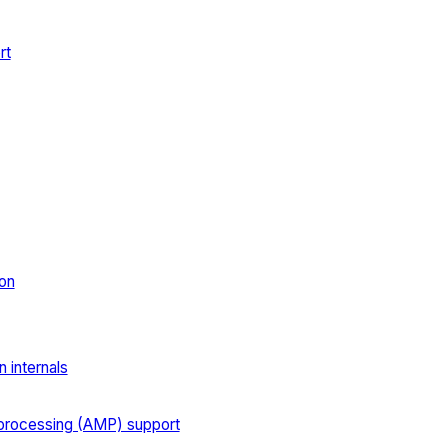
rt
on
 internals
processing (AMP) support