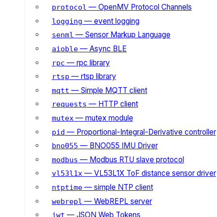
— OpenMV Protocol Channels
protocol
— event logging
logging
— Sensor Markup Language
senml
— Async BLE
aioble
— rpc library
rpc
— rtsp library
rtsp
— Simple MQTT client
mqtt
— HTTP client
requests
— mutex module
mutex
— Proportional-Integral-Derivative controller
pid
— BNO055 IMU Driver
bno055
— Modbus RTU slave protocol
modbus
— VL53L1X ToF distance sensor driver
vl53l1x
— simple NTP client
ntptime
— WebREPL server
webrepl
— JSON Web Tokens
jwt