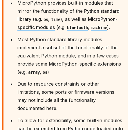
MicroPython provides built-in modules that
mirror the functionality of the
Python standard
library
(e.g.
,
), as well as
MicroPython-
os
time
specific modules
(e.g.
,
).
bluetooth
machine
Most Python standard library modules
implement a subset of the functionality of the
equivalent Python module, and in a few cases
provide some MicroPython-specific extensions
(e.g.
,
)
array
os
Due to resource constraints or other
limitations, some ports or firmware versions
may not include all the functionality
documented here.
To allow for extensibility, some built-in modules
can be
extended from Python code
loaded onto