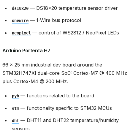
— DS18x20 temperature sensor driver
ds18x20
— 1-Wire bus protocol
onewire
— control of WS2812 / NeoPixel LEDs
neopixel
Arduino Portenta H7
66 × 25 mm industrial dev board around the
STM32H747XI dual-core SoC: Cortex-M7 @ 400 MHz
plus Cortex-M4 @ 200 MHz.
— functions related to the board
pyb
— functionality specific to STM32 MCUs
stm
— DHT11 and DHT22 temperature/humidity
dht
sensors