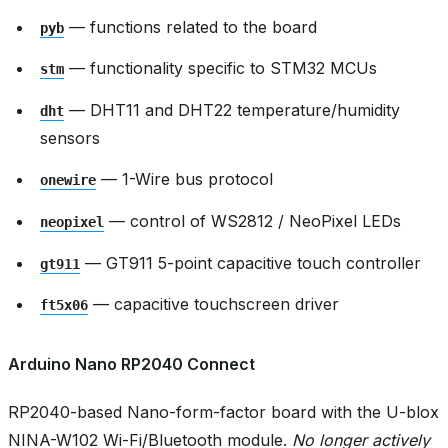
— functions related to the board
pyb
— functionality specific to STM32 MCUs
stm
— DHT11 and DHT22 temperature/humidity
dht
sensors
— 1-Wire bus protocol
onewire
— control of WS2812 / NeoPixel LEDs
neopixel
— GT911 5-point capacitive touch controller
gt911
— capacitive touchscreen driver
ft5x06
Arduino Nano RP2040 Connect
RP2040-based Nano-form-factor board with the U-blox
NINA-W102 Wi-Fi/Bluetooth module.
No longer actively