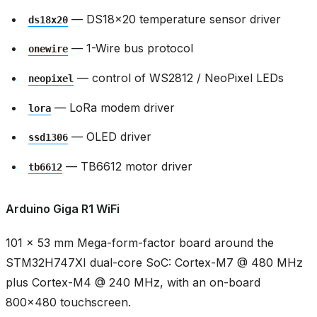
— DS18x20 temperature sensor driver
ds18x20
— 1-Wire bus protocol
onewire
— control of WS2812 / NeoPixel LEDs
neopixel
— LoRa modem driver
lora
— OLED driver
ssd1306
— TB6612 motor driver
tb6612
Arduino Giga R1 WiFi
101 × 53 mm Mega-form-factor board around the
STM32H747XI dual-core SoC: Cortex-M7 @ 480 MHz
plus Cortex-M4 @ 240 MHz, with an on-board
800x480 touchscreen.