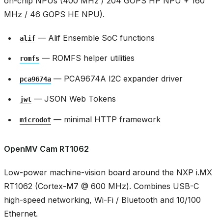
on-chip NPUs (400 MHz / 204 GOPS HP NPU + 160
MHz / 46 GOPS HE NPU).
— Alif Ensemble SoC functions
alif
— ROMFS helper utilities
romfs
— PCA9674A I2C expander driver
pca9674a
— JSON Web Tokens
jwt
— minimal HTTP framework
microdot
OpenMV Cam RT1062
Low-power machine-vision board around the NXP i.MX
RT1062 (Cortex-M7 @ 600 MHz). Combines USB-C
high-speed networking, Wi-Fi / Bluetooth and 10/100
Ethernet.