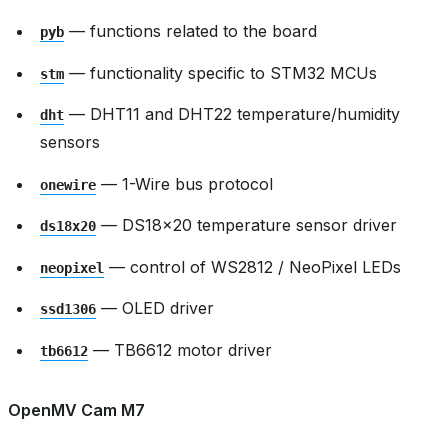
— functions related to the board
pyb
— functionality specific to STM32 MCUs
stm
— DHT11 and DHT22 temperature/humidity
dht
sensors
— 1-Wire bus protocol
onewire
— DS18x20 temperature sensor driver
ds18x20
— control of WS2812 / NeoPixel LEDs
neopixel
— OLED driver
ssd1306
— TB6612 motor driver
tb6612
OpenMV Cam M7