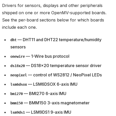
Drivers for sensors, displays and other peripherals
shipped on one or more OpenMV-supported boards.
See the per-board sections below for which boards
include each one.
— DHT11 and DHT22 temperature/humidity
dht
sensors
— 1-Wire bus protocol
onewire
— DS18x20 temperature sensor driver
ds18x20
— control of WS2812 / NeoPixel LEDs
neopixel
— LSM6DSOX 6-axis IMU
lsm6dsox
— BMI270 6-axis IMU
bmi270
— BMM150 3-axis magnetometer
bmm150
— LSM9DS1 9-axis IMU
lsm9ds1