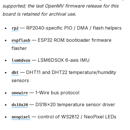
supported; the last OpenMV firmware release for this
board is retained for archival use.
— RP2040-specific PIO / DMA / flash helpers
rp2
— ESP32 ROM bootloader firmware
espflash
flasher
— LSM6DSOX 6-axis IMU
lsm6dsox
— DHT11 and DHT22 temperature/humidity
dht
sensors
— 1-Wire bus protocol
onewire
— DS18x20 temperature sensor driver
ds18x20
— control of WS2812 / NeoPixel LEDs
neopixel