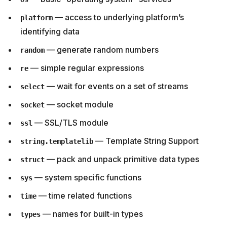
— access to underlying platform’s
platform
identifying data
— generate random numbers
random
— simple regular expressions
re
— wait for events on a set of streams
select
— socket module
socket
— SSL/TLS module
ssl
— Template String Support
string.templatelib
— pack and unpack primitive data types
struct
— system specific functions
sys
— time related functions
time
— names for built-in types
types