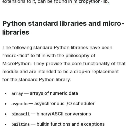
extensions to it, can be found in
micropython-lib
.
Python standard libraries and micro-
libraries
The following standard Python libraries have been
“micro-ified” to fit in with the philosophy of
MicroPython. They provide the core functionality of that
module and are intended to be a drop-in replacement
for the standard Python library.
— arrays of numeric data
array
— asynchronous I/O scheduler
asyncio
— binary/ASCII conversions
binascii
— builtin functions and exceptions
builtins