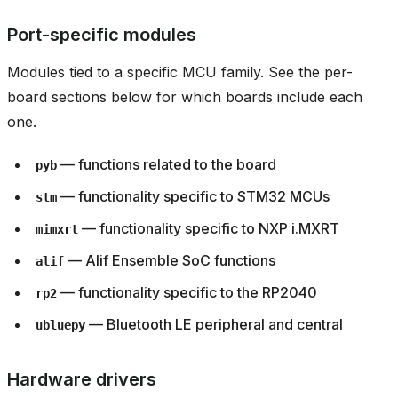
Port-specific modules
Modules tied to a specific MCU family. See the per-
board sections below for which boards include each
one.
— functions related to the board
pyb
— functionality specific to STM32 MCUs
stm
— functionality specific to NXP i.MXRT
mimxrt
— Alif Ensemble SoC functions
alif
— functionality specific to the RP2040
rp2
— Bluetooth LE peripheral and central
ubluepy
Hardware drivers