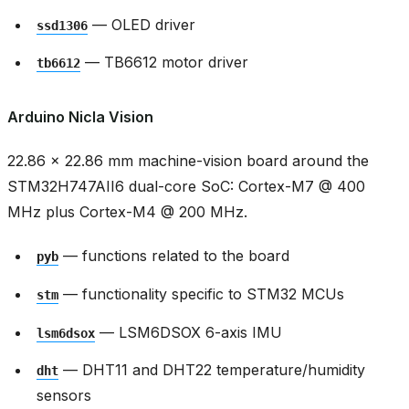
— OLED driver
ssd1306
— TB6612 motor driver
tb6612
Arduino Nicla Vision
22.86 × 22.86 mm machine-vision board around the
STM32H747AII6 dual-core SoC: Cortex-M7 @ 400
MHz plus Cortex-M4 @ 200 MHz.
— functions related to the board
pyb
— functionality specific to STM32 MCUs
stm
— LSM6DSOX 6-axis IMU
lsm6dsox
— DHT11 and DHT22 temperature/humidity
dht
sensors