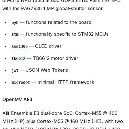
on-chip NPU rated at 600 GOPS INT8. Pairs the NPU
with the PAG7936 1 MP global-shutter sensor.
— functions related to the board
pyb
— functionality specific to STM32 MCUs
stm
— OLED driver
ssd1306
— TB6612 motor driver
tb6612
— JSON Web Tokens
jwt
— minimal HTTP framework
microdot
OpenMV AE3
Alif Ensemble E3 dual-core SoC: Cortex-M55 @ 400
MHz (HP) plus Cortex-M55 @ 160 MHz (HE), with two