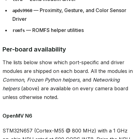
— Proximity, Gesture, and Color Sensor
apds9960
Driver
— ROMFS helper utilities
romfs
Per-board availability
The lists below show which port-specific and driver
modules are shipped on each board. All the modules in
Common
,
Frozen Python helpers
, and
Networking
helpers
(above) are available on every camera board
unless otherwise noted.
OpenMV N6
STM32N657 (Cortex-M55 @ 800 MHz) with a 1 GHz