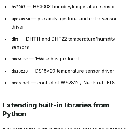
— HS3003 humidity/temperature sensor
hs3003
— proximity, gesture, and color sensor
apds9960
driver
— DHT11 and DHT22 temperature/humidity
dht
sensors
— 1-Wire bus protocol
onewire
— DS18x20 temperature sensor driver
ds18x20
— control of WS2812 / NeoPixel LEDs
neopixel
Extending built-in libraries from
Python