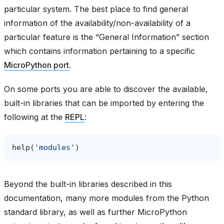
particular system. The best place to find general
information of the availability/non-availability of a
particular feature is the “General Information” section
which contains information pertaining to a specific
MicroPython port
.
On some ports you are able to discover the available,
built-in libraries that can be imported by entering the
following at the
REPL
:
help
(
'modules'
)
Beyond the built-in libraries described in this
documentation, many more modules from the Python
standard library, as well as further MicroPython