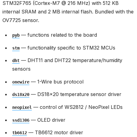
STM32F765 (Cortex-M7 @ 216 MHz) with 512 KB
internal SRAM and 2 MB internal flash. Bundled with the
OV7725 sensor.
— functions related to the board
pyb
— functionality specific to STM32 MCUs
stm
— DHT11 and DHT22 temperature/humidity
dht
sensors
— 1-Wire bus protocol
onewire
— DS18x20 temperature sensor driver
ds18x20
— control of WS2812 / NeoPixel LEDs
neopixel
— OLED driver
ssd1306
— TB6612 motor driver
tb6612