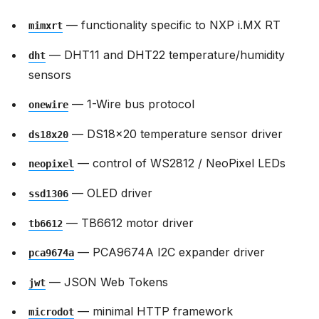
— functionality specific to NXP i.MX RT
mimxrt
— DHT11 and DHT22 temperature/humidity
dht
sensors
— 1-Wire bus protocol
onewire
— DS18x20 temperature sensor driver
ds18x20
— control of WS2812 / NeoPixel LEDs
neopixel
— OLED driver
ssd1306
— TB6612 motor driver
tb6612
— PCA9674A I2C expander driver
pca9674a
— JSON Web Tokens
jwt
— minimal HTTP framework
microdot