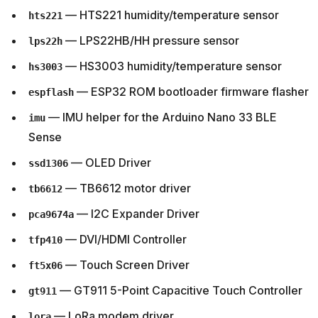
— HTS221 humidity/temperature sensor
hts221
— LPS22HB/HH pressure sensor
lps22h
— HS3003 humidity/temperature sensor
hs3003
— ESP32 ROM bootloader firmware flasher
espflash
— IMU helper for the Arduino Nano 33 BLE
imu
Sense
— OLED Driver
ssd1306
— TB6612 motor driver
tb6612
— I2C Expander Driver
pca9674a
— DVI/HDMI Controller
tfp410
— Touch Screen Driver
ft5x06
— GT911 5-Point Capacitive Touch Controller
gt911
— LoRa modem driver
lora