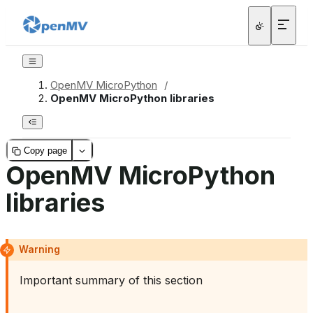
OpenMV MicroPython
/
OpenMV MicroPython libraries
Copy page
OpenMV MicroPython
libraries
Warning
Important summary of this section