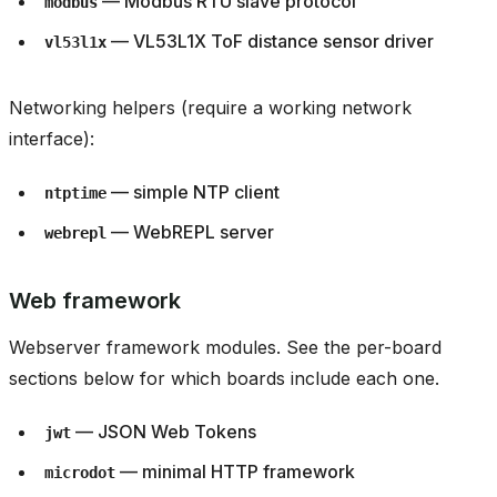
— Modbus RTU slave protocol
modbus
— VL53L1X ToF distance sensor driver
vl53l1x
Networking helpers (require a working network
interface):
— simple NTP client
ntptime
— WebREPL server
webrepl
Web framework
Webserver framework modules. See the per-board
sections below for which boards include each one.
— JSON Web Tokens
jwt
— minimal HTTP framework
microdot