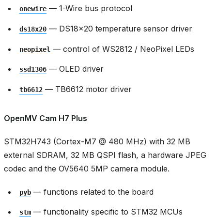
— 1-Wire bus protocol
onewire
— DS18x20 temperature sensor driver
ds18x20
— control of WS2812 / NeoPixel LEDs
neopixel
— OLED driver
ssd1306
— TB6612 motor driver
tb6612
OpenMV Cam H7 Plus
STM32H743 (Cortex-M7 @ 480 MHz) with 32 MB
external SDRAM, 32 MB QSPI flash, a hardware JPEG
codec and the OV5640 5MP camera module.
— functions related to the board
pyb
— functionality specific to STM32 MCUs
stm