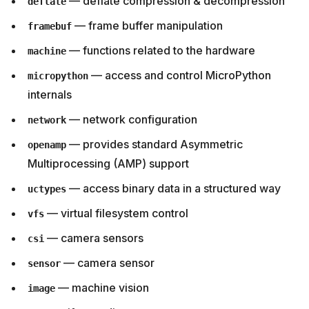
— deflate compression & decompression
deflate
— frame buffer manipulation
framebuf
— functions related to the hardware
machine
— access and control MicroPython
micropython
internals
— network configuration
network
— provides standard Asymmetric
openamp
Multiprocessing (AMP) support
— access binary data in a structured way
uctypes
— virtual filesystem control
vfs
— camera sensors
csi
— camera sensor
sensor
— machine vision
image