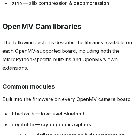
— zlib compression & decompression
zlib
OpenMV Cam libraries
The following sections describe the libraries available on
each OpenMV-supported board, including both the
MicroPython-specific built-ins and OpenMV’s own
extensions.
Common modules
Built into the firmware on every OpenMV camera board.
— low-level Bluetooth
bluetooth
— cryptographic ciphers
cryptolib