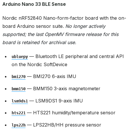
Arduino Nano 33 BLE Sense
Nordic nRF52840 Nano-form-factor board with the on-
board Arduino sensor suite.
No longer actively
supported; the last OpenMV firmware release for this
board is retained for archival use.
— Bluetooth LE peripheral and central API
ubluepy
on the Nordic SoftDevice
— BMI270 6-axis IMU
bmi270
— BMM150 3-axis magnetometer
bmm150
— LSM9DS1 9-axis IMU
lsm9ds1
— HTS221 humidity/temperature sensor
hts221
— LPS22HB/HH pressure sensor
lps22h