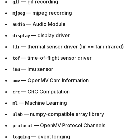
— gif recording
gif
— mjpeg recording
mjpeg
— Audio Module
audio
— display driver
display
— thermal sensor driver (fir == far infrared)
fir
— time-of-flight sensor driver
tof
— imu sensor
imu
— OpenMV Cam Information
omv
— CRC Computation
crc
— Machine Learning
ml
— numpy-compatible array library
ulab
— OpenMV Protocol Channels
protocol
— event logging
logging