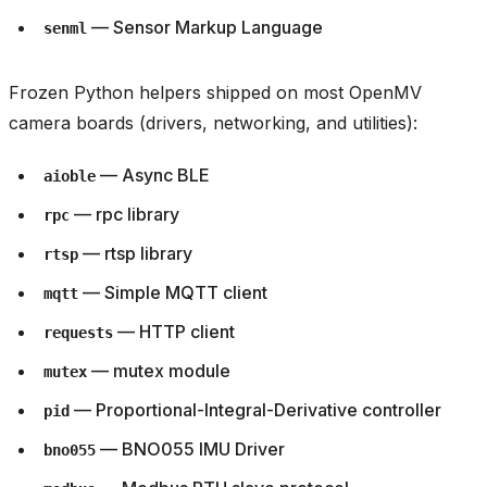
— Sensor Markup Language
senml
Frozen Python helpers shipped on most OpenMV
camera boards (drivers, networking, and utilities):
— Async BLE
aioble
— rpc library
rpc
— rtsp library
rtsp
— Simple MQTT client
mqtt
— HTTP client
requests
— mutex module
mutex
— Proportional-Integral-Derivative controller
pid
— BNO055 IMU Driver
bno055