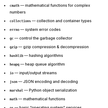
— mathematical functions for complex
cmath
numbers
— collection and container types
collections
— system error codes
errno
— control the garbage collector
gc
— gzip compression & decompression
gzip
— hashing algorithms
hashlib
— heap queue algorithm
heapq
— input/output streams
io
— JSON encoding and decoding
json
— Python object serialization
marshal
— mathematical functions
math
— basic “operating system” services
os