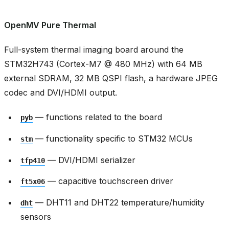
OpenMV Pure Thermal
Full-system thermal imaging board around the
STM32H743 (Cortex-M7 @ 480 MHz) with 64 MB
external SDRAM, 32 MB QSPI flash, a hardware JPEG
codec and DVI/HDMI output.
— functions related to the board
pyb
— functionality specific to STM32 MCUs
stm
— DVI/HDMI serializer
tfp410
— capacitive touchscreen driver
ft5x06
— DHT11 and DHT22 temperature/humidity
dht
sensors