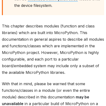
the device filesystem.
This chapter describes modules (function and class
libraries) which are built into MicroPython. This
documentation in general aspires to describe all modules
and functions/classes which are implemented in the
MicroPython project. However, MicroPython is highly
configurable, and each port to a particular
board/embedded system may include only a subset of
the available MicroPython libraries.
With that in mind, please be warned that some
functions/classes in a module (or even the entire
module) described in this documentation
may be
unavailable
in a particular build of MicroPython on a