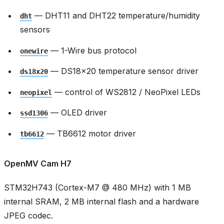
— DHT11 and DHT22 temperature/humidity
dht
sensors
— 1-Wire bus protocol
onewire
— DS18x20 temperature sensor driver
ds18x20
— control of WS2812 / NeoPixel LEDs
neopixel
— OLED driver
ssd1306
— TB6612 motor driver
tb6612
OpenMV Cam H7
STM32H743 (Cortex-M7 @ 480 MHz) with 1 MB
internal SRAM, 2 MB internal flash and a hardware
JPEG codec.