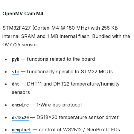
OpenMV Cam M4
STM32F427 (Cortex-M4 @ 180 MHz) with 256 KB
internal SRAM and 1 MB internal flash. Bundled with the
OV7725 sensor.
— functions related to the board
pyb
— functionality specific to STM32 MCUs
stm
— DHT11 and DHT22 temperature/humidity
dht
sensors
— 1-Wire bus protocol
onewire
— DS18x20 temperature sensor driver
ds18x20
— control of WS2812 / NeoPixel LEDs
neopixel