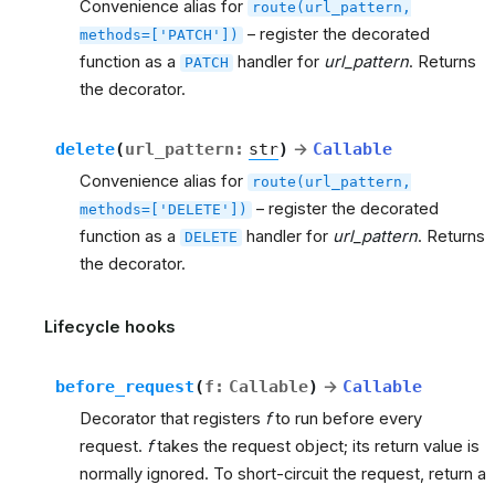
Convenience alias for
route(url_pattern,
– register the decorated
methods=['PATCH'])
function as a
handler for
url_pattern
. Returns
PATCH
the decorator.
delete
(
url_pattern
:
str
)
→
Callable
Convenience alias for
route(url_pattern,
– register the decorated
methods=['DELETE'])
function as a
handler for
url_pattern
. Returns
DELETE
the decorator.
Lifecycle hooks
before_request
(
f
:
Callable
)
→
Callable
Decorator that registers
f
to run before every
request.
f
takes the request object; its return value is
normally ignored. To short-circuit the request, return a