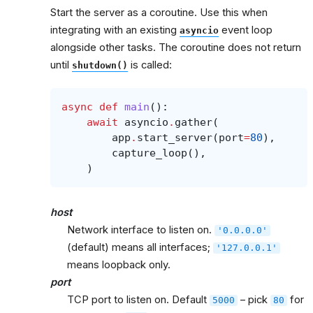
Start the server as a coroutine. Use this when
integrating with an existing
event loop
asyncio
alongside other tasks. The coroutine does not return
until
is called:
shutdown()
async
def
main
():
await
asyncio
.
gather
(
app
.
start_server
(
port
=
80
),
capture_loop
(),
)
host
Network interface to listen on.
'0.0.0.0'
(default) means all interfaces;
'127.0.0.1'
means loopback only.
port
TCP port to listen on. Default
– pick
for
5000
80