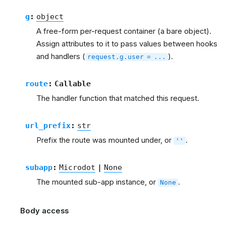
g
:
object
A free-form per-request container (a bare object).
Assign attributes to it to pass values between hooks
and handlers (
).
request.g.user
=
...
route
:
Callable
The handler function that matched this request.
url_prefix
:
str
Prefix the route was mounted under, or
.
''
subapp
:
Microdot
|
None
The mounted sub-app instance, or
.
None
Body access