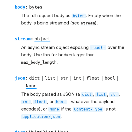
body
:
bytes
The full request body as
. Empty when the
bytes
body is being streamed (see
).
stream
stream
:
object
An async stream object exposing
over the
read()
body. Use this for bodies larger than
.
max_body_length
json
:
dict
|
list
|
str
|
int
|
float
|
bool
|
None
The body parsed as JSON (a
,
,
,
dict
list
str
,
, or
– whatever the payload
int
float
bool
encodes), or
if the
is not
None
Content-Type
.
application/json