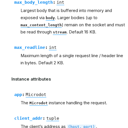
max_body_length
:
int
Largest body that is buffered into memory and
exposed via
. Larger bodies (up to
body
) remain on the socket and must
max_content_length
be read through
. Default 16 KB.
stream
max_readline
:
int
Maximum length of a single request line / header line
in bytes. Default 2 KB.
Instance attributes
app
:
Microdot
The
instance handling the request.
Microdot
client_addr
:
tuple
The client’s address as
.
(host,
port)