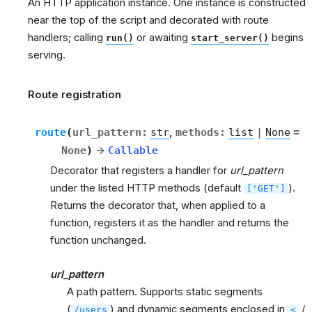
An HTTP application instance. One instance is constructed
near the top of the script and decorated with route
handlers; calling
or awaiting
begins
run()
start_server()
serving.
Route registration
route
(
url_pattern
:
str
,
methods
:
list
|
None
=
None
)
→
Callable
Decorator that registers a handler for
url_pattern
under the listed HTTP methods (default
).
['GET']
Returns the decorator that, when applied to a
function, registers it as the handler and returns the
function unchanged.
url_pattern
A path pattern. Supports static segments
(
) and dynamic segments enclosed in
/
/users
<