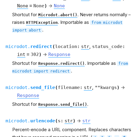
None
=
None
)
→
None
Shortcut for
. Never returns normally –
Microdot.abort()
raises
. Importable as
HTTPException
from
microdot
.
import
abort
microdot.
redirect
(
location
:
str
,
status_code
:
int
=
302
)
→
Response
Shortcut for
. Importable as
Response.redirect()
from
.
microdot
import
redirect
microdot.
send_file
(
filename
:
str
,
**
kwargs
)
→
Response
Shortcut for
.
Response.send_file()
microdot.
urlencode
(
s
:
str
)
→
str
Percent-encode a URL component. Replaces characters