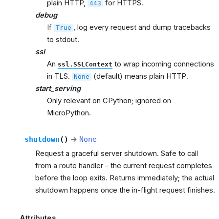
plain HTTP,
for HTTPS.
443
debug
If
, log every request and dump tracebacks
True
to stdout.
ssl
An
to wrap incoming connections
ssl.SSLContext
in TLS.
(default) means plain HTTP.
None
start_serving
Only relevant on CPython; ignored on
MicroPython.
shutdown
(
)
→
None
Request a graceful server shutdown. Safe to call
from a route handler – the current request completes
before the loop exits. Returns immediately; the actual
shutdown happens once the in-flight request finishes.
Attributes