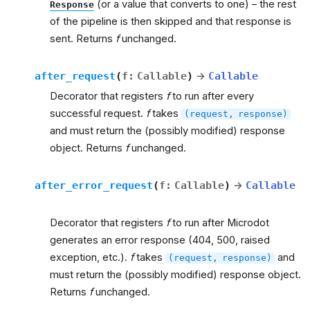
(or a value that converts to one) – the rest
Response
of the pipeline is then skipped and that response is
sent. Returns
f
unchanged.
after_request
(
f
:
Callable
)
→
Callable
Decorator that registers
f
to run after every
successful request.
f
takes
(request,
response)
and must return the (possibly modified) response
object. Returns
f
unchanged.
after_error_request
(
f
:
Callable
)
→
Callable
Decorator that registers
f
to run after Microdot
generates an error response (404, 500, raised
exception, etc.).
f
takes
and
(request,
response)
must return the (possibly modified) response object.
Returns
f
unchanged.