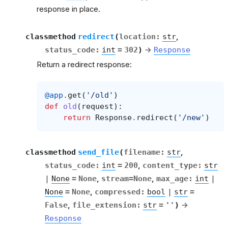
response in place.
classmethod
redirect
(
location
:
str
,
status_code
:
int
=
302
)
→
Response
Return a redirect response:
@app
.
get
(
'/old'
)
def
old
(
request
):
return
Response
.
redirect
(
'/new'
)
classmethod
send_file
(
filename
:
str
,
status_code
:
int
=
200
,
content_type
:
str
|
None
=
None
,
stream
=
None
,
max_age
:
int
|
None
=
None
,
compressed
:
bool
|
str
=
False
,
file_extension
:
str
=
''
)
→
Response