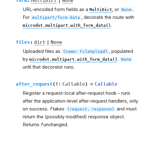
form
:
MultiDict
|
None
URL-encoded form fields as a
, or
.
MultiDict
None
For
, decorate the route with
multipart/form-data
.
microdot.multipart.with_form_data()
files
:
dict
|
None
Uploaded files as
, populated
{name:
FileUpload}
by
.
microdot.multipart.with_form_data()
None
until that decorator runs.
after_request
(
f
:
Callable
)
→
Callable
Register a request-local after-request hook – runs
after the application-level after-request handlers, only
on success.
f
takes
and must
(request,
response)
return the (possibly modified) response object.
Returns
f
unchanged.