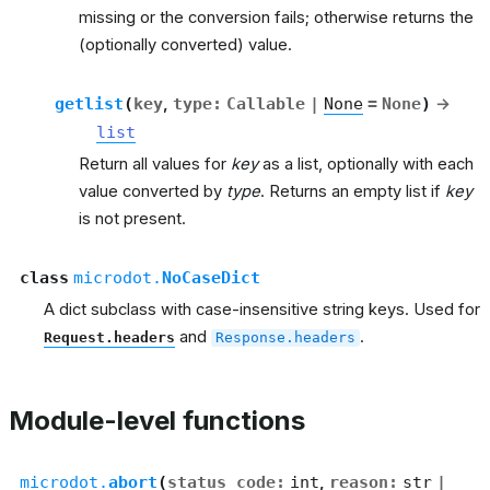
missing or the conversion fails; otherwise returns the
(optionally converted) value.
getlist
(
key
,
type
:
Callable
|
None
=
None
)
→
list
Return all values for
key
as a list, optionally with each
value converted by
type
. Returns an empty list if
key
is not present.
class
microdot.
NoCaseDict
A dict subclass with case-insensitive string keys. Used for
and
.
Request.headers
Response.headers
Module-level functions
microdot.
abort
(
status_code
:
int
,
reason
:
str
|