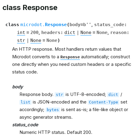
class Response
class
microdot.
Response
(
body
=
b''
,
status_code
:
int
=
200
,
headers
:
dict
|
None
=
None
,
reason
:
str
|
None
=
None
)
An HTTP response. Most handlers return values that
Microdot converts to a
automatically; construct
Response
one directly when you need custom headers or a specific
status code.
body
Response body.
is UTF-8-encoded;
/
str
dict
is JSON-encoded and the
set
list
Content-Type
accordingly;
is sent as-is; a file-like object or
bytes
async generator streams.
status_code
Numeric HTTP status. Default 200.