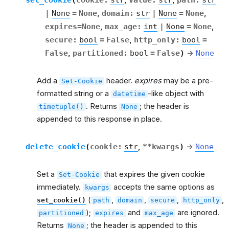
,
,
|
None
=
None
,
domain
:
str
|
None
=
None
,
expires
=
None
,
max_age
:
int
|
None
=
None
,
secure
:
bool
=
False
,
http_only
:
bool
=
False
,
partitioned
:
bool
=
False
)
→
None
Add a
header.
expires
may be a pre-
Set-Cookie
formatted string or a
-like object with
datetime
. Returns
; the header is
timetuple()
None
appended to this response in place.
delete_cookie
(
cookie
:
str
,
**
kwargs
)
→
None
Set a
that expires the given cookie
Set-Cookie
immediately.
accepts the same options as
kwargs
(
,
,
,
,
set_cookie()
path
domain
secure
http_only
);
and
are ignored.
partitioned
expires
max_age
Returns
; the header is appended to this
None