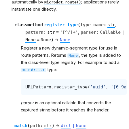
automatically by
; applications rarely
Microdot.route()
instantiate one directly.
classmethod
register_type
(
type_name
:
str
,
pattern
:
str
=
'[^/]+'
,
parser
:
Callable
|
None
=
None
)
→
None
Register a new dynamic-segment type for use in
route patterns. Returns
; the type is added to
None
the class-level type registry. For example to add a
type:
<uuid:...>
URLPattern
.
register_type
(
'uuid'
,
'[0-9a-
parser
is an optional callable that converts the
captured string before it reaches the handler.
match
(
path
:
str
)
→
dict
|
None