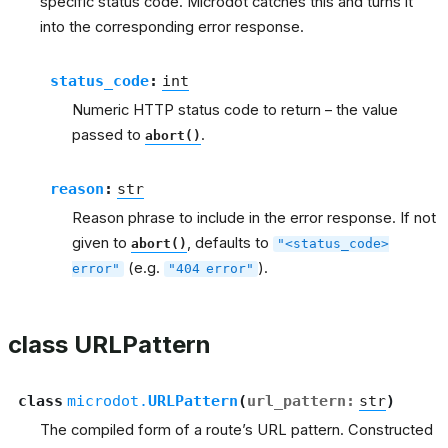
specific status code. Microdot catches this and turns it
into the corresponding error response.
status_code
:
int
Numeric HTTP status code to return – the value
passed to
.
abort()
reason
:
str
Reason phrase to include in the error response. If not
given to
, defaults to
abort()
"<status_code>
(e.g.
).
error"
"404
error"
class URLPattern
class
microdot.
URLPattern
(
url_pattern
:
str
)
The compiled form of a route’s URL pattern. Constructed