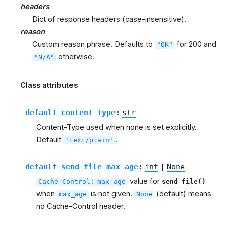
headers
Dict of response headers (case-insensitive).
reason
Custom reason phrase. Defaults to
for 200 and
"OK"
otherwise.
"N/A"
Class attributes
default_content_type
:
str
Content-Type used when none is set explicitly.
Default
.
'text/plain'
default_send_file_max_age
:
int
|
None
value for
Cache-Control:
max-age
send_file()
when
is not given.
(default) means
max_age
None
no Cache-Control header.