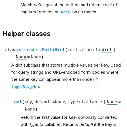
Match
path
against the pattern and return a dict of
captured groups, or
on no match.
None
Helper classes
class
microdot.
MultiDict
(
initial_dict
:
dict
|
None
=
None
)
A dict subclass that stores multiple values per key. Used
for query strings and URL-encoded form bodies where
the same key can appear more than once (
?
).
tag=a&tag=b
get
(
key
,
default
=
None
,
type
:
Callable
|
None
=
None
)
Return the first value for
key
, optionally converted
with
type
(a callable). Returns
default
if the key is