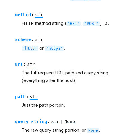
method
:
str
HTTP method string (
,
, …).
'GET'
'POST'
scheme
:
str
or
.
'http'
'https'
url
:
str
The full request URL path and query string
(everything after the host).
path
:
str
Just the path portion.
query_string
:
str
|
None
The raw query string portion, or
.
None