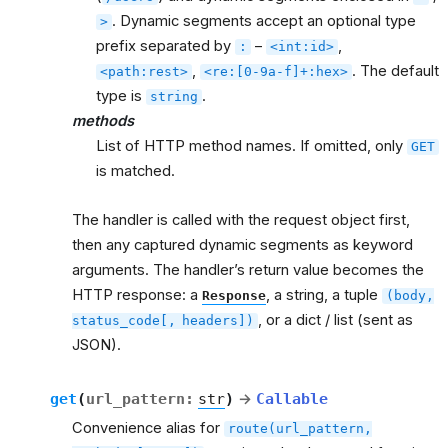
. Dynamic segments accept an optional type
>
prefix separated by
–
,
:
<int:id>
,
. The default
<path:rest>
<re:[0-9a-f]+:hex>
type is
.
string
methods
List of HTTP method names. If omitted, only
GET
is matched.
The handler is called with the request object first,
then any captured dynamic segments as keyword
arguments. The handler’s return value becomes the
HTTP response: a
, a string, a tuple
Response
(body,
, or a dict / list (sent as
status_code[,
headers])
JSON).
get
(
url_pattern
:
str
)
→
Callable
Convenience alias for
route(url_pattern,