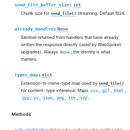
send_file_buffer_size
:
int
Chunk size for
streaming. Default 1024.
send_file()
already_handled
:
None
Sentinel returned from handlers that have already
written the response directly (used by WebSocket
upgrades). Always
; the identity is what
None
matters.
types_map
:
dict
Extension-to-mime-type map used by
send_file()
for content- type inference. Maps
,
,
,
css
gif
html
,
,
,
,
,
.
jpg
js
json
png
txt
svg
Methods
set_cookie
(
cookie
:
str
value
:
str
path
:
str