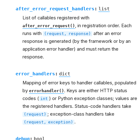
after_error_request_handlers
:
list
List of callables registered with
, in registration order. Each
after_error_request()
runs with
after an error
(request,
response)
response is generated (by the framework or by an
application error handler) and must return the
response.
error_handlers
:
dict
Mapping of error keys to handler callables, populated
by
. Keys are either HTTP status
errorhandler()
codes (
) or Python exception classes; values are
int
the registered handlers. Status-code handlers take
; exception-class handlers take
(request)
.
(request,
exception)
debug
:
bool