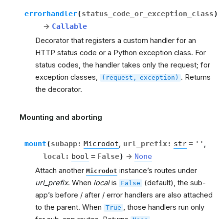
errorhandler
(
status_code_or_exception_class
)
→
Callable
Decorator that registers a custom handler for an
HTTP status code or a Python exception class. For
status codes, the handler takes only the request; for
exception classes,
. Returns
(request,
exception)
the decorator.
Mounting and aborting
rt
mount
(
subapp
:
Microdot
,
url_prefix
:
str
=
''
,
local
:
bool
=
False
)
→
None
Attach another
instance’s routes under
Microdot
url_prefix
. When
local
is
(default), the sub-
False
app’s before / after / error handlers are also attached
to the parent. When
, those handlers run only
True