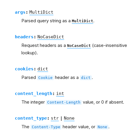
args
:
MultiDict
Parsed query string as a
.
MultiDict
headers
:
NoCaseDict
Request headers as a
(case-insensitive
NoCaseDict
lookup).
cookies
:
dict
Parsed
header as a
.
Cookie
dict
content_length
:
int
The integer
value, or 0 if absent.
Content-Length
content_type
:
str
|
None
The
header value, or
.
Content-Type
None