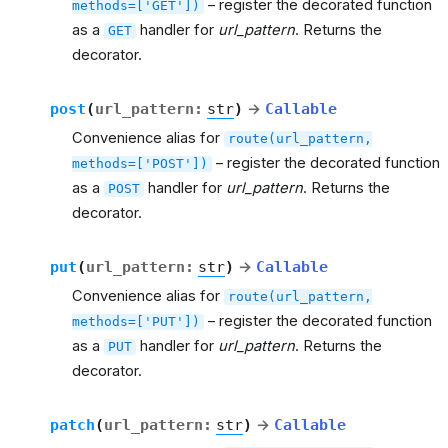
– register the decorated function
methods=['GET'])
as a
handler for
url_pattern
. Returns the
GET
decorator.
post
(
url_pattern
:
str
)
→
Callable
Convenience alias for
route(url_pattern,
– register the decorated function
methods=['POST'])
as a
handler for
url_pattern
. Returns the
POST
decorator.
put
(
url_pattern
:
str
)
→
Callable
Convenience alias for
route(url_pattern,
– register the decorated function
methods=['PUT'])
as a
handler for
url_pattern
. Returns the
PUT
decorator.
patch
(
url_pattern
:
str
)
→
Callable