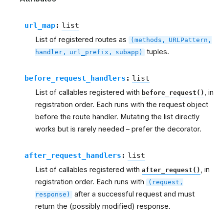
url_map
:
list
List of registered routes as
(methods,
URLPattern,
tuples.
handler,
url_prefix,
subapp)
before_request_handlers
:
list
List of callables registered with
, in
before_request()
registration order. Each runs with the request object
before the route handler. Mutating the list directly
works but is rarely needed – prefer the decorator.
after_request_handlers
:
list
List of callables registered with
, in
after_request()
registration order. Each runs with
(request,
after a successful request and must
response)
return the (possibly modified) response.