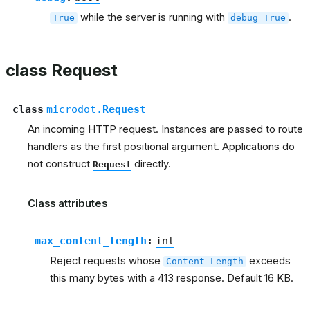
while the server is running with
.
True
debug=True
class Request
class
microdot.
Request
An incoming HTTP request. Instances are passed to route
handlers as the first positional argument. Applications do
not construct
directly.
Request
Class attributes
max_content_length
:
int
Reject requests whose
exceeds
Content-Length
this many bytes with a 413 response. Default 16 KB.