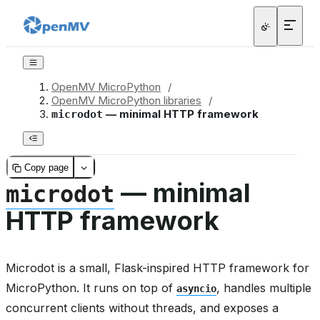
OpenMV MicroPython
/
OpenMV MicroPython libraries
/
— minimal HTTP framework
microdot
Copy page
— minimal
microdot
HTTP framework
Microdot is a small, Flask-inspired HTTP framework for
MicroPython. It runs on top of
, handles multiple
asyncio
concurrent clients without threads, and exposes a