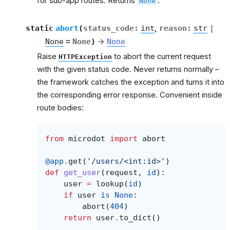
for sub-app routes. Returns
.
None
et
static
abort
(
status_code
:
int
,
reason
:
str
|
None
=
None
)
→
None
Raise
to abort the current request
HTTPException
with the given status code. Never returns normally –
the framework catches the exception and turns it into
the corresponding error response. Convenient inside
route bodies:
from
microdot
import
abort
@app
.
get
(
'/users/<int:id>'
)
def
get_user
(
request
,
id
):
user
=
lookup
(
id
)
if
user
is
None
:
abort
(
404
)
return
user
.
to_dict
()