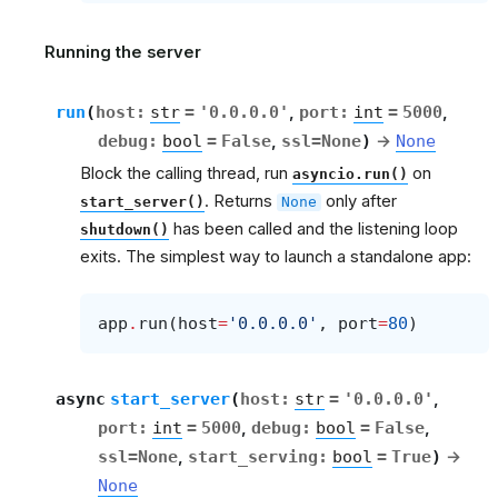
Running the server
run
(
host
:
str
=
'0.0.0.0'
,
port
:
int
=
5000
,
debug
:
bool
=
False
,
ssl
=
None
)
→
None
Block the calling thread, run
on
asyncio.run()
. Returns
only after
start_server()
None
has been called and the listening loop
shutdown()
exits. The simplest way to launch a standalone app:
app
.
run
(
host
=
'0.0.0.0'
,
port
=
80
)
async
start_server
(
host
:
str
=
'0.0.0.0'
,
port
:
int
=
5000
,
debug
:
bool
=
False
,
ssl
=
None
,
start_serving
:
bool
=
True
)
→
None