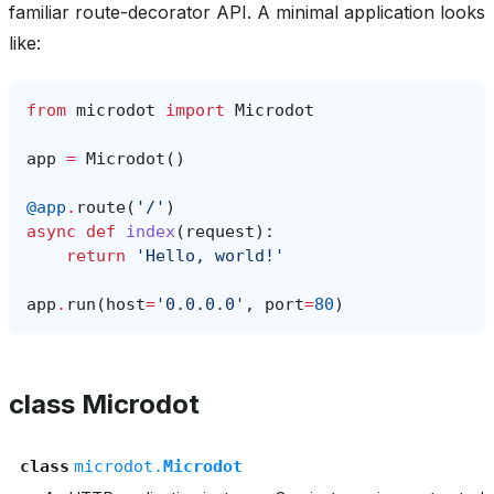
familiar route-decorator API. A minimal application looks
like:
from
microdot
import
Microdot
app
=
Microdot
()
@app
.
route
(
'/'
)
async
def
index
(
request
):
return
'Hello, world!'
app
.
run
(
host
=
'0.0.0.0'
,
port
=
80
)
class Microdot
class
microdot.
Microdot