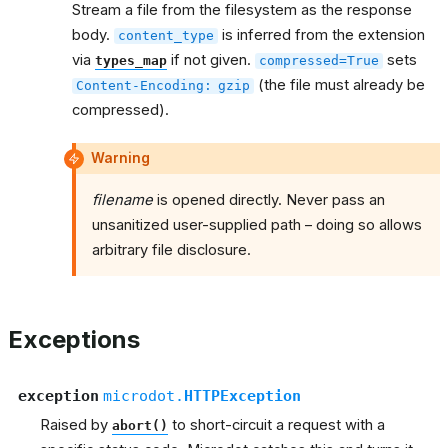
Stream a file from the filesystem as the response
body.
is inferred from the extension
content_type
via
if not given.
sets
types_map
compressed=True
(the file must already be
Content-Encoding:
gzip
compressed).
Warning
filename
is opened directly. Never pass an
unsanitized user-supplied path – doing so allows
arbitrary file disclosure.
Exceptions
exception
microdot.
HTTPException
Raised by
to short-circuit a request with a
abort()