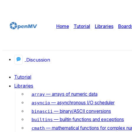
Home
Tutorial
Libraries
Board
Discussion
Tutorial
Libraries
— arrays of numeric data
array
— asynchronous I/O scheduler
asyncio
— binary/ASCII conversions
binascii
— builtin functions and exceptions
builtins
— mathematical functions for complex n
cmath