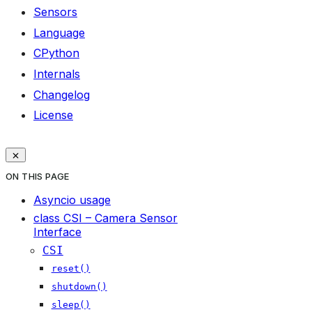
Sensors
Language
CPython
Internals
Changelog
License
ON THIS PAGE
Asyncio usage
class CSI – Camera Sensor
Interface
CSI
reset()
shutdown()
sleep()