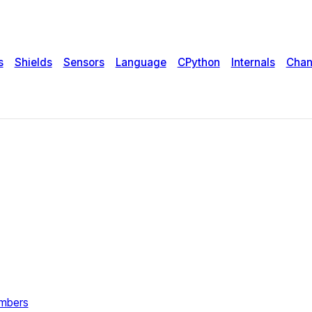
s
Shields
Sensors
Language
CPython
Internals
Chan
umbers