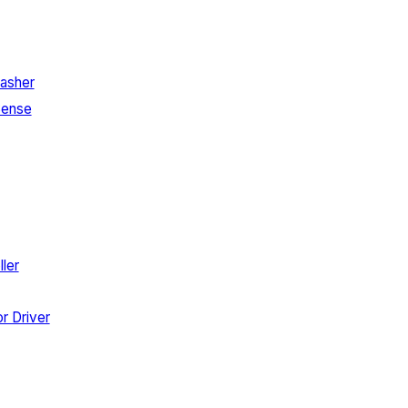
asher
Sense
ler
r Driver