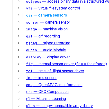
— access binary data in a structured w
uctypes
— virtual filesystem control
vfs
— camera sensors
csi
— camera sensor
sensor
— machine vision
image
— gif recording
gif
— mjpeg recording
mjpeg
— Audio Module
audio
— display driver
display
— thermal sensor driver (fir == far infrared)
fir
— time-of-flight sensor driver
tof
— imu sensor
imu
— OpenMV Cam Information
omv
— CRC Computation
crc
— Machine Learning
ml
— numpy-compatible array library
ulab