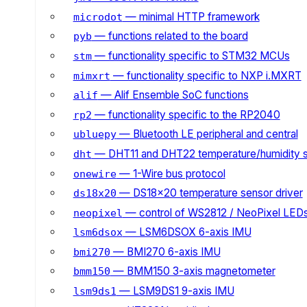
— minimal HTTP framework
microdot
— functions related to the board
pyb
— functionality specific to STM32 MCUs
stm
— functionality specific to NXP i.MXRT
mimxrt
— Alif Ensemble SoC functions
alif
— functionality specific to the RP2040
rp2
— Bluetooth LE peripheral and central
ubluepy
— DHT11 and DHT22 temperature/humidity 
dht
— 1-Wire bus protocol
onewire
— DS18x20 temperature sensor driver
ds18x20
— control of WS2812 / NeoPixel LED
neopixel
— LSM6DSOX 6-axis IMU
lsm6dsox
— BMI270 6-axis IMU
bmi270
— BMM150 3-axis magnetometer
bmm150
— LSM9DS1 9-axis IMU
lsm9ds1