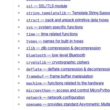
— SSL/TLS module
ssl
— Template String Suppo
string.templatelib
— pack and unpack primitive data types
struct
— system specific functions
sys
— time related functions
time
— names for built-in types
types
— zlib compression & decompression
zlib
— low-level Bluetooth
bluetooth
— cryptographic ciphers
cryptolib
— deflate compression & decompressi
deflate
— frame buffer manipulation
framebuf
— functions related to the hardware
machine
— access and control MicroPython
micropython
— network configuration
network
— provides standard Asymmetric Multi
openamp