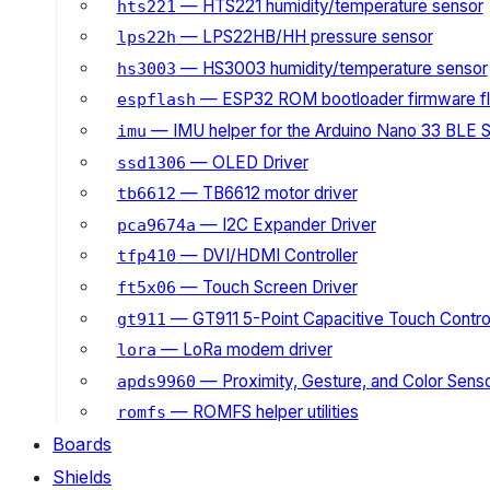
— HTS221 humidity/temperature sensor
hts221
— LPS22HB/HH pressure sensor
lps22h
— HS3003 humidity/temperature sensor
hs3003
— ESP32 ROM bootloader firmware fl
espflash
— IMU helper for the Arduino Nano 33 BLE 
imu
— OLED Driver
ssd1306
— TB6612 motor driver
tb6612
— I2C Expander Driver
pca9674a
— DVI/HDMI Controller
tfp410
— Touch Screen Driver
ft5x06
— GT911 5-Point Capacitive Touch Control
gt911
— LoRa modem driver
lora
— Proximity, Gesture, and Color Senso
apds9960
— ROMFS helper utilities
romfs
Boards
Shields