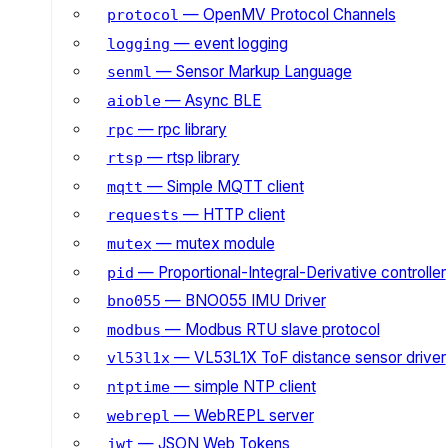
— OpenMV Protocol Channels
protocol
— event logging
logging
— Sensor Markup Language
senml
— Async BLE
aioble
— rpc library
rpc
— rtsp library
rtsp
— Simple MQTT client
mqtt
— HTTP client
requests
— mutex module
mutex
— Proportional-Integral-Derivative controller
pid
— BNO055 IMU Driver
bno055
— Modbus RTU slave protocol
modbus
— VL53L1X ToF distance sensor driver
vl53l1x
— simple NTP client
ntptime
— WebREPL server
webrepl
— JSON Web Tokens
jwt