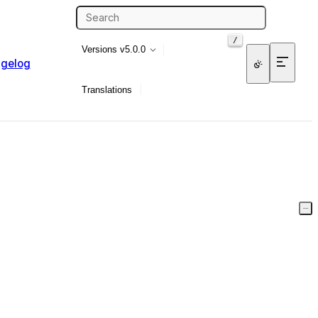
/
Versions
v5.0.0
gelog
Translations