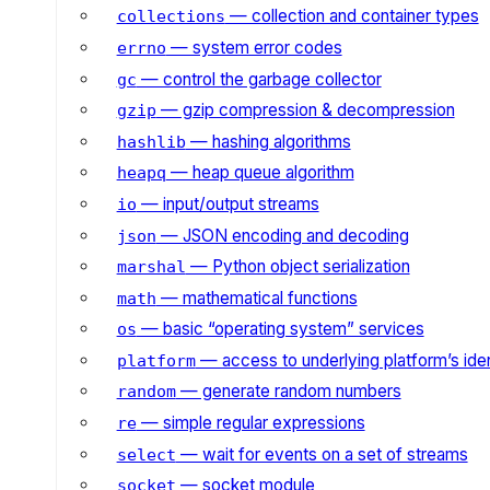
— collection and container types
collections
— system error codes
errno
— control the garbage collector
gc
— gzip compression & decompression
gzip
— hashing algorithms
hashlib
— heap queue algorithm
heapq
— input/output streams
io
— JSON encoding and decoding
json
— Python object serialization
marshal
— mathematical functions
math
— basic “operating system” services
os
— access to underlying platform’s iden
platform
— generate random numbers
random
— simple regular expressions
re
— wait for events on a set of streams
select
— socket module
socket