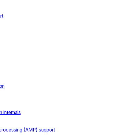
rt
on
 internals
processing (AMP) support