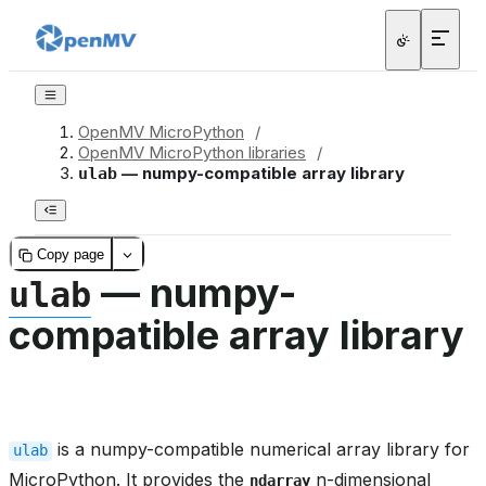
OpenMV MicroPython
/
OpenMV MicroPython libraries
/
— numpy-compatible array library
ulab
Copy page
— numpy-
ulab
compatible array library
is a numpy-compatible numerical array library for
ulab
MicroPython. It provides the
n-dimensional
ndarray