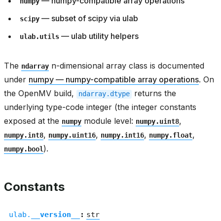
— numpy-compatible array operations
numpy
— subset of scipy via ulab
scipy
— ulab utility helpers
ulab.utils
The
n-dimensional array class is documented
ndarray
under
numpy — numpy-compatible array operations
. On
the OpenMV build,
returns the
ndarray.dtype
underlying type-code integer (the integer constants
exposed at the
module level:
,
numpy
numpy.uint8
,
,
,
,
numpy.int8
numpy.uint16
numpy.int16
numpy.float
).
numpy.bool
Constants
ulab.
__version__
:
str