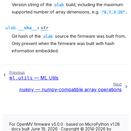
Version string of the
build, including the maximum
ulab
supported number of array dimensions, e.g.
.
"6.7.3-2D"
ulab.
__sha__
:
str
Git hash of the
source the firmware was built from.
ulab
Only present when the firmware was built with hash
information embedded.
Previous
— ML Utils
ml.utils
Next
— numpy-compatible array operations
numpy
For OpenMV firmware v5.0.0 · based on MicroPython v1.28
· docs built June 19, 2026 · Copyright © 2014-2026 by