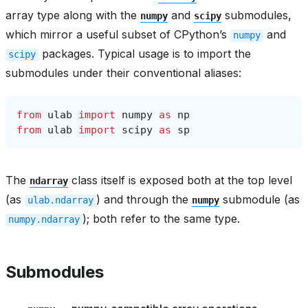
array type along with the
and
submodules,
numpy
scipy
which mirror a useful subset of CPython’s
and
numpy
packages. Typical usage is to import the
scipy
submodules under their conventional aliases:
from
ulab
import
numpy
as
np
from
ulab
import
scipy
as
sp
The
class itself is exposed both at the top level
ndarray
(as
) and through the
submodule (as
ulab.ndarray
numpy
); both refer to the same type.
numpy.ndarray
Submodules