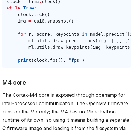
clock
=
time
.
clock
()
while
True
:
clock
.
tick
()
img
=
csi0
.
snapshot
()
for
r
,
score
,
keypoints
in
model
.
predict
([
i
ml
.
utils
.
draw_predictions
(
img
,
[
r
],
(
"f
ml
.
utils
.
draw_keypoints
(
img
,
keypoints
,
print
(
clock
.
fps
(),
"fps"
)
M4 core
The Cortex‑M4 core is exposed through
openamp
for
inter‑processor communication. The OpenMV firmware
runs on the M7 only; the M4 has no MicroPython
runtime of its own, so using it means building a separate
C firmware image and loading it from the filesystem via