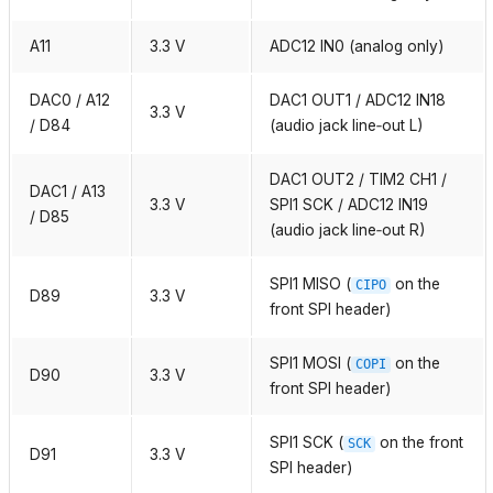
A11
3.3 V
ADC12 IN0 (analog only)
DAC0 / A12
DAC1 OUT1 / ADC12 IN18
3.3 V
/ D84
(audio jack line‑out L)
DAC1 OUT2 / TIM2 CH1 /
DAC1 / A13
3.3 V
SPI1 SCK / ADC12 IN19
/ D85
(audio jack line‑out R)
SPI1 MISO (
on the
CIPO
D89
3.3 V
front SPI header)
SPI1 MOSI (
on the
COPI
D90
3.3 V
front SPI header)
SPI1 SCK (
on the front
SCK
D91
3.3 V
SPI header)