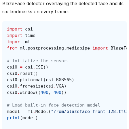
BlazeFace detector overlaying the detected face and its
six landmarks on every frame:
import
csi
import
time
import
ml
from
ml.postprocessing.mediapipe
import
BlazeFa
# Initialize the sensor.
csi0
=
csi
.
CSI
()
csi0
.
reset
()
csi0
.
pixformat
(
csi
.
RGB565
)
csi0
.
framesize
(
csi
.
VGA
)
csi0
.
window
((
400
,
400
))
# Load built-in face detection model
model
=
ml
.
Model
(
"/rom/blazeface_front_128.tfli
print
(
model
)