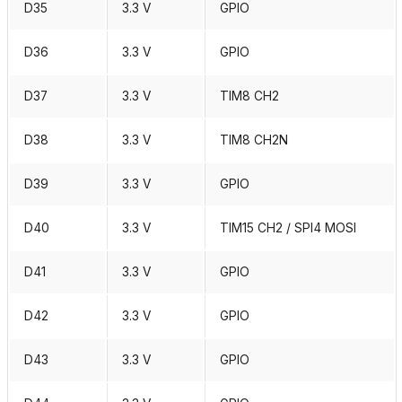
D35
3.3 V
GPIO
D36
3.3 V
GPIO
D37
3.3 V
TIM8 CH2
D38
3.3 V
TIM8 CH2N
D39
3.3 V
GPIO
D40
3.3 V
TIM15 CH2 / SPI4 MOSI
D41
3.3 V
GPIO
D42
3.3 V
GPIO
D43
3.3 V
GPIO