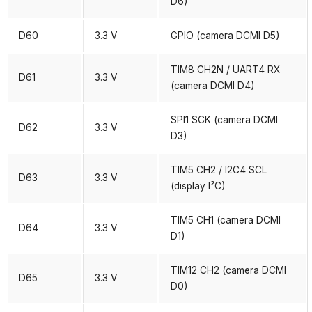
D6)
D60
3.3 V
GPIO (camera DCMI D5)
TIM8 CH2N / UART4 RX
D61
3.3 V
(camera DCMI D4)
SPI1 SCK (camera DCMI
D62
3.3 V
D3)
TIM5 CH2 / I2C4 SCL
D63
3.3 V
(display I²C)
TIM5 CH1 (camera DCMI
D64
3.3 V
D1)
TIM12 CH2 (camera DCMI
D65
3.3 V
D0)