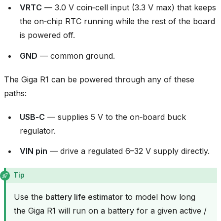
VRTC
— 3.0 V coin‑cell input (3.3 V max) that keeps
the on‑chip RTC running while the rest of the board
is powered off.
GND
— common ground.
The Giga R1 can be powered through any of these
paths:
USB‑C
— supplies 5 V to the on‑board buck
regulator.
VIN pin
— drive a regulated 6–32 V supply directly.
Tip
Use the
battery life estimator
to model how long
the Giga R1 will run on a battery for a given active /