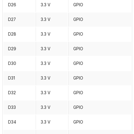
D26
3.3 V
GPIO
D27
3.3 V
GPIO
D28
3.3 V
GPIO
D29
3.3 V
GPIO
D30
3.3 V
GPIO
D31
3.3 V
GPIO
D32
3.3 V
GPIO
D33
3.3 V
GPIO
D34
3.3 V
GPIO