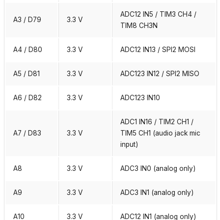
ADC12 IN5 / TIM3 CH4 /
A3 / D79
3.3 V
TIM8 CH3N
A4 / D80
3.3 V
ADC12 IN13 / SPI2 MOSI
A5 / D81
3.3 V
ADC123 IN12 / SPI2 MISO
A6 / D82
3.3 V
ADC123 IN10
ADC1 IN16 / TIM2 CH1 /
A7 / D83
3.3 V
TIM5 CH1 (audio jack mic
input)
A8
3.3 V
ADC3 IN0 (analog only)
A9
3.3 V
ADC3 IN1 (analog only)
A10
3.3 V
ADC12 IN1 (analog only)