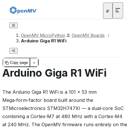
OpenMV MicroPython
/
OpenMV Boards
/
Arduino Giga R1 WiFi
Copy page
Arduino Giga R1 WiFi
The Arduino Giga R1 WiFi is a 101 × 53 mm
Mega‑form‑factor board built around the
STMicroelectronics STM32H747XI — a dual‑core SoC
combining a Cortex‑M7 at 480 MHz with a Cortex‑M4
at 240 MHz. The OpenMV firmware runs entirely on the