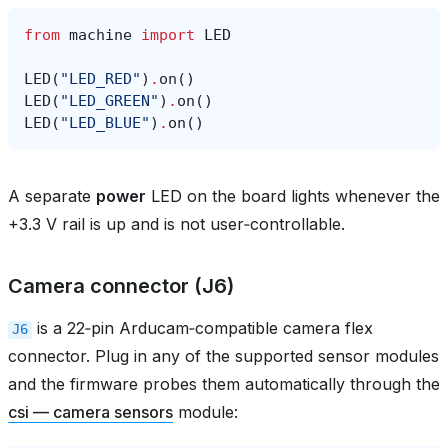
from
machine
import
LED
LED
(
"LED_RED"
)
.
on
()
LED
(
"LED_GREEN"
)
.
on
()
LED
(
"LED_BLUE"
)
.
on
()
A separate
power
LED on the board lights whenever the
+3.3 V rail is up and is not user‑controllable.
Camera connector (J6)
is a 22‑pin Arducam‑compatible camera flex
J6
connector. Plug in any of the supported sensor modules
and the firmware probes them automatically through the
csi — camera sensors
module: