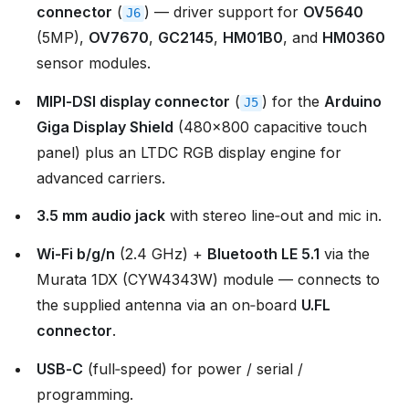
connector
(
) — driver support for
OV5640
J6
(5MP),
OV7670
,
GC2145
,
HM01B0
, and
HM0360
sensor modules.
MIPI‑DSI display connector
(
) for the
Arduino
J5
Giga Display Shield
(480×800 capacitive touch
panel) plus an LTDC RGB display engine for
advanced carriers.
3.5 mm audio jack
with stereo line‑out and mic in.
Wi‑Fi b/g/n
(2.4 GHz) +
Bluetooth LE 5.1
via the
Murata 1DX (CYW4343W) module — connects to
the supplied antenna via an on‑board
U.FL
connector
.
USB‑C
(full‑speed) for power / serial /
programming.