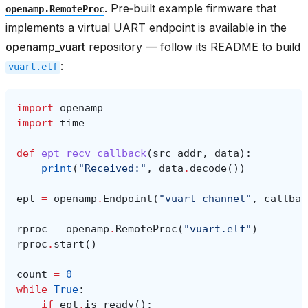
. Pre‑built example firmware that
openamp.RemoteProc
implements a virtual UART endpoint is available in the
openamp_vuart
repository — follow its README to build
:
vuart.elf
import
openamp
import
time
def
ept_recv_callback
(
src_addr
,
data
):
print
(
"Received:"
,
data
.
decode
())
ept
=
openamp
.
Endpoint
(
"vuart-channel"
,
callbac
rproc
=
openamp
.
RemoteProc
(
"vuart.elf"
)
rproc
.
start
()
count
=
0
while
True
:
if
ept
.
is_ready
():