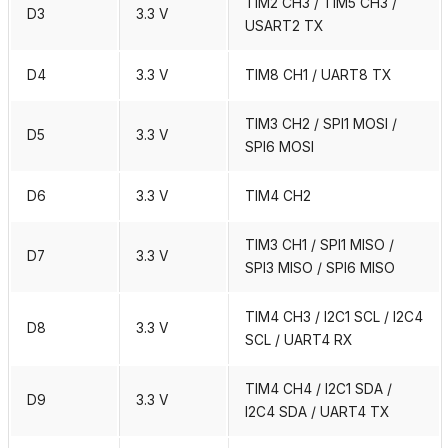
TIM2 CH3 / TIM5 CH3 /
D3
3.3 V
USART2 TX
D4
3.3 V
TIM8 CH1 / UART8 TX
TIM3 CH2 / SPI1 MOSI /
D5
3.3 V
SPI6 MOSI
D6
3.3 V
TIM4 CH2
TIM3 CH1 / SPI1 MISO /
D7
3.3 V
SPI3 MISO / SPI6 MISO
TIM4 CH3 / I2C1 SCL / I2C4
D8
3.3 V
SCL / UART4 RX
TIM4 CH4 / I2C1 SDA /
D9
3.3 V
I2C4 SDA / UART4 TX