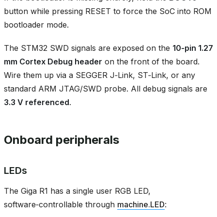
button while pressing RESET to force the SoC into ROM
bootloader mode.
The STM32 SWD signals are exposed on the
10‑pin 1.27
mm Cortex Debug header
on the front of the board.
Wire them up via a SEGGER J‑Link, ST‑Link, or any
standard ARM JTAG/SWD probe. All debug signals are
3.3 V referenced
.
Onboard peripherals
LEDs
The Giga R1 has a single user RGB LED,
software‑controllable through
machine.LED
: