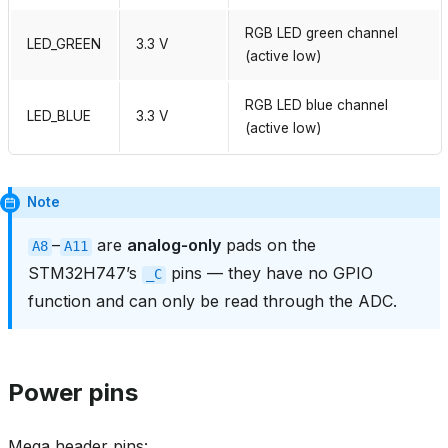
RGB LED green channel
LED_GREEN
3.3 V
(active low)
RGB LED blue channel
LED_BLUE
3.3 V
(active low)
Note
–
are
analog‑only
pads on the
A8
A11
STM32H747’s
pins — they have no GPIO
_C
function and can only be read through the ADC.
Power pins
Mega header pins: