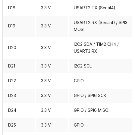
D18
3.3 V
USART2 TX (Serial4)
USART2 RX (Serial4) / SPI3
D19
3.3 V
MOSI
I2C2 SDA / TIM2 CH4 /
D20
3.3 V
USART3 RX
D21
3.3 V
I2C2 SCL
D22
3.3 V
GPIO
D23
3.3 V
GPIO / SPI6 SCK
D24
3.3 V
GPIO / SPI6 MISO
D25
3.3 V
GPIO