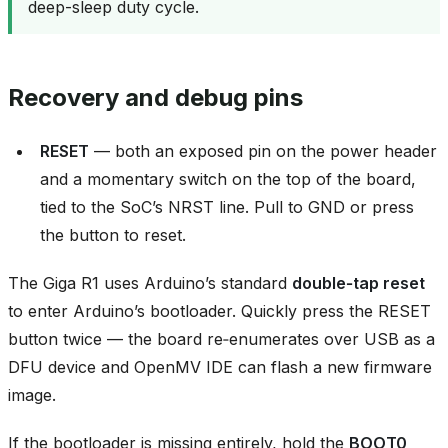
deep-sleep duty cycle.
Recovery and debug pins
RESET
— both an exposed pin on the power header
and a momentary switch on the top of the board,
tied to the SoC’s NRST line. Pull to GND or press
the button to reset.
The Giga R1 uses Arduino’s standard
double‑tap reset
to enter Arduino’s bootloader. Quickly press the RESET
button twice — the board re‑enumerates over USB as a
DFU device and OpenMV IDE can flash a new firmware
image.
If the bootloader is missing entirely, hold the
BOOT0