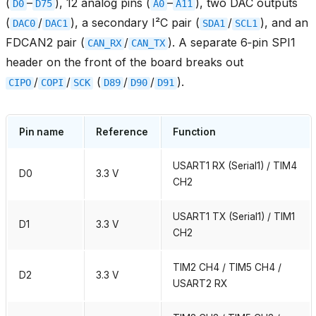
(
–
), 12 analog pins (
–
), two DAC outputs
D0
D75
A0
A11
(
/
), a secondary I²C pair (
/
), and an
DAC0
DAC1
SDA1
SCL1
FDCAN2 pair (
/
). A separate 6‑pin SPI1
CAN_RX
CAN_TX
header on the front of the board breaks out
/
/
(
/
/
).
CIPO
COPI
SCK
D89
D90
D91
Pin name
Reference
Function
USART1 RX (Serial1) / TIM4
D0
3.3 V
CH2
USART1 TX (Serial1) / TIM1
D1
3.3 V
CH2
TIM2 CH4 / TIM5 CH4 /
D2
3.3 V
USART2 RX