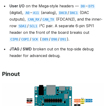
User I/O
on the Mega‑style headers —
–
D0
D75
(digital),
–
(analog),
/
(DAC
A0
A11
DAC0
DAC1
outputs),
/
(FDCAN2), and the inner-
CAN_RX
CAN_TX
row
/
I²C pair. A separate 6‑pin SPI1
SDA1
SCL1
header on the front of the board breaks out
/
/
(
/
/
).
CIPO
COPI
SCK
D89
D90
D91
JTAG / SWD
broken out on the top‑side debug
header for advanced debug.
Pinout