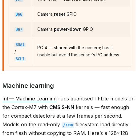
Camera
reset
GPIO
D66
Camera
power‑down
GPIO
D67
SDA1
I²C 4 — shared with the camera; bus is
/
usable but avoid the sensor’s I²C address
SCL1
Machine learning
ml — Machine Learning
runs quantised TFLite models on
the Cortex‑M7 with
CMSIS‑NN
kernels — fast enough
for compact detectors at a few frames per second.
Models on the read‑only
filesystem load directly
/rom
from flash without copying to RAM. Here’s a 128×128