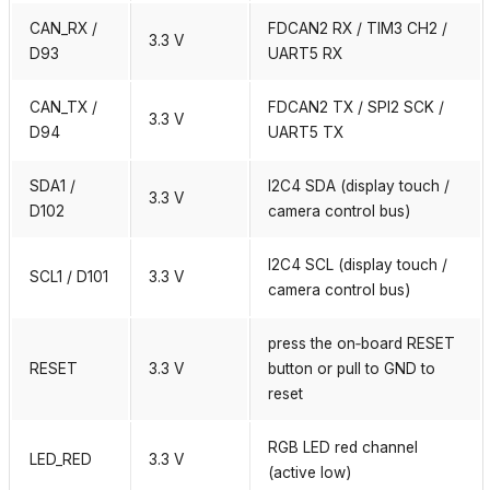
CAN_RX /
FDCAN2 RX / TIM3 CH2 /
3.3 V
D93
UART5 RX
CAN_TX /
FDCAN2 TX / SPI2 SCK /
3.3 V
D94
UART5 TX
SDA1 /
I2C4 SDA (display touch /
3.3 V
D102
camera control bus)
I2C4 SCL (display touch /
SCL1 / D101
3.3 V
camera control bus)
press the on‑board RESET
RESET
3.3 V
button or pull to GND to
reset
RGB LED red channel
LED_RED
3.3 V
(active low)