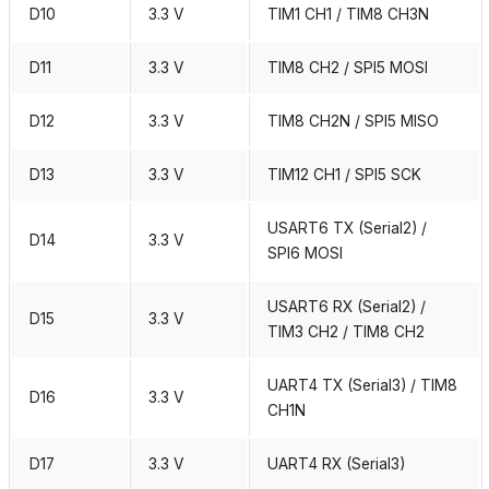
D10
3.3 V
TIM1 CH1 / TIM8 CH3N
D11
3.3 V
TIM8 CH2 / SPI5 MOSI
D12
3.3 V
TIM8 CH2N / SPI5 MISO
D13
3.3 V
TIM12 CH1 / SPI5 SCK
USART6 TX (Serial2) /
D14
3.3 V
SPI6 MOSI
USART6 RX (Serial2) /
D15
3.3 V
TIM3 CH2 / TIM8 CH2
UART4 TX (Serial3) / TIM8
D16
3.3 V
CH1N
D17
3.3 V
UART4 RX (Serial3)