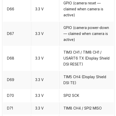
GPIO (camera reset —
D66
3.3 V
claimed when camera is
active)
GPIO (camera power‑down
D67
3.3 V
— claimed when camera is
active)
TIM3 CH1 / TIM8 CH1 /
D68
3.3 V
USART6 TX (Display Shield
DSI RESET)
TIM5 CH4 (Display Shield
D69
3.3 V
DSI TE)
D70
3.3 V
SPI2 SCK
D71
3.3 V
TIM8 CH4 / SPI2 MISO