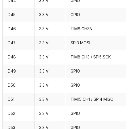
D44
3.3 V
GPIO
D45
3.3 V
GPIO
D46
3.3 V
TIM8 CH3N
D47
3.3 V
SPI3 MOSI
D48
3.3 V
TIM8 CH3 / SPI5 SCK
D49
3.3 V
GPIO
D50
3.3 V
GPIO
D51
3.3 V
TIM15 CH1 / SPI4 MISO
D52
3.3 V
GPIO
D53
3.3 V
GPIO