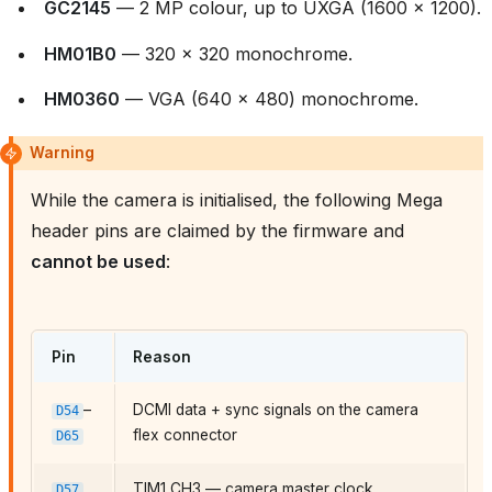
GC2145
— 2 MP colour, up to UXGA (1600 × 1200).
HM01B0
— 320 × 320 monochrome.
HM0360
— VGA (640 × 480) monochrome.
Warning
While the camera is initialised, the following Mega
header pins are claimed by the firmware and
cannot be used
:
Pin
Reason
–
DCMI data + sync signals on the camera
D54
flex connector
D65
TIM1 CH3 — camera master clock
D57