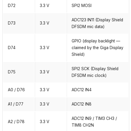
D72
3.3 V
SPI2 MOSI
ADC123 IN11 (Display Shield
D73
3.3 V
DFSDM mic data)
GPIO (display backlight —
D74
3.3 V
claimed by the Giga Display
Shield)
SPI2 SCK (Display Shield
D75
3.3 V
DFSDM mic clock)
A0 / D76
3.3 V
ADC12 IN4
A1 / D77
3.3 V
ADC12 IN8
ADC12 IN9 / TIM3 CH3 /
A2 / D78
3.3 V
TIM8 CH2N