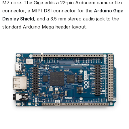
M7 core. The Giga adds a 22‑pin Arducam camera flex
connector, a MIPI‑DSI connector for the
Arduino Giga
Display Shield
, and a 3.5 mm stereo audio jack to the
standard Arduino Mega header layout.