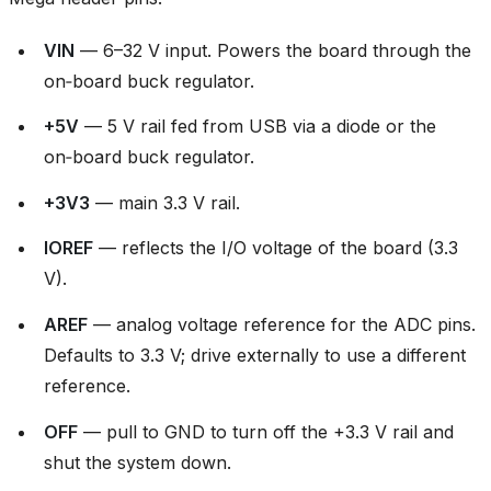
VIN
— 6–32 V input. Powers the board through the
on‑board buck regulator.
+5V
— 5 V rail fed from USB via a diode or the
on‑board buck regulator.
+3V3
— main 3.3 V rail.
IOREF
— reflects the I/O voltage of the board (3.3
V).
AREF
— analog voltage reference for the ADC pins.
Defaults to 3.3 V; drive externally to use a different
reference.
OFF
— pull to GND to turn off the +3.3 V rail and
shut the system down.