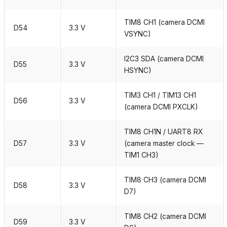
TIM8 CH1 (camera DCMI
D54
3.3 V
VSYNC)
I2C3 SDA (camera DCMI
D55
3.3 V
HSYNC)
TIM3 CH1 / TIM13 CH1
D56
3.3 V
(camera DCMI PXCLK)
TIM8 CH1N / UART8 RX
D57
3.3 V
(camera master clock —
TIM1 CH3)
TIM8 CH3 (camera DCMI
D58
3.3 V
D7)
TIM8 CH2 (camera DCMI
D59
3.3 V