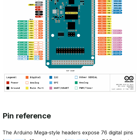
Pin reference
The Arduino Mega‑style headers expose 76 digital pins