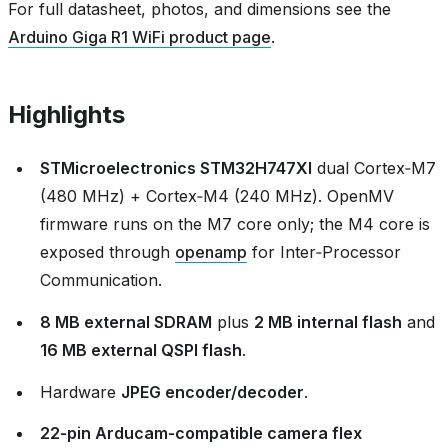
For full datasheet, photos, and dimensions see the
Arduino Giga R1 WiFi product page
.
Highlights
STMicroelectronics STM32H747XI
dual Cortex‑M7
(480 MHz) + Cortex‑M4 (240 MHz). OpenMV
firmware runs on the M7 core only; the M4 core is
exposed through
openamp
for Inter‑Processor
Communication.
8 MB external SDRAM
plus
2 MB internal flash
and
16 MB external QSPI flash
.
Hardware
JPEG encoder/decoder
.
22‑pin Arducam‑compatible camera flex