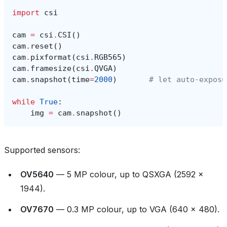
import
csi
cam
=
csi
.
CSI
()
cam
.
reset
()
cam
.
pixformat
(
csi
.
RGB565
)
cam
.
framesize
(
csi
.
QVGA
)
cam
.
snapshot
(
time
=
2000
)
# let auto‑exposu
while
True
:
img
=
cam
.
snapshot
()
Supported sensors:
OV5640
— 5 MP colour, up to QSXGA (2592 ×
1944).
OV7670
— 0.3 MP colour, up to VGA (640 × 480).