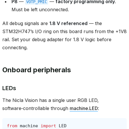
P8
—
—
factory programming only
.
VOTP_PMIC
Must be left unconnected.
All debug signals are
1.8 V referenced
— the
STM32H747’s I/O ring on this board runs from the +1V8
rail. Set your debug adapter for 1.8 V logic before
connecting.
Onboard peripherals
LEDs
The Nicla Vision has a single user RGB LED,
software‑controllable through
machine.LED
:
from
machine
import
LED