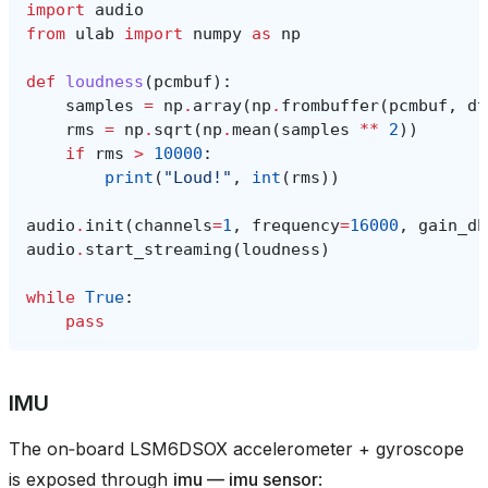
import
audio
from
ulab
import
numpy
as
np
def
loudness
(
pcmbuf
):
samples
=
np
.
array
(
np
.
frombuffer
(
pcmbuf
,
dt
rms
=
np
.
sqrt
(
np
.
mean
(
samples
**
2
))
if
rms
>
10000
:
print
(
"Loud!"
,
int
(
rms
))
audio
.
init
(
channels
=
1
,
frequency
=
16000
,
gain_db
audio
.
start_streaming
(
loudness
)
while
True
:
pass
IMU
The on‑board LSM6DSOX accelerometer + gyroscope
is exposed through
imu — imu sensor
: