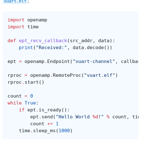
:
vuart.elf
import
openamp
import
time
def
ept_recv_callback
(
src_addr
,
data
):
print
(
"Received:"
,
data
.
decode
())
ept
=
openamp
.
Endpoint
(
"vuart-channel"
,
callbac
rproc
=
openamp
.
RemoteProc
(
"vuart.elf"
)
rproc
.
start
()
count
=
0
while
True
:
if
ept
.
is_ready
():
ept
.
send
(
"Hello World 
%d
!"
%
count
,
tim
count
+=
1
time
.
sleep_ms
(
1000
)