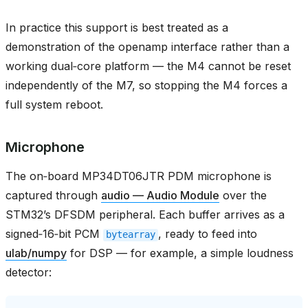
In practice this support is best treated as a
demonstration of the openamp interface rather than a
working dual‑core platform — the M4 cannot be reset
independently of the M7, so stopping the M4 forces a
full system reboot.
Microphone
The on‑board MP34DT06JTR PDM microphone is
captured through
audio — Audio Module
over the
STM32’s DFSDM peripheral. Each buffer arrives as a
signed‑16‑bit PCM
, ready to feed into
bytearray
ulab/numpy
for DSP — for example, a simple loudness
detector: