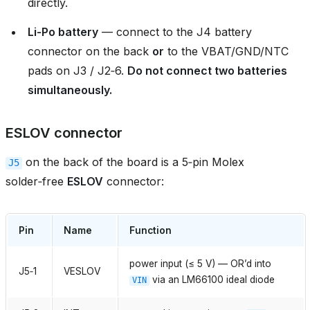
directly.
Li‑Po battery
— connect to the J4 battery
connector on the back
or
to the VBAT/GND/NTC
pads on J3 / J2‑6.
Do not connect two batteries
simultaneously.
ESLOV connector
on the back of the board is a 5‑pin Molex
J5
solder‑free
ESLOV
connector:
Pin
Name
Function
power input (≤ 5 V) — OR’d into
J5‑1
VESLOV
via an LM66100 ideal diode
VIN