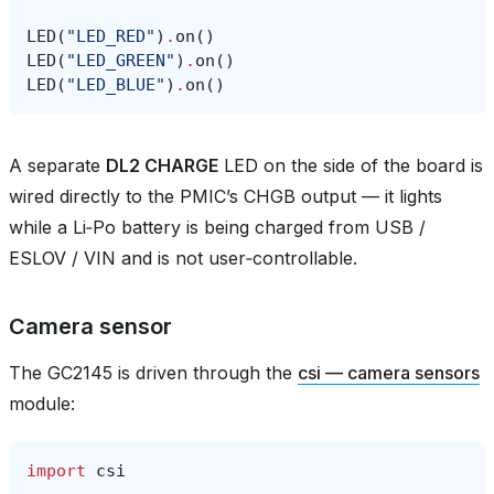
LED
(
"LED_RED"
)
.
on
()
LED
(
"LED_GREEN"
)
.
on
()
LED
(
"LED_BLUE"
)
.
on
()
A separate
DL2 CHARGE
LED on the side of the board is
wired directly to the PMIC’s CHGB output — it lights
while a Li‑Po battery is being charged from USB /
ESLOV / VIN and is not user‑controllable.
Camera sensor
The GC2145 is driven through the
csi — camera sensors
module:
import
csi