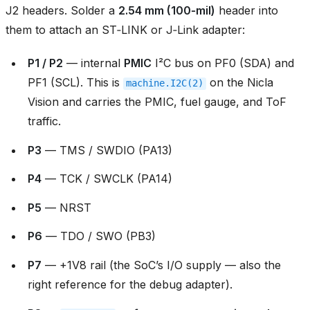
J2 headers. Solder a
2.54 mm (100‑mil)
header into
them to attach an ST‑LINK or J‑Link adapter:
P1 / P2
— internal
PMIC
I²C bus on PF0 (SDA) and
PF1 (SCL). This is
on the Nicla
machine.I2C(2)
Vision and carries the PMIC, fuel gauge, and ToF
traffic.
P3
— TMS / SWDIO (PA13)
P4
— TCK / SWCLK (PA14)
P5
— NRST
P6
— TDO / SWO (PB3)
P7
— +1V8 rail (the SoC’s I/O supply — also the
right reference for the debug adapter).