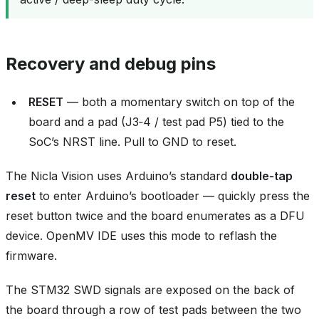
Recovery and debug pins
RESET
— both a momentary switch on top of the
board and a pad (J3‑4 / test pad P5) tied to the
SoC’s NRST line. Pull to GND to reset.
The Nicla Vision uses Arduino’s standard
double‑tap
reset
to enter Arduino’s bootloader — quickly press the
reset button twice and the board enumerates as a DFU
device. OpenMV IDE uses this mode to reflash the
firmware.
The STM32 SWD signals are exposed on the back of
the board through a row of test pads between the two