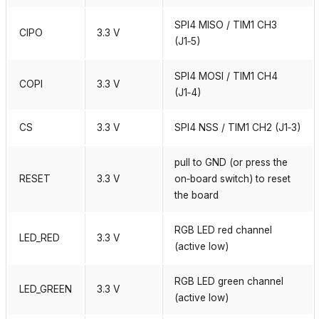
SPI4 MISO / TIM1 CH3
CIPO
3.3 V
(J1‑5)
SPI4 MOSI / TIM1 CH4
COPI
3.3 V
(J1‑4)
CS
3.3 V
SPI4 NSS / TIM1 CH2 (J1‑3)
pull to GND (or press the
RESET
3.3 V
on‑board switch) to reset
the board
RGB LED red channel
LED_RED
3.3 V
(active low)
RGB LED green channel
LED_GREEN
3.3 V
(active low)