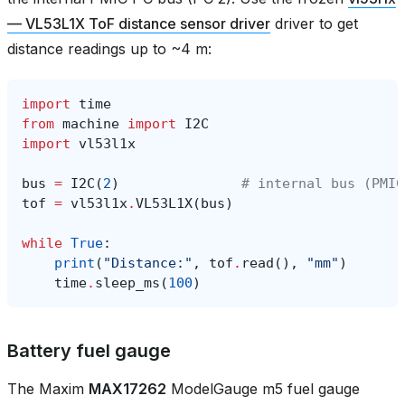
— VL53L1X ToF distance sensor driver
driver to get
distance readings up to ~4 m:
import
time
from
machine
import
I2C
import
vl53l1x
bus
=
I2C
(
2
)
# internal bus (PMIC
tof
=
vl53l1x
.
VL53L1X
(
bus
)
while
True
:
print
(
"Distance:"
,
tof
.
read
(),
"mm"
)
time
.
sleep_ms
(
100
)
Battery fuel gauge
The Maxim
MAX17262
ModelGauge m5 fuel gauge