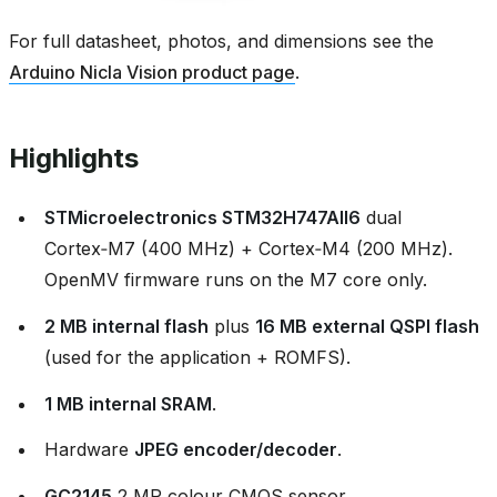
For full datasheet, photos, and dimensions see the
Arduino Nicla Vision product page
.
Highlights
STMicroelectronics STM32H747AII6
dual
Cortex‑M7 (400 MHz) + Cortex‑M4 (200 MHz).
OpenMV firmware runs on the M7 core only.
2 MB internal flash
plus
16 MB external QSPI flash
(used for the application + ROMFS).
1 MB internal SRAM
.
Hardware
JPEG encoder/decoder
.
GC2145
2 MP colour CMOS sensor.