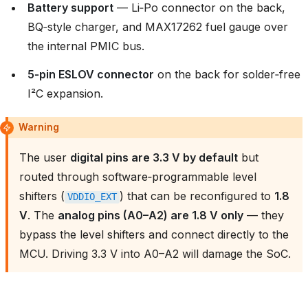
Battery support
— Li‑Po connector on the back,
BQ‑style charger, and MAX17262 fuel gauge over
the internal PMIC bus.
5‑pin ESLOV connector
on the back for solder‑free
I²C expansion.
Warning
The user
digital pins are 3.3 V by default
but
routed through software‑programmable level
shifters (
) that can be reconfigured to
1.8
VDDIO_EXT
V
. The
analog pins (A0–A2) are 1.8 V only
— they
bypass the level shifters and connect directly to the
MCU. Driving 3.3 V into A0–A2 will damage the SoC.