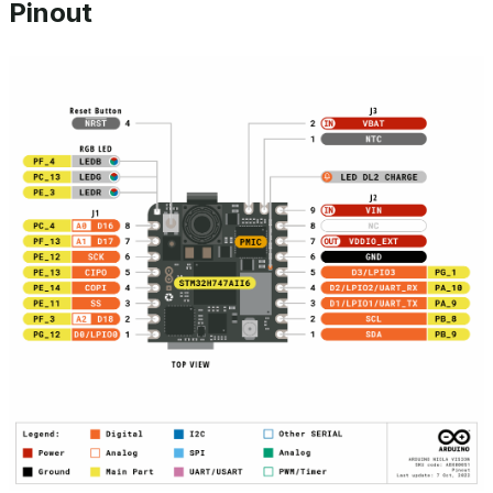
Pinout