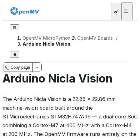
OpenMV MicroPython
/
OpenMV Boards
/
Arduino Nicla Vision
Copy page
Arduino Nicla Vision
The Arduino Nicla Vision is a 22.86 × 22.86 mm
machine‑vision board built around the
STMicroelectronics STM32H747AII6 — a dual‑core SoC
combining a Cortex‑M7 at 400 MHz with a Cortex‑M4
at 200 MHz. The OpenMV firmware runs entirely on the