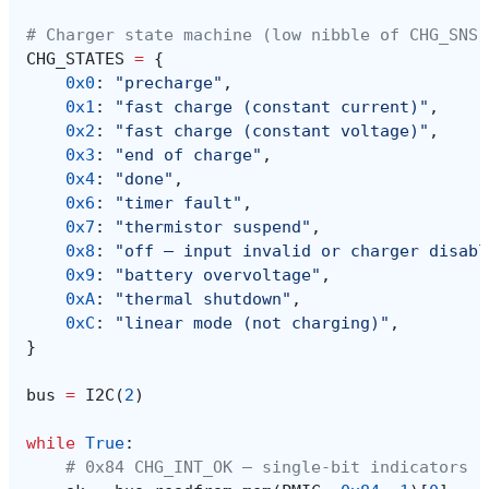
# Charger state machine (low nibble of CHG_SNS,
CHG_STATES
=
{
0x0
:
"precharge"
,
0x1
:
"fast charge (constant current)"
,
0x2
:
"fast charge (constant voltage)"
,
0x3
:
"end of charge"
,
0x4
:
"done"
,
0x6
:
"timer fault"
,
0x7
:
"thermistor suspend"
,
0x8
:
"off — input invalid or charger disabl
0x9
:
"battery overvoltage"
,
0xA
:
"thermal shutdown"
,
0xC
:
"linear mode (not charging)"
,
}
bus
=
I2C
(
2
)
while
True
:
# 0x84 CHG_INT_OK — single-bit indicators