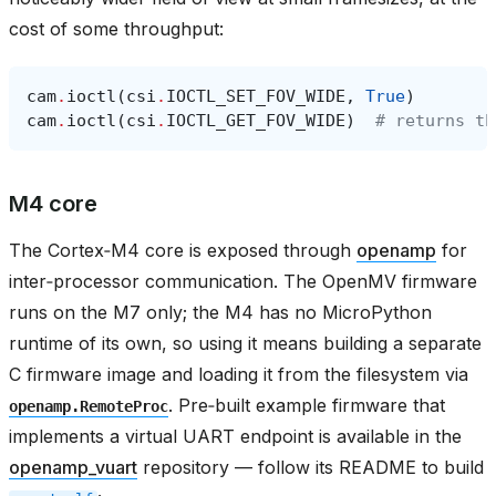
cost of some throughput:
cam
.
ioctl
(
csi
.
IOCTL_SET_FOV_WIDE
,
True
)
cam
.
ioctl
(
csi
.
IOCTL_GET_FOV_WIDE
)
# returns th
M4 core
The Cortex‑M4 core is exposed through
openamp
for
inter‑processor communication. The OpenMV firmware
runs on the M7 only; the M4 has no MicroPython
runtime of its own, so using it means building a separate
C firmware image and loading it from the filesystem via
. Pre‑built example firmware that
openamp.RemoteProc
implements a virtual UART endpoint is available in the
openamp_vuart
repository — follow its README to build