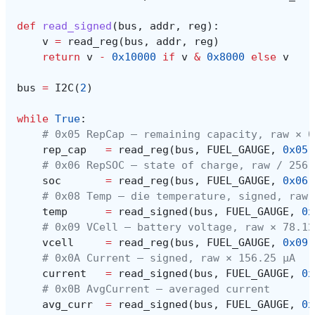
def
read_signed
(
bus
,
addr
,
reg
):
v
=
read_reg
(
bus
,
addr
,
reg
)
return
v
-
0x10000
if
v
&
0x8000
else
v
bus
=
I2C
(
2
)
while
True
:
# 0x05 RepCap — remaining capacity, raw × 0
rep_cap
=
read_reg
(
bus
,
FUEL_GAUGE
,
0x05
)
# 0x06 RepSOC — state of charge, raw / 256 
soc
=
read_reg
(
bus
,
FUEL_GAUGE
,
0x06
)
# 0x08 Temp — die temperature, signed, raw 
temp
=
read_signed
(
bus
,
FUEL_GAUGE
,
0x
# 0x09 VCell — battery voltage, raw × 78.12
vcell
=
read_reg
(
bus
,
FUEL_GAUGE
,
0x09
)
# 0x0A Current — signed, raw × 156.25 µA
current
=
read_signed
(
bus
,
FUEL_GAUGE
,
0x
# 0x0B AvgCurrent — averaged current
avg_curr
=
read_signed
(
bus
,
FUEL_GAUGE
,
0x