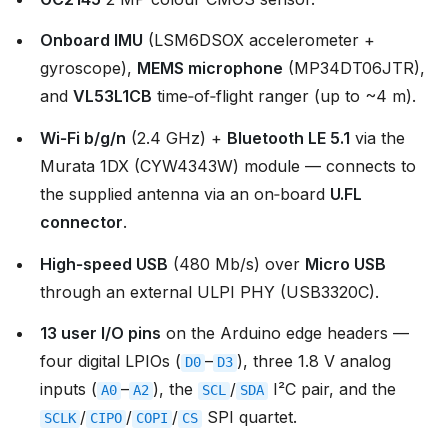
Onboard IMU
(LSM6DSOX accelerometer +
gyroscope),
MEMS microphone
(MP34DT06JTR),
and
VL53L1CB
time‑of‑flight ranger (up to ~4 m).
Wi‑Fi b/g/n
(2.4 GHz) +
Bluetooth LE 5.1
via the
Murata 1DX (CYW4343W) module — connects to
the supplied antenna via an on‑board
U.FL
connector
.
High‑speed USB
(480 Mb/s) over
Micro USB
through an external ULPI PHY (USB3320C).
13 user I/O pins
on the Arduino edge headers —
four digital LPIOs (
–
), three 1.8 V analog
D0
D3
inputs (
–
), the
/
I²C pair, and the
A0
A2
SCL
SDA
/
/
/
SPI quartet.
SCLK
CIPO
COPI
CS