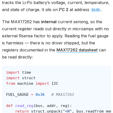
tracks the Li‑Po battery’s voltage, current, temperature,
and state of charge. It sits on
I²C 2
at address
.
0x36
The MAX17262 has
internal
current sensing, so the
current register reads out directly in microamps with no
external Rsense factor to apply. Reading the fuel gauge
is harmless — there is no driver shipped, but the
registers documented in the
MAX17262 datasheet
can
be read directly:
import
time
import
struct
from
machine
import
I2C
FUEL_GAUGE
=
0x36
# MAX17262
def
read_reg
(
bus
,
addr
,
reg
):
return
struct
.
unpack
(
"<H"
,
bus
.
readfrom_mem