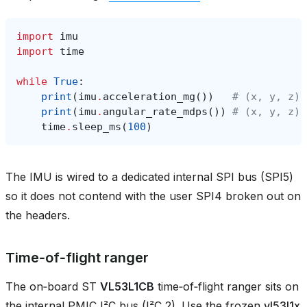
import
imu
import
time
while
True
:
print
(
imu
.
acceleration_mg
())
# (x, y, z) 
print
(
imu
.
angular_rate_mdps
())
# (x, y, z) 
time
.
sleep_ms
(
100
)
The IMU is wired to a dedicated internal SPI bus (SPI5)
so it does not contend with the user SPI4 broken out on
the headers.
Time‑of‑flight ranger
The on‑board ST
VL53L1CB
time‑of‑flight ranger sits on
the internal PMIC I²C bus (I²C 2). Use the frozen
vl53l1x