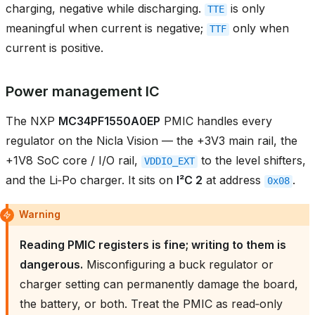
charging, negative while discharging.
is only
TTE
meaningful when current is negative;
only when
TTF
current is positive.
Power management IC
The NXP
MC34PF1550A0EP
PMIC handles every
regulator on the Nicla Vision — the +3V3 main rail, the
+1V8 SoC core / I/O rail,
to the level shifters,
VDDIO_EXT
and the Li‑Po charger. It sits on
I²C 2
at address
.
0x08
Warning
Reading PMIC registers is fine; writing to them is
dangerous.
Misconfiguring a buck regulator or
charger setting can permanently damage the board,
the battery, or both. Treat the PMIC as read‑only