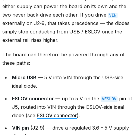
either supply can power the board on its own and the
two never back‑drive each other. If you drive
VIN
externally on J2‑9, that takes precedence — the diodes
simply stop conducting from USB / ESLOV once the
external rail rises higher.
The board can therefore be powered through any of
these paths:
Micro USB
— 5 V into VIN through the USB‑side
ideal diode.
ESLOV connector
— up to 5 V on the
pin of
VESLOV
J5, routed into VIN through the ESLOV‑side ideal
diode (see
ESLOV connector
).
VIN pin
(J2‑9) — drive a regulated 3.6 – 5 V supply