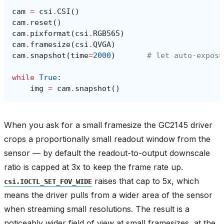
cam
=
csi
.
CSI
()
cam
.
reset
()
cam
.
pixformat
(
csi
.
RGB565
)
cam
.
framesize
(
csi
.
QVGA
)
cam
.
snapshot
(
time
=
2000
)
# let auto‑exposu
while
True
:
img
=
cam
.
snapshot
()
When you ask for a small framesize the GC2145 driver
crops a proportionally small readout window from the
sensor — by default the readout-to-output downscale
ratio is capped at 3x to keep the frame rate up.
raises that cap to 5x, which
csi.IOCTL_SET_FOV_WIDE
means the driver pulls from a wider area of the sensor
when streaming small resolutions. The result is a
noticeably wider field of view at small framesizes, at the