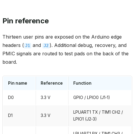
Pin reference
Thirteen user pins are exposed on the Arduino edge
headers (
and
). Additional debug, recovery, and
J1
J2
PMIC signals are routed to test pads on the back of the
board.
Pin name
Reference
Function
D0
3.3 V
GPIO / LPIO0 (J1‑1)
LPUART1 TX / TIM1 CH2 /
D1
3.3 V
LPIO1 (J2‑3)
LPUART1 RX / TIM1 CH3 /