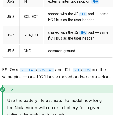
J5‑2
INT
external interrupt input on
PD9
shared with the J2
pad — same
SCL
J5‑3
SCL_EXT
I²C 1 bus as the user header
shared with the J2
pad — same
SDA
J5‑4
SDA_EXT
I²C 1 bus as the user header
J5‑5
GND
common ground
ESLOV’s
/
and J2’s
/
are the
SCL_EXT
SDA_EXT
SCL
SDA
same pins — one I²C 1 bus exposed on two connectors.
Tip
Use the
battery life estimator
to model how long
the Nicla Vision will run on a battery for a given
active / deep-sleep duty cycle.