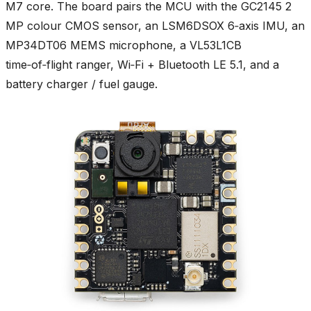
M7 core. The board pairs the MCU with the GC2145 2
MP colour CMOS sensor, an LSM6DSOX 6‑axis IMU, an
MP34DT06 MEMS microphone, a VL53L1CB
time‑of‑flight ranger, Wi‑Fi + Bluetooth LE 5.1, and a
battery charger / fuel gauge.