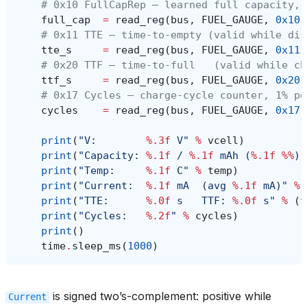
# 0x10 FullCapRep — learned full capacity, 
full_cap
=
read_reg
(
bus
,
FUEL_GAUGE
,
0x10
)
# 0x11 TTE — time-to-empty (valid while dis
tte_s
=
read_reg
(
bus
,
FUEL_GAUGE
,
0x11
)
# 0x20 TTF — time-to-full   (valid while ch
ttf_s
=
read_reg
(
bus
,
FUEL_GAUGE
,
0x20
)
# 0x17 Cycles — charge-cycle counter, 1% pe
cycles
=
read_reg
(
bus
,
FUEL_GAUGE
,
0x17
)
print
(
"V:        
%.3f
 V"
%
vcell
)
print
(
"Capacity: 
%.1f
 / 
%.1f
 mAh (
%.1f
%%
)"
print
(
"Temp:     
%.1f
 C"
%
temp
)
print
(
"Current:  
%.1f
 mA  (avg 
%.1f
 mA)"
%
print
(
"TTE:      
%.0f
 s   TTF: 
%.0f
 s"
%
(
t
print
(
"Cycles:   
%.2f
"
%
cycles
)
print
()
time
.
sleep_ms
(
1000
)
is signed two’s-complement: positive while
Current