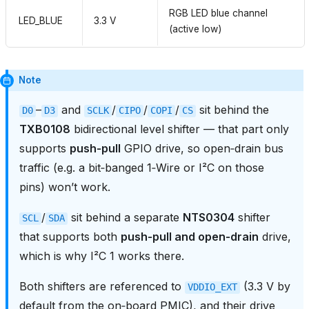
RGB LED blue channel
LED_BLUE
3.3 V
(active low)
Note
–
and
/
/
/
sit behind the
D0
D3
SCLK
CIPO
COPI
CS
TXB0108
bidirectional level shifter — that part only
supports
push‑pull
GPIO drive, so open‑drain bus
traffic (e.g. a bit‑banged 1‑Wire or I²C on those
pins) won’t work.
/
sit behind a separate
NTS0304
shifter
SCL
SDA
that supports both
push‑pull and open‑drain
drive,
which is why I²C 1 works there.
Both shifters are referenced to
(3.3 V by
VDDIO_EXT
default from the on‑board PMIC), and their drive