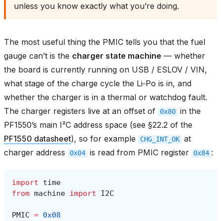
unless you know exactly what you’re doing.
The most useful thing the PMIC tells you that the fuel
gauge can’t is the
charger state machine
— whether
the board is currently running on USB / ESLOV / VIN,
what stage of the charge cycle the Li‑Po is in, and
whether the charger is in a thermal or watchdog fault.
The charger registers live at an offset of
in the
0x80
PF1550’s main I²C address space (see §22.2 of the
PF1550 datasheet
), so for example
at
CHG_INT_OK
charger address
is read from PMIC register
:
0x04
0x84
import
time
from
machine
import
I2C
PMIC
=
0x08