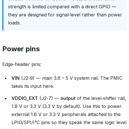
strength is limited compared with a direct GPIO —
they are designed for signal‑level rather than power
loads.
Power pins
Edge‑header pins:
VIN
(J2‑9) — main 3.6 – 5 V system rail. The PMIC
takes its input here.
VDDIO_EXT
(J2‑7) —
output
of the level‑shifter rail,
1.8 V or 3.3 V (3.3 V by default). Use this to power
external 1.8 V or 3.3 V peripherals attached to the
LPIO/SPI/I²C pins so they speak the same logic level