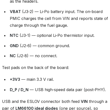
as the headers.
VBAT
(J3‑2) — Li‑Po battery input. The on‑board
PMIC charges the cell from VIN and reports state of
charge through the fuel gauge.
NTC
(J3‑1) — optional Li‑Po thermistor input.
GND
(J2‑6) — common ground.
NC
(J2‑8) — no connect.
Test pads on the back of the board:
+3V3
— main 3.3 V rail.
D_P / D_N
— USB high‑speed data pair (post‑PHY).
USB and the ESLOV connector both feed
VIN
through a
pair of
LM66100 ideal diodes
(one per source), so