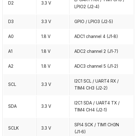
D2
3.3 V
LPIO2 (J2‑4)
D3
3.3 V
GPIO / LPIO3 (J2‑5)
A0
1.8 V
ADC1 channel 4 (J1‑8)
A1
1.8 V
ADC2 channel 2 (J1‑7)
A2
1.8 V
ADC3 channel 5 (J1‑2)
I2C1 SCL / UART4 RX /
SCL
3.3 V
TIM4 CH3 (J2‑2)
I2C1 SDA / UART4 TX /
SDA
3.3 V
TIM4 CH4 (J2‑1)
SPI4 SCK / TIM1 CH3N
SCLK
3.3 V
(J1‑6)