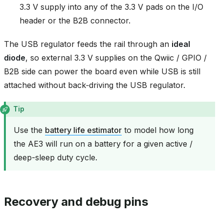
3.3 V supply into any of the 3.3 V pads on the I/O
header or the B2B connector.
The USB regulator feeds the rail through an
ideal
diode
, so external 3.3 V supplies on the Qwiic / GPIO /
B2B side can power the board even while USB is still
attached without back‑driving the USB regulator.
Tip
Use the
battery life estimator
to model how long
the AE3 will run on a battery for a given active /
deep-sleep duty cycle.
Recovery and debug pins