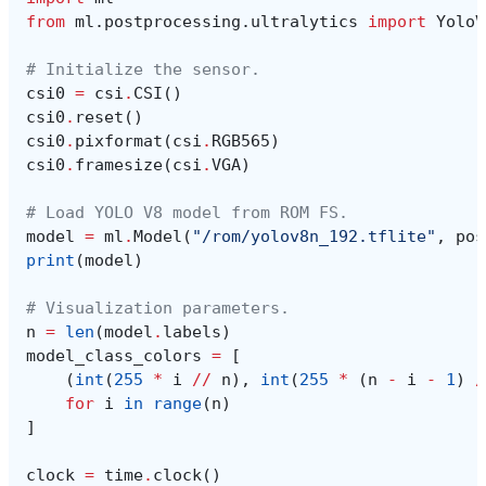
from
ml.postprocessing.ultralytics
import
YoloV
# Initialize the sensor.
csi0
=
csi
.
CSI
()
csi0
.
reset
()
csi0
.
pixformat
(
csi
.
RGB565
)
csi0
.
framesize
(
csi
.
VGA
)
# Load YOLO V8 model from ROM FS.
model
=
ml
.
Model
(
"/rom/yolov8n_192.tflite"
,
pos
print
(
model
)
# Visualization parameters.
n
=
len
(
model
.
labels
)
model_class_colors
=
[
(
int
(
255
*
i
//
n
),
int
(
255
*
(
n
-
i
-
1
)
/
for
i
in
range
(
n
)
]
clock
=
time
.
clock
()