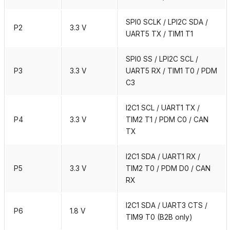
SPI0 SCLK / LPI2C SDA /
P2
3.3 V
UART5 TX / TIM1 T1
SPI0 SS / LPI2C SCL /
P3
3.3 V
UART5 RX / TIM1 T0 / PDM
C3
I2C1 SCL / UART1 TX /
P4
3.3 V
TIM2 T1 / PDM C0 / CAN
TX
I2C1 SDA / UART1 RX /
P5
3.3 V
TIM2 T0 / PDM D0 / CAN
RX
I2C1 SDA / UART3 CTS /
P6
1.8 V
TIM9 T0 (B2B only)