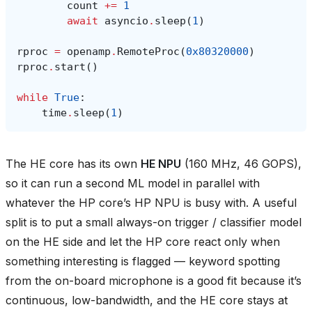
count
+=
1
await
asyncio
.
sleep
(
1
)
rproc
=
openamp
.
RemoteProc
(
0x80320000
)
rproc
.
start
()
while
True
:
time
.
sleep
(
1
)
The HE core has its own
HE NPU
(160 MHz, 46 GOPS),
so it can run a second ML model in parallel with
whatever the HP core’s HP NPU is busy with. A useful
split is to put a small always-on trigger / classifier model
on the HE side and let the HP core react only when
something interesting is flagged — keyword spotting
from the on-board microphone is a good fit because it’s
continuous, low-bandwidth, and the HE core stays at