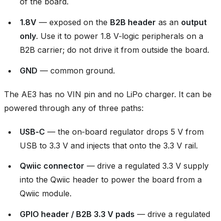
of the board.
1.8V
— exposed on the
B2B header
as an
output
only
. Use it to power 1.8 V‑logic peripherals on a
B2B carrier; do not drive it from outside the board.
GND
— common ground.
The AE3 has no VIN pin and no LiPo charger. It can be
powered through any of three paths:
USB‑C
— the on‑board regulator drops 5 V from
USB to 3.3 V and injects that onto the 3.3 V rail.
Qwiic connector
— drive a regulated 3.3 V supply
into the Qwiic header to power the board from a
Qwiic module.
GPIO header / B2B 3.3 V pads
— drive a regulated