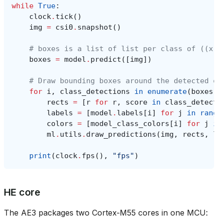
while
True
:
clock
.
tick
()
img
=
csi0
.
snapshot
()
# boxes is a list of list per class of ((x,
boxes
=
model
.
predict
([
img
])
# Draw bounding boxes around the detected o
for
i
,
class_detections
in
enumerate
(
boxes
)
rects
=
[
r
for
r
,
score
in
class_detect
labels
=
[
model
.
labels
[
i
]
for
j
in
rang
colors
=
[
model_class_colors
[
i
]
for
j
i
ml
.
utils
.
draw_predictions
(
img
,
rects
,
l
print
(
clock
.
fps
(),
"fps"
)
HE core
The AE3 packages two Cortex‑M55 cores in one MCU: