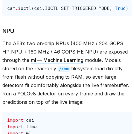
cam
.
ioctl
(
csi
.
IOCTL_SET_TRIGGERED_MODE
,
True
)
NPU
The AE3’s two on‑chip NPUs (400 MHz / 204 GOPS
HP NPU + 160 MHz / 46 GOPS HE NPU) are exposed
through the
ml — Machine Learning
module. Models
stored on the read‑only
filesystem load directly
/rom
from flash without copying to RAM, so even large
detectors fit comfortably alongside the live framebuffer.
Run a YOLOv8 detector on every frame and draw the
predictions on top of the live image:
import
csi
import
time
import
ml