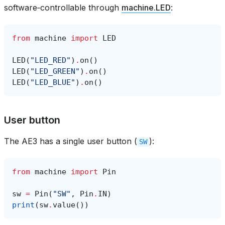
software‑controllable through
machine.LED
:
from
machine
import
LED
LED
(
"LED_RED"
)
.
on
()
LED
(
"LED_GREEN"
)
.
on
()
LED
(
"LED_BLUE"
)
.
on
()
User button
The AE3 has a single user button (
):
SW
from
machine
import
Pin
sw
=
Pin
(
"SW"
,
Pin
.
IN
)
print
(
sw
.
value
())