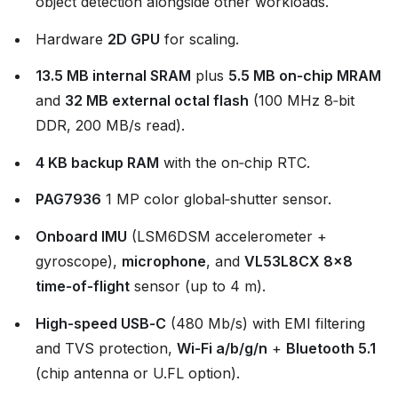
object detection alongside other workloads.
Hardware
2D GPU
for scaling.
13.5 MB internal SRAM
plus
5.5 MB on‑chip MRAM
and
32 MB external octal flash
(100 MHz 8‑bit
DDR, 200 MB/s read).
4 KB backup RAM
with the on‑chip RTC.
PAG7936
1 MP color global‑shutter sensor.
Onboard IMU
(LSM6DSM accelerometer +
gyroscope),
microphone
, and
VL53L8CX 8×8
time‑of‑flight
sensor (up to 4 m).
High‑speed USB‑C
(480 Mb/s) with EMI filtering
and TVS protection,
Wi‑Fi a/b/g/n
+
Bluetooth 5.1
(chip antenna or U.FL option).