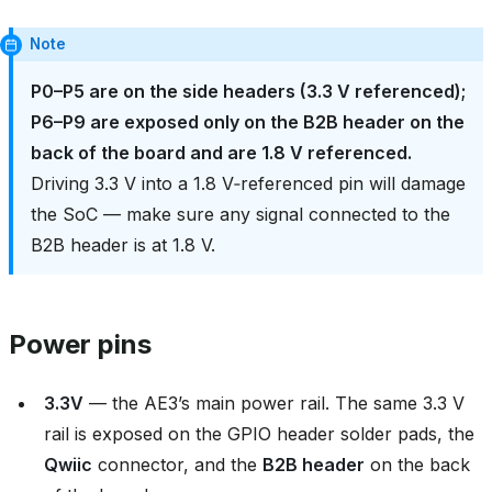
Note
P0–P5 are on the side headers (3.3 V referenced);
P6–P9 are exposed only on the B2B header on the
back of the board and are 1.8 V referenced.
Driving 3.3 V into a 1.8 V‑referenced pin will damage
the SoC — make sure any signal connected to the
B2B header is at 1.8 V.
Power pins
3.3V
— the AE3’s main power rail. The same 3.3 V
rail is exposed on the GPIO header solder pads, the
Qwiic
connector, and the
B2B header
on the back