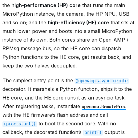
the
high-performance (HP) core
that runs the main
MicroPython instance, the camera, the HP NPU, USB,
and so on; and the
high-efficiency (HE) core
that sits at
much lower power and boots into a small MicroPython
instance of its own. Both cores share an Open-AMP /
RPMsg message bus, so the HP core can dispatch
Python functions to the HE core, get results back, and
keep the two halves decoupled.
The simplest entry point is the
@openamp.async_remote
decorator. It marshals a Python function, ships it to the
HE core, and the HE core runs it as an asyncio task.
After registering tasks, instantiate
openamp.RemoteProc
with the HE firmware’s flash address and call
to boot the second core. With no
rproc.start()
callback, the decorated function’s
output is
print()