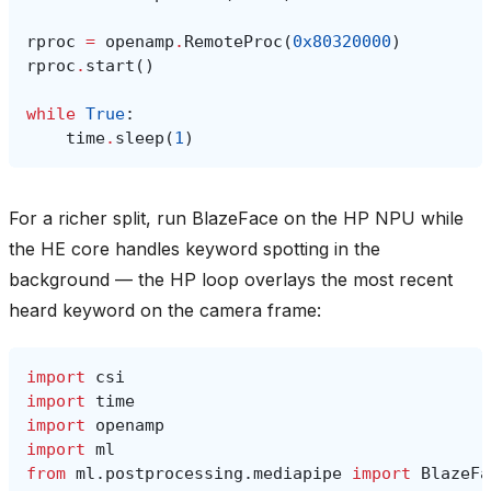
rproc
=
openamp
.
RemoteProc
(
0x80320000
)
rproc
.
start
()
while
True
:
time
.
sleep
(
1
)
For a richer split, run BlazeFace on the HP NPU while
the HE core handles keyword spotting in the
background — the HP loop overlays the most recent
heard keyword on the camera frame:
import
csi
import
time
import
openamp
import
ml
from
ml.postprocessing.mediapipe
import
BlazeFa