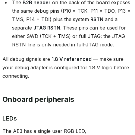
The
B2B header
on the back of the board exposes
the same debug pins (P10 = TCK, P11 = TDO, P13 =
TMS, P14 = TDI) plus the system
RSTN
and a
separate
JTAG RSTN
. These pins can be used for
either SWD (TCK + TMS) or full JTAG; the JTAG
RSTN line is only needed in full-JTAG mode.
All debug signals are
1.8 V referenced
— make sure
your debug adapter is configured for 1.8 V logic before
connecting.
Onboard peripherals
LEDs
The AE3 has a single user RGB LED,