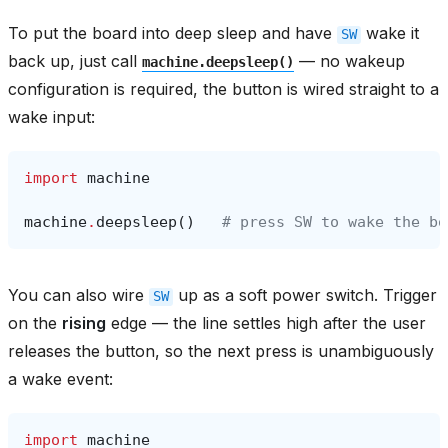
To put the board into deep sleep and have
wake it
SW
back up, just call
— no wakeup
machine.deepsleep()
configuration is required, the button is wired straight to a
wake input:
import
machine
machine
.
deepsleep
()
# press SW to wake the bo
You can also wire
up as a soft power switch. Trigger
SW
on the
rising
edge — the line settles high after the user
releases the button, so the next press is unambiguously
a wake event:
import
machine