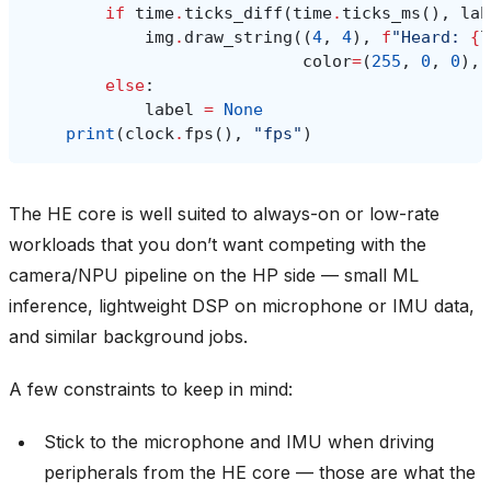
if
time
.
ticks_diff
(
time
.
ticks_ms
(),
lab
img
.
draw_string
((
4
,
4
),
f
"Heard: 
{
l
color
=
(
255
,
0
,
0
),
else
:
label
=
None
print
(
clock
.
fps
(),
"fps"
)
The HE core is well suited to always-on or low-rate
workloads that you don’t want competing with the
camera/NPU pipeline on the HP side — small ML
inference, lightweight DSP on microphone or IMU data,
and similar background jobs.
A few constraints to keep in mind:
Stick to the microphone and IMU when driving
peripherals from the HE core — those are what the