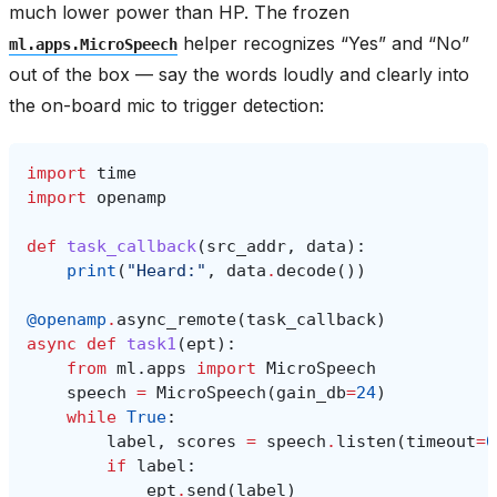
much lower power than HP. The frozen
helper recognizes “Yes” and “No”
ml.apps.MicroSpeech
out of the box — say the words loudly and clearly into
the on-board mic to trigger detection:
import
time
import
openamp
def
task_callback
(
src_addr
,
data
):
print
(
"Heard:"
,
data
.
decode
())
@openamp
.
async_remote
(
task_callback
)
async
def
task1
(
ept
):
from
ml.apps
import
MicroSpeech
speech
=
MicroSpeech
(
gain_db
=
24
)
while
True
:
label
,
scores
=
speech
.
listen
(
timeout
=
0
if
label
:
ept
.
send
(
label
)