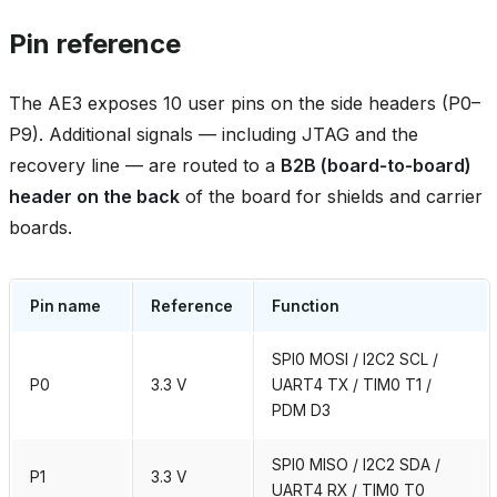
Pin reference
The AE3 exposes 10 user pins on the side headers (P0–
P9). Additional signals — including JTAG and the
recovery line — are routed to a
B2B (board‑to‑board)
header on the back
of the board for shields and carrier
boards.
Pin name
Reference
Function
SPI0 MOSI / I2C2 SCL /
P0
3.3 V
UART4 TX / TIM0 T1 /
PDM D3
SPI0 MISO / I2C2 SDA /
P1
3.3 V
UART4 RX / TIM0 T0