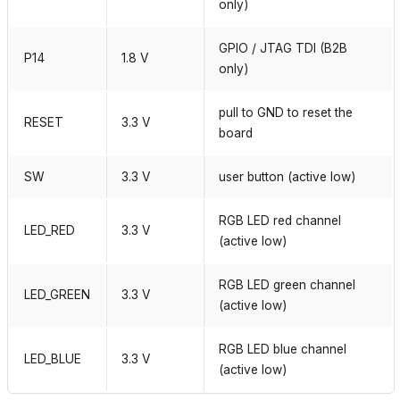
only)
GPIO / JTAG TDI (B2B
P14
1.8 V
only)
pull to GND to reset the
RESET
3.3 V
board
SW
3.3 V
user button (active low)
RGB LED red channel
LED_RED
3.3 V
(active low)
RGB LED green channel
LED_GREEN
3.3 V
(active low)
RGB LED blue channel
LED_BLUE
3.3 V
(active low)