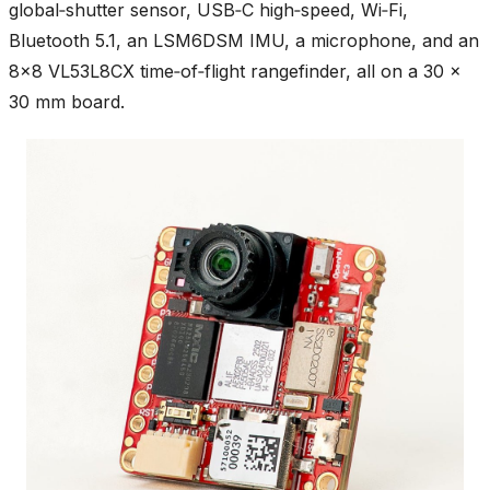
global‑shutter sensor, USB‑C high‑speed, Wi‑Fi,
Bluetooth 5.1, an LSM6DSM IMU, a microphone, and an
8×8 VL53L8CX time‑of‑flight rangefinder, all on a 30 ×
30 mm board.