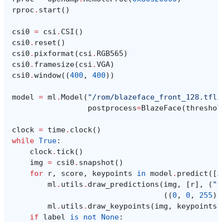
rproc
.
start
()
csi0
=
csi
.
CSI
()
csi0
.
reset
()
csi0
.
pixformat
(
csi
.
RGB565
)
csi0
.
framesize
(
csi
.
VGA
)
csi0
.
window
((
400
,
400
))
model
=
ml
.
Model
(
"/rom/blazeface_front_128.tfli
postprocess
=
BlazeFace
(
threshol
clock
=
time
.
clock
()
while
True
:
clock
.
tick
()
img
=
csi0
.
snapshot
()
for
r
,
score
,
keypoints
in
model
.
predict
([
i
ml
.
utils
.
draw_predictions
(
img
,
[
r
],
(
"f
((
0
,
0
,
255
),
ml
.
utils
.
draw_keypoints
(
img
,
keypoints
,
if
label
is
not
None
: