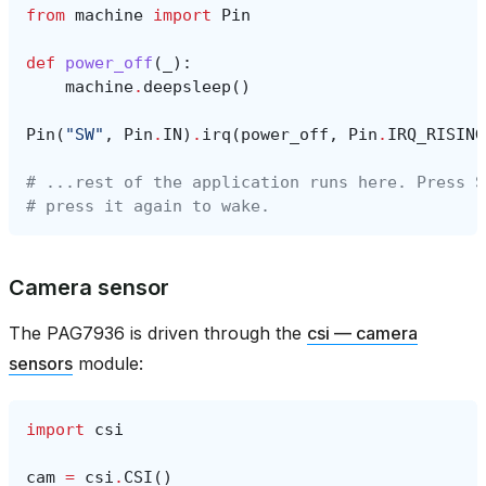
from
machine
import
Pin
def
power_off
(
_
):
machine
.
deepsleep
()
Pin
(
"SW"
,
Pin
.
IN
)
.
irq
(
power_off
,
Pin
.
IRQ_RISING
# ...rest of the application runs here. Press S
# press it again to wake.
Camera sensor
The PAG7936 is driven through the
csi — camera
sensors
module:
import
csi
cam
=
csi
.
CSI
()