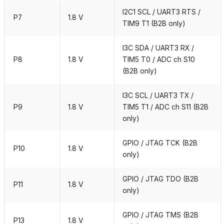
I2C1 SCL / UART3 RTS /
P7
1.8 V
TIM9 T1 (B2B only)
I3C SDA / UART3 RX /
P8
1.8 V
TIM5 T0 / ADC ch S10
(B2B only)
I3C SCL / UART3 TX /
P9
1.8 V
TIM5 T1 / ADC ch S11 (B2B
only)
GPIO / JTAG TCK (B2B
P10
1.8 V
only)
GPIO / JTAG TDO (B2B
P11
1.8 V
only)
GPIO / JTAG TMS (B2B
P13
1.8 V