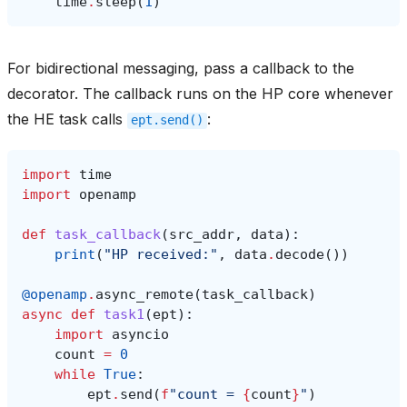
time
.
sleep
(
1
)
For bidirectional messaging, pass a callback to the
decorator. The callback runs on the HP core whenever
the HE task calls
:
ept.send()
import
time
import
openamp
def
task_callback
(
src_addr
,
data
):
print
(
"HP received:"
,
data
.
decode
())
@openamp
.
async_remote
(
task_callback
)
async
def
task1
(
ept
):
import
asyncio
count
=
0
while
True
:
ept
.
send
(
f
"count = 
{
count
}
"
)