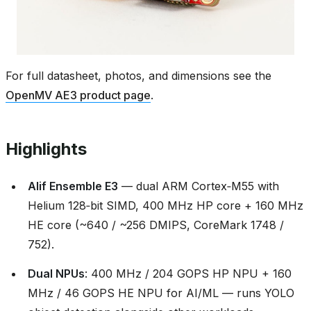
For full datasheet, photos, and dimensions see the
OpenMV AE3 product page
.
Highlights
Alif Ensemble E3
— dual ARM Cortex‑M55 with
Helium 128‑bit SIMD, 400 MHz HP core + 160 MHz
HE core (~640 / ~256 DMIPS, CoreMark 1748 /
752).
Dual NPUs
: 400 MHz / 204 GOPS HP NPU + 160
MHz / 46 GOPS HE NPU for AI/ML — runs YOLO