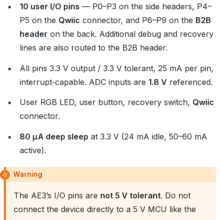
10 user I/O pins
— P0–P3 on the side headers, P4–
P5 on the
Qwiic
connector, and P6–P9 on the
B2B
header
on the back. Additional debug and recovery
lines are also routed to the B2B header.
All pins 3.3 V output / 3.3 V tolerant, 25 mA per pin,
interrupt‑capable. ADC inputs are
1.8 V
referenced.
User RGB LED, user button, recovery switch,
Qwiic
connector.
80 µA deep sleep
at 3.3 V (24 mA idle, 50–60 mA
active).
Warning
The AE3’s I/O pins are
not 5 V tolerant
. Do not
connect the device directly to a 5 V MCU like the