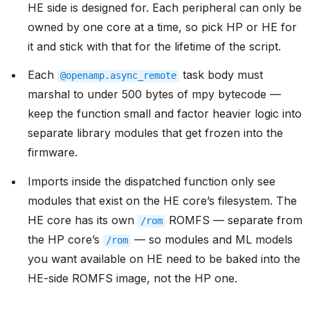
HE side is designed for. Each peripheral can only be
owned by one core at a time, so pick HP or HE for
it and stick with that for the lifetime of the script.
Each
task body must
@openamp.async_remote
marshal to under 500 bytes of mpy bytecode —
keep the function small and factor heavier logic into
separate library modules that get frozen into the
firmware.
Imports inside the dispatched function only see
modules that exist on the HE core’s filesystem. The
HE core has its own
ROMFS — separate from
/rom
the HP core’s
— so modules and ML models
/rom
you want available on HE need to be baked into the
HE-side ROMFS image, not the HP one.