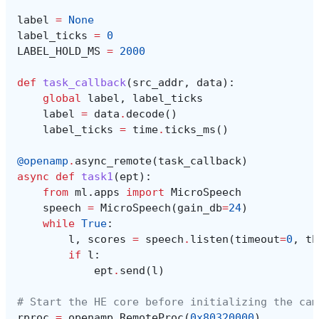
label
=
None
label_ticks
=
0
LABEL_HOLD_MS
=
2000
def
task_callback
(
src_addr
,
data
):
global
label
,
label_ticks
label
=
data
.
decode
()
label_ticks
=
time
.
ticks_ms
()
@openamp
.
async_remote
(
task_callback
)
async
def
task1
(
ept
):
from
ml.apps
import
MicroSpeech
speech
=
MicroSpeech
(
gain_db
=
24
)
while
True
:
l
,
scores
=
speech
.
listen
(
timeout
=
0
,
th
if
l
:
ept
.
send
(
l
)
# Start the HE core before initializing the cam
rproc
=
openamp
.
RemoteProc
(
0x80320000
)