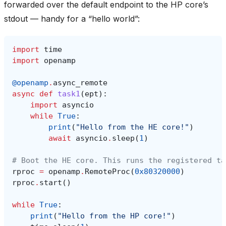
forwarded over the default endpoint to the HP core’s
stdout — handy for a “hello world”:
import
time
import
openamp
@openamp
.
async_remote
async
def
task1
(
ept
):
import
asyncio
while
True
:
print
(
"Hello from the HE core!"
)
await
asyncio
.
sleep
(
1
)
# Boot the HE core. This runs the registered ta
rproc
=
openamp
.
RemoteProc
(
0x80320000
)
rproc
.
start
()
while
True
:
print
(
"Hello from the HP core!"
)