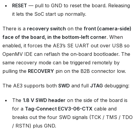
RESET
— pull to GND to reset the board. Releasing
it lets the SoC start up normally.
There is a
recovery switch
on the
front (camera‑side)
face of the board, in the bottom‑left corner
. When
enabled, it forces the AE3’s SE UART out over USB so
OpenMV IDE can reflash the on‑board bootloader. The
same recovery mode can be triggered remotely by
pulling the
RECOVERY
pin on the B2B connector low.
The AE3 supports both
SWD
and full
JTAG
debugging:
The
1.8 V SWD header
on the side of the board is
for a
Tag-Connect ECV3-06-CTX
cable and
breaks out the four SWD signals (TCK / TMS / TDO
/ RSTN) plus GND.