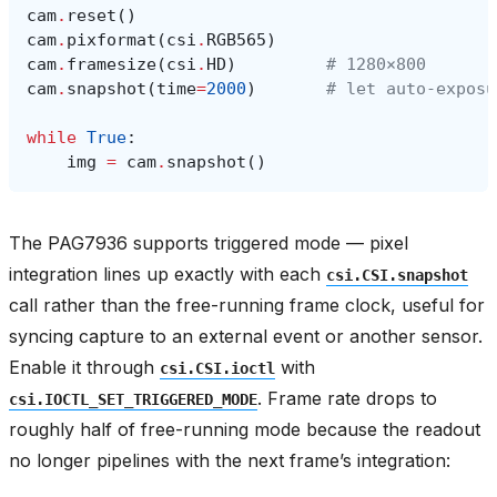
cam
.
reset
()
cam
.
pixformat
(
csi
.
RGB565
)
cam
.
framesize
(
csi
.
HD
)
# 1280×800
cam
.
snapshot
(
time
=
2000
)
# let auto‑exposu
while
True
:
img
=
cam
.
snapshot
()
The PAG7936 supports triggered mode — pixel
integration lines up exactly with each
csi.CSI.snapshot
call rather than the free-running frame clock, useful for
syncing capture to an external event or another sensor.
Enable it through
with
csi.CSI.ioctl
. Frame rate drops to
csi.IOCTL_SET_TRIGGERED_MODE
roughly half of free-running mode because the readout
no longer pipelines with the next frame’s integration: