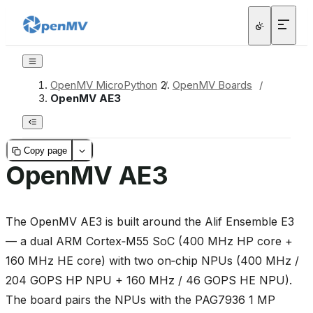
OpenMV MicroPython
/
OpenMV Boards
/
OpenMV AE3
Copy page
OpenMV AE3
The OpenMV AE3 is built around the Alif Ensemble E3
— a dual ARM Cortex‑M55 SoC (400 MHz HP core +
160 MHz HE core) with two on‑chip NPUs (400 MHz /
204 GOPS HP NPU + 160 MHz / 46 GOPS HE NPU).
The board pairs the NPUs with the PAG7936 1 MP