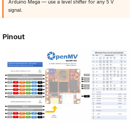
Arduino Mega — use a level shifter for any 5 V
signal.
Pinout