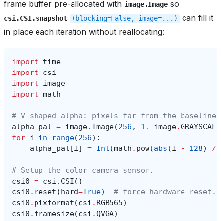
frame buffer pre-allocated with
so
image.Image
can fill it
csi.CSI.snapshot
(blocking=False,
image=...)
in place each iteration without reallocating:
import
time
import
csi
import
image
import
math
# V-shaped alpha: pixels far from the baseline 
alpha_pal
=
image
.
Image
(
256
,
1
,
image
.
GRAYSCALE
for
i
in
range
(
256
):
alpha_pal
[
i
]
=
int
(
math
.
pow
(
abs
(
i
-
128
)
/
# Setup the color camera sensor.
csi0
=
csi
.
CSI
()
csi0
.
reset
(
hard
=
True
)
# force hardware reset.
csi0
.
pixformat
(
csi
.
RGB565
)
csi0
.
framesize
(
csi
.
QVGA
)