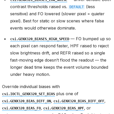
contrast thresholds raised vs.
(less
DEFAULT
sensitive) and FO lowered (slower pixel = quieter
pixel). Best for static or slow scenes where false
events would otherwise dominate.
— FO bumped up so
csi.GENX320_BIASES_HIGH_SPEED
each pixel can respond faster, HPF raised to reject
slow brightness drift, and REFR raised so a single
fast-moving edge doesn’t flood the readout — the
longer dead time keeps the event volume bounded
under heavy motion.
Override individual biases with
plus one of
csi.IOCTL_GENX320_SET_BIAS
,
,
csi.GENX320_BIAS_DIFF_ON
csi.GENX320_BIAS_DIFF_OFF
,
, or
csi.GENX320_BIAS_FO
csi.GENX320_BIAS_HPF