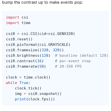
bump the contrast up to make events pop:
import
csi
import
time
csi0
=
csi
.
CSI
(
cid
=
csi
.
GENX320
)
csi0
.
reset
()
csi0
.
pixformat
(
csi
.
GRAYSCALE
)
csi0
.
framesize
((
320
,
320
))
csi0
.
brightness
(
128
)
# baseline (default 128)
csi0
.
contrast
(
16
)
# per-event step
csi0
.
framerate
(
50
)
# 20-350 FPS
clock
=
time
.
clock
()
while
True
:
clock
.
tick
()
img
=
csi0
.
snapshot
()
print
(
clock
.
fps
())