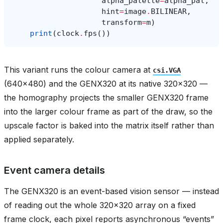
alpha_palette
=
alpha_pal
,
hint
=
image
.
BILINEAR
,
transform
=
m
)
print
(
clock
.
fps
())
This variant runs the colour camera at
csi.VGA
(640x480) and the GENX320 at its native 320x320 —
the homography projects the smaller GENX320 frame
into the larger colour frame as part of the draw, so the
upscale factor is baked into the matrix itself rather than
applied separately.
Event camera details
The GENX320 is an event-based vision sensor — instead
of reading out the whole 320x320 array on a fixed
frame clock, each pixel reports asynchronous “events”