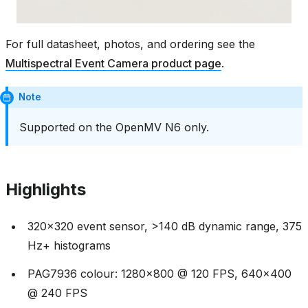
For full datasheet, photos, and ordering see the
Multispectral Event Camera product page
.
Note
Supported on the OpenMV N6 only.
Highlights
320x320 event sensor, >140 dB dynamic range, 375
Hz+ histograms
PAG7936 colour: 1280x800 @ 120 FPS, 640x400
@ 240 FPS