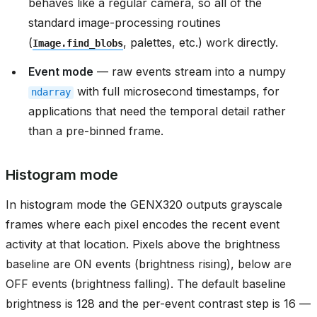
behaves like a regular camera, so all of the
standard image-processing routines
(
, palettes, etc.) work directly.
Image.find_blobs
Event mode
— raw events stream into a numpy
with full microsecond timestamps, for
ndarray
applications that need the temporal detail rather
than a pre-binned frame.
Histogram mode
In histogram mode the GENX320 outputs grayscale
frames where each pixel encodes the recent event
activity at that location. Pixels above the brightness
baseline are ON events (brightness rising), below are
OFF events (brightness falling). The default baseline
brightness is 128 and the per-event contrast step is 16 —