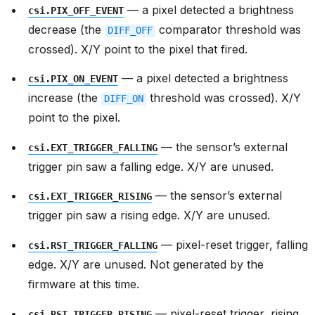
— a pixel detected a brightness
csi.PIX_OFF_EVENT
decrease (the
comparator threshold was
DIFF_OFF
crossed). X/Y point to the pixel that fired.
— a pixel detected a brightness
csi.PIX_ON_EVENT
increase (the
threshold was crossed). X/Y
DIFF_ON
point to the pixel.
— the sensor’s external
csi.EXT_TRIGGER_FALLING
trigger pin saw a falling edge. X/Y are unused.
— the sensor’s external
csi.EXT_TRIGGER_RISING
trigger pin saw a rising edge. X/Y are unused.
— pixel-reset trigger, falling
csi.RST_TRIGGER_FALLING
edge. X/Y are unused. Not generated by the
firmware at this time.
— pixel-reset trigger, rising
csi.RST_TRIGGER_RISING