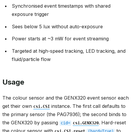
Synchronised event timestamps with shared
exposure trigger
Sees below 5 lux without auto-exposure
Power starts at ~3 mW for event streaming
Targeted at high-speed tracking, LED tracking, and
fluid/particle flow
Usage
The colour sensor and the GENX320 event sensor each
get their own
instance. The first call defaults to
csi.CSI
the primary sensor (the PAG7936); the second binds to
the GENX320 by passing
. Hard-reset
cid=
csi.GENX320
the colour sensor with
to
csi.CSI.reset
(hard=True)