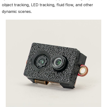
object tracking, LED tracking, fluid flow, and other
dynamic scenes.