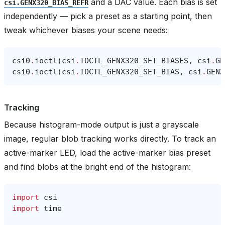
and a DAC value. Each bias is set
csi.GENX320_BIAS_REFR
independently — pick a preset as a starting point, then
tweak whichever biases your scene needs:
csi0
.
ioctl
(
csi
.
IOCTL_GENX320_SET_BIASES
,
csi
.
GE
csi0
.
ioctl
(
csi
.
IOCTL_GENX320_SET_BIAS
,
csi
.
GENX
Tracking
Because histogram-mode output is just a grayscale
image, regular blob tracking works directly. To track an
active-marker LED, load the active-marker bias preset
and find blobs at the bright end of the histogram:
import
csi
import
time