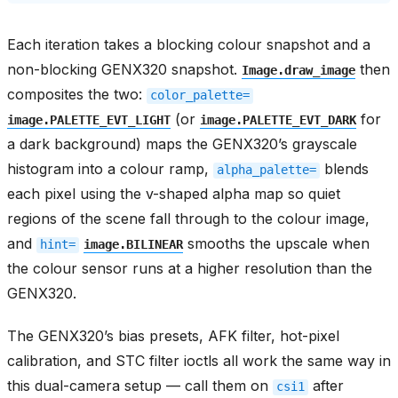
Each iteration takes a blocking colour snapshot and a
non-blocking GENX320 snapshot.
then
Image.draw_image
composites the two:
color_palette=
(or
for
image.PALETTE_EVT_LIGHT
image.PALETTE_EVT_DARK
a dark background) maps the GENX320’s grayscale
histogram into a colour ramp,
blends
alpha_palette=
each pixel using the v-shaped alpha map so quiet
regions of the scene fall through to the colour image,
and
smooths the upscale when
hint=
image.BILINEAR
the colour sensor runs at a higher resolution than the
GENX320.
The GENX320’s bias presets, AFK filter, hot-pixel
calibration, and STC filter ioctls all work the same way in
this dual-camera setup — call them on
after
csi1