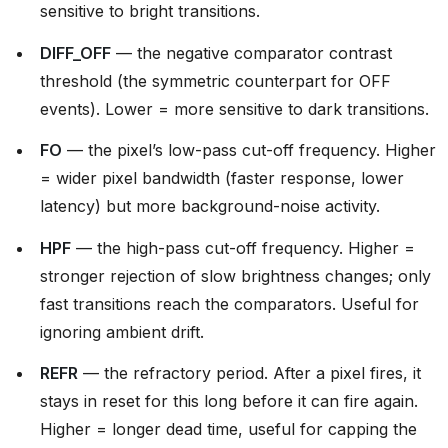
sensitive to bright transitions.
DIFF_OFF
— the negative comparator contrast
threshold (the symmetric counterpart for OFF
events). Lower = more sensitive to dark transitions.
FO
— the pixel’s low-pass cut-off frequency. Higher
= wider pixel bandwidth (faster response, lower
latency) but more background-noise activity.
HPF
— the high-pass cut-off frequency. Higher =
stronger rejection of slow brightness changes; only
fast transitions reach the comparators. Useful for
ignoring ambient drift.
REFR
— the refractory period. After a pixel fires, it
stays in reset for this long before it can fire again.
Higher = longer dead time, useful for capping the