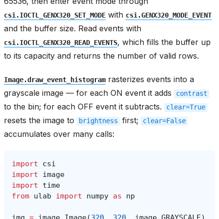
65536, then enter event mode through
with
csi.IOCTL_GENX320_SET_MODE
csi.GENX320_MODE_EVENT
and the buffer size. Read events with
, which fills the buffer up
csi.IOCTL_GENX320_READ_EVENTS
to its capacity and returns the number of valid rows.
rasterizes events into a
Image.draw_event_histogram
grayscale image — for each ON event it adds
contrast
to the bin; for each OFF event it subtracts.
clear=True
resets the image to
first;
brightness
clear=False
accumulates over many calls:
import
csi
import
image
import
time
from
ulab
import
numpy
as
np
img
=
image
.
Image
(
320
,
320
,
image
.
GRAYSCALE
)