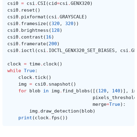
csi0
=
csi
.
CSI
(
cid
=
csi
.
GENX320
)
csi0
.
reset
()
csi0
.
pixformat
(
csi
.
GRAYSCALE
)
csi0
.
framesize
((
320
,
320
))
csi0
.
brightness
(
128
)
csi0
.
contrast
(
16
)
csi0
.
framerate
(
200
)
csi0
.
ioctl
(
csi
.
IOCTL_GENX320_SET_BIASES
,
csi
.
GE
clock
=
time
.
clock
()
while
True
:
clock
.
tick
()
img
=
csi0
.
snapshot
()
for
blob
in
img
.
find_blobs
([(
120
,
140
)],
in
pixels_threshold
merge
=
True
):
img
.
draw_detection
(
blob
)
print
(
clock
.
fps
())