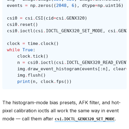
events
=
np
.
zeros
((
2048
,
6
),
dtype
=
np
.
uint16
)
csi0
=
csi
.
CSI
(
cid
=
csi
.
GENX320
)
csi0
.
reset
()
csi0
.
ioctl
(
csi
.
IOCTL_GENX320_SET_MODE
,
csi
.
GENX
clock
=
time
.
clock
()
while
True
:
clock
.
tick
()
n
=
csi0
.
ioctl
(
csi
.
IOCTL_GENX320_READ_EVENT
img
.
draw_event_histogram
(
events
[:
n
],
clear
=
img
.
flush
()
print
(
n
,
clock
.
fps
())
The histogram-mode bias presets, AFK filter, and hot-
pixel calibration ioctls all work the same way in event
mode — call them after
.
csi.IOCTL_GENX320_SET_MODE