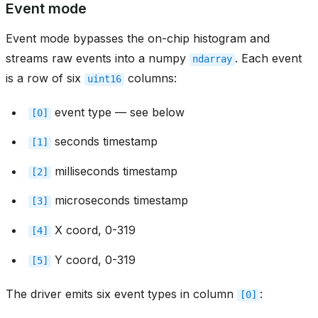
Event mode
Event mode bypasses the on-chip histogram and
streams raw events into a numpy
. Each event
ndarray
is a row of six
columns:
uint16
event type — see below
[0]
seconds timestamp
[1]
milliseconds timestamp
[2]
microseconds timestamp
[3]
X coord, 0-319
[4]
Y coord, 0-319
[5]
The driver emits six event types in column
:
[0]