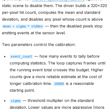
static scene to disable them. The driver builds a 320x320
per-pixel hit count, computes the mean and standard
deviation, and disables any pixel whose count is above
— then the disabled pixels stop
mean
+
sigma
*
stddev
emitting events at the sensor level.
Two parameters control the calibration:
— how many events to tally before
event_count
computing statistics. The loop captures frames until
the running event total crosses this budget. Higher
counts give a more reliable estimate at the cost of
longer calibration time.
is a reasonable
10000
starting point.
— threshold multiplier on the standard
sigma
deviation. Lower values are more aggressive (more