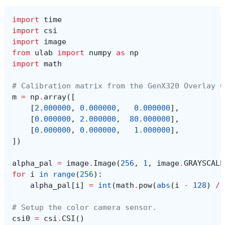
import
time
import
csi
import
image
from
ulab
import
numpy
as
np
import
math
# Calibration matrix from the GenX320 Overlay C
m
=
np
.
array
([
[
2.000000
,
0.000000
,
0.000000
],
[
0.000000
,
2.000000
,
80.000000
],
[
0.000000
,
0.000000
,
1.000000
],
])
alpha_pal
=
image
.
Image
(
256
,
1
,
image
.
GRAYSCALE
for
i
in
range
(
256
):
alpha_pal
[
i
]
=
int
(
math
.
pow
(
abs
(
i
-
128
)
/
# Setup the color camera sensor.
csi0
=
csi
.
CSI
()