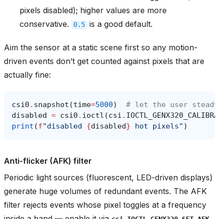
pixels disabled); higher values are more
conservative.
is a good default.
0.5
Aim the sensor at a static scene first so any motion-
driven events don’t get counted against pixels that are
actually fine:
csi0
.
snapshot
(
time
=
5000
)
# let the user steady
disabled
=
csi0
.
ioctl
(
csi
.
IOCTL_GENX320_CALIBRA
print
(
f
"disabled 
{
disabled
}
 hot pixels"
)
Anti-flicker (AFK) filter
Periodic light sources (fluorescent, LED-driven displays)
generate huge volumes of redundant events. The AFK
filter rejects events whose pixel toggles at a frequency
inside a band — enable it via
csi.IOCTL_GENX320_SET_AFK