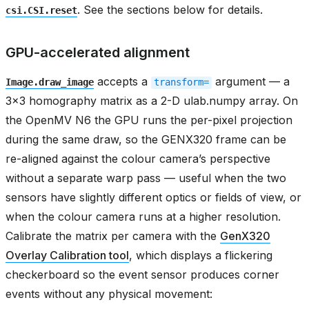
. See the sections below for details.
csi.CSI.reset
GPU-accelerated alignment
accepts a
argument — a
Image.draw_image
transform=
3x3 homography matrix as a 2-D ulab.numpy array. On
the OpenMV N6 the GPU runs the per-pixel projection
during the same draw, so the GENX320 frame can be
re-aligned against the colour camera’s perspective
without a separate warp pass — useful when the two
sensors have slightly different optics or fields of view, or
when the colour camera runs at a higher resolution.
Calibrate the matrix per camera with the
GenX320
Overlay Calibration tool
, which displays a flickering
checkerboard so the event sensor produces corner
events without any physical movement: