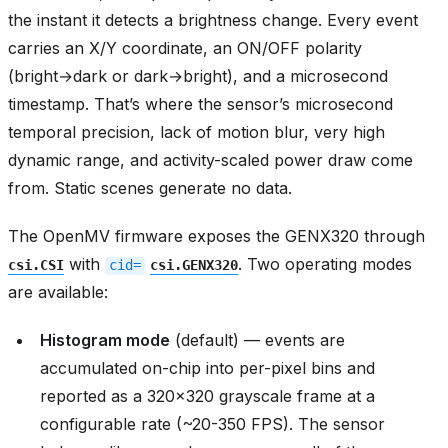
the instant it detects a brightness change. Every event
carries an X/Y coordinate, an ON/OFF polarity
(bright→dark or dark→bright), and a microsecond
timestamp. That’s where the sensor’s microsecond
temporal precision, lack of motion blur, very high
dynamic range, and activity-scaled power draw come
from. Static scenes generate no data.
The OpenMV firmware exposes the GENX320 through
with
. Two operating modes
csi.CSI
cid=
csi.GENX320
are available:
Histogram mode
(default) — events are
accumulated on-chip into per-pixel bins and
reported as a 320x320 grayscale frame at a
configurable rate (~20-350 FPS). The sensor