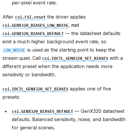
per-pixel event rate.
After
the driver applies
csi.CSI.reset
,
not
csi.GENX320_BIASES_LOW_NOISE
— the datasheet defaults
csi.GENX320_BIASES_DEFAULT
emit a much higher background event rate, so
is used as the starting point to keep the
LOW_NOISE
stream quiet. Call
with a
csi.IOCTL_GENX320_SET_BIASES
different preset when the application needs more
sensitivity or bandwidth.
applies one of five
csi.IOCTL_GENX320_SET_BIASES
presets:
— GenX320 datasheet
csi.GENX320_BIASES_DEFAULT
defaults. Balanced sensitivity, noise, and bandwidth
for general scenes.