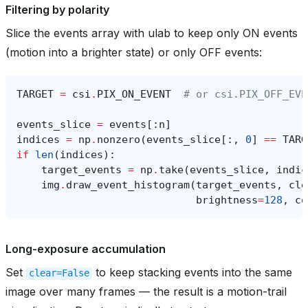
Filtering by polarity
Slice the events array with ulab to keep only ON events
(motion into a brighter state) or only OFF events:
TARGET
=
csi
.
PIX_ON_EVENT
# or csi.PIX_OFF_EVE
events_slice
=
events
[:
n
]
indices
=
np
.
nonzero
(
events_slice
[:,
0
]
==
TARG
if
len
(
indices
):
target_events
=
np
.
take
(
events_slice
,
indic
img
.
draw_event_histogram
(
target_events
,
cle
brightness
=
128
,
co
Long-exposure accumulation
Set
to keep stacking events into the same
clear=False
image over many frames — the result is a motion-trail