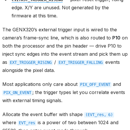
edge. X/Y are unused. Not generated by the
firmware at this time.
The GENX320’s external trigger input is wired to the
camera’s frame-sync line, which is also routed to
P10
on
both the processor and the pin header — drive P10 to
inject sync edges into the event stream and pick them up
as
/
events
EXT_TRIGGER_RISING
EXT_TRIGGER_FALLING
alongside the pixel data.
Most applications only care about
and
PIX_OFF_EVENT
; the trigger types let you correlate events
PIX_ON_EVENT
with external timing signals.
Allocate the event buffer with shape
(EVT_res,
6)
where
is a power of two between 1024 and
EVT_res