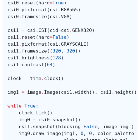
csi0
.
reset
(
hard
=
True
)
csi0
.
pixformat
(
csi
.
RGB565
)
csi0
.
framesize
(
csi
.
VGA
)
csi1
=
csi
.
CSI
(
cid
=
csi
.
GENX320
)
csi1
.
reset
(
hard
=
False
)
csi1
.
pixformat
(
csi
.
GRAYSCALE
)
csi1
.
framesize
((
320
,
320
))
csi1
.
brightness
(
128
)
csi1
.
contrast
(
64
)
clock
=
time
.
clock
()
img1
=
image
.
Image
(
csi1
.
width
(),
csi1
.
height
(),
while
True
:
clock
.
tick
()
img0
=
csi0
.
snapshot
()
csi1
.
snapshot
(
blocking
=
False
,
image
=
img1
)
img0
.
draw_image
(
img1
,
0
,
0
,
color_palette
=
i