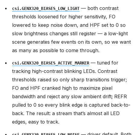
— both contrast
csi.GENX320_BIASES_LOW_LIGHT
thresholds loosened for higher sensitivity, FO
lowered to keep noise down, and HPF set to 0 so
slow brightness changes still register — a low-light
scene generates few events on its own, so we want
as many as possible to come through.
— tuned for
csi.GENX320_BIASES_ACTIVE_MARKER
tracking high-contrast blinking LEDs. Contrast
thresholds raised so only sharp transitions trigger;
FO and HPF cranked high to maximize pixel
bandwidth and reject any slow ambient drift; REFR
pulled to 0 so every blink edge is captured back-to-
back. The result: a stream that’s almost all LED
edges, easy to track.
— driver default. Both
csi.GENX320_BIASES_LOW_NOISE