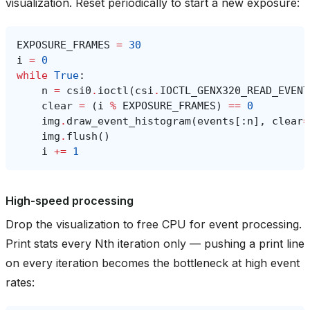
visualization. Reset periodically to start a new exposure:
EXPOSURE_FRAMES
=
30
i
=
0
while
True
:
n
=
csi0
.
ioctl
(
csi
.
IOCTL_GENX320_READ_EVENT
clear
=
(
i
%
EXPOSURE_FRAMES
)
==
0
img
.
draw_event_histogram
(
events
[:
n
],
clear
=
img
.
flush
()
i
+=
1
High-speed processing
Drop the visualization to free CPU for event processing.
Print stats every Nth iteration only — pushing a print line
on every iteration becomes the bottleneck at high event
rates: