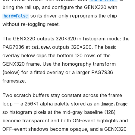
bring the rail up, and configure the GENX320 with
so its driver only reprograms the chip
hard=False
without re-toggling reset.
The GENX320 outputs 320x320 in histogram mode; the
PAG7936 at
outputs 320x200. The basic
csi.QVGA
overlay below clips the bottom 120 rows of the
GENX320 frame. Use the homography transform
(below) for a fitted overlay or a larger PAG7936
framesize.
Two scratch buffers stay constant across the frame
loop — a 256x1 alpha palette stored as an
image.Image
so histogram pixels at the mid-gray baseline (128)
become transparent and both ON-event highlights and
OFF-event shadows become opaque, and a GENX320