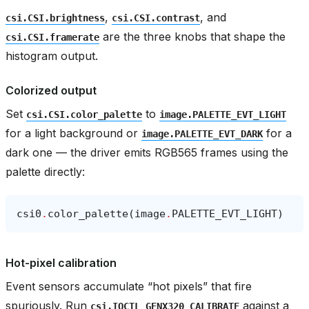
,
, and
csi.CSI.brightness
csi.CSI.contrast
are the three knobs that shape the
csi.CSI.framerate
histogram output.
Colorized output
Set
to
csi.CSI.color_palette
image.PALETTE_EVT_LIGHT
for a light background or
for a
image.PALETTE_EVT_DARK
dark one — the driver emits RGB565 frames using the
palette directly:
csi0
.
color_palette
(
image
.
PALETTE_EVT_LIGHT
)
Hot-pixel calibration
Event sensors accumulate “hot pixels” that fire
spuriously. Run
against a
csi.IOCTL_GENX320_CALIBRATE