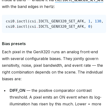
with the band edges in hertz:
csi0
.
ioctl
(
csi
.
IOCTL_GENX320_SET_AFK
,
1
,
130
,
1
csi0
.
ioctl
(
csi
.
IOCTL_GENX320_SET_AFK
,
0
)
Bias presets
Each pixel in the GenX320 runs an analog front-end
with several configurable biases. They jointly govern
sensitivity, noise, pixel bandwidth, and event rate — the
right combination depends on the scene. The individual
biases are:
DIFF_ON
— the positive comparator contrast
threshold. A pixel emits an ON event when its log-
illumination has risen by this much. Lower = more