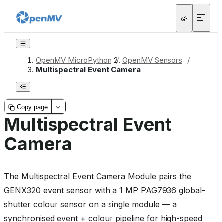
OpenMV MicroPython
/
OpenMV Sensors
/
Multispectral Event Camera
Copy page
Multispectral Event
Camera
The Multispectral Event Camera Module pairs the
GENX320 event sensor with a 1 MP PAG7936 global-
shutter colour sensor on a single module — a
synchronised event + colour pipeline for high-speed