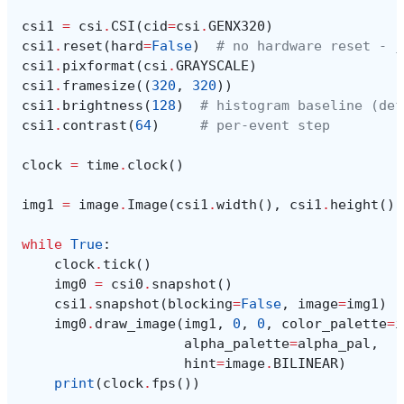
csi1
=
csi
.
CSI
(
cid
=
csi
.
GENX320
)
csi1
.
reset
(
hard
=
False
)
# no hardware reset - j
csi1
.
pixformat
(
csi
.
GRAYSCALE
)
csi1
.
framesize
((
320
,
320
))
csi1
.
brightness
(
128
)
# histogram baseline (def
csi1
.
contrast
(
64
)
# per-event step
clock
=
time
.
clock
()
img1
=
image
.
Image
(
csi1
.
width
(),
csi1
.
height
(),
while
True
:
clock
.
tick
()
img0
=
csi0
.
snapshot
()
csi1
.
snapshot
(
blocking
=
False
,
image
=
img1
)
img0
.
draw_image
(
img1
,
0
,
0
,
color_palette
=
i
alpha_palette
=
alpha_pal
,
hint
=
image
.
BILINEAR
)
print
(
clock
.
fps
())