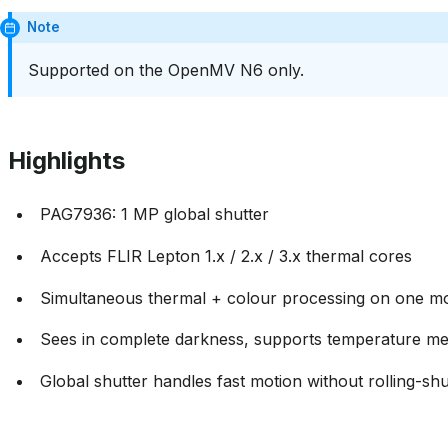
Note
Supported on the OpenMV N6 only.
Highlights
PAG7936: 1 MP global shutter
Accepts FLIR Lepton 1.x / 2.x / 3.x thermal cores
Simultaneous thermal + colour processing on one m
Sees in complete darkness, supports temperature m
Global shutter handles fast motion without rolling-shut
Usage