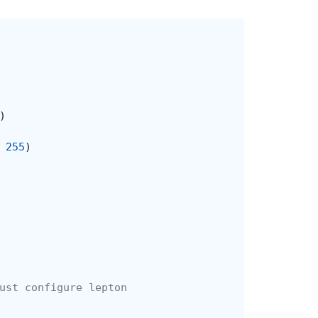
)
255
)
ust configure lepton