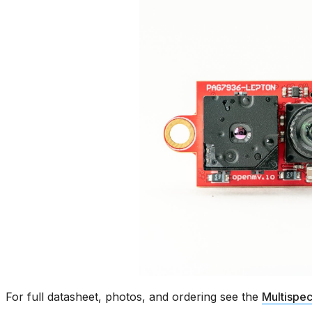
For full datasheet, photos, and ordering see the
Multispec