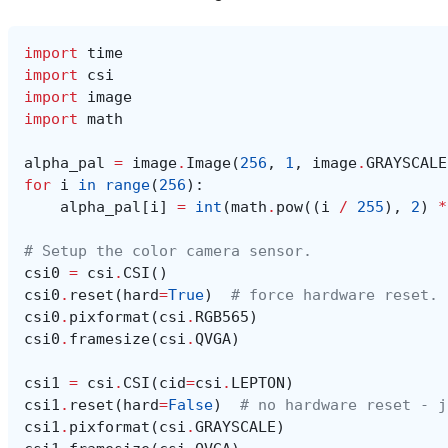
import
time
import
csi
import
image
import
math
alpha_pal
=
image
.
Image
(
256
,
1
,
image
.
GRAYSCALE
for
i
in
range
(
256
):
alpha_pal
[
i
]
=
int
(
math
.
pow
((
i
/
255
),
2
)
*
# Setup the color camera sensor.
csi0
=
csi
.
CSI
()
csi0
.
reset
(
hard
=
True
)
# force hardware reset.
csi0
.
pixformat
(
csi
.
RGB565
)
csi0
.
framesize
(
csi
.
QVGA
)
csi1
=
csi
.
CSI
(
cid
=
csi
.
LEPTON
)
csi1
.
reset
(
hard
=
False
)
# no hardware reset - j
csi1
.
pixformat
(
csi
.
GRAYSCALE
)
csi1
.
framesize
(
csi
.
QVGA
)