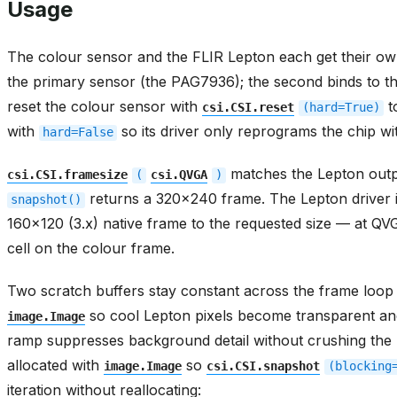
The colour sensor and the FLIR Lepton each get their o
the primary sensor (the PAG7936); the second binds to t
reset the colour sensor with
t
csi.CSI.reset
(hard=True)
with
so its driver only reprograms the chip wit
hard=False
matches the Lepton outp
csi.CSI.framesize
(
csi.QVGA
)
returns a 320x240 frame. The Lepton driver in
snapshot()
160x120 (3.x) native frame to the requested size — at Q
cell on the colour frame.
Two scratch buffers stay constant across the frame loop
so cool Lepton pixels become transparent an
image.Image
ramp suppresses background detail without crushing the 
allocated with
so
image.Image
csi.CSI.snapshot
(blocking
iteration without reallocating: