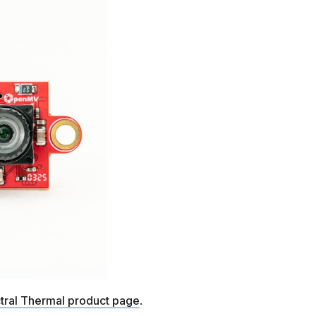
tral Thermal product page
.