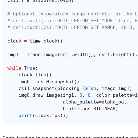
# Optional temperature range controls for the L
# csi1.ioctl(csi.IOCTL_LEPTON_SET_MODE, True, F
# csi1.ioctl(csi.IOCTL_LEPTON_SET_RANGE, 20.0, 
clock
=
time
.
clock
()
img1
=
image
.
Image
(
csi1
.
width
(),
csi1
.
height
(),
while
True
:
clock
.
tick
()
img0
=
csi0
.
snapshot
()
csi1
.
snapshot
(
blocking
=
False
,
image
=
img1
)
img0
.
draw_image
(
img1
,
0
,
0
,
color_palette
=
i
alpha_palette
=
alpha_pal
,
hint
=
image
.
BILINEAR
)
print
(
clock
.
fps
())
Each iteration takes a blocking colour snapshot and a n