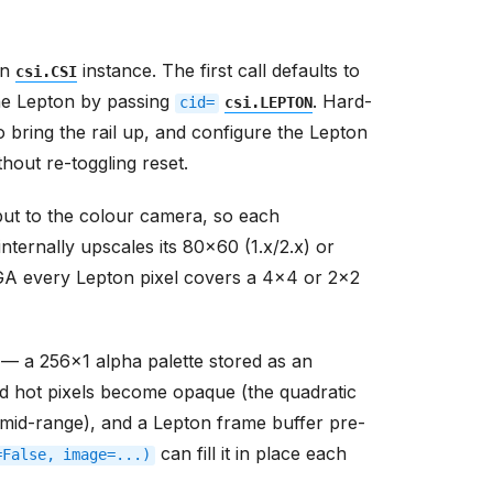
wn
instance. The first call defaults to
csi.CSI
he Lepton by passing
. Hard-
cid=
csi.LEPTON
o bring the rail up, and configure the Lepton
hout re-toggling reset.
ut to the colour camera, so each
ternally upscales its 80x60 (1.x/2.x) or
VGA every Lepton pixel covers a 4x4 or 2x2
 — a 256x1 alpha palette stored as an
d hot pixels become opaque (the quadratic
mid-range), and a Lepton frame buffer pre-
can fill it in place each
=False,
image=...)