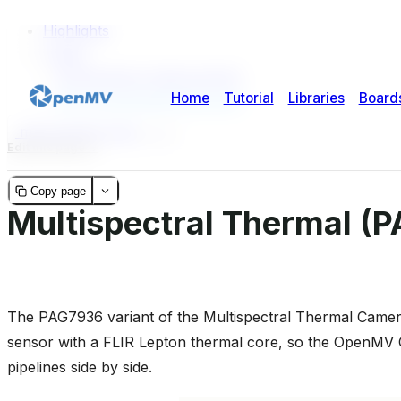
Highlights
Usage
Temperature measurement
GPU-accelerated alignment
micropython-doc
2
2
Edit this page
Copy page
Multispectral Thermal (
The PAG7936 variant of the Multispectral Thermal Camer
sensor with a FLIR Lepton thermal core, so the OpenMV 
pipelines side by side.