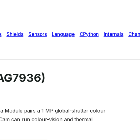
PAG7936)
a Module pairs a 1 MP global-shutter colour
Cam can run colour-vision and thermal