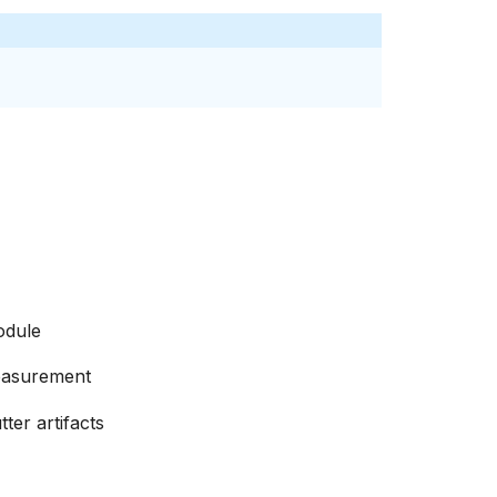
odule
easurement
ter artifacts