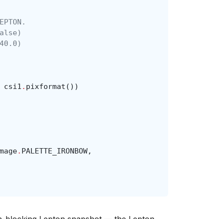
EPTON.
alse)
40.0)
csi1
.
pixformat
())
mage
.
PALETTE_IRONBOW
,
on-blocking Lepton snapshot — the Lepton