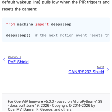
default wakeup line) pulls low when the PIR triggers and
resets the camera:
from
machine
import
deepsleep
deepsleep
()
# the next motion event resets the
Previous
PoE Shield
Next
CAN/RS232 Shield
For OpenMV firmware v5.0.0 · based on MicroPython v1.28
· docs built June 19, 2026 · Copyright © 2014-2026 by
OpenMV, Damien P. George, and others.