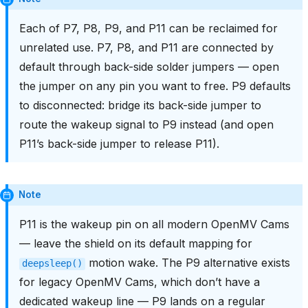
Each of P7, P8, P9, and P11 can be reclaimed for
unrelated use. P7, P8, and P11 are connected by
default through back-side solder jumpers — open
the jumper on any pin you want to free. P9 defaults
to disconnected: bridge its back-side jumper to
route the wakeup signal to P9 instead (and open
P11’s back-side jumper to release P11).
Note
P11 is the wakeup pin on all modern OpenMV Cams
— leave the shield on its default mapping for
motion wake. The P9 alternative exists
deepsleep()
for legacy OpenMV Cams, which don’t have a
dedicated wakeup line — P9 lands on a regular