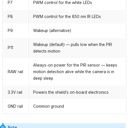
P7
PWM control for the white LEDs
P8
PWM control for the 850 nm IR LEDs
P9
Wakeup (alternative)
Wakeup (default) — pulls low when the PIR
P11
detects motion
Always-on power for the PIR sensor — keeps
RAW rail
motion detection alive while the camera is in
deep sleep
3.3V rail
Powers the shield’s on-board electronics
GND rail
Common ground
Note