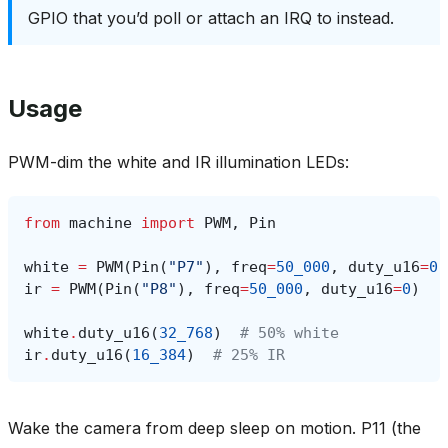
GPIO that you’d poll or attach an IRQ to instead.
Usage
PWM-dim the white and IR illumination LEDs:
from
machine
import
PWM
,
Pin
white
=
PWM
(
Pin
(
"P7"
),
freq
=
50_000
,
duty_u16
=
0
)
ir
=
PWM
(
Pin
(
"P8"
),
freq
=
50_000
,
duty_u16
=
0
)
white
.
duty_u16
(
32_768
)
# 50% white
ir
.
duty_u16
(
16_384
)
# 25% IR
Wake the camera from deep sleep on motion. P11 (the