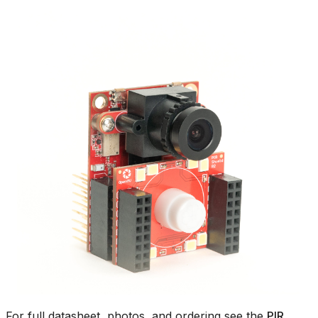
For full datasheet, photos, and ordering see the
PIR