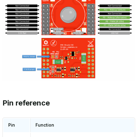
Pin reference
Pin
Function