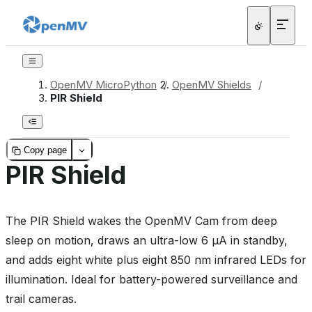
OpenMV MicroPython
/
OpenMV Shields
/
PIR Shield
Copy page
PIR Shield
The PIR Shield wakes the OpenMV Cam from deep
sleep on motion, draws an ultra-low 6 µA in standby,
and adds eight white plus eight 850 nm infrared LEDs for
illumination. Ideal for battery-powered surveillance and
trail cameras.