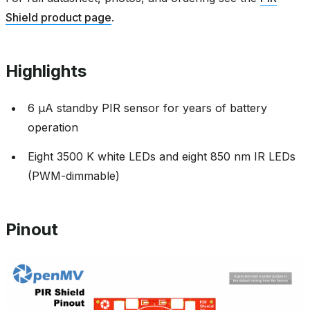
Shield product page
.
Highlights
6 µA standby PIR sensor for years of battery
operation
Eight 3500 K white LEDs and eight 850 nm IR LEDs
(PWM-dimmable)
Pinout