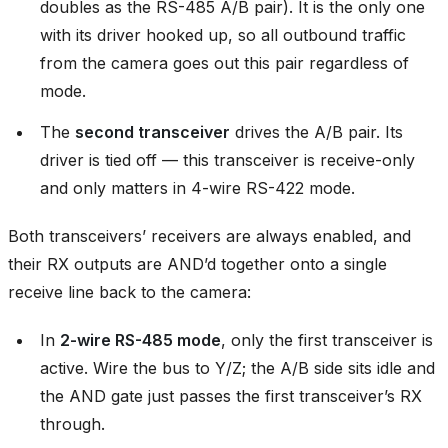
doubles as the RS-485 A/B pair). It is the only one
with its driver hooked up, so all outbound traffic
from the camera goes out this pair regardless of
mode.
The
second transceiver
drives the A/B pair. Its
driver is tied off — this transceiver is receive-only
and only matters in 4-wire RS-422 mode.
Both transceivers’ receivers are always enabled, and
their RX outputs are AND’d together onto a single
receive line back to the camera:
In
2-wire RS-485 mode
, only the first transceiver is
active. Wire the bus to Y/Z; the A/B side sits idle and
the AND gate just passes the first transceiver’s RX
through.