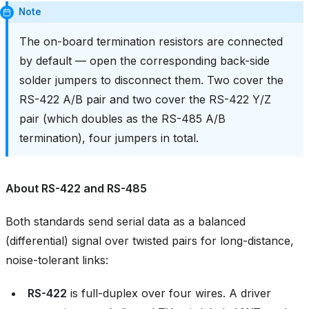
Note
The on-board termination resistors are connected
by default — open the corresponding back-side
solder jumpers to disconnect them. Two cover the
RS-422 A/B pair and two cover the RS-422 Y/Z
pair (which doubles as the RS-485 A/B
termination), four jumpers in total.
About RS-422 and RS-485
Both standards send serial data as a balanced
(differential) signal over twisted pairs for long-distance,
noise-tolerant links:
RS-422
is full-duplex over four wires. A driver