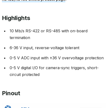
Highlights
10 Mb/s RS-422 or RS-485 with on-board
termination
6-36 V input, reverse-voltage tolerant
0-5 V ADC input with ±36 V overvoltage protection
0-5 V digital I/O for camera-sync triggers, short-
circuit protected
Pinout