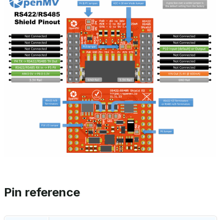
Pin reference