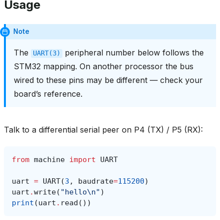
Usage
Note
The
peripheral number below follows the
UART(3)
STM32 mapping. On another processor the bus
wired to these pins may be different — check your
board’s reference.
Talk to a differential serial peer on P4 (TX) / P5 (RX):
from
machine
import
UART
uart
=
UART
(
3
,
baudrate
=
115200
)
uart
.
write
(
"hello
\n
"
)
print
(
uart
.
read
())