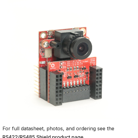
For full datasheet, photos, and ordering see the
RS422/RS485 Shield product page
.