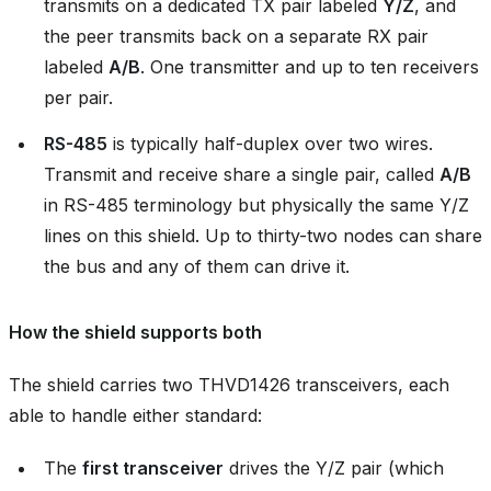
transmits on a dedicated TX pair labeled
Y/Z
, and
the peer transmits back on a separate RX pair
labeled
A/B
. One transmitter and up to ten receivers
per pair.
RS-485
is typically half-duplex over two wires.
Transmit and receive share a single pair, called
A/B
in RS-485 terminology but physically the same Y/Z
lines on this shield. Up to thirty-two nodes can share
the bus and any of them can drive it.
How the shield supports both
The shield carries two THVD1426 transceivers, each
able to handle either standard:
The
first transceiver
drives the Y/Z pair (which