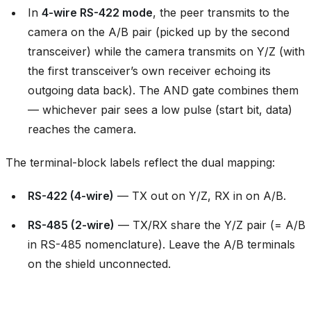
In
4-wire RS-422 mode
, the peer transmits to the
camera on the A/B pair (picked up by the second
transceiver) while the camera transmits on Y/Z (with
the first transceiver’s own receiver echoing its
outgoing data back). The AND gate combines them
— whichever pair sees a low pulse (start bit, data)
reaches the camera.
The terminal-block labels reflect the dual mapping:
RS-422 (4-wire)
— TX out on Y/Z, RX in on A/B.
RS-485 (2-wire)
— TX/RX share the Y/Z pair (= A/B
in RS-485 nomenclature). Leave the A/B terminals
on the shield unconnected.