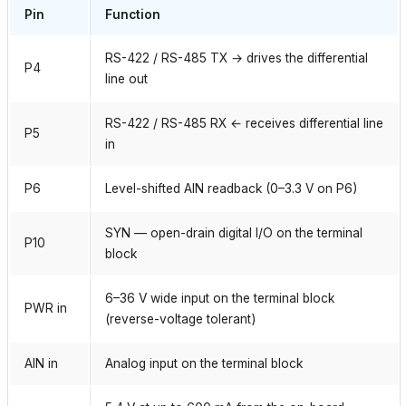
Pin
Function
RS-422 / RS-485 TX → drives the differential
P4
line out
RS-422 / RS-485 RX ← receives differential line
P5
in
P6
Level-shifted AIN readback (0–3.3 V on P6)
SYN — open-drain digital I/O on the terminal
P10
block
6–36 V wide input on the terminal block
PWR in
(reverse-voltage tolerant)
AIN in
Analog input on the terminal block