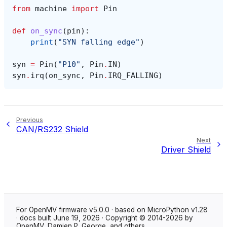
from
machine
import
Pin
def
on_sync
(
pin
):
print
(
"SYN falling edge"
)
syn
=
Pin
(
"P10"
,
Pin
.
IN
)
syn
.
irq
(
on_sync
,
Pin
.
IRQ_FALLING
)
Previous
CAN/RS232 Shield
Next
Driver Shield
For OpenMV firmware v5.0.0 · based on MicroPython v1.28
· docs built June 19, 2026 · Copyright © 2014-2026 by
OpenMV, Damien P. George, and others.