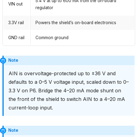
5.4 V at up to 600 mA from the on-board
VIN out
regulator
3.3V rail
Powers the shield’s on-board electronics
GND rail
Common ground
Note
AIN is overvoltage-protected up to ±36 V and
defaults to a 0–5 V voltage input, scaled down to 0–
3.3 V on P6. Bridge the 4–20 mA mode shunt on
the front of the shield to switch AIN to a 4–20 mA
current-loop input.
Note