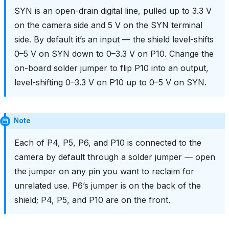
SYN is an open-drain digital line, pulled up to 3.3 V
on the camera side and 5 V on the SYN terminal
side. By default it’s an input — the shield level-shifts
0–5 V on SYN down to 0–3.3 V on P10. Change the
on-board solder jumper to flip P10 into an output,
level-shifting 0–3.3 V on P10 up to 0–5 V on SYN.
Note
Each of P4, P5, P6, and P10 is connected to the
camera by default through a solder jumper — open
the jumper on any pin you want to reclaim for
unrelated use. P6’s jumper is on the back of the
shield; P4, P5, and P10 are on the front.