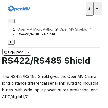
OpenMV MicroPython
/
OpenMV Shields
/
RS422/RS485 Shield
Copy page
RS422/RS485 Shield
The RS422/RS485 Shield gives the OpenMV Cam a
long-distance differential serial link suited to industrial
buses, with wide-input power, surge protection, and
ADC/digital I/O.