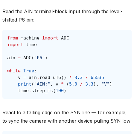
Read the AIN terminal-block input through the level-
shifted P6 pin:
from
machine
import
ADC
import
time
ain
=
ADC
(
"P6"
)
while
True
:
v
=
ain
.
read_u16
()
*
3.3
/
65535
print
(
"AIN:"
,
v
*
(
5.0
/
3.3
),
"V"
)
time
.
sleep_ms
(
100
)
React to a falling edge on the SYN line — for example,
to sync the camera with another device pulling SYN low: