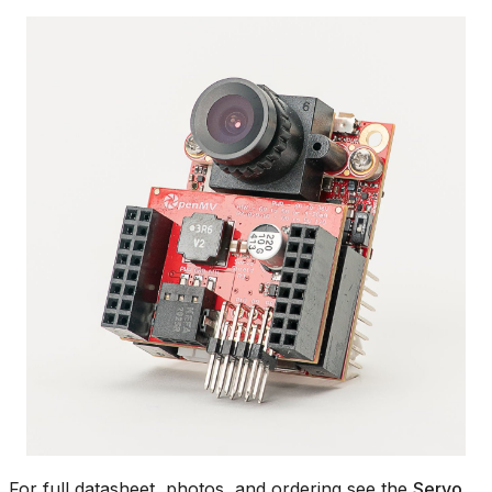
For full datasheet, photos, and ordering see the
Servo