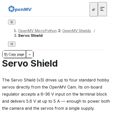
OpenMV MicroPython
/
OpenMV Shields
/
Servo Shield
Copy page
Servo Shield
The Servo Shield (v3) drives up to four standard hobby
servos directly from the OpenMV Cam. Its on-board
regulator accepts a 6–36 V input on the terminal block
and delivers 5.6 V at up to 5 A — enough to power both
the camera and the servos from a single supply.