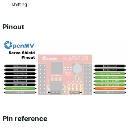
shifting
Pinout
Pin reference