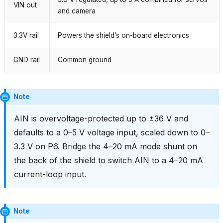
VIN out
and camera
3.3V rail
Powers the shield’s on-board electronics
GND rail
Common ground
Note
AIN is overvoltage-protected up to ±36 V and
defaults to a 0–5 V voltage input, scaled down to 0–
3.3 V on P6. Bridge the 4–20 mA mode shunt on
the back of the shield to switch AIN to a 4–20 mA
current-loop input.
Note