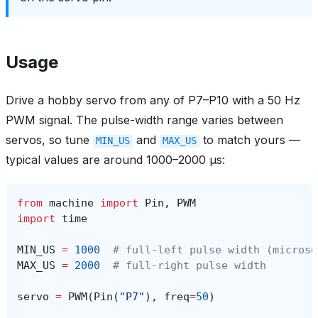
Usage
Drive a hobby servo from any of P7–P10 with a 50 Hz
PWM signal. The pulse-width range varies between
servos, so tune
and
to match yours —
MIN_US
MAX_US
typical values are around 1000–2000 µs:
from
machine
import
Pin
,
PWM
import
time
MIN_US
=
1000
# full-left pulse width (microse
MAX_US
=
2000
# full-right pulse width
servo
=
PWM
(
Pin
(
"P7"
),
freq
=
50
)