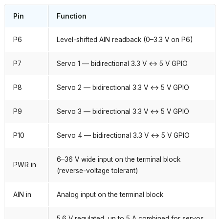
Pin
Function
P6
Level-shifted AIN readback (0–3.3 V on P6)
P7
Servo 1 — bidirectional 3.3 V ↔ 5 V GPIO
P8
Servo 2 — bidirectional 3.3 V ↔ 5 V GPIO
P9
Servo 3 — bidirectional 3.3 V ↔ 5 V GPIO
P10
Servo 4 — bidirectional 3.3 V ↔ 5 V GPIO
6–36 V wide input on the terminal block
PWR in
(reverse-voltage tolerant)
AIN in
Analog input on the terminal block
5.6 V regulated, up to 5 A combined for servos