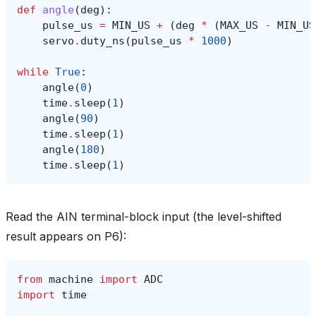
def
angle
(
deg
):
pulse_us
=
MIN_US
+
(
deg
*
(
MAX_US
-
MIN_US
servo
.
duty_ns
(
pulse_us
*
1000
)
while
True
:
angle
(
0
)
time
.
sleep
(
1
)
angle
(
90
)
time
.
sleep
(
1
)
angle
(
180
)
time
.
sleep
(
1
)
Read the AIN terminal-block input (the level-shifted
result appears on P6):
from
machine
import
ADC
import
time