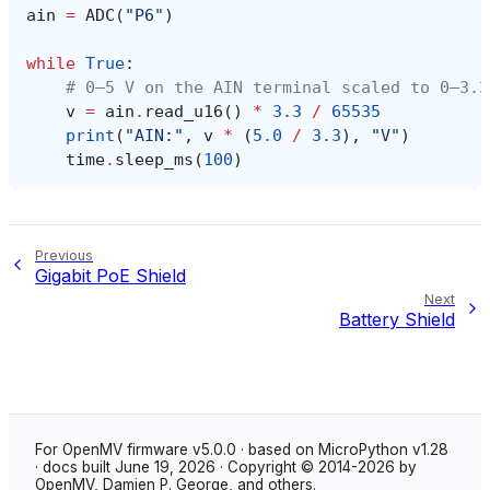
ain
=
ADC
(
"P6"
)
while
True
:
# 0–5 V on the AIN terminal scaled to 0–3.3
v
=
ain
.
read_u16
()
*
3.3
/
65535
print
(
"AIN:"
,
v
*
(
5.0
/
3.3
),
"V"
)
time
.
sleep_ms
(
100
)
Previous
Gigabit PoE Shield
Next
Battery Shield
For OpenMV firmware v5.0.0 · based on MicroPython v1.28
· docs built June 19, 2026 · Copyright © 2014-2026 by
OpenMV, Damien P. George, and others.