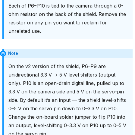
Each of P6–P10 is tied to the camera through a 0-
ohm resistor on the back of the shield. Remove the
resistor on any pin you want to reclaim for
unrelated use.
Note
On the v2 version of the shield, P6–P9 are
unidirectional 3.3 V → 5 V level shifters (output
only). P10 is an open-drain digital line, pulled up to
3.3 V on the camera side and 5 V on the servo-pin
side. By default it’s an input — the shield level-shifts
0–5 V on the servo pin down to 0–3.3 V on P10.
Change the on-board solder jumper to flip P10 into
an output, level-shifting 0–3.3 V on P10 up to 0–5 V
on the servo pin.