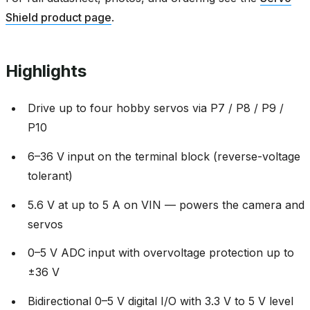
Shield product page
.
Highlights
Drive up to four hobby servos via P7 / P8 / P9 /
P10
6–36 V input on the terminal block (reverse-voltage
tolerant)
5.6 V at up to 5 A on VIN — powers the camera and
servos
0–5 V ADC input with overvoltage protection up to
±36 V
Bidirectional 0–5 V digital I/O with 3.3 V to 5 V level