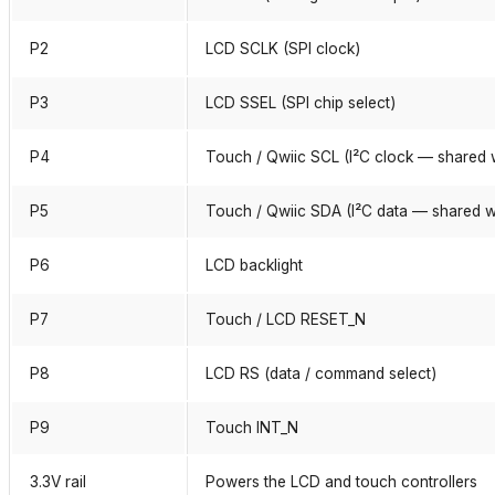
P2
LCD SCLK (SPI clock)
P3
LCD SSEL (SPI chip select)
P4
Touch / Qwiic SCL (I²C clock — shared 
P5
Touch / Qwiic SDA (I²C data — shared w
P6
LCD backlight
P7
Touch / LCD RESET_N
P8
LCD RS (data / command select)
P9
Touch INT_N
3.3V rail
Powers the LCD and touch controllers