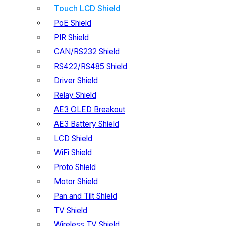
Touch LCD Shield
PoE Shield
PIR Shield
CAN/RS232 Shield
RS422/RS485 Shield
Driver Shield
Relay Shield
AE3 OLED Breakout
AE3 Battery Shield
LCD Shield
WiFi Shield
Proto Shield
Motor Shield
Pan and Tilt Shield
TV Shield
Wireless TV Shield