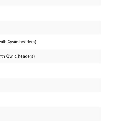
with Qwiic headers)
ith Qwiic headers)