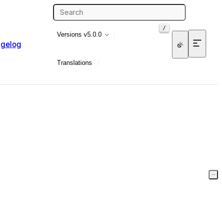
/
Versions
v5.0.0
gelog
Translations