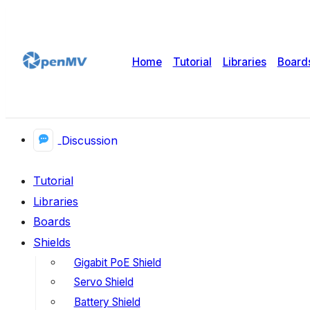
Home
Tutorial
Libraries
Board
Discussion
Tutorial
Libraries
Boards
Shields
Gigabit PoE Shield
Servo Shield
Battery Shield