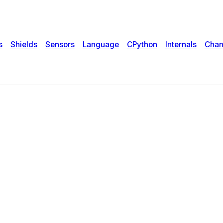
s
Shields
Sensors
Language
CPython
Internals
Chan