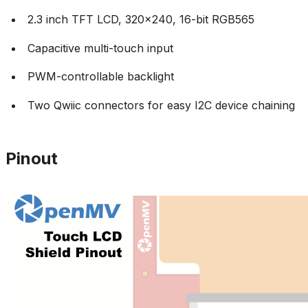
2.3 inch TFT LCD, 320x240, 16-bit RGB565
Capacitive multi-touch input
PWM-controllable backlight
Two Qwiic connectors for easy I2C device chaining
Pinout