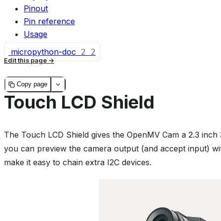
Pinout
Pin reference
Usage
micropython-doc
2
2
Edit this page
Copy page
Touch LCD Shield
The Touch LCD Shield gives the OpenMV Cam a 2.3 inch 3
you can preview the camera output (and accept input) w
make it easy to chain extra I2C devices.