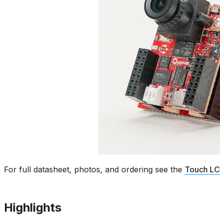
For full datasheet, photos, and ordering see the
Touch LC
Highlights