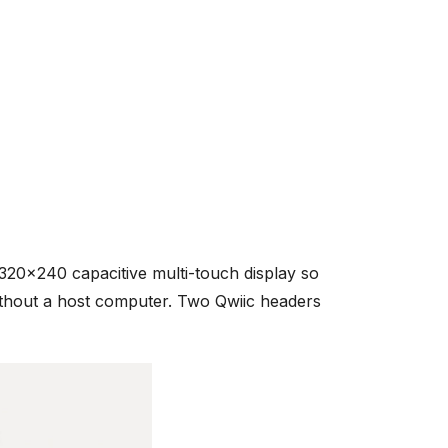
20x240 capacitive multi-touch display so
ithout a host computer. Two Qwiic headers