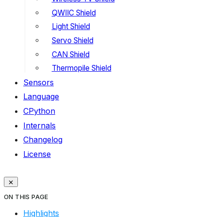
QWIIC Shield
Light Shield
Servo Shield
CAN Shield
Thermopile Shield
Sensors
Language
CPython
Internals
Changelog
License
ON THIS PAGE
Highlights