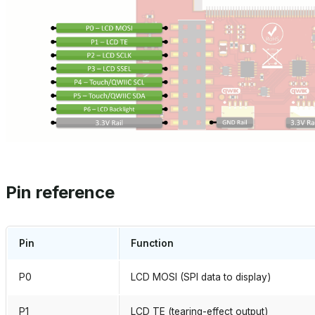
Pin reference
Pin
Function
P0
LCD MOSI (SPI data to display)
P1
LCD TE (tearing-effect output)