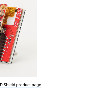
D Shield product page
.