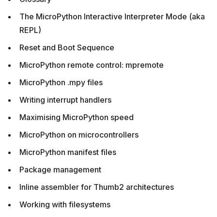
The MicroPython Interactive Interpreter Mode (aka
REPL)
Reset and Boot Sequence
MicroPython remote control: mpremote
MicroPython .mpy files
Writing interrupt handlers
Maximising MicroPython speed
MicroPython on microcontrollers
MicroPython manifest files
Package management
Inline assembler for Thumb2 architectures
Working with filesystems