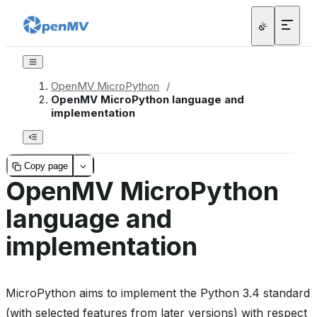
OpenMV MicroPython
/
OpenMV MicroPython language and
implementation
Copy page
OpenMV MicroPython
language and
implementation
MicroPython aims to implement the Python 3.4 standard
(with selected features from later versions) with respect