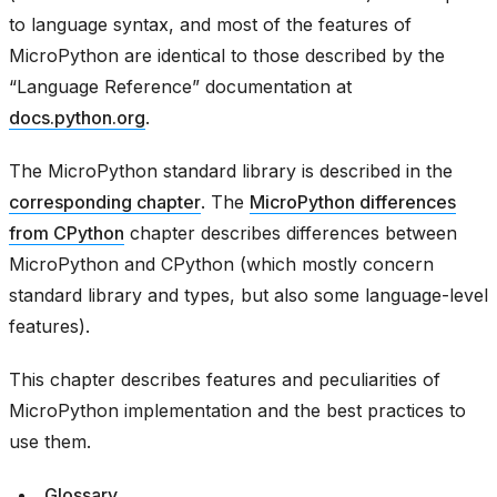
to language syntax, and most of the features of
MicroPython are identical to those described by the
“Language Reference” documentation at
docs.python.org
.
The MicroPython standard library is described in the
corresponding chapter
. The
MicroPython differences
from CPython
chapter describes differences between
MicroPython and CPython (which mostly concern
standard library and types, but also some language-level
features).
This chapter describes features and peculiarities of
MicroPython implementation and the best practices to
use them.
Glossary