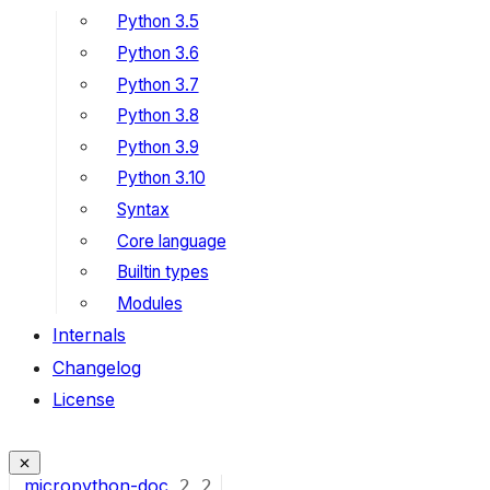
Python 3.5
Python 3.6
Python 3.7
Python 3.8
Python 3.9
Python 3.10
Syntax
Core language
Builtin types
Modules
Internals
Changelog
License
micropython-doc
2
2