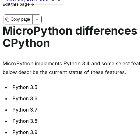
Edit this page
Copy page
MicroPython differences
CPython
MicroPython implements Python 3.4 and some select feat
below describe the current status of these features.
Python 3.5
Python 3.6
Python 3.7
Python 3.8
Python 3.9