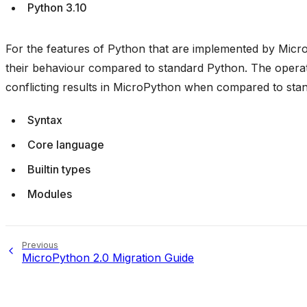
Python 3.10
For the features of Python that are implemented by Micro
their behaviour compared to standard Python. The operati
conflicting results in MicroPython when compared to sta
Syntax
Core language
Builtin types
Modules
Previous
MicroPython 2.0 Migration Guide