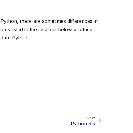
Python, there are sometimes differences in
ons listed in the sections below produce
ndard Python.
Next
Python 3.5