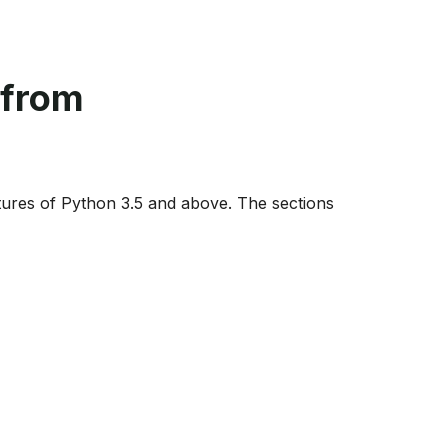
 from
ures of Python 3.5 and above. The sections