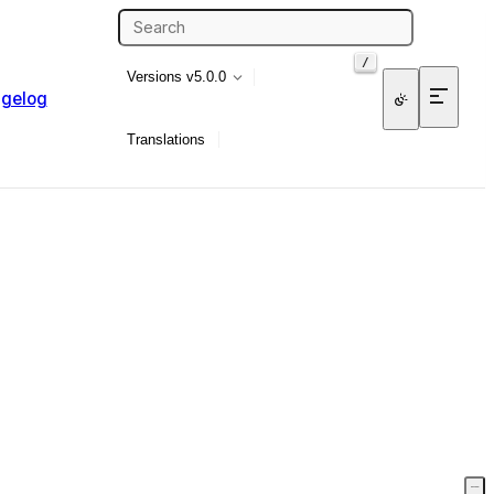
/
Versions
v5.0.0
gelog
Translations