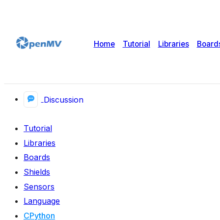
Home
Tutorial
Libraries
Board
Discussion
Tutorial
Libraries
Boards
Shields
Sensors
Language
CPython