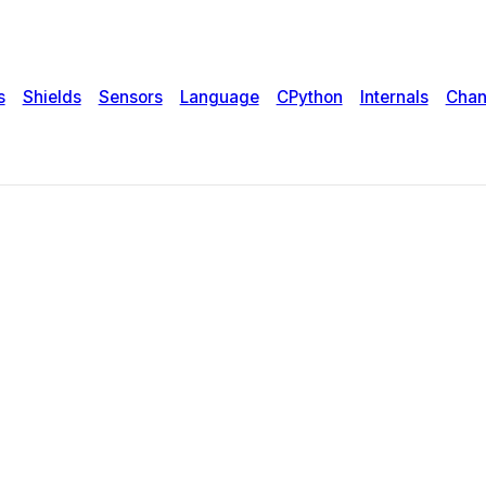
s
Shields
Sensors
Language
CPython
Internals
Chan