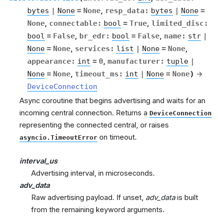
bytes
|
None
=
None
,
resp_data
:
bytes
|
None
=
None
,
connectable
:
bool
=
True
,
limited_disc
:
bool
=
False
,
br_edr
:
bool
=
False
,
name
:
str
|
None
=
None
,
services
:
list
|
None
=
None
,
appearance
:
int
=
0
,
manufacturer
:
tuple
|
None
=
None
,
timeout_ms
:
int
|
None
=
None
)
→
DeviceConnection
Async coroutine that begins advertising and waits for an
incoming central connection. Returns a
DeviceConnection
representing the connected central, or raises
on timeout.
asyncio.TimeoutError
interval_us
Advertising interval, in microseconds.
adv_data
Raw advertising payload. If unset,
adv_data
is built
from the remaining keyword arguments.