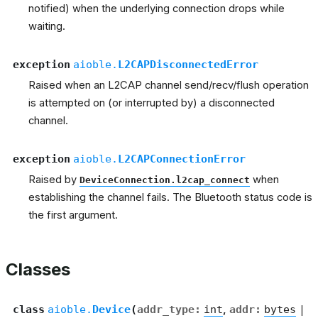
notified) when the underlying connection drops while
waiting.
exception
aioble.
L2CAPDisconnectedError
Raised when an L2CAP channel send/recv/flush operation
is attempted on (or interrupted by) a disconnected
channel.
exception
aioble.
L2CAPConnectionError
Raised by
when
DeviceConnection.l2cap_connect
establishing the channel fails. The Bluetooth status code is
the first argument.
Classes
class
aioble.
Device
(
addr_type
:
int
,
addr
:
bytes
|