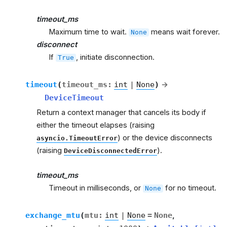
timeout_ms
Maximum time to wait.
means wait forever.
None
disconnect
If
, initiate disconnection.
True
timeout
(
timeout_ms
:
int
|
None
)
→
DeviceTimeout
Return a context manager that cancels its body if
either the timeout elapses (raising
) or the device disconnects
asyncio.TimeoutError
(raising
).
DeviceDisconnectedError
timeout_ms
Timeout in milliseconds, or
for no timeout.
None
exchange_mtu
(
mtu
:
int
|
None
=
None
,