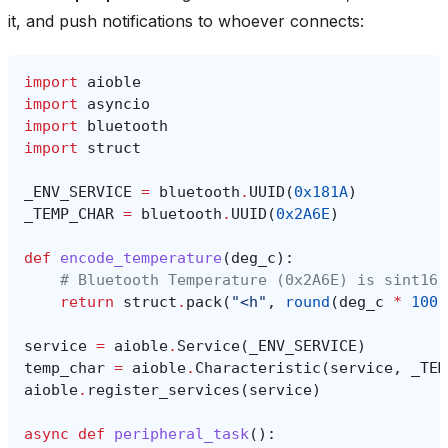
it, and push notifications to whoever connects:
import
aioble
import
asyncio
import
bluetooth
import
struct
_ENV_SERVICE
=
bluetooth
.
UUID
(
0x181A
)
_TEMP_CHAR
=
bluetooth
.
UUID
(
0x2A6E
)
def
encode_temperature
(
deg_c
):
# Bluetooth Temperature (0x2A6E) is sint16 
return
struct
.
pack
(
"<h"
,
round
(
deg_c
*
100
)
service
=
aioble
.
Service
(
_ENV_SERVICE
)
temp_char
=
aioble
.
Characteristic
(
service
,
_TEM
aioble
.
register_services
(
service
)
async
def
peripheral_task
():