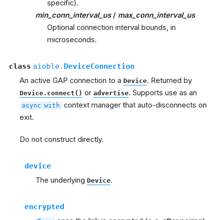
specific).
min_conn_interval_us
/
max_conn_interval_us
Optional connection interval bounds, in
microseconds.
class
aioble.
DeviceConnection
An active GAP connection to a
. Returned by
Device
or
. Supports use as an
Device.connect()
advertise
context manager that auto-disconnects on
async
with
exit.
Do not construct directly.
device
The underlying
.
Device
encrypted