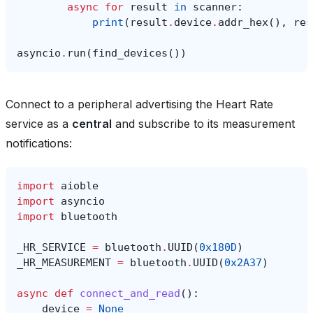
async
for
result
in
scanner
:
print
(
result
.
device
.
addr_hex
(),
res
asyncio
.
run
(
find_devices
())
Connect to a peripheral advertising the Heart Rate
service as a
central
and subscribe to its measurement
notifications:
import
aioble
import
asyncio
import
bluetooth
_HR_SERVICE
=
bluetooth
.
UUID
(
0x180D
)
_HR_MEASUREMENT
=
bluetooth
.
UUID
(
0x2A37
)
async
def
connect_and_read
():
device
=
None