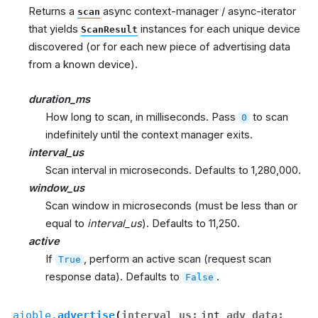
Returns a
async context-manager / async-iterator
scan
that yields
instances for each unique device
ScanResult
discovered (or for each new piece of advertising data
from a known device).
duration_ms
How long to scan, in milliseconds. Pass
to scan
0
indefinitely until the context manager exits.
interval_us
Scan interval in microseconds. Defaults to 1,280,000.
window_us
Scan window in microseconds (must be less than or
equal to
interval_us
). Defaults to 11,250.
active
If
, perform an active scan (request scan
True
response data). Defaults to
.
False
aioble.
advertise
(
interval_us
:
int
,
adv_data
: