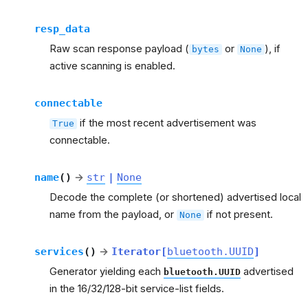
resp_data
Raw scan response payload (
or
), if
bytes
None
active scanning is enabled.
connectable
if the most recent advertisement was
True
connectable.
name
(
)
→
str
|
None
Decode the complete (or shortened) advertised local
name from the payload, or
if not present.
None
services
(
)
→
Iterator
[
bluetooth.UUID
]
Generator yielding each
advertised
bluetooth.UUID
in the 16/32/128-bit service-list fields.