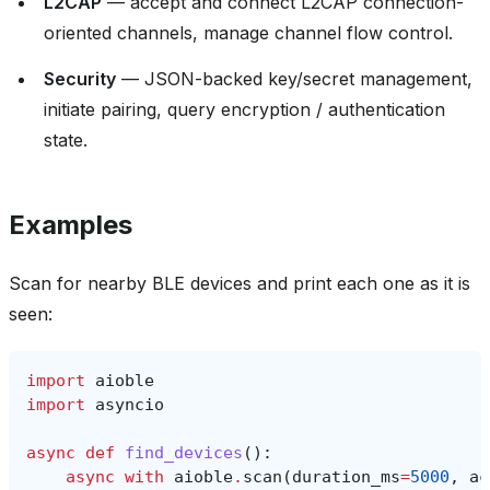
L2CAP
— accept and connect L2CAP connection-
oriented channels, manage channel flow control.
Security
— JSON-backed key/secret management,
initiate pairing, query encryption / authentication
state.
Examples
Scan for nearby BLE devices and print each one as it is
seen:
import
aioble
import
asyncio
async
def
find_devices
():
async
with
aioble
.
scan
(
duration_ms
=
5000
,
ac