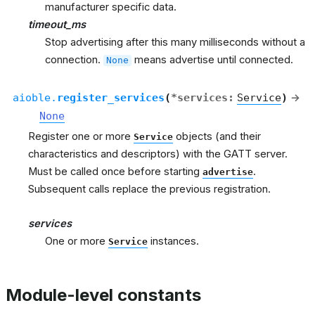
manufacturer specific data.
timeout_ms
Stop advertising after this many milliseconds without a
connection.
means advertise until connected.
None
aioble.
register_services
(
*
services
:
Service
)
→
None
Register one or more
objects (and their
Service
characteristics and descriptors) with the GATT server.
Must be called once before starting
.
advertise
Subsequent calls replace the previous registration.
services
One or more
instances.
Service
Module-level constants