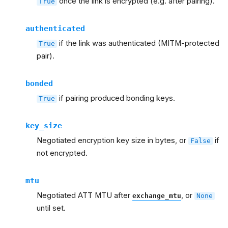
once the link is encrypted (e.g. after pairing).
True
authenticated
if the link was authenticated (MITM-protected
True
pair).
bonded
if pairing produced bonding keys.
True
key_size
Negotiated encryption key size in bytes, or
if
False
not encrypted.
mtu
Negotiated ATT MTU after
, or
exchange_mtu
None
until set.