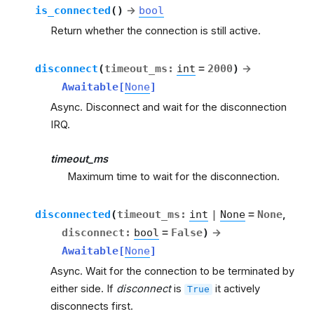
is_connected
(
)
→
bool
Return whether the connection is still active.
disconnect
(
timeout_ms
:
int
=
2000
)
→
Awaitable
[
None
]
Async. Disconnect and wait for the disconnection
IRQ.
timeout_ms
Maximum time to wait for the disconnection.
disconnected
(
timeout_ms
:
int
|
None
=
None
,
disconnect
:
bool
=
False
)
→
Awaitable
[
None
]
Async. Wait for the connection to be terminated by
either side. If
disconnect
is
it actively
True
disconnects first.