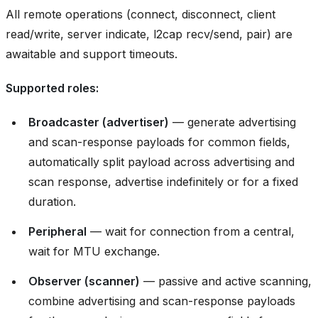
All remote operations (connect, disconnect, client
read/write, server indicate, l2cap recv/send, pair) are
awaitable and support timeouts.
Supported roles:
Broadcaster (advertiser)
— generate advertising
and scan-response payloads for common fields,
automatically split payload across advertising and
scan response, advertise indefinitely or for a fixed
duration.
Peripheral
— wait for connection from a central,
wait for MTU exchange.
Observer (scanner)
— passive and active scanning,
combine advertising and scan-response payloads