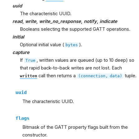
uuid
The characteristic UUID.
read
,
write
,
write_no_response
,
notify
,
indicate
Booleans selecting the supported GATT operations.
initial
Optional initial value (
).
bytes
capture
If
, written values are queued (up to 10 deep) so
True
that rapid back-to-back writes are not lost. Each
call then returns a
tuple.
written
(connection,
data)
uuid
The characteristic UUID.
flags
Bitmask of the GATT property flags built from the
constructor.