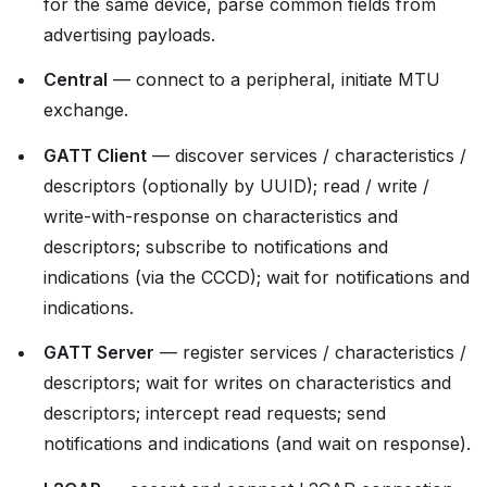
for the same device, parse common fields from
advertising payloads.
Central
— connect to a peripheral, initiate MTU
exchange.
GATT Client
— discover services / characteristics /
descriptors (optionally by UUID); read / write /
write-with-response on characteristics and
descriptors; subscribe to notifications and
indications (via the CCCD); wait for notifications and
indications.
GATT Server
— register services / characteristics /
descriptors; wait for writes on characteristics and
descriptors; intercept read requests; send
notifications and indications (and wait on response).