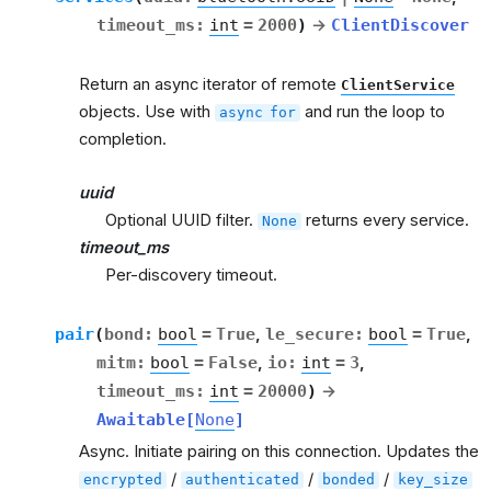
timeout_ms
:
int
=
2000
)
→
ClientDiscover
Return an async iterator of remote
ClientService
objects. Use with
and run the loop to
async
for
completion.
uuid
Optional UUID filter.
returns every service.
None
timeout_ms
Per-discovery timeout.
pair
(
bond
:
bool
=
True
,
le_secure
:
bool
=
True
,
mitm
:
bool
=
False
,
io
:
int
=
3
,
timeout_ms
:
int
=
20000
)
→
Awaitable
[
None
]
Async. Initiate pairing on this connection. Updates the
/
/
/
encrypted
authenticated
bonded
key_size