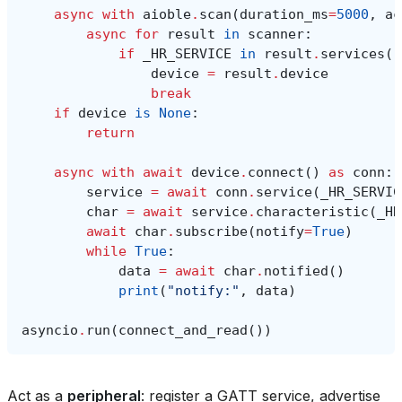
async
with
aioble
.
scan
(
duration_ms
=
5000
,
ac
async
for
result
in
scanner
:
if
_HR_SERVICE
in
result
.
services
()
device
=
result
.
device
break
if
device
is
None
:
return
async
with
await
device
.
connect
()
as
conn
:
service
=
await
conn
.
service
(
_HR_SERVIC
char
=
await
service
.
characteristic
(
_HR
await
char
.
subscribe
(
notify
=
True
)
while
True
:
data
=
await
char
.
notified
()
print
(
"notify:"
,
data
)
asyncio
.
run
(
connect_and_read
())
Act as a
peripheral
: register a GATT service, advertise