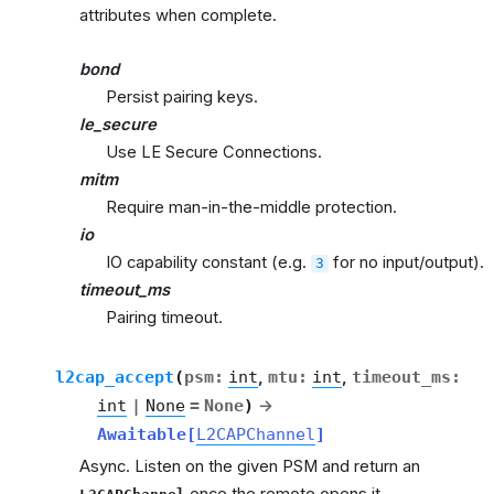
attributes when complete.
bond
Persist pairing keys.
le_secure
Use LE Secure Connections.
mitm
Require man-in-the-middle protection.
io
IO capability constant (e.g.
for no input/output).
3
timeout_ms
Pairing timeout.
l2cap_accept
(
psm
:
int
,
mtu
:
int
,
timeout_ms
:
int
|
None
=
None
)
→
Awaitable
[
L2CAPChannel
]
Async. Listen on the given PSM and return an
once the remote opens it.