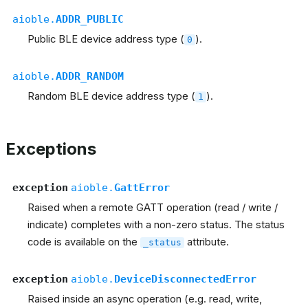
aioble.
ADDR_PUBLIC
Public BLE device address type (
).
0
aioble.
ADDR_RANDOM
Random BLE device address type (
).
1
Exceptions
exception
aioble.
GattError
Raised when a remote GATT operation (read / write /
indicate) completes with a non-zero status. The status
code is available on the
attribute.
_status
exception
aioble.
DeviceDisconnectedError
Raised inside an async operation (e.g. read, write,