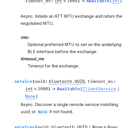
timeout_ms
:
int
=
1000
)
→
Awaitable
[
int
]
Async. Initiate an ATT MTU exchange and return the
negotiated MTU.
mtu
Optional preferred MTU to set on the underlying
BLE interface before the exchange.
timeout_ms
Timeout for the exchange.
service
(
uuid
:
bluetooth.UUID
,
timeout_ms
:
int
=
2000
)
→
Awaitable
[
ClientService
|
None
]
Async. Discover a single remote service matching
uuid
, or
if not found.
None
services
(
uuid
:
bluetooth.UUID
|
None
=
None
,