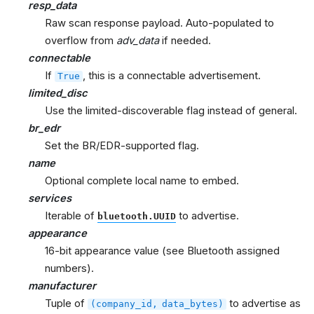
resp_data
Raw scan response payload. Auto-populated to
overflow from
adv_data
if needed.
connectable
If
, this is a connectable advertisement.
True
limited_disc
Use the limited-discoverable flag instead of general.
br_edr
Set the BR/EDR-supported flag.
name
Optional complete local name to embed.
services
Iterable of
to advertise.
bluetooth.UUID
appearance
16-bit appearance value (see Bluetooth assigned
numbers).
manufacturer
Tuple of
to advertise as
(company_id,
data_bytes)