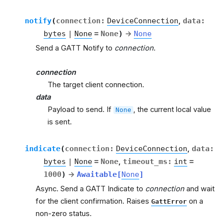
notify
(
connection
:
DeviceConnection
,
data
:
bytes
|
None
=
None
)
→
None
Send a GATT Notify to
connection
.
connection
The target client connection.
data
Payload to send. If
, the current local value
None
is sent.
indicate
(
connection
:
DeviceConnection
,
data
:
bytes
|
None
=
None
,
timeout_ms
:
int
=
1000
)
→
Awaitable
[
None
]
Async. Send a GATT Indicate to
connection
and wait
for the client confirmation. Raises
on a
GattError
non-zero status.