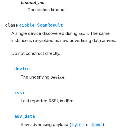
timeout_ms
Connection timeout.
class
aioble.
ScanResult
A single device discovered during
. The same
scan
instance is re-yielded as new advertising data arrives.
Do not construct directly.
device
The underlying
.
Device
rssi
Last reported RSSI, in dBm.
adv_data
Raw advertising payload (
or
).
bytes
None