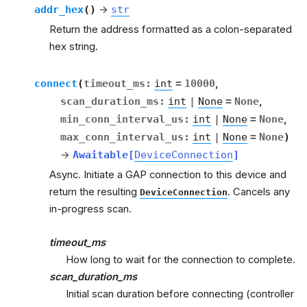
addr_hex
(
)
→
str
Return the address formatted as a colon-separated
hex string.
connect
(
timeout_ms
:
int
=
10000
,
scan_duration_ms
:
int
|
None
=
None
,
min_conn_interval_us
:
int
|
None
=
None
,
max_conn_interval_us
:
int
|
None
=
None
)
→
Awaitable
[
DeviceConnection
]
Async. Initiate a GAP connection to this device and
return the resulting
. Cancels any
DeviceConnection
in-progress scan.
timeout_ms
How long to wait for the connection to complete.
scan_duration_ms
Initial scan duration before connecting (controller