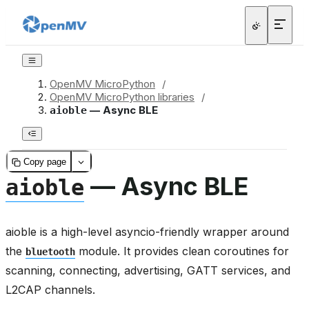
OpenMV MicroPython
/
OpenMV MicroPython libraries
/
— Async BLE
aioble
Copy page
— Async BLE
aioble
aioble is a high-level asyncio-friendly wrapper around
the
module. It provides clean coroutines for
bluetooth
scanning, connecting, advertising, GATT services, and
L2CAP channels.