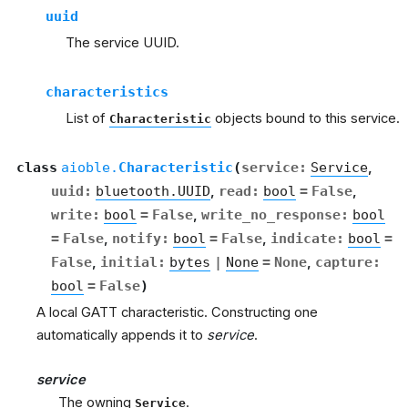
uuid
The service UUID.
characteristics
List of
objects bound to this service.
Characteristic
class
aioble.
Characteristic
(
service
:
Service
,
uuid
:
bluetooth.UUID
,
read
:
bool
=
False
,
write
:
bool
=
False
,
write_no_response
:
bool
=
False
,
notify
:
bool
=
False
,
indicate
:
bool
=
False
,
initial
:
bytes
|
None
=
None
,
capture
:
bool
=
False
)
A local GATT characteristic. Constructing one
automatically appends it to
service
.
service
The owning
.
Service