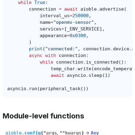
while
True
:
connection
=
await
aioble
.
advertise
(
interval_us
=
250000
,
name
=
"openmv-sensor"
,
services
=
[
_ENV_SERVICE
],
appearance
=
0x0300
,
)
print
(
"connected:"
,
connection
.
device
.
a
async
with
connection
:
while
connection
.
is_connected
():
temp_char
.
write
(
encode_temperat
await
asyncio
.
sleep
(
1
)
asyncio
.
run
(
peripheral_task
())
Module-level functions
aioble.
config
(
*
args
,
**
kwargs
)
→
Any