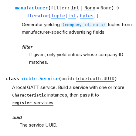
manufacturer
(
filter
:
int
|
None
=
None
)
→
Iterator
[
tuple
[
int
,
bytes
]
]
Generator yielding
tuples from
(company_id,
data)
manufacturer-specific advertising fields.
filter
If given, only yield entries whose company ID
matches.
class
aioble.
Service
(
uuid
:
bluetooth.UUID
)
A local GATT service. Build a service with one or more
instances, then pass it to
Characteristic
.
register_services
uuid
The service UUID.