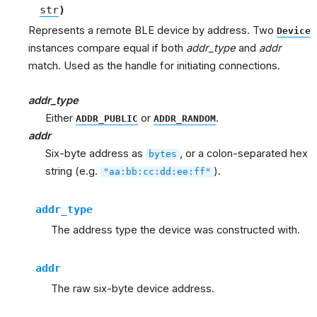
str
)
Represents a remote BLE device by address. Two
Device
instances compare equal if both
addr_type
and
addr
match. Used as the handle for initiating connections.
addr_type
Either
or
.
ADDR_PUBLIC
ADDR_RANDOM
addr
Six-byte address as
, or a colon-separated hex
bytes
string (e.g.
).
"aa:bb:cc:dd:ee:ff"
addr_type
The address type the device was constructed with.
addr
The raw six-byte device address.