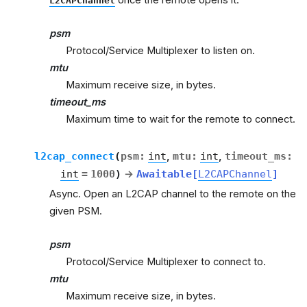
L2CAPChannel
psm
Protocol/Service Multiplexer to listen on.
mtu
Maximum receive size, in bytes.
timeout_ms
Maximum time to wait for the remote to connect.
l2cap_connect
(
psm
:
int
,
mtu
:
int
,
timeout_ms
:
int
=
1000
)
→
Awaitable
[
L2CAPChannel
]
Async. Open an L2CAP channel to the remote on the
given PSM.
psm
Protocol/Service Multiplexer to connect to.
mtu
Maximum receive size, in bytes.