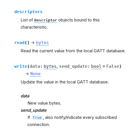
descriptors
List of
objects bound to this
Descriptor
characteristic.
read
(
)
→
bytes
Read the current value from the local GATT database.
write
(
data
:
bytes
,
send_update
:
bool
=
False
)
→
None
Update the value in the local GATT database.
data
New value bytes.
send_update
If
, also notify/indicate every subscribed
True
connection.