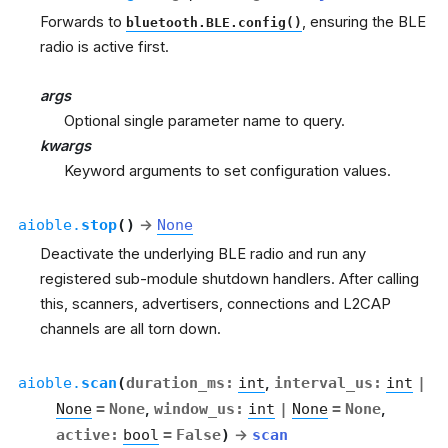
Forwards to
, ensuring the BLE
bluetooth.BLE.config()
radio is active first.
args
Optional single parameter name to query.
kwargs
Keyword arguments to set configuration values.
aioble.
stop
(
)
→
None
Deactivate the underlying BLE radio and run any
registered sub-module shutdown handlers. After calling
this, scanners, advertisers, connections and L2CAP
channels are all torn down.
aioble.
scan
(
duration_ms
:
int
,
interval_us
:
int
|
None
=
None
,
window_us
:
int
|
None
=
None
,
active
:
bool
=
False
)
→
scan