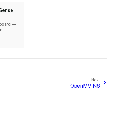
 Sense
 board —
r.
Next
OpenMV N6