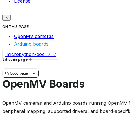
License
ON THIS PAGE
OpenMV cameras
Arduino boards
micropython-doc
2
2
Edit this page
Copy page
OpenMV Boards
OpenMV cameras and Arduino boards running OpenMV fir
peripheral mapping, supported drivers, and board-specifi