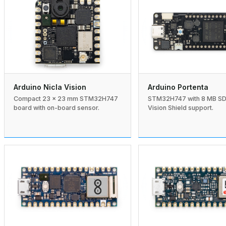
Arduino Nicla Vision
Arduino Portenta
Compact 23 × 23 mm STM32H747
STM32H747 with 8 MB S
board with on-board sensor.
Vision Shield support.