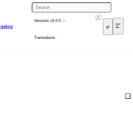
/
Versions
v5.0.0
gelog
Translations