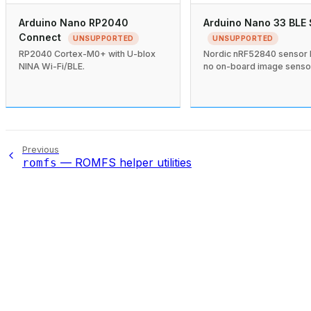
Arduino Nano RP2040
Arduino Nano 33 BLE
Connect
UNSUPPORTED
UNSUPPORTED
RP2040 Cortex-M0+ with U-blox
Nordic nRF52840 sensor
NINA Wi-Fi/BLE.
no on-board image senso
Previous
— ROMFS helper utilities
romfs