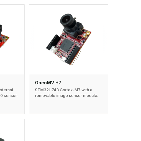
OpenMV H7
xternal
STM32H743 Cortex-M7 with a
 sensor.
removable image sensor module.