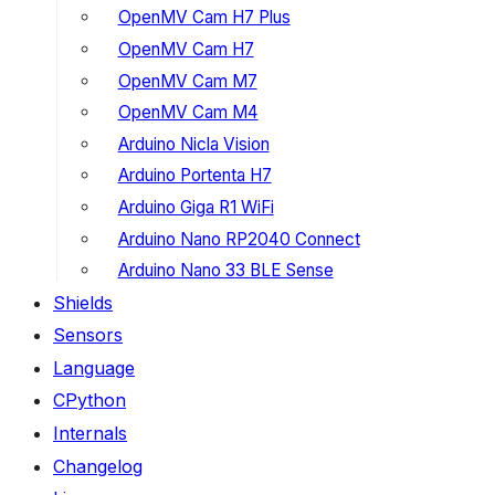
OpenMV Cam H7 Plus
OpenMV Cam H7
OpenMV Cam M7
OpenMV Cam M4
Arduino Nicla Vision
Arduino Portenta H7
Arduino Giga R1 WiFi
Arduino Nano RP2040 Connect
Arduino Nano 33 BLE Sense
Shields
Sensors
Language
CPython
Internals
Changelog