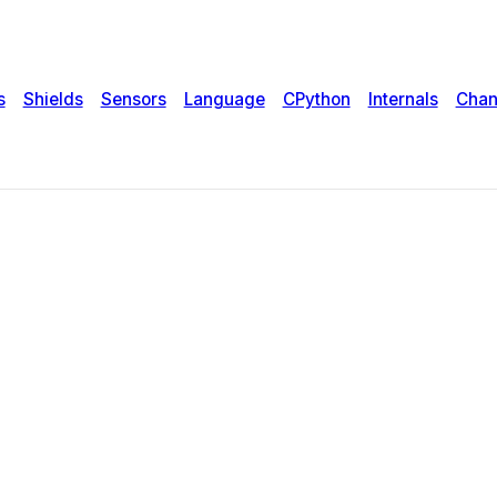
s
Shields
Sensors
Language
CPython
Internals
Chan