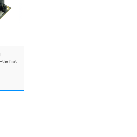
the first