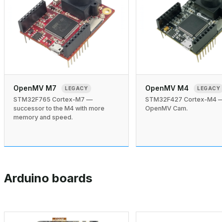
OpenMV M7
OpenMV M4
LEGACY
LEGACY
STM32F765 Cortex-M7 —
STM32F427 Cortex-M4 — 
successor to the M4 with more
OpenMV Cam.
memory and speed.
Arduino boards