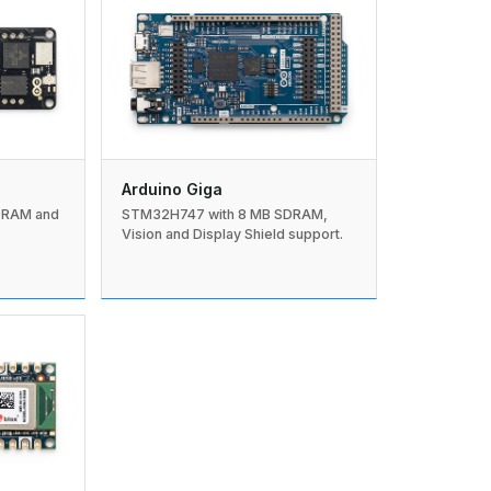
Arduino Giga
DRAM and
STM32H747 with 8 MB SDRAM,
Vision and Display Shield support.