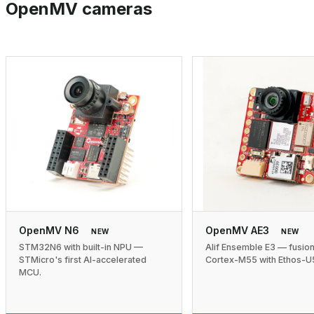
OpenMV cameras
OpenMV N6
OpenMV AE3
NEW
NEW
STM32N6 with built-in NPU —
Alif Ensemble E3 — fusio
STMicro's first AI-accelerated
Cortex-M55 with Ethos-U
MCU.