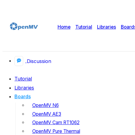
Home
Tutorial
Libraries
Board
Discussion
Tutorial
Libraries
Boards
OpenMV N6
OpenMV AE3
OpenMV Cam RT1062
OpenMV Pure Thermal