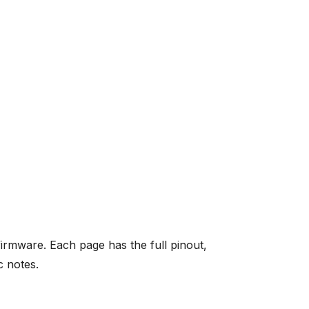
mware. Each page has the full pinout,
c notes.