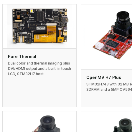
Pure Thermal
Dual color and thermal imaging plus
DVI/HDMI output and a built-in touch
LCD, STM32H7 host.
OpenMV H7 Plus
STM32H743 with 32 MB e
SDRAM and a 5MP OV5640