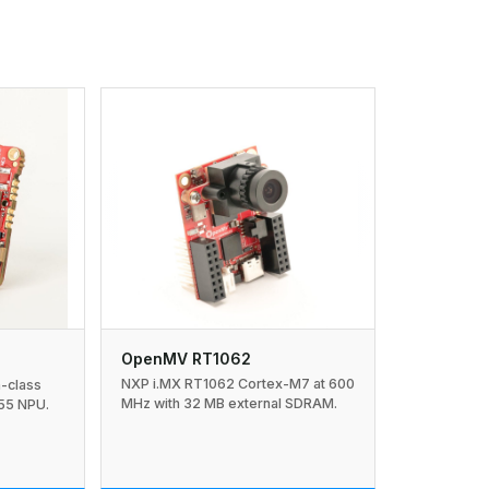
OpenMV RT1062
NXP i.MX RT1062 Cortex-M7 at 600
n-class
MHz with 32 MB external SDRAM.
55 NPU.