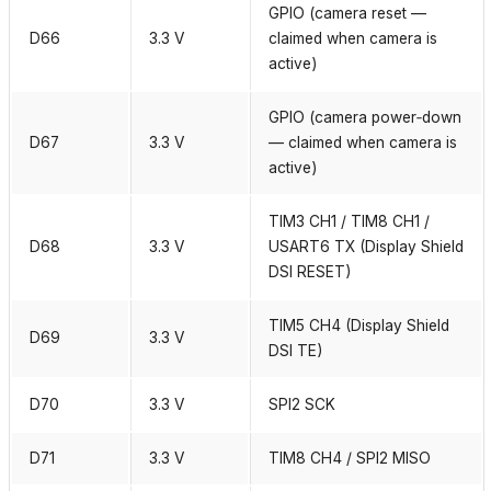
GPIO (camera reset —
D66
3.3 V
claimed when camera is
active)
GPIO (camera power‑down
D67
3.3 V
— claimed when camera is
active)
TIM3 CH1 / TIM8 CH1 /
D68
3.3 V
USART6 TX (Display Shield
DSI RESET)
TIM5 CH4 (Display Shield
D69
3.3 V
DSI TE)
D70
3.3 V
SPI2 SCK
D71
3.3 V
TIM8 CH4 / SPI2 MISO