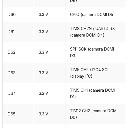
D6)
D60
3.3 V
GPIO (camera DCMI D5)
TIM8 CH2N / UART4 RX
D61
3.3 V
(camera DCMI D4)
SPI1 SCK (camera DCMI
D62
3.3 V
D3)
TIM5 CH2 / I2C4 SCL
D63
3.3 V
(display I²C)
TIM5 CH1 (camera DCMI
D64
3.3 V
D1)
TIM12 CH2 (camera DCMI
D65
3.3 V
D0)