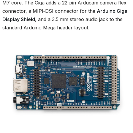
M7 core. The Giga adds a 22‑pin Arducam camera flex
connector, a MIPI‑DSI connector for the
Arduino Giga
Display Shield
, and a 3.5 mm stereo audio jack to the
standard Arduino Mega header layout.