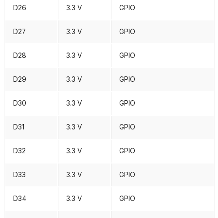
D26
3.3 V
GPIO
D27
3.3 V
GPIO
D28
3.3 V
GPIO
D29
3.3 V
GPIO
D30
3.3 V
GPIO
D31
3.3 V
GPIO
D32
3.3 V
GPIO
D33
3.3 V
GPIO
D34
3.3 V
GPIO