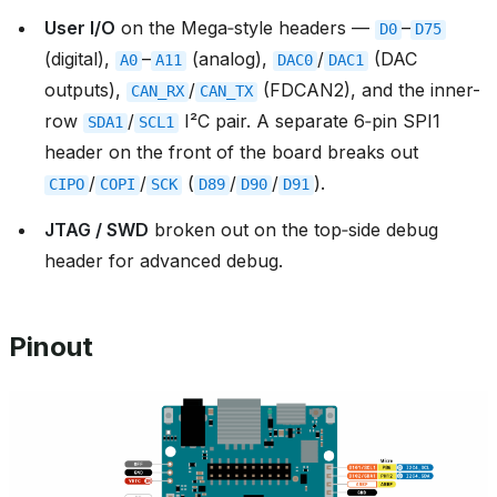
User I/O
on the Mega‑style headers —
–
D0
D75
(digital),
–
(analog),
/
(DAC
A0
A11
DAC0
DAC1
outputs),
/
(FDCAN2), and the inner-
CAN_RX
CAN_TX
row
/
I²C pair. A separate 6‑pin SPI1
SDA1
SCL1
header on the front of the board breaks out
/
/
(
/
/
).
CIPO
COPI
SCK
D89
D90
D91
JTAG / SWD
broken out on the top‑side debug
header for advanced debug.
Pinout