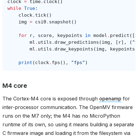
clock
=
time
.
clock
()
while
True
:
clock
.
tick
()
img
=
csi0
.
snapshot
()
for
r
,
score
,
keypoints
in
model
.
predict
([
i
ml
.
utils
.
draw_predictions
(
img
,
[
r
],
(
"f
ml
.
utils
.
draw_keypoints
(
img
,
keypoints
,
print
(
clock
.
fps
(),
"fps"
)
M4 core
The Cortex‑M4 core is exposed through
openamp
for
inter‑processor communication. The OpenMV firmware
runs on the M7 only; the M4 has no MicroPython
runtime of its own, so using it means building a separate
C firmware image and loading it from the filesystem via