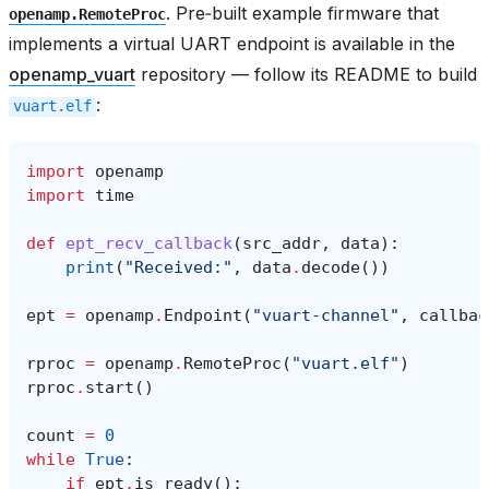
. Pre‑built example firmware that
openamp.RemoteProc
implements a virtual UART endpoint is available in the
openamp_vuart
repository — follow its README to build
:
vuart.elf
import
openamp
import
time
def
ept_recv_callback
(
src_addr
,
data
):
print
(
"Received:"
,
data
.
decode
())
ept
=
openamp
.
Endpoint
(
"vuart-channel"
,
callbac
rproc
=
openamp
.
RemoteProc
(
"vuart.elf"
)
rproc
.
start
()
count
=
0
while
True
:
if
ept
.
is_ready
():