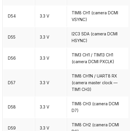
TIM8 CH1 (camera DCMI
D54
3.3 V
VSYNC)
I2C3 SDA (camera DCMI
D55
3.3 V
HSYNC)
TIM3 CH1 / TIM13 CH1
D56
3.3 V
(camera DCMI PXCLK)
TIM8 CH1N / UART8 RX
D57
3.3 V
(camera master clock —
TIM1 CH3)
TIM8 CH3 (camera DCMI
D58
3.3 V
D7)
TIM8 CH2 (camera DCMI
D59
3.3 V