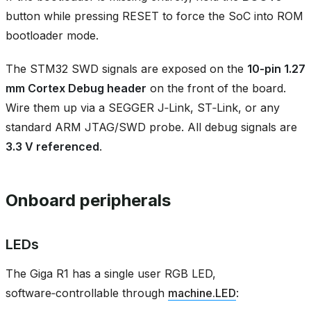
button while pressing RESET to force the SoC into ROM
bootloader mode.
The STM32 SWD signals are exposed on the
10‑pin 1.27
mm Cortex Debug header
on the front of the board.
Wire them up via a SEGGER J‑Link, ST‑Link, or any
standard ARM JTAG/SWD probe. All debug signals are
3.3 V referenced
.
Onboard peripherals
LEDs
The Giga R1 has a single user RGB LED,
software‑controllable through
machine.LED
: