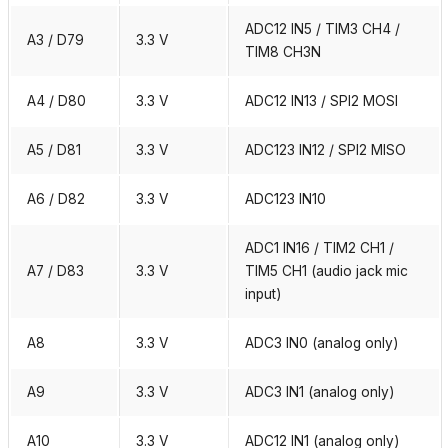
ADC12 IN5 / TIM3 CH4 /
A3 / D79
3.3 V
TIM8 CH3N
A4 / D80
3.3 V
ADC12 IN13 / SPI2 MOSI
A5 / D81
3.3 V
ADC123 IN12 / SPI2 MISO
A6 / D82
3.3 V
ADC123 IN10
ADC1 IN16 / TIM2 CH1 /
A7 / D83
3.3 V
TIM5 CH1 (audio jack mic
input)
A8
3.3 V
ADC3 IN0 (analog only)
A9
3.3 V
ADC3 IN1 (analog only)
A10
3.3 V
ADC12 IN1 (analog only)