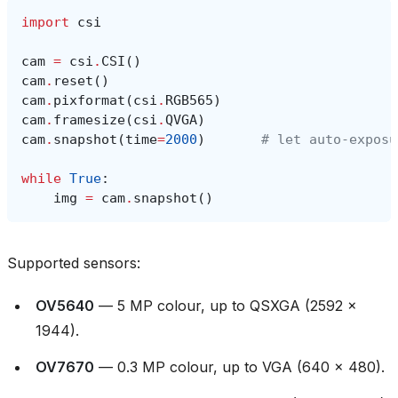
import
csi
cam
=
csi
.
CSI
()
cam
.
reset
()
cam
.
pixformat
(
csi
.
RGB565
)
cam
.
framesize
(
csi
.
QVGA
)
cam
.
snapshot
(
time
=
2000
)
# let auto‑exposu
while
True
:
img
=
cam
.
snapshot
()
Supported sensors:
OV5640
— 5 MP colour, up to QSXGA (2592 ×
1944).
OV7670
— 0.3 MP colour, up to VGA (640 × 480).