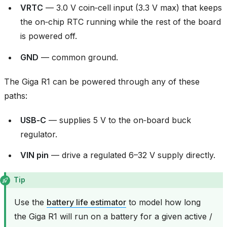
VRTC
— 3.0 V coin‑cell input (3.3 V max) that keeps
the on‑chip RTC running while the rest of the board
is powered off.
GND
— common ground.
The Giga R1 can be powered through any of these
paths:
USB‑C
— supplies 5 V to the on‑board buck
regulator.
VIN pin
— drive a regulated 6–32 V supply directly.
Tip
Use the
battery life estimator
to model how long
the Giga R1 will run on a battery for a given active /