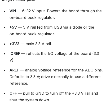
VIN
— 6–32 V input. Powers the board through the
on‑board buck regulator.
+5V
— 5 V rail fed from USB via a diode or the
on‑board buck regulator.
+3V3
— main 3.3 V rail.
IOREF
— reflects the I/O voltage of the board (3.3
V).
AREF
— analog voltage reference for the ADC pins.
Defaults to 3.3 V; drive externally to use a different
reference.
OFF
— pull to GND to turn off the +3.3 V rail and
shut the system down.