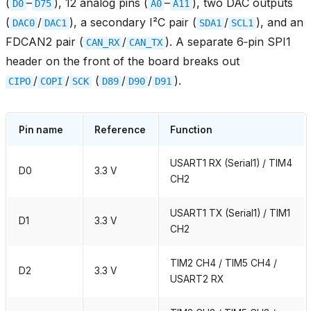
(
–
), 12 analog pins (
–
), two DAC outputs
D0
D75
A0
A11
(
/
), a secondary I²C pair (
/
), and an
DAC0
DAC1
SDA1
SCL1
FDCAN2 pair (
/
). A separate 6‑pin SPI1
CAN_RX
CAN_TX
header on the front of the board breaks out
/
/
(
/
/
).
CIPO
COPI
SCK
D89
D90
D91
Pin name
Reference
Function
USART1 RX (Serial1) / TIM4
D0
3.3 V
CH2
USART1 TX (Serial1) / TIM1
D1
3.3 V
CH2
TIM2 CH4 / TIM5 CH4 /
D2
3.3 V
USART2 RX