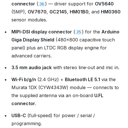
connector
(
) — driver support for
OV5640
J6
(5MP),
OV7670
,
GC2145
,
HM01B0
, and
HM0360
sensor modules.
MIPI‑DSI display connector
(
) for the
Arduino
J5
Giga Display Shield
(480×800 capacitive touch
panel) plus an LTDC RGB display engine for
advanced carriers.
3.5 mm audio jack
with stereo line‑out and mic in.
Wi‑Fi b/g/n
(2.4 GHz) +
Bluetooth LE 5.1
via the
Murata 1DX (CYW4343W) module — connects to
the supplied antenna via an on‑board
U.FL
connector
.
USB‑C
(full‑speed) for power / serial /
programming.