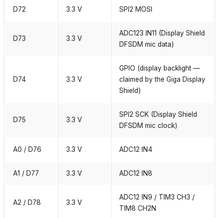
D72
3.3 V
SPI2 MOSI
ADC123 IN11 (Display Shield
D73
3.3 V
DFSDM mic data)
GPIO (display backlight —
D74
3.3 V
claimed by the Giga Display
Shield)
SPI2 SCK (Display Shield
D75
3.3 V
DFSDM mic clock)
A0 / D76
3.3 V
ADC12 IN4
A1 / D77
3.3 V
ADC12 IN8
ADC12 IN9 / TIM3 CH3 /
A2 / D78
3.3 V
TIM8 CH2N