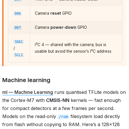
Camera
reset
GPIO
D66
Camera
power‑down
GPIO
D67
SDA1
I²C 4 — shared with the camera; bus is
/
usable but avoid the sensor’s I²C address
SCL1
Machine learning
ml — Machine Learning
runs quantised TFLite models on
the Cortex‑M7 with
CMSIS‑NN
kernels — fast enough
for compact detectors at a few frames per second.
Models on the read‑only
filesystem load directly
/rom
from flash without copying to RAM. Here’s a 128×128