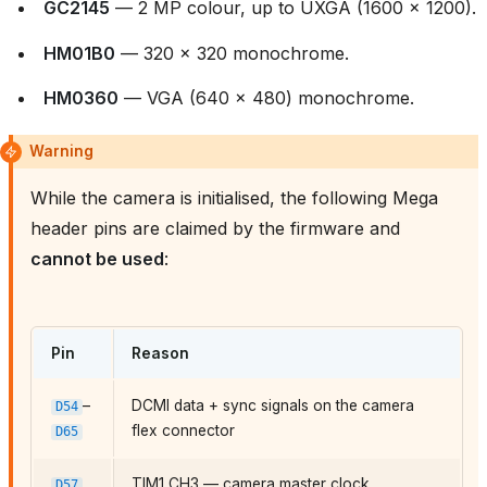
GC2145
— 2 MP colour, up to UXGA (1600 × 1200).
HM01B0
— 320 × 320 monochrome.
HM0360
— VGA (640 × 480) monochrome.
Warning
While the camera is initialised, the following Mega
header pins are claimed by the firmware and
cannot be used
:
Pin
Reason
–
DCMI data + sync signals on the camera
D54
flex connector
D65
TIM1 CH3 — camera master clock
D57