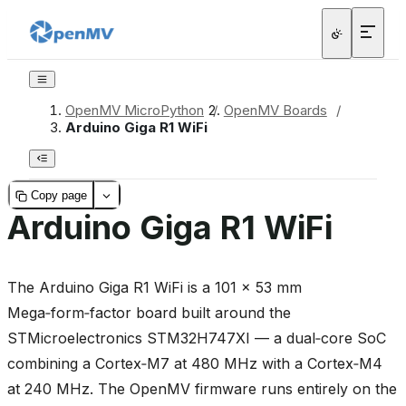
OpenMV MicroPython
/
OpenMV Boards
/
Arduino Giga R1 WiFi
Copy page
Arduino Giga R1 WiFi
The Arduino Giga R1 WiFi is a 101 × 53 mm
Mega‑form‑factor board built around the
STMicroelectronics STM32H747XI — a dual‑core SoC
combining a Cortex‑M7 at 480 MHz with a Cortex‑M4
at 240 MHz. The OpenMV firmware runs entirely on the