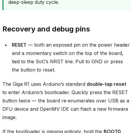
deep-sleep duty cycle.
Recovery and debug pins
RESET
— both an exposed pin on the power header
and a momentary switch on the top of the board,
tied to the SoC’s NRST line. Pull to GND or press
the button to reset.
The Giga R1 uses Arduino’s standard
double‑tap reset
to enter Arduino’s bootloader. Quickly press the RESET
button twice — the board re‑enumerates over USB as a
DFU device and OpenMV IDE can flash a new firmware
image.
If the bootloader is missing entirely, hold the
BOOT0