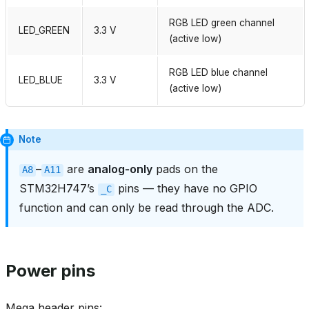
RGB LED green channel
LED_GREEN
3.3 V
(active low)
RGB LED blue channel
LED_BLUE
3.3 V
(active low)
Note
–
are
analog‑only
pads on the
A8
A11
STM32H747’s
pins — they have no GPIO
_C
function and can only be read through the ADC.
Power pins
Mega header pins: