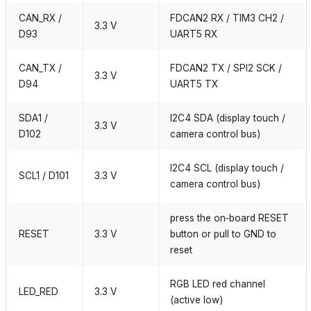
CAN_RX /
FDCAN2 RX / TIM3 CH2 /
3.3 V
D93
UART5 RX
CAN_TX /
FDCAN2 TX / SPI2 SCK /
3.3 V
D94
UART5 TX
SDA1 /
I2C4 SDA (display touch /
3.3 V
D102
camera control bus)
I2C4 SCL (display touch /
SCL1 / D101
3.3 V
camera control bus)
press the on‑board RESET
RESET
3.3 V
button or pull to GND to
reset
RGB LED red channel
LED_RED
3.3 V
(active low)