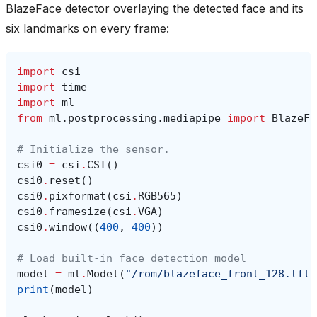
BlazeFace detector overlaying the detected face and its
six landmarks on every frame:
import
csi
import
time
import
ml
from
ml.postprocessing.mediapipe
import
BlazeFa
# Initialize the sensor.
csi0
=
csi
.
CSI
()
csi0
.
reset
()
csi0
.
pixformat
(
csi
.
RGB565
)
csi0
.
framesize
(
csi
.
VGA
)
csi0
.
window
((
400
,
400
))
# Load built-in face detection model
model
=
ml
.
Model
(
"/rom/blazeface_front_128.tfli
print
(
model
)