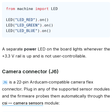
from
machine
import
LED
LED
(
"LED_RED"
)
.
on
()
LED
(
"LED_GREEN"
)
.
on
()
LED
(
"LED_BLUE"
)
.
on
()
A separate
power
LED on the board lights whenever the
+3.3 V rail is up and is not user‑controllable.
Camera connector (J6)
is a 22‑pin Arducam‑compatible camera flex
J6
connector. Plug in any of the supported sensor modules
and the firmware probes them automatically through the
csi — camera sensors
module: