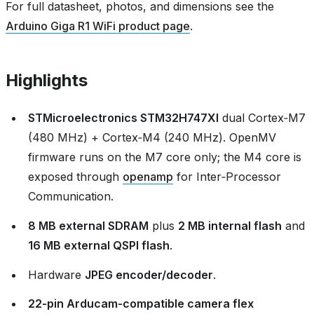
For full datasheet, photos, and dimensions see the
Arduino Giga R1 WiFi product page
.
Highlights
STMicroelectronics STM32H747XI
dual Cortex‑M7
(480 MHz) + Cortex‑M4 (240 MHz). OpenMV
firmware runs on the M7 core only; the M4 core is
exposed through
openamp
for Inter‑Processor
Communication.
8 MB external SDRAM
plus
2 MB internal flash
and
16 MB external QSPI flash
.
Hardware
JPEG encoder/decoder
.
22‑pin Arducam‑compatible camera flex