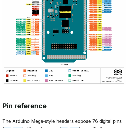
Pin reference
The Arduino Mega‑style headers expose 76 digital pins