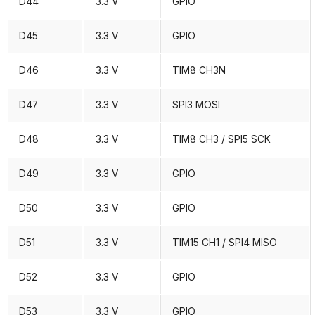
D44
3.3 V
GPIO
D45
3.3 V
GPIO
D46
3.3 V
TIM8 CH3N
D47
3.3 V
SPI3 MOSI
D48
3.3 V
TIM8 CH3 / SPI5 SCK
D49
3.3 V
GPIO
D50
3.3 V
GPIO
D51
3.3 V
TIM15 CH1 / SPI4 MISO
D52
3.3 V
GPIO
D53
3.3 V
GPIO