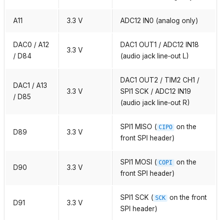
A11
3.3 V
ADC12 IN0 (analog only)
DAC0 / A12
DAC1 OUT1 / ADC12 IN18
3.3 V
/ D84
(audio jack line‑out L)
DAC1 OUT2 / TIM2 CH1 /
DAC1 / A13
3.3 V
SPI1 SCK / ADC12 IN19
/ D85
(audio jack line‑out R)
SPI1 MISO (
on the
CIPO
D89
3.3 V
front SPI header)
SPI1 MOSI (
on the
COPI
D90
3.3 V
front SPI header)
SPI1 SCK (
on the front
SCK
D91
3.3 V
SPI header)