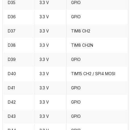
D35
3.3 V
GPIO
D36
3.3 V
GPIO
D37
3.3 V
TIM8 CH2
D38
3.3 V
TIM8 CH2N
D39
3.3 V
GPIO
D40
3.3 V
TIM15 CH2 / SPI4 MOSI
D41
3.3 V
GPIO
D42
3.3 V
GPIO
D43
3.3 V
GPIO