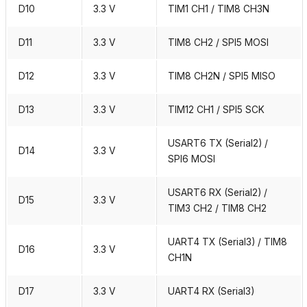
D10
3.3 V
TIM1 CH1 / TIM8 CH3N
D11
3.3 V
TIM8 CH2 / SPI5 MOSI
D12
3.3 V
TIM8 CH2N / SPI5 MISO
D13
3.3 V
TIM12 CH1 / SPI5 SCK
USART6 TX (Serial2) /
D14
3.3 V
SPI6 MOSI
USART6 RX (Serial2) /
D15
3.3 V
TIM3 CH2 / TIM8 CH2
UART4 TX (Serial3) / TIM8
D16
3.3 V
CH1N
D17
3.3 V
UART4 RX (Serial3)