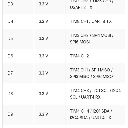
TIM2 CH3 / TIM5 CH3 /
D3
3.3 V
USART2 TX
D4
3.3 V
TIM8 CH1 / UART8 TX
TIM3 CH2 / SPI1 MOSI /
D5
3.3 V
SPI6 MOSI
D6
3.3 V
TIM4 CH2
TIM3 CH1 / SPI1 MISO /
D7
3.3 V
SPI3 MISO / SPI6 MISO
TIM4 CH3 / I2C1 SCL / I2C4
D8
3.3 V
SCL / UART4 RX
TIM4 CH4 / I2C1 SDA /
D9
3.3 V
I2C4 SDA / UART4 TX