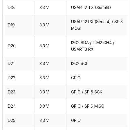
D18
3.3 V
USART2 TX (Serial4)
USART2 RX (Serial4) / SPI3
D19
3.3 V
MOSI
I2C2 SDA / TIM2 CH4 /
D20
3.3 V
USART3 RX
D21
3.3 V
I2C2 SCL
D22
3.3 V
GPIO
D23
3.3 V
GPIO / SPI6 SCK
D24
3.3 V
GPIO / SPI6 MISO
D25
3.3 V
GPIO