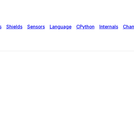
s
Shields
Sensors
Language
CPython
Internals
Chan