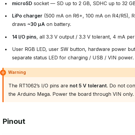
microSD
socket — SD up to 2 GB, SDHC up to 32 GB
LiPo charger
(500 mA on R6+, 100 mA on R4/R5), RT
draws
~30 µA
on battery.
14 I/O pins
, all 3.3 V output / 3.3 V tolerant, 4 mA per
User RGB LED, user SW button, hardware power butt
separate status LED for charging / USB / VIN power.
Warning
The RT1062’s I/O pins are
not 5 V tolerant
. Do not con
the Arduino Mega. Power the board through VIN only.
Pinout