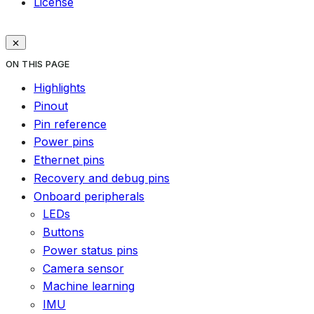
License
ON THIS PAGE
Highlights
Pinout
Pin reference
Power pins
Ethernet pins
Recovery and debug pins
Onboard peripherals
LEDs
Buttons
Power status pins
Camera sensor
Machine learning
IMU