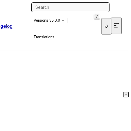
/
Versions
v5.0.0
gelog
Translations