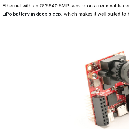
Ethernet with an OV5640 5MP sensor on a removable car
LiPo battery in deep sleep
, which makes it well suited to