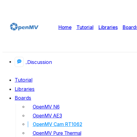
Home
Tutorial
Libraries
Board
Discussion
Tutorial
Libraries
Boards
OpenMV N6
OpenMV AE3
OpenMV Cam RT1062
OpenMV Pure Thermal