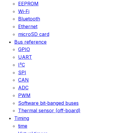
EEPROM
Wi‑Fi
Bluetooth
Ethernet
microSD card
Bus reference
GPIO
UART
I²C
SPI
CAN
ADC
PWM
Software bit‑banged buses
Thermal sensor (off‑board)
Timing
time