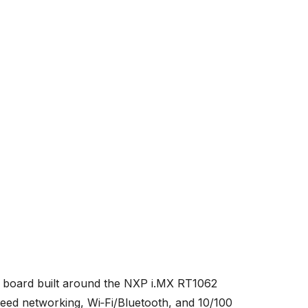
board built around the NXP i.MX RT1062
ed networking, Wi‑Fi/Bluetooth, and 10/100