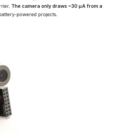
rier.
The camera only draws ~30 µA from a
 battery‑powered projects.