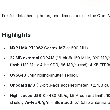
For full datasheet, photos, and dimensions see the
OpenM
Highlights
NXP i.MX RT1062 Cortex‑M7
at 600 MHz.
32 MB external SDRAM
(16‑bit @ 160 MHz, 320 MB/s
flash
(133 MHz 4‑bit SDR, 66 MB/s read);
4 KB EEP
OV5640
5MP rolling‑shutter sensor.
Onboard IMU
(12‑bit 3‑axis accelerometer, ±2/4/8 g).
High‑speed USB‑C
(480 Mb/s, 1.5 A current limit),
1
shield),
Wi‑Fi a/b/g/n
+
Bluetooth 5.1
(chip antenna o