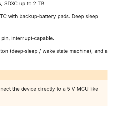
, SDXC up to 2 TB.
C with backup‑battery pads. Deep sleep
 pin, interrupt‑capable.
on (deep‑sleep / wake state machine), and a
nect the device directly to a 5 V MCU like