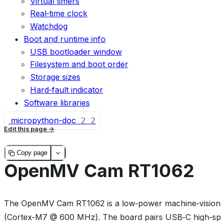
Virtual timers
Real‑time clock
Watchdog
Boot and runtime info
USB bootloader window
Filesystem and boot order
Storage sizes
Hard‑fault indicator
Software libraries
micropython-doc
2
2
Edit this page
Copy page
OpenMV Cam RT1062
The OpenMV Cam RT1062 is a low‑power machine‑vision 
(Cortex‑M7 @ 600 MHz). The board pairs USB‑C high‑spe