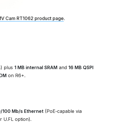
V Cam RT1062 product page
.
) plus
1 MB internal SRAM
and
16 MB QSPI
ROM
on R6+.
0/100 Mb/s Ethernet
(PoE‑capable via
r U.FL option).