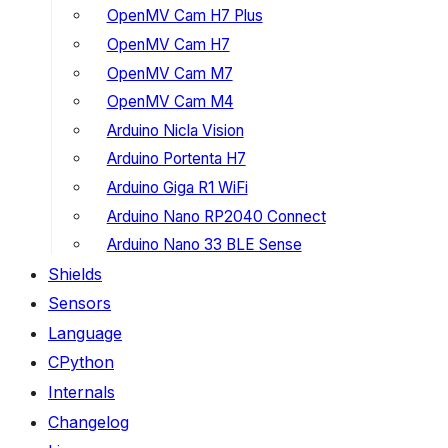
OpenMV Cam H7 Plus
OpenMV Cam H7
OpenMV Cam M7
OpenMV Cam M4
Arduino Nicla Vision
Arduino Portenta H7
Arduino Giga R1 WiFi
Arduino Nano RP2040 Connect
Arduino Nano 33 BLE Sense
Shields
Sensors
Language
CPython
Internals
Changelog