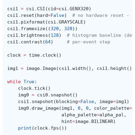
csi1
=
csi
.
CSI
(
cid
=
csi
.
GENX320
)
csi1
.
reset
(
hard
=
False
)
# no hardware reset - j
csi1
.
pixformat
(
csi
.
GRAYSCALE
)
csi1
.
framesize
((
320
,
320
))
csi1
.
brightness
(
128
)
# histogram baseline (def
csi1
.
contrast
(
64
)
# per-event step
clock
=
time
.
clock
()
img1
=
image
.
Image
(
csi1
.
width
(),
csi1
.
height
(),
while
True
:
clock
.
tick
()
img0
=
csi0
.
snapshot
()
csi1
.
snapshot
(
blocking
=
False
,
image
=
img1
)
img0
.
draw_image
(
img1
,
0
,
0
,
color_palette
=
i
alpha_palette
=
alpha_pal
,
hint
=
image
.
BILINEAR
)
print
(
clock
.
fps
())