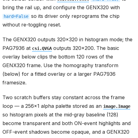
bring the rail up, and configure the GENX320 with
so its driver only reprograms the chip
hard=False
without re-toggling reset.
The GENX320 outputs 320x320 in histogram mode; the
PAG7936 at
outputs 320x200. The basic
csi.QVGA
overlay below clips the bottom 120 rows of the
GENX320 frame. Use the homography transform
(below) for a fitted overlay or a larger PAG7936
framesize.
Two scratch buffers stay constant across the frame
loop — a 256x1 alpha palette stored as an
image.Image
so histogram pixels at the mid-gray baseline (128)
become transparent and both ON-event highlights and
OFF-event shadows become opaque, and a GENX320