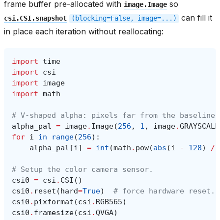
frame buffer pre-allocated with
so
image.Image
can fill it
csi.CSI.snapshot
(blocking=False,
image=...)
in place each iteration without reallocating:
import
time
import
csi
import
image
import
math
# V-shaped alpha: pixels far from the baseline 
alpha_pal
=
image
.
Image
(
256
,
1
,
image
.
GRAYSCALE
for
i
in
range
(
256
):
alpha_pal
[
i
]
=
int
(
math
.
pow
(
abs
(
i
-
128
)
/
# Setup the color camera sensor.
csi0
=
csi
.
CSI
()
csi0
.
reset
(
hard
=
True
)
# force hardware reset.
csi0
.
pixformat
(
csi
.
RGB565
)
csi0
.
framesize
(
csi
.
QVGA
)