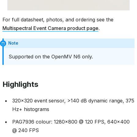
For full datasheet, photos, and ordering see the
Multispectral Event Camera product page
.
Note
Supported on the OpenMV N6 only.
Highlights
320x320 event sensor, >140 dB dynamic range, 375
Hz+ histograms
PAG7936 colour: 1280x800 @ 120 FPS, 640x400
@ 240 FPS