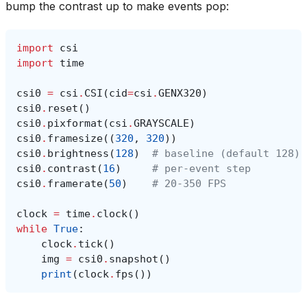
bump the contrast up to make events pop:
import
csi
import
time
csi0
=
csi
.
CSI
(
cid
=
csi
.
GENX320
)
csi0
.
reset
()
csi0
.
pixformat
(
csi
.
GRAYSCALE
)
csi0
.
framesize
((
320
,
320
))
csi0
.
brightness
(
128
)
# baseline (default 128)
csi0
.
contrast
(
16
)
# per-event step
csi0
.
framerate
(
50
)
# 20-350 FPS
clock
=
time
.
clock
()
while
True
:
clock
.
tick
()
img
=
csi0
.
snapshot
()
print
(
clock
.
fps
())