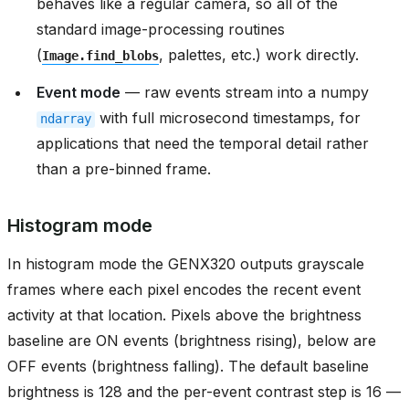
behaves like a regular camera, so all of the
standard image-processing routines
(
, palettes, etc.) work directly.
Image.find_blobs
Event mode
— raw events stream into a numpy
with full microsecond timestamps, for
ndarray
applications that need the temporal detail rather
than a pre-binned frame.
Histogram mode
In histogram mode the GENX320 outputs grayscale
frames where each pixel encodes the recent event
activity at that location. Pixels above the brightness
baseline are ON events (brightness rising), below are
OFF events (brightness falling). The default baseline
brightness is 128 and the per-event contrast step is 16 —