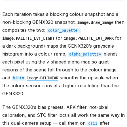
Each iteration takes a blocking colour snapshot and a
non-blocking GENX320 snapshot.
then
Image.draw_image
composites the two:
color_palette=
(or
for
image.PALETTE_EVT_LIGHT
image.PALETTE_EVT_DARK
a dark background) maps the GENX320’s grayscale
histogram into a colour ramp,
blends
alpha_palette=
each pixel using the v-shaped alpha map so quiet
regions of the scene fall through to the colour image,
and
smooths the upscale when
hint=
image.BILINEAR
the colour sensor runs at a higher resolution than the
GENX320.
The GENX320’s bias presets, AFK filter, hot-pixel
calibration, and STC filter ioctls all work the same way in
this dual-camera setup — call them on
after
csi1