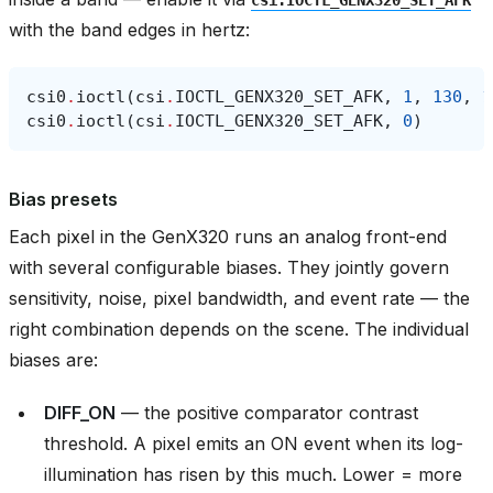
with the band edges in hertz:
csi0
.
ioctl
(
csi
.
IOCTL_GENX320_SET_AFK
,
1
,
130
,
1
csi0
.
ioctl
(
csi
.
IOCTL_GENX320_SET_AFK
,
0
)
Bias presets
Each pixel in the GenX320 runs an analog front-end
with several configurable biases. They jointly govern
sensitivity, noise, pixel bandwidth, and event rate — the
right combination depends on the scene. The individual
biases are:
DIFF_ON
— the positive comparator contrast
threshold. A pixel emits an ON event when its log-
illumination has risen by this much. Lower = more