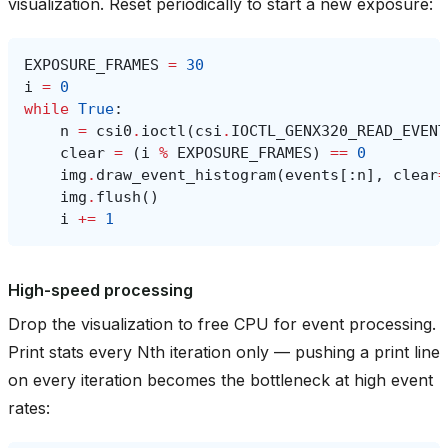
visualization. Reset periodically to start a new exposure:
EXPOSURE_FRAMES
=
30
i
=
0
while
True
:
n
=
csi0
.
ioctl
(
csi
.
IOCTL_GENX320_READ_EVENT
clear
=
(
i
%
EXPOSURE_FRAMES
)
==
0
img
.
draw_event_histogram
(
events
[:
n
],
clear
=
img
.
flush
()
i
+=
1
High-speed processing
Drop the visualization to free CPU for event processing.
Print stats every Nth iteration only — pushing a print line
on every iteration becomes the bottleneck at high event
rates: