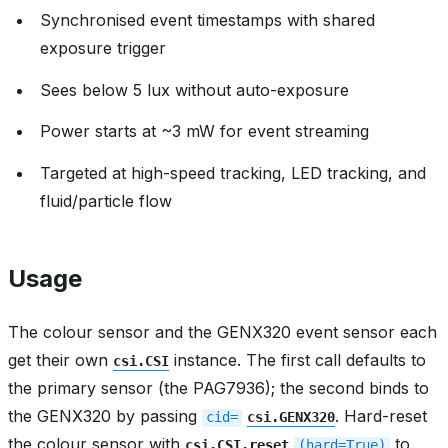
Synchronised event timestamps with shared
exposure trigger
Sees below 5 lux without auto-exposure
Power starts at ~3 mW for event streaming
Targeted at high-speed tracking, LED tracking, and
fluid/particle flow
Usage
The colour sensor and the GENX320 event sensor each
get their own
instance. The first call defaults to
csi.CSI
the primary sensor (the PAG7936); the second binds to
the GENX320 by passing
. Hard-reset
cid=
csi.GENX320
the colour sensor with
to
csi.CSI.reset
(hard=True)