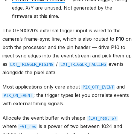
edge. X/Y are unused. Not generated by the
firmware at this time.
The GENX320’s external trigger input is wired to the
camera’s frame-sync line, which is also routed to
P10
on
both the processor and the pin header — drive P10 to
inject sync edges into the event stream and pick them up
as
/
events
EXT_TRIGGER_RISING
EXT_TRIGGER_FALLING
alongside the pixel data.
Most applications only care about
and
PIX_OFF_EVENT
; the trigger types let you correlate events
PIX_ON_EVENT
with external timing signals.
Allocate the event buffer with shape
(EVT_res,
6)
where
is a power of two between 1024 and
EVT_res