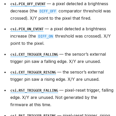
— a pixel detected a brightness
csi.PIX_OFF_EVENT
decrease (the
comparator threshold was
DIFF_OFF
crossed). X/Y point to the pixel that fired.
— a pixel detected a brightness
csi.PIX_ON_EVENT
increase (the
threshold was crossed). X/Y
DIFF_ON
point to the pixel.
— the sensor’s external
csi.EXT_TRIGGER_FALLING
trigger pin saw a falling edge. X/Y are unused.
— the sensor’s external
csi.EXT_TRIGGER_RISING
trigger pin saw a rising edge. X/Y are unused.
— pixel-reset trigger, falling
csi.RST_TRIGGER_FALLING
edge. X/Y are unused. Not generated by the
firmware at this time.
— pixel-reset trigger, rising
csi.RST_TRIGGER_RISING