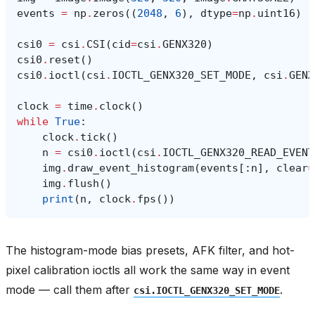
events
=
np
.
zeros
((
2048
,
6
),
dtype
=
np
.
uint16
)
csi0
=
csi
.
CSI
(
cid
=
csi
.
GENX320
)
csi0
.
reset
()
csi0
.
ioctl
(
csi
.
IOCTL_GENX320_SET_MODE
,
csi
.
GENX
clock
=
time
.
clock
()
while
True
:
clock
.
tick
()
n
=
csi0
.
ioctl
(
csi
.
IOCTL_GENX320_READ_EVENT
img
.
draw_event_histogram
(
events
[:
n
],
clear
=
img
.
flush
()
print
(
n
,
clock
.
fps
())
The histogram-mode bias presets, AFK filter, and hot-
pixel calibration ioctls all work the same way in event
mode — call them after
.
csi.IOCTL_GENX320_SET_MODE