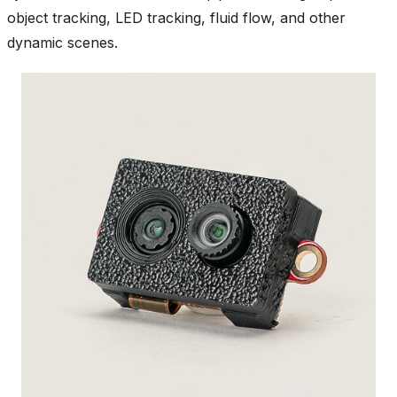
object tracking, LED tracking, fluid flow, and other
dynamic scenes.