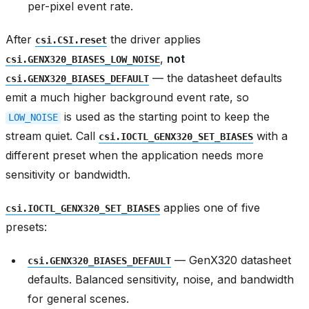
per-pixel event rate.
After
the driver applies
csi.CSI.reset
,
not
csi.GENX320_BIASES_LOW_NOISE
— the datasheet defaults
csi.GENX320_BIASES_DEFAULT
emit a much higher background event rate, so
is used as the starting point to keep the
LOW_NOISE
stream quiet. Call
with a
csi.IOCTL_GENX320_SET_BIASES
different preset when the application needs more
sensitivity or bandwidth.
applies one of five
csi.IOCTL_GENX320_SET_BIASES
presets:
— GenX320 datasheet
csi.GENX320_BIASES_DEFAULT
defaults. Balanced sensitivity, noise, and bandwidth
for general scenes.