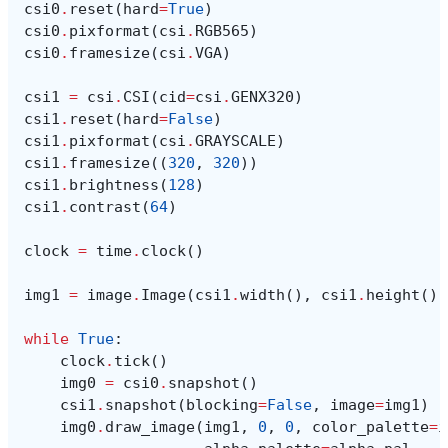
csi0
.
reset
(
hard
=
True
)
csi0
.
pixformat
(
csi
.
RGB565
)
csi0
.
framesize
(
csi
.
VGA
)
csi1
=
csi
.
CSI
(
cid
=
csi
.
GENX320
)
csi1
.
reset
(
hard
=
False
)
csi1
.
pixformat
(
csi
.
GRAYSCALE
)
csi1
.
framesize
((
320
,
320
))
csi1
.
brightness
(
128
)
csi1
.
contrast
(
64
)
clock
=
time
.
clock
()
img1
=
image
.
Image
(
csi1
.
width
(),
csi1
.
height
(),
while
True
:
clock
.
tick
()
img0
=
csi0
.
snapshot
()
csi1
.
snapshot
(
blocking
=
False
,
image
=
img1
)
img0
.
draw_image
(
img1
,
0
,
0
,
color_palette
=
i