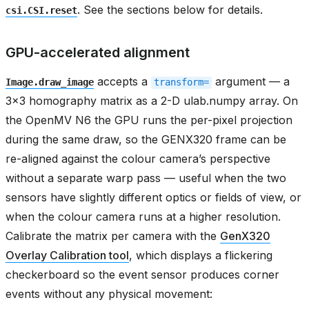
. See the sections below for details.
csi.CSI.reset
GPU-accelerated alignment
accepts a
argument — a
Image.draw_image
transform=
3x3 homography matrix as a 2-D ulab.numpy array. On
the OpenMV N6 the GPU runs the per-pixel projection
during the same draw, so the GENX320 frame can be
re-aligned against the colour camera’s perspective
without a separate warp pass — useful when the two
sensors have slightly different optics or fields of view, or
when the colour camera runs at a higher resolution.
Calibrate the matrix per camera with the
GenX320
Overlay Calibration tool
, which displays a flickering
checkerboard so the event sensor produces corner
events without any physical movement: