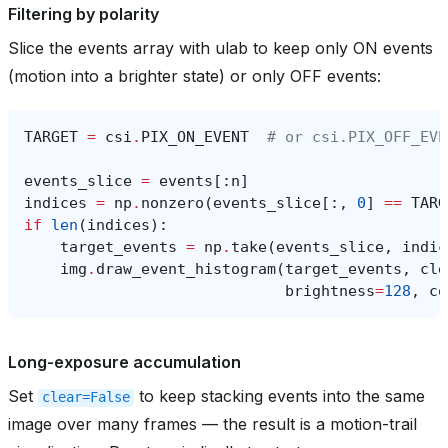
Filtering by polarity
Slice the events array with ulab to keep only ON events
(motion into a brighter state) or only OFF events:
TARGET
=
csi
.
PIX_ON_EVENT
# or csi.PIX_OFF_EVE
events_slice
=
events
[:
n
]
indices
=
np
.
nonzero
(
events_slice
[:,
0
]
==
TARG
if
len
(
indices
):
target_events
=
np
.
take
(
events_slice
,
indic
img
.
draw_event_histogram
(
target_events
,
cle
brightness
=
128
,
co
Long-exposure accumulation
Set
to keep stacking events into the same
clear=False
image over many frames — the result is a motion-trail