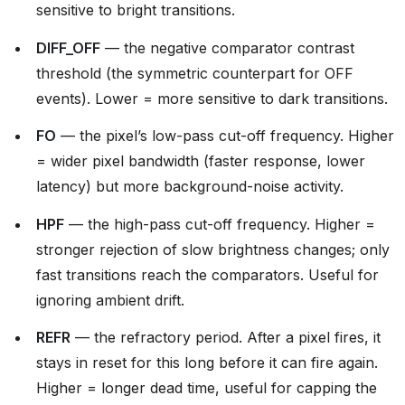
sensitive to bright transitions.
DIFF_OFF
— the negative comparator contrast
threshold (the symmetric counterpart for OFF
events). Lower = more sensitive to dark transitions.
FO
— the pixel’s low-pass cut-off frequency. Higher
= wider pixel bandwidth (faster response, lower
latency) but more background-noise activity.
HPF
— the high-pass cut-off frequency. Higher =
stronger rejection of slow brightness changes; only
fast transitions reach the comparators. Useful for
ignoring ambient drift.
REFR
— the refractory period. After a pixel fires, it
stays in reset for this long before it can fire again.
Higher = longer dead time, useful for capping the