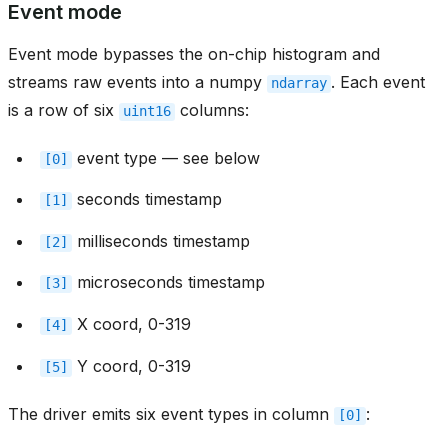
Event mode
Event mode bypasses the on-chip histogram and
streams raw events into a numpy
. Each event
ndarray
is a row of six
columns:
uint16
event type — see below
[0]
seconds timestamp
[1]
milliseconds timestamp
[2]
microseconds timestamp
[3]
X coord, 0-319
[4]
Y coord, 0-319
[5]
The driver emits six event types in column
:
[0]