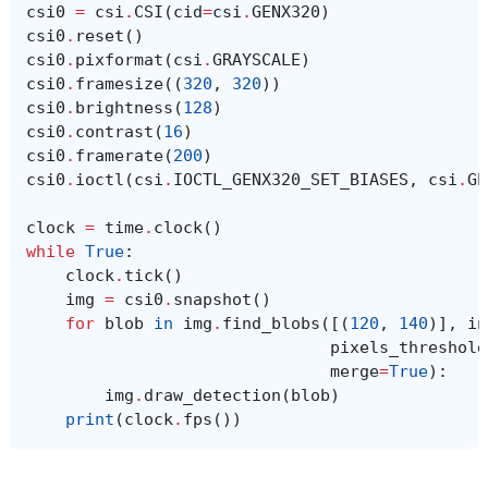
csi0
=
csi
.
CSI
(
cid
=
csi
.
GENX320
)
csi0
.
reset
()
csi0
.
pixformat
(
csi
.
GRAYSCALE
)
csi0
.
framesize
((
320
,
320
))
csi0
.
brightness
(
128
)
csi0
.
contrast
(
16
)
csi0
.
framerate
(
200
)
csi0
.
ioctl
(
csi
.
IOCTL_GENX320_SET_BIASES
,
csi
.
GE
clock
=
time
.
clock
()
while
True
:
clock
.
tick
()
img
=
csi0
.
snapshot
()
for
blob
in
img
.
find_blobs
([(
120
,
140
)],
in
pixels_threshold
merge
=
True
):
img
.
draw_detection
(
blob
)
print
(
clock
.
fps
())