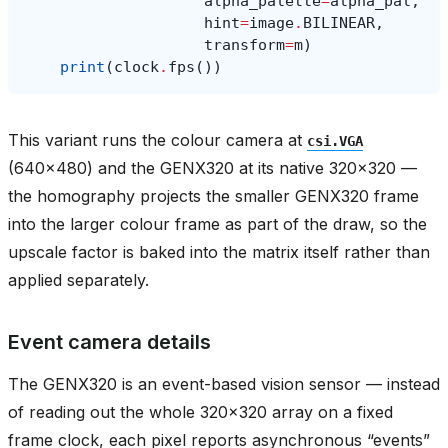
alpha_palette
=
alpha_pal
,
hint
=
image
.
BILINEAR
,
transform
=
m
)
print
(
clock
.
fps
())
This variant runs the colour camera at
csi.VGA
(640x480) and the GENX320 at its native 320x320 —
the homography projects the smaller GENX320 frame
into the larger colour frame as part of the draw, so the
upscale factor is baked into the matrix itself rather than
applied separately.
Event camera details
The GENX320 is an event-based vision sensor — instead
of reading out the whole 320x320 array on a fixed
frame clock, each pixel reports asynchronous “events”