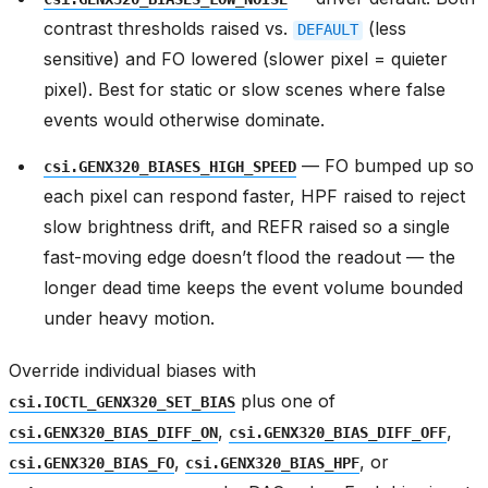
contrast thresholds raised vs.
(less
DEFAULT
sensitive) and FO lowered (slower pixel = quieter
pixel). Best for static or slow scenes where false
events would otherwise dominate.
— FO bumped up so
csi.GENX320_BIASES_HIGH_SPEED
each pixel can respond faster, HPF raised to reject
slow brightness drift, and REFR raised so a single
fast-moving edge doesn’t flood the readout — the
longer dead time keeps the event volume bounded
under heavy motion.
Override individual biases with
plus one of
csi.IOCTL_GENX320_SET_BIAS
,
,
csi.GENX320_BIAS_DIFF_ON
csi.GENX320_BIAS_DIFF_OFF
,
, or
csi.GENX320_BIAS_FO
csi.GENX320_BIAS_HPF