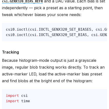
and a DAC value. Each bias is set
csi.GENX320_BIAS_REFR
independently — pick a preset as a starting point, then
tweak whichever biases your scene needs:
csi0
.
ioctl
(
csi
.
IOCTL_GENX320_SET_BIASES
,
csi
.
GE
csi0
.
ioctl
(
csi
.
IOCTL_GENX320_SET_BIAS
,
csi
.
GENX
Tracking
Because histogram-mode output is just a grayscale
image, regular blob tracking works directly. To track an
active-marker LED, load the active-marker bias preset
and find blobs at the bright end of the histogram:
import
csi
import
time