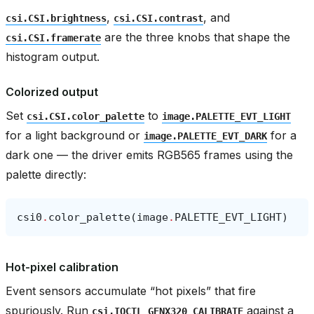
,
, and
csi.CSI.brightness
csi.CSI.contrast
are the three knobs that shape the
csi.CSI.framerate
histogram output.
Colorized output
Set
to
csi.CSI.color_palette
image.PALETTE_EVT_LIGHT
for a light background or
for a
image.PALETTE_EVT_DARK
dark one — the driver emits RGB565 frames using the
palette directly:
csi0
.
color_palette
(
image
.
PALETTE_EVT_LIGHT
)
Hot-pixel calibration
Event sensors accumulate “hot pixels” that fire
spuriously. Run
against a
csi.IOCTL_GENX320_CALIBRATE