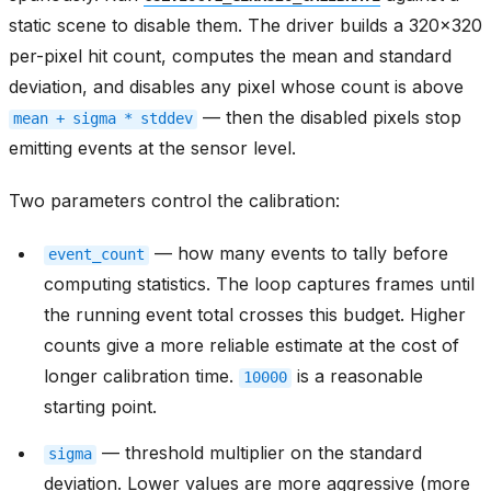
static scene to disable them. The driver builds a 320x320
per-pixel hit count, computes the mean and standard
deviation, and disables any pixel whose count is above
— then the disabled pixels stop
mean
+
sigma
*
stddev
emitting events at the sensor level.
Two parameters control the calibration:
— how many events to tally before
event_count
computing statistics. The loop captures frames until
the running event total crosses this budget. Higher
counts give a more reliable estimate at the cost of
longer calibration time.
is a reasonable
10000
starting point.
— threshold multiplier on the standard
sigma
deviation. Lower values are more aggressive (more