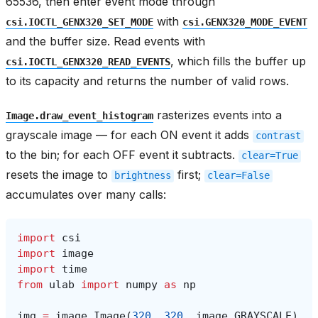
65536, then enter event mode through
with
csi.IOCTL_GENX320_SET_MODE
csi.GENX320_MODE_EVENT
and the buffer size. Read events with
, which fills the buffer up
csi.IOCTL_GENX320_READ_EVENTS
to its capacity and returns the number of valid rows.
rasterizes events into a
Image.draw_event_histogram
grayscale image — for each ON event it adds
contrast
to the bin; for each OFF event it subtracts.
clear=True
resets the image to
first;
brightness
clear=False
accumulates over many calls:
import
csi
import
image
import
time
from
ulab
import
numpy
as
np
img
=
image
.
Image
(
320
,
320
,
image
.
GRAYSCALE
)