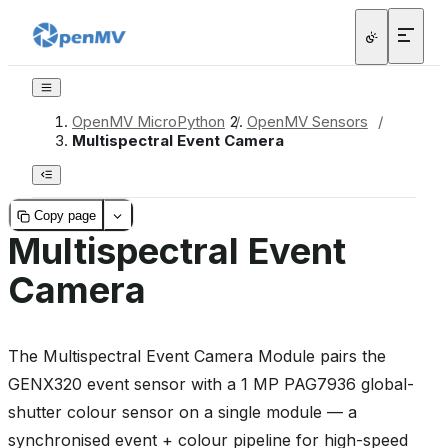
OpenMV MicroPython
/
OpenMV Sensors
/
Multispectral Event Camera
Copy page
Multispectral Event
Camera
The Multispectral Event Camera Module pairs the
GENX320 event sensor with a 1 MP PAG7936 global-
shutter colour sensor on a single module — a
synchronised event + colour pipeline for high-speed