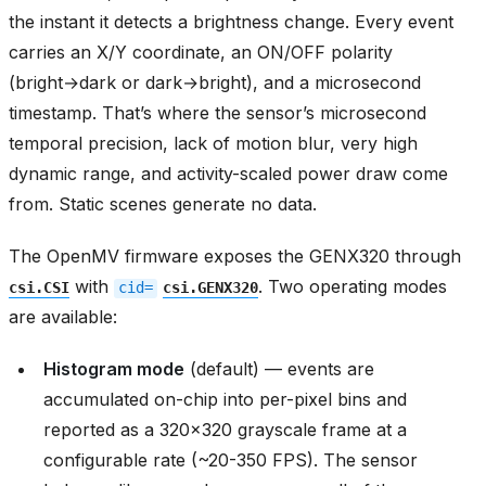
the instant it detects a brightness change. Every event
carries an X/Y coordinate, an ON/OFF polarity
(bright→dark or dark→bright), and a microsecond
timestamp. That’s where the sensor’s microsecond
temporal precision, lack of motion blur, very high
dynamic range, and activity-scaled power draw come
from. Static scenes generate no data.
The OpenMV firmware exposes the GENX320 through
with
. Two operating modes
csi.CSI
cid=
csi.GENX320
are available:
Histogram mode
(default) — events are
accumulated on-chip into per-pixel bins and
reported as a 320x320 grayscale frame at a
configurable rate (~20-350 FPS). The sensor