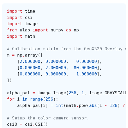
import
time
import
csi
import
image
from
ulab
import
numpy
as
np
import
math
# Calibration matrix from the GenX320 Overlay C
m
=
np
.
array
([
[
2.000000
,
0.000000
,
0.000000
],
[
0.000000
,
2.000000
,
80.000000
],
[
0.000000
,
0.000000
,
1.000000
],
])
alpha_pal
=
image
.
Image
(
256
,
1
,
image
.
GRAYSCALE
for
i
in
range
(
256
):
alpha_pal
[
i
]
=
int
(
math
.
pow
(
abs
(
i
-
128
)
/
# Setup the color camera sensor.
csi0
=
csi
.
CSI
()