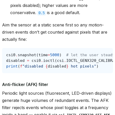
pixels disabled); higher values are more
conservative.
is a good default.
0.5
Aim the sensor at a static scene first so any motion-
driven events don’t get counted against pixels that are
actually fine:
csi0
.
snapshot
(
time
=
5000
)
# let the user steady
disabled
=
csi0
.
ioctl
(
csi
.
IOCTL_GENX320_CALIBRA
print
(
f
"disabled 
{
disabled
}
 hot pixels"
)
Anti-flicker (AFK) filter
Periodic light sources (fluorescent, LED-driven displays)
generate huge volumes of redundant events. The AFK
filter rejects events whose pixel toggles at a frequency
inside a band — enable it via
csi.IOCTL_GENX320_SET_AFK