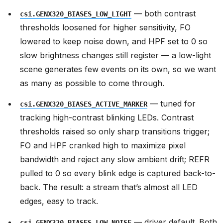
— both contrast
csi.GENX320_BIASES_LOW_LIGHT
thresholds loosened for higher sensitivity, FO
lowered to keep noise down, and HPF set to 0 so
slow brightness changes still register — a low-light
scene generates few events on its own, so we want
as many as possible to come through.
— tuned for
csi.GENX320_BIASES_ACTIVE_MARKER
tracking high-contrast blinking LEDs. Contrast
thresholds raised so only sharp transitions trigger;
FO and HPF cranked high to maximize pixel
bandwidth and reject any slow ambient drift; REFR
pulled to 0 so every blink edge is captured back-to-
back. The result: a stream that’s almost all LED
edges, easy to track.
— driver default. Both
csi.GENX320_BIASES_LOW_NOISE