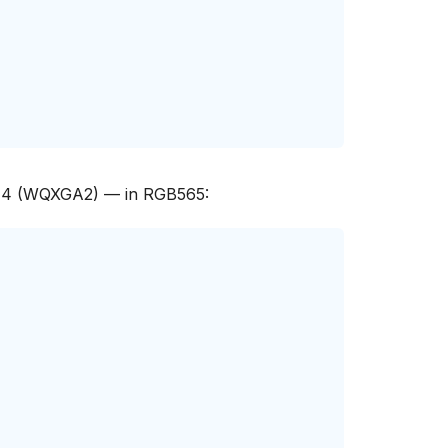
944 (WQXGA2) — in RGB565: