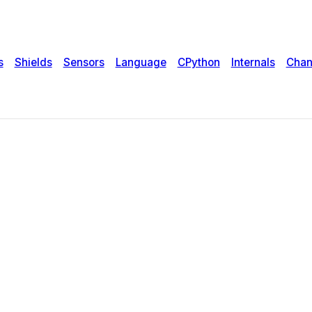
s
Shields
Sensors
Language
CPython
Internals
Chan