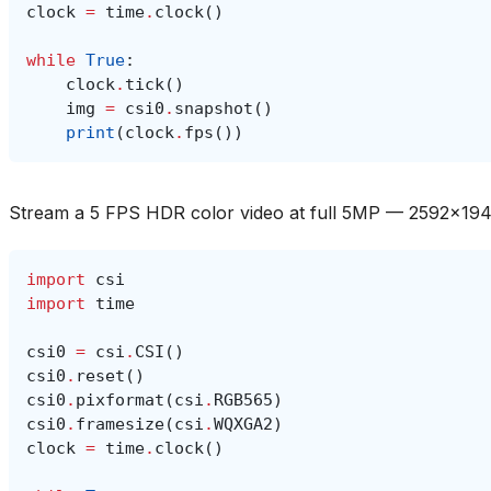
clock
=
time
.
clock
()
while
True
:
clock
.
tick
()
img
=
csi0
.
snapshot
()
print
(
clock
.
fps
())
Stream a 5 FPS HDR color video at full 5MP — 2592x1
import
csi
import
time
csi0
=
csi
.
CSI
()
csi0
.
reset
()
csi0
.
pixformat
(
csi
.
RGB565
)
csi0
.
framesize
(
csi
.
WQXGA2
)
clock
=
time
.
clock
()