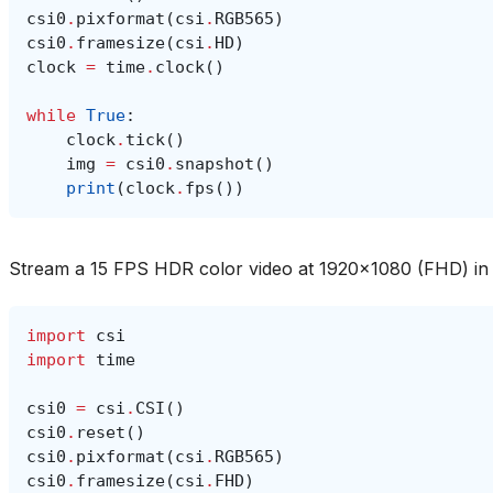
csi0
.
pixformat
(
csi
.
RGB565
)
csi0
.
framesize
(
csi
.
HD
)
clock
=
time
.
clock
()
while
True
:
clock
.
tick
()
img
=
csi0
.
snapshot
()
print
(
clock
.
fps
())
Stream a 15 FPS HDR color video at 1920x1080 (FHD) i
import
csi
import
time
csi0
=
csi
.
CSI
()
csi0
.
reset
()
csi0
.
pixformat
(
csi
.
RGB565
)
csi0
.
framesize
(
csi
.
FHD
)