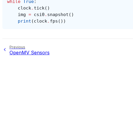
while
True
:
clock
.
tick
()
img
=
csi0
.
snapshot
()
print
(
clock
.
fps
())
Previous
OpenMV Sensors