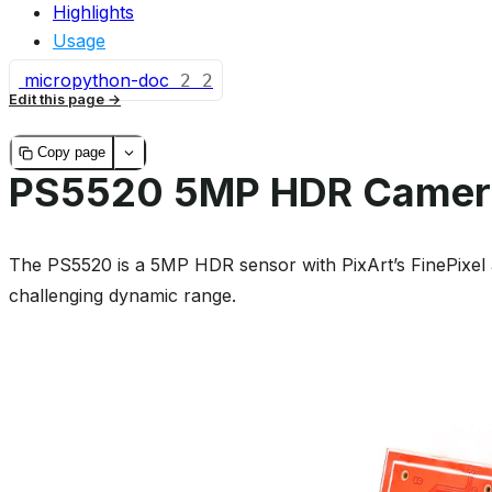
Highlights
Usage
micropython-doc
2
2
Edit this page
Copy page
PS5520 5MP HDR Camer
The PS5520 is a 5MP HDR sensor with PixArt’s FinePixel 
challenging dynamic range.