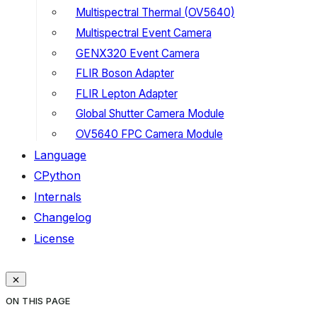
Multispectral Thermal (OV5640)
Multispectral Event Camera
GENX320 Event Camera
FLIR Boson Adapter
FLIR Lepton Adapter
Global Shutter Camera Module
OV5640 FPC Camera Module
Language
CPython
Internals
Changelog
License
ON THIS PAGE