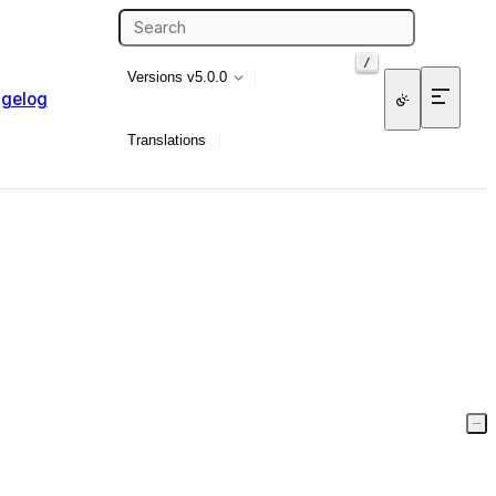
/
Versions
v5.0.0
gelog
Translations