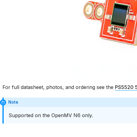
For full datasheet, photos, and ordering see the
PS5520 5
Note
Supported on the OpenMV N6 only.