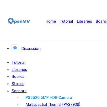
Home
Tutorial
Libraries
Board
Discussion
Tutorial
Libraries
Boards
Shields
Sensors
PS5520 5MP HDR Camera
Multispectral Thermal (PAG7936)