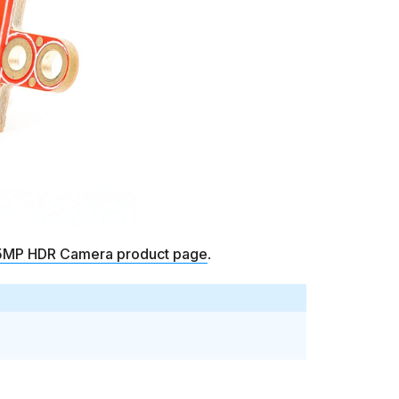
MP HDR Camera product page
.