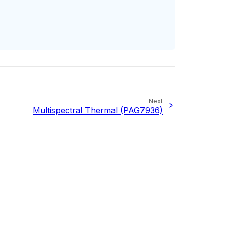
Next
Multispectral Thermal (PAG7936)