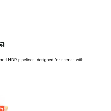
a
and HDR pipelines, designed for scenes with