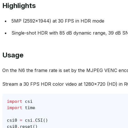
Highlights
5MP (2592x1944) at 30 FPS in HDR mode
Single-shot HDR with 85 dB dynamic range, 39 dB S
Usage
On the N6 the frame rate is set by the MJPEG VENC enc
Stream a 30 FPS HDR color video at 1280x720 (HD) in 
import
csi
import
time
csi0
=
csi
.
CSI
()
csi0
.
reset
()