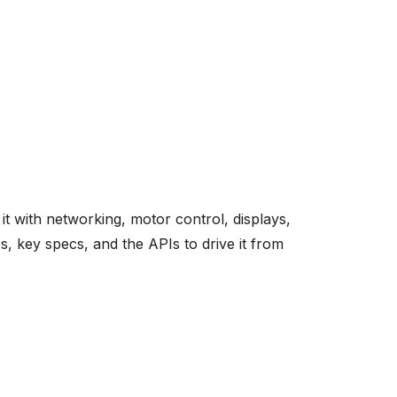
 with networking, motor control, displays,
, key specs, and the APIs to drive it from