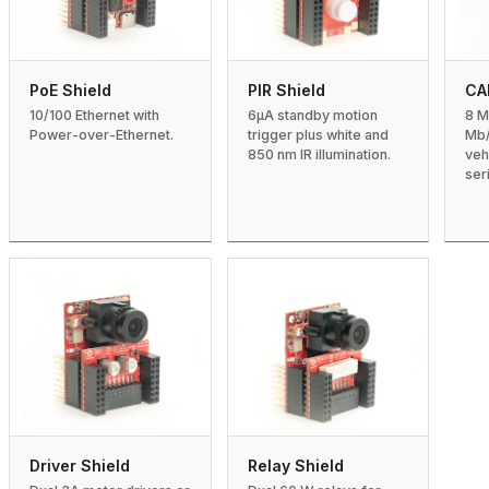
PoE Shield
PIR Shield
CA
10/100 Ethernet with
6µA standby motion
8 M
Power-over-Ethernet.
trigger plus white and
Mb/
850 nm IR illumination.
veh
seri
Driver Shield
Relay Shield