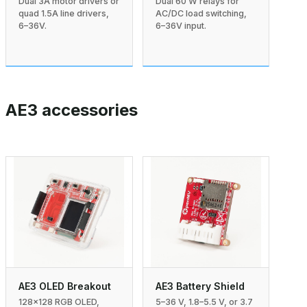
Dual 3A motor drivers or
Dual 60 W relays for
quad 1.5A line drivers,
AC/DC load switching,
6–36V.
6–36V input.
AE3 accessories
AE3 Battery Shield
AE3 OLED Breakout
5–36 V, 1.8–5.5 V, or 3.7
128×128 RGB OLED,