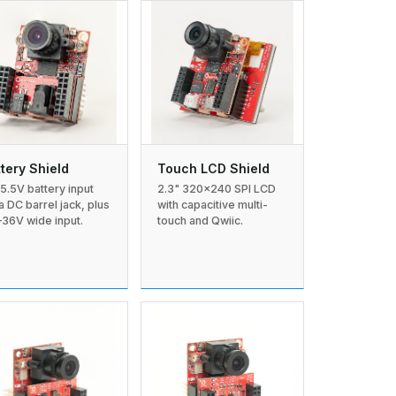
tery Shield
Touch LCD Shield
–5.5V battery input
2.3" 320×240 SPI LCD
 a DC barrel jack, plus
with capacitive multi-
–36V wide input.
touch and Qwiic.