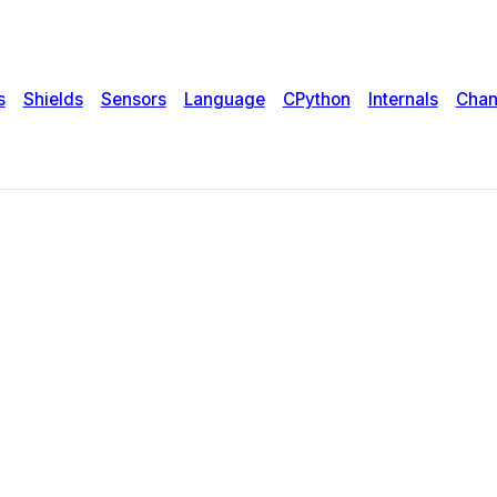
s
Shields
Sensors
Language
CPython
Internals
Chan