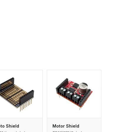
to Shield
Motor Shield