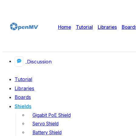
Home
Tutorial
Libraries
Board
Discussion
Tutorial
Libraries
Boards
Shields
Gigabit PoE Shield
Servo Shield
Battery Shield