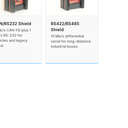
N/RS232 Shield
RS422/RS485
Shield
b/s CAN-FD plus 1
s RS-232 for
10 Mb/s differential
icles and legacy
serial for long-distance
al.
industrial buses.