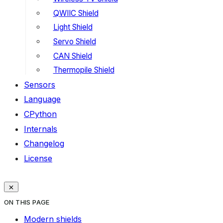
QWIIC Shield
Light Shield
Servo Shield
CAN Shield
Thermopile Shield
Sensors
Language
CPython
Internals
Changelog
License
ON THIS PAGE
Modern shields