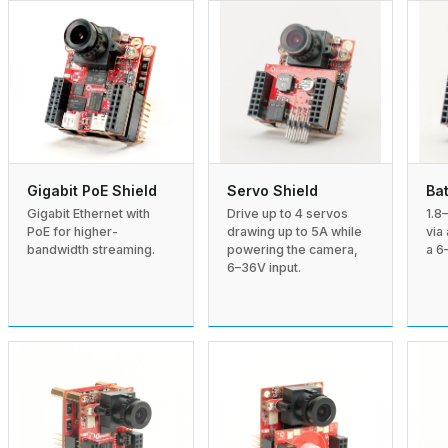
Gigabit PoE Shield
Servo Shield
Bat
Gigabit Ethernet with
Drive up to 4 servos
1.8
PoE for higher-
drawing up to 5A while
via
bandwidth streaming.
powering the camera,
a 6
6–36V input.