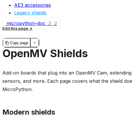
AE3 accessories
Legacy shields
micropython-doc
2
2
Edit this page
Copy page
OpenMV Shields
Add-on boards that plug into an OpenMV Cam, extending it
sensors, and more. Each page covers what the shield does
MicroPython.
Modern shields