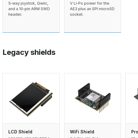
V Li‑Po power for the
5‑way joystick, Qwiic,
AE3 plus an SPI microSD
and a 10‑pin ARM SWD
socket.
header.
Legacy shields
LCD Shield
WiFi Shield
Pro