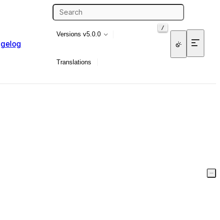
/
Versions
v5.0.0
gelog
Translations