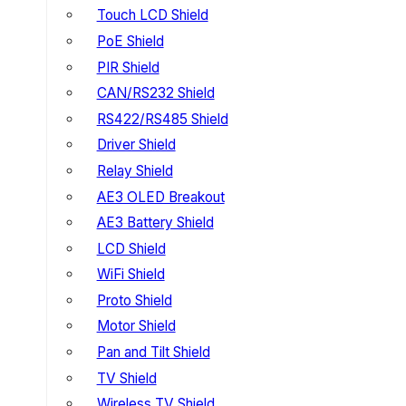
Touch LCD Shield
PoE Shield
PIR Shield
CAN/RS232 Shield
RS422/RS485 Shield
Driver Shield
Relay Shield
AE3 OLED Breakout
AE3 Battery Shield
LCD Shield
WiFi Shield
Proto Shield
Motor Shield
Pan and Tilt Shield
TV Shield
Wireless TV Shield