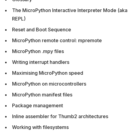
The MicroPython Interactive Interpreter Mode (aka
REPL)
Reset and Boot Sequence
MicroPython remote control: mpremote
MicroPython .mpy files
Writing interrupt handlers
Maximising MicroPython speed
MicroPython on microcontrollers
MicroPython manifest files
Package management
Inline assembler for Thumb2 architectures
Working with filesystems