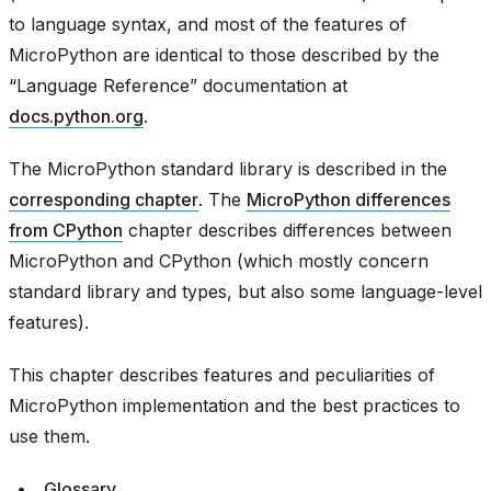
to language syntax, and most of the features of
MicroPython are identical to those described by the
“Language Reference” documentation at
docs.python.org
.
The MicroPython standard library is described in the
corresponding chapter
. The
MicroPython differences
from CPython
chapter describes differences between
MicroPython and CPython (which mostly concern
standard library and types, but also some language-level
features).
This chapter describes features and peculiarities of
MicroPython implementation and the best practices to
use them.
Glossary