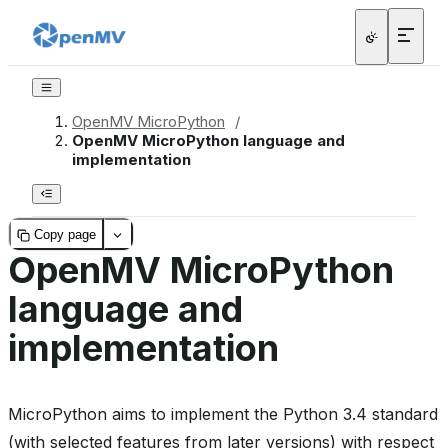
OpenMV MicroPython
/
OpenMV MicroPython language and
implementation
Copy page
OpenMV MicroPython
language and
implementation
MicroPython aims to implement the Python 3.4 standard
(with selected features from later versions) with respect