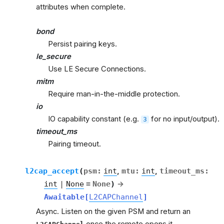
attributes when complete.
bond
Persist pairing keys.
le_secure
Use LE Secure Connections.
mitm
Require man-in-the-middle protection.
io
IO capability constant (e.g.
for no input/output).
3
timeout_ms
Pairing timeout.
l2cap_accept
(
psm
:
int
,
mtu
:
int
,
timeout_ms
:
int
|
None
=
None
)
→
Awaitable
[
L2CAPChannel
]
Async. Listen on the given PSM and return an
once the remote opens it.