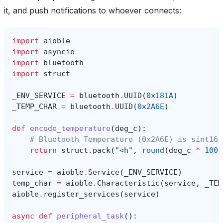
it, and push notifications to whoever connects:
import
aioble
import
asyncio
import
bluetooth
import
struct
_ENV_SERVICE
=
bluetooth
.
UUID
(
0x181A
)
_TEMP_CHAR
=
bluetooth
.
UUID
(
0x2A6E
)
def
encode_temperature
(
deg_c
):
# Bluetooth Temperature (0x2A6E) is sint16 
return
struct
.
pack
(
"<h"
,
round
(
deg_c
*
100
)
service
=
aioble
.
Service
(
_ENV_SERVICE
)
temp_char
=
aioble
.
Characteristic
(
service
,
_TEM
aioble
.
register_services
(
service
)
async
def
peripheral_task
():