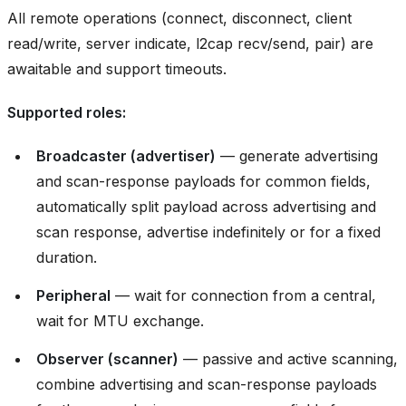
All remote operations (connect, disconnect, client
read/write, server indicate, l2cap recv/send, pair) are
awaitable and support timeouts.
Supported roles:
Broadcaster (advertiser)
— generate advertising
and scan-response payloads for common fields,
automatically split payload across advertising and
scan response, advertise indefinitely or for a fixed
duration.
Peripheral
— wait for connection from a central,
wait for MTU exchange.
Observer (scanner)
— passive and active scanning,
combine advertising and scan-response payloads