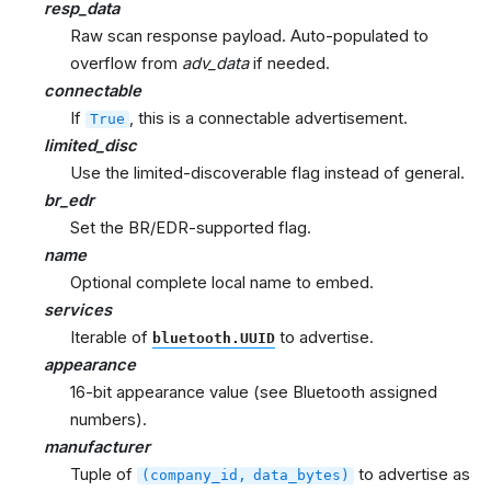
resp_data
Raw scan response payload. Auto-populated to
overflow from
adv_data
if needed.
connectable
If
, this is a connectable advertisement.
True
limited_disc
Use the limited-discoverable flag instead of general.
br_edr
Set the BR/EDR-supported flag.
name
Optional complete local name to embed.
services
Iterable of
to advertise.
bluetooth.UUID
appearance
16-bit appearance value (see Bluetooth assigned
numbers).
manufacturer
Tuple of
to advertise as
(company_id,
data_bytes)