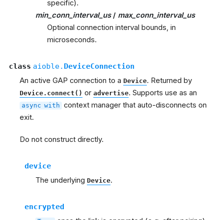
specific).
min_conn_interval_us
/
max_conn_interval_us
Optional connection interval bounds, in
microseconds.
class
aioble.
DeviceConnection
An active GAP connection to a
. Returned by
Device
or
. Supports use as an
Device.connect()
advertise
context manager that auto-disconnects on
async
with
exit.
Do not construct directly.
device
The underlying
.
Device
encrypted