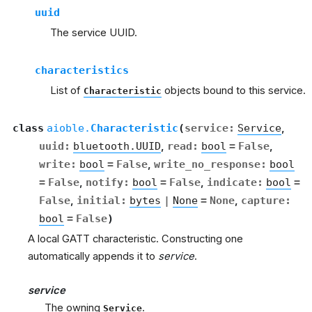
uuid
The service UUID.
characteristics
List of
objects bound to this service.
Characteristic
class
aioble.
Characteristic
(
service
:
Service
,
uuid
:
bluetooth.UUID
,
read
:
bool
=
False
,
write
:
bool
=
False
,
write_no_response
:
bool
=
False
,
notify
:
bool
=
False
,
indicate
:
bool
=
False
,
initial
:
bytes
|
None
=
None
,
capture
:
bool
=
False
)
A local GATT characteristic. Constructing one
automatically appends it to
service
.
service
The owning
.
Service