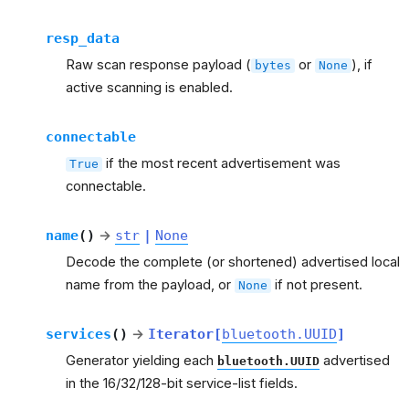
resp_data
Raw scan response payload (
or
), if
bytes
None
active scanning is enabled.
connectable
if the most recent advertisement was
True
connectable.
name
(
)
→
str
|
None
Decode the complete (or shortened) advertised local
name from the payload, or
if not present.
None
services
(
)
→
Iterator
[
bluetooth.UUID
]
Generator yielding each
advertised
bluetooth.UUID
in the 16/32/128-bit service-list fields.