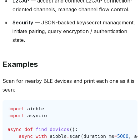
L2CAP
— accept and connect L2CAP connection-
oriented channels, manage channel flow control.
Security
— JSON-backed key/secret management,
initiate pairing, query encryption / authentication
state.
Examples
Scan for nearby BLE devices and print each one as it is
seen:
import
aioble
import
asyncio
async
def
find_devices
():
async
with
aioble
.
scan
(
duration_ms
=
5000
,
ac