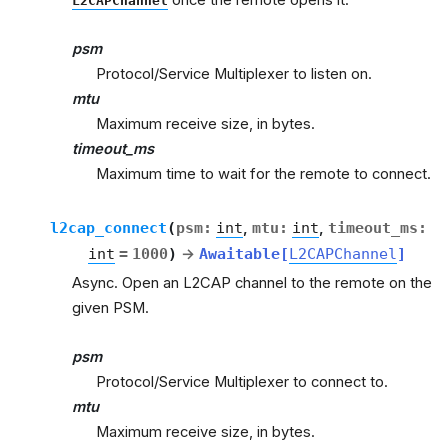
L2CAPChannel
psm
Protocol/Service Multiplexer to listen on.
mtu
Maximum receive size, in bytes.
timeout_ms
Maximum time to wait for the remote to connect.
l2cap_connect
(
psm
:
int
,
mtu
:
int
,
timeout_ms
:
int
=
1000
)
→
Awaitable
[
L2CAPChannel
]
Async. Open an L2CAP channel to the remote on the
given PSM.
psm
Protocol/Service Multiplexer to connect to.
mtu
Maximum receive size, in bytes.