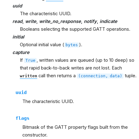
uuid
The characteristic UUID.
read
,
write
,
write_no_response
,
notify
,
indicate
Booleans selecting the supported GATT operations.
initial
Optional initial value (
).
bytes
capture
If
, written values are queued (up to 10 deep) so
True
that rapid back-to-back writes are not lost. Each
call then returns a
tuple.
written
(connection,
data)
uuid
The characteristic UUID.
flags
Bitmask of the GATT property flags built from the
constructor.