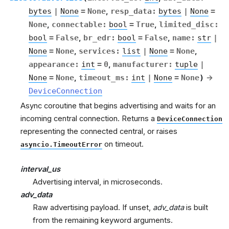
bytes
|
None
=
None
,
resp_data
:
bytes
|
None
=
None
,
connectable
:
bool
=
True
,
limited_disc
:
bool
=
False
,
br_edr
:
bool
=
False
,
name
:
str
|
None
=
None
,
services
:
list
|
None
=
None
,
appearance
:
int
=
0
,
manufacturer
:
tuple
|
None
=
None
,
timeout_ms
:
int
|
None
=
None
)
→
DeviceConnection
Async coroutine that begins advertising and waits for an
incoming central connection. Returns a
DeviceConnection
representing the connected central, or raises
on timeout.
asyncio.TimeoutError
interval_us
Advertising interval, in microseconds.
adv_data
Raw advertising payload. If unset,
adv_data
is built
from the remaining keyword arguments.