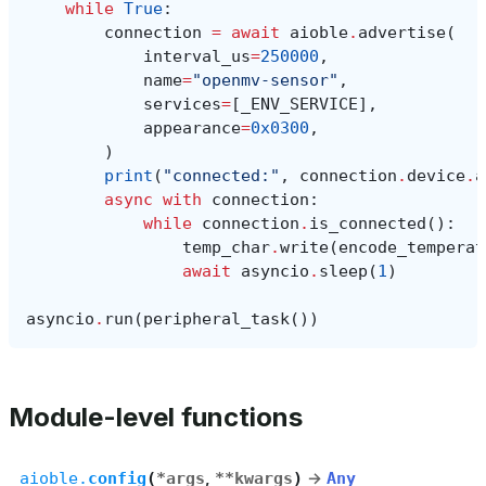
while
True
:
connection
=
await
aioble
.
advertise
(
interval_us
=
250000
,
name
=
"openmv-sensor"
,
services
=
[
_ENV_SERVICE
],
appearance
=
0x0300
,
)
print
(
"connected:"
,
connection
.
device
.
a
async
with
connection
:
while
connection
.
is_connected
():
temp_char
.
write
(
encode_temperat
await
asyncio
.
sleep
(
1
)
asyncio
.
run
(
peripheral_task
())
Module-level functions
aioble.
config
(
*
args
,
**
kwargs
)
→
Any