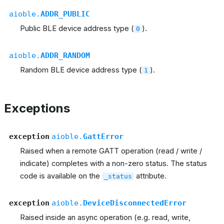
aioble.
ADDR_PUBLIC
Public BLE device address type (
).
0
aioble.
ADDR_RANDOM
Random BLE device address type (
).
1
Exceptions
exception
aioble.
GattError
Raised when a remote GATT operation (read / write /
indicate) completes with a non-zero status. The status
code is available on the
attribute.
_status
exception
aioble.
DeviceDisconnectedError
Raised inside an async operation (e.g. read, write,