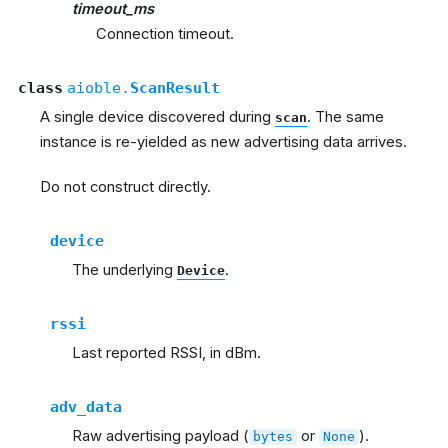
timeout_ms
Connection timeout.
class
aioble.
ScanResult
A single device discovered during
. The same
scan
instance is re-yielded as new advertising data arrives.
Do not construct directly.
device
The underlying
.
Device
rssi
Last reported RSSI, in dBm.
adv_data
Raw advertising payload (
or
).
bytes
None