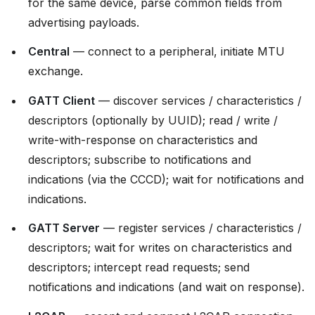
for the same device, parse common fields from
advertising payloads.
Central
— connect to a peripheral, initiate MTU
exchange.
GATT Client
— discover services / characteristics /
descriptors (optionally by UUID); read / write /
write-with-response on characteristics and
descriptors; subscribe to notifications and
indications (via the CCCD); wait for notifications and
indications.
GATT Server
— register services / characteristics /
descriptors; wait for writes on characteristics and
descriptors; intercept read requests; send
notifications and indications (and wait on response).