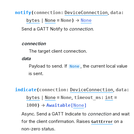
notify
(
connection
:
DeviceConnection
,
data
:
bytes
|
None
=
None
)
→
None
Send a GATT Notify to
connection
.
connection
The target client connection.
data
Payload to send. If
, the current local value
None
is sent.
indicate
(
connection
:
DeviceConnection
,
data
:
bytes
|
None
=
None
,
timeout_ms
:
int
=
1000
)
→
Awaitable
[
None
]
Async. Send a GATT Indicate to
connection
and wait
for the client confirmation. Raises
on a
GattError
non-zero status.