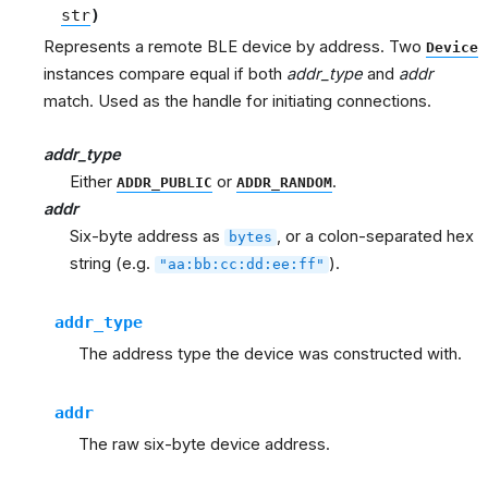
str
)
Represents a remote BLE device by address. Two
Device
instances compare equal if both
addr_type
and
addr
match. Used as the handle for initiating connections.
addr_type
Either
or
.
ADDR_PUBLIC
ADDR_RANDOM
addr
Six-byte address as
, or a colon-separated hex
bytes
string (e.g.
).
"aa:bb:cc:dd:ee:ff"
addr_type
The address type the device was constructed with.
addr
The raw six-byte device address.