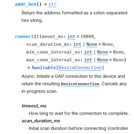
addr_hex
(
)
→
str
Return the address formatted as a colon-separated
hex string.
connect
(
timeout_ms
:
int
=
10000
,
scan_duration_ms
:
int
|
None
=
None
,
min_conn_interval_us
:
int
|
None
=
None
,
max_conn_interval_us
:
int
|
None
=
None
)
→
Awaitable
[
DeviceConnection
]
Async. Initiate a GAP connection to this device and
return the resulting
. Cancels any
DeviceConnection
in-progress scan.
timeout_ms
How long to wait for the connection to complete.
scan_duration_ms
Initial scan duration before connecting (controller