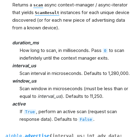
Returns a
async context-manager / async-iterator
scan
that yields
instances for each unique device
ScanResult
discovered (or for each new piece of advertising data
from a known device).
duration_ms
How long to scan, in milliseconds. Pass
to scan
0
indefinitely until the context manager exits.
interval_us
Scan interval in microseconds. Defaults to 1,280,000.
window_us
Scan window in microseconds (must be less than or
equal to
interval_us
). Defaults to 11,250.
active
If
, perform an active scan (request scan
True
response data). Defaults to
.
False
aioble.
advertise
(
interval_us
:
int
,
adv_data
: