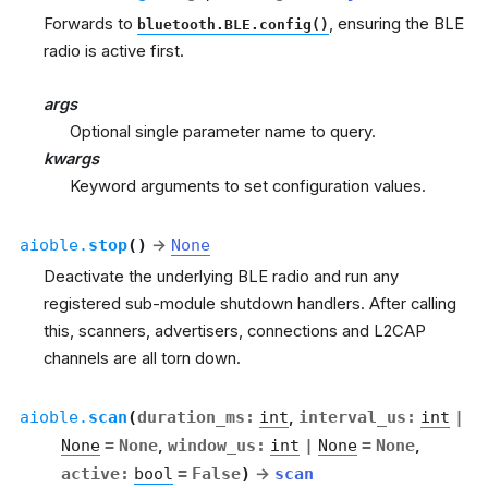
Forwards to
, ensuring the BLE
bluetooth.BLE.config()
radio is active first.
args
Optional single parameter name to query.
kwargs
Keyword arguments to set configuration values.
aioble.
stop
(
)
→
None
Deactivate the underlying BLE radio and run any
registered sub-module shutdown handlers. After calling
this, scanners, advertisers, connections and L2CAP
channels are all torn down.
aioble.
scan
(
duration_ms
:
int
,
interval_us
:
int
|
None
=
None
,
window_us
:
int
|
None
=
None
,
active
:
bool
=
False
)
→
scan