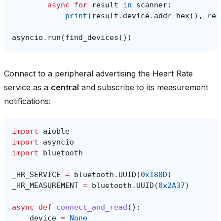
async
for
result
in
scanner
:
print
(
result
.
device
.
addr_hex
(),
res
asyncio
.
run
(
find_devices
())
Connect to a peripheral advertising the Heart Rate
service as a
central
and subscribe to its measurement
notifications:
import
aioble
import
asyncio
import
bluetooth
_HR_SERVICE
=
bluetooth
.
UUID
(
0x180D
)
_HR_MEASUREMENT
=
bluetooth
.
UUID
(
0x2A37
)
async
def
connect_and_read
():
device
=
None