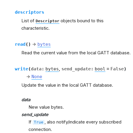
descriptors
List of
objects bound to this
Descriptor
characteristic.
read
(
)
→
bytes
Read the current value from the local GATT database.
write
(
data
:
bytes
,
send_update
:
bool
=
False
)
→
None
Update the value in the local GATT database.
data
New value bytes.
send_update
If
, also notify/indicate every subscribed
True
connection.