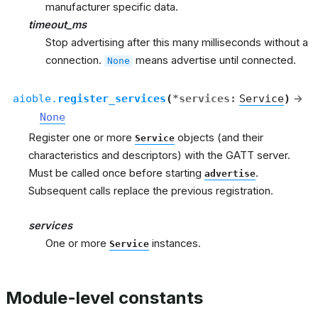
manufacturer specific data.
timeout_ms
Stop advertising after this many milliseconds without a
connection.
means advertise until connected.
None
aioble.
register_services
(
*
services
:
Service
)
→
None
Register one or more
objects (and their
Service
characteristics and descriptors) with the GATT server.
Must be called once before starting
.
advertise
Subsequent calls replace the previous registration.
services
One or more
instances.
Service
Module-level constants