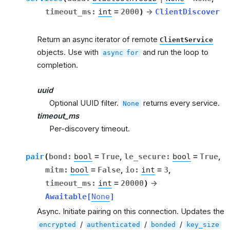
timeout_ms
:
int
=
2000
)
→
ClientDiscover
Return an async iterator of remote
ClientService
objects. Use with
and run the loop to
async
for
completion.
uuid
Optional UUID filter.
returns every service.
None
timeout_ms
Per-discovery timeout.
pair
(
bond
:
bool
=
True
,
le_secure
:
bool
=
True
,
mitm
:
bool
=
False
,
io
:
int
=
3
,
timeout_ms
:
int
=
20000
)
→
Awaitable
[
None
]
Async. Initiate pairing on this connection. Updates the
/
/
/
encrypted
authenticated
bonded
key_size