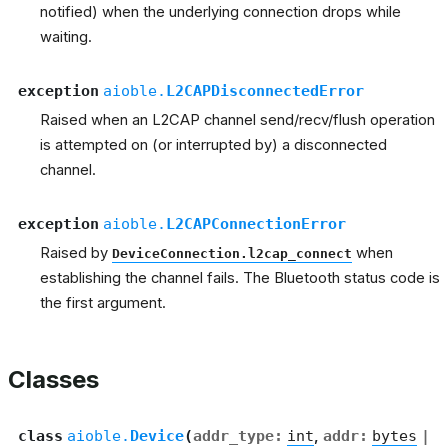
notified) when the underlying connection drops while
waiting.
exception
aioble.
L2CAPDisconnectedError
Raised when an L2CAP channel send/recv/flush operation
is attempted on (or interrupted by) a disconnected
channel.
exception
aioble.
L2CAPConnectionError
Raised by
when
DeviceConnection.l2cap_connect
establishing the channel fails. The Bluetooth status code is
the first argument.
Classes
class
aioble.
Device
(
addr_type
:
int
,
addr
:
bytes
|