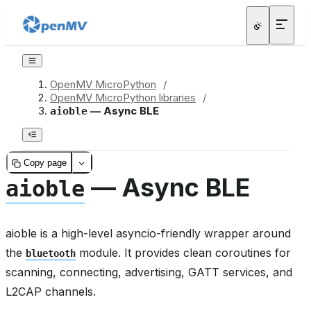
OpenMV MicroPython
/
OpenMV MicroPython libraries
/
— Async BLE
aioble
Copy page
— Async BLE
aioble
aioble is a high-level asyncio-friendly wrapper around
the
module. It provides clean coroutines for
bluetooth
scanning, connecting, advertising, GATT services, and
L2CAP channels.