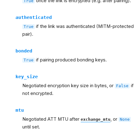
once the link is encrypted (e.g. after pairing).
True
authenticated
if the link was authenticated (MITM-protected
True
pair).
bonded
if pairing produced bonding keys.
True
key_size
Negotiated encryption key size in bytes, or
if
False
not encrypted.
mtu
Negotiated ATT MTU after
, or
exchange_mtu
None
until set.