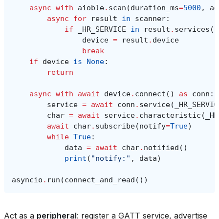
async
with
aioble
.
scan
(
duration_ms
=
5000
,
ac
async
for
result
in
scanner
:
if
_HR_SERVICE
in
result
.
services
()
device
=
result
.
device
break
if
device
is
None
:
return
async
with
await
device
.
connect
()
as
conn
:
service
=
await
conn
.
service
(
_HR_SERVIC
char
=
await
service
.
characteristic
(
_HR
await
char
.
subscribe
(
notify
=
True
)
while
True
:
data
=
await
char
.
notified
()
print
(
"notify:"
,
data
)
asyncio
.
run
(
connect_and_read
())
Act as a
peripheral
: register a GATT service, advertise