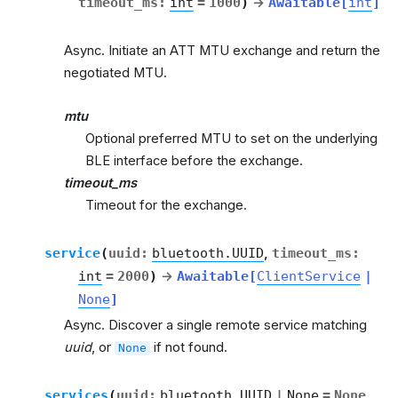
timeout_ms
:
int
=
1000
)
→
Awaitable
[
int
]
Async. Initiate an ATT MTU exchange and return the
negotiated MTU.
mtu
Optional preferred MTU to set on the underlying
BLE interface before the exchange.
timeout_ms
Timeout for the exchange.
service
(
uuid
:
bluetooth.UUID
,
timeout_ms
:
int
=
2000
)
→
Awaitable
[
ClientService
|
None
]
Async. Discover a single remote service matching
uuid
, or
if not found.
None
services
(
uuid
:
bluetooth.UUID
|
None
=
None
,