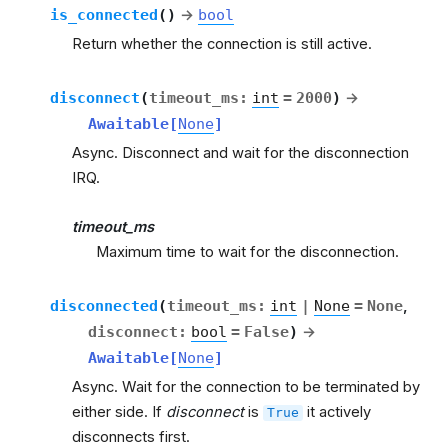
is_connected
(
)
→
bool
Return whether the connection is still active.
disconnect
(
timeout_ms
:
int
=
2000
)
→
Awaitable
[
None
]
Async. Disconnect and wait for the disconnection
IRQ.
timeout_ms
Maximum time to wait for the disconnection.
disconnected
(
timeout_ms
:
int
|
None
=
None
,
disconnect
:
bool
=
False
)
→
Awaitable
[
None
]
Async. Wait for the connection to be terminated by
either side. If
disconnect
is
it actively
True
disconnects first.