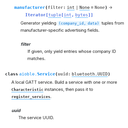
manufacturer
(
filter
:
int
|
None
=
None
)
→
Iterator
[
tuple
[
int
,
bytes
]
]
Generator yielding
tuples from
(company_id,
data)
manufacturer-specific advertising fields.
filter
If given, only yield entries whose company ID
matches.
class
aioble.
Service
(
uuid
:
bluetooth.UUID
)
A local GATT service. Build a service with one or more
instances, then pass it to
Characteristic
.
register_services
uuid
The service UUID.