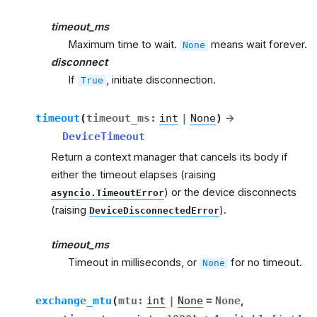
timeout_ms
Maximum time to wait.
means wait forever.
None
disconnect
If
, initiate disconnection.
True
timeout
(
timeout_ms
:
int
|
None
)
→
DeviceTimeout
Return a context manager that cancels its body if
either the timeout elapses (raising
) or the device disconnects
asyncio.TimeoutError
(raising
).
DeviceDisconnectedError
timeout_ms
Timeout in milliseconds, or
for no timeout.
None
exchange_mtu
(
mtu
:
int
|
None
=
None
,