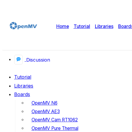
Home
Tutorial
Libraries
Board
Discussion
Tutorial
Libraries
Boards
OpenMV N6
OpenMV AE3
OpenMV Cam RT1062
OpenMV Pure Thermal