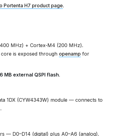
o Portenta H7 product page
.
(400 MHz) + Cortex‑M4 (200 MHz).
 core is exposed through
openamp
for
16 MB external QSPI flash
.
ata 1DX (CYW4343W) module — connects to
r
.
s — D0–D14 (digital) plus A0–A6 (analog).