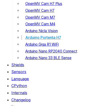
OpenMV Cam H7 Plus
OpenMV Cam H7
OpenMV Cam M7
OpenMV Cam M4
Arduino Nicla Vision
Arduino Portenta H7
Arduino Giga R1 WiFi
Arduino Nano RP2040 Connect
Arduino Nano 33 BLE Sense
Shields
Sensors
Language
CPython
Internals
Changelog