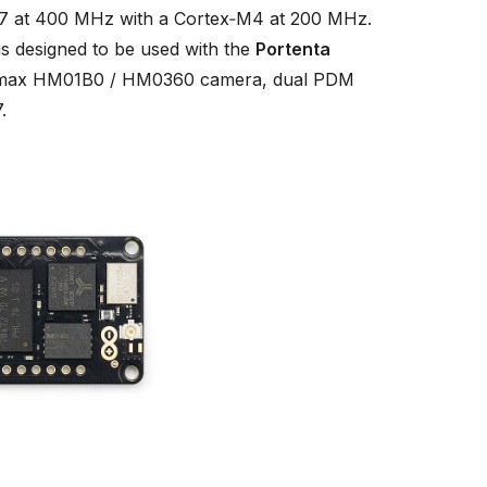
 at 400 MHz with a Cortex‑M4 at 200 MHz.
s designed to be used with the
Portenta
 Himax HM01B0 / HM0360 camera, dual PDM
.