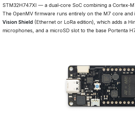
STM32H747XI — a dual‑core SoC combining a Cortex‑M7
The OpenMV firmware runs entirely on the M7 core and i
Vision Shield
(Ethernet or LoRa edition), which adds a
microphones, and a microSD slot to the base Portenta H7