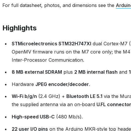
For full datasheet, photos, and dimensions see the
Arduin
Highlights
STMicroelectronics STM32H747XI
dual Cortex‑M7 
OpenMV firmware runs on the M7 core only; the M4
Inter‑Processor Communication.
8 MB external SDRAM
plus
2 MB internal flash
and
Hardware
JPEG encoder/decoder
.
Wi‑Fi b/g/n
(2.4 GHz) +
Bluetooth LE 5.1
via the Mur
the supplied antenna via an on‑board
U.FL connecto
High‑speed USB‑C
(480 Mb/s).
22 user I/O pins
on the Arduino MKR‑style top header