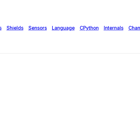
s
Shields
Sensors
Language
CPython
Internals
Chan