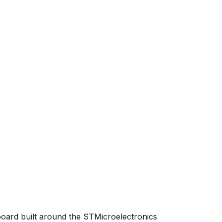
board built around the STMicroelectronics