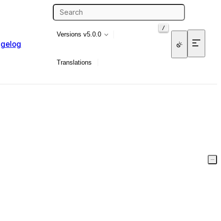
/
Versions
v5.0.0
gelog
Translations