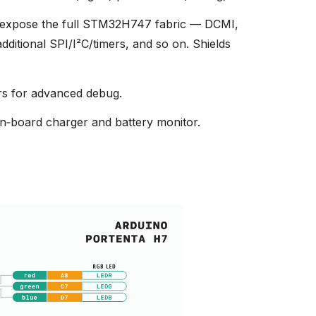
expose the full STM32H747 fabric — DCMI,
itional SPI/I²C/timers, and so on. Shields
s for advanced debug.
n‑board charger and battery monitor.