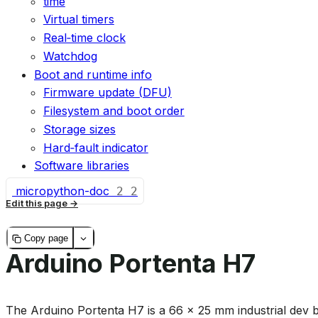
time
Virtual timers
Real‑time clock
Watchdog
Boot and runtime info
Firmware update (DFU)
Filesystem and boot order
Storage sizes
Hard‑fault indicator
Software libraries
micropython-doc
2
2
Edit this page
Copy page
Arduino Portenta H7
The Arduino Portenta H7 is a 66 × 25 mm industrial dev 