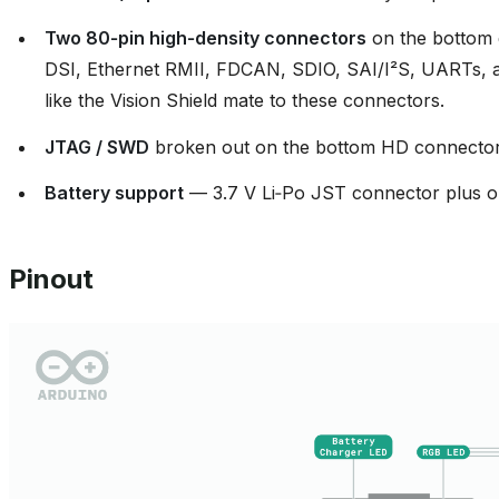
Two 80‑pin high‑density connectors
on the bottom 
DSI, Ethernet RMII, FDCAN, SDIO, SAI/I²S, UARTs, add
like the Vision Shield mate to these connectors.
JTAG / SWD
broken out on the bottom HD connector
Battery support
— 3.7 V Li‑Po JST connector plus o
Pinout