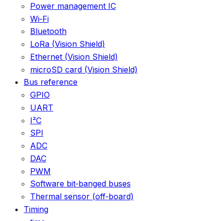
Power management IC
Wi‑Fi
Bluetooth
LoRa (Vision Shield)
Ethernet (Vision Shield)
microSD card (Vision Shield)
Bus reference
GPIO
UART
I²C
SPI
ADC
DAC
PWM
Software bit‑banged buses
Thermal sensor (off‑board)
Timing