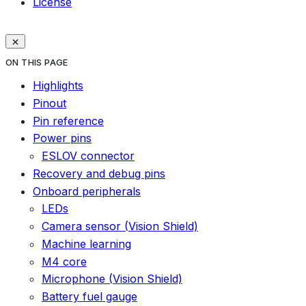
License
ON THIS PAGE
Highlights
Pinout
Pin reference
Power pins
ESLOV connector
Recovery and debug pins
Onboard peripherals
LEDs
Camera sensor (Vision Shield)
Machine learning
M4 core
Microphone (Vision Shield)
Battery fuel gauge