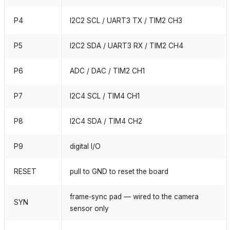
P4
I2C2 SCL / UART3 TX / TIM2 CH3
P5
I2C2 SDA / UART3 RX / TIM2 CH4
P6
ADC / DAC / TIM2 CH1
P7
I2C4 SCL / TIM4 CH1
P8
I2C4 SDA / TIM4 CH2
P9
digital I/O
RESET
pull to GND to reset the board
frame‑sync pad — wired to the camera
SYN
sensor only