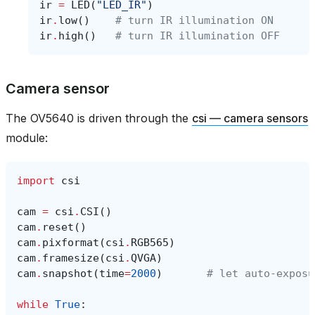
ir
=
LED
(
"LED_IR"
)
ir
.
low
()
# turn IR illumination ON
ir
.
high
()
# turn IR illumination OFF
Camera sensor
The OV5640 is driven through the
csi — camera sensors
module:
import
csi
cam
=
csi
.
CSI
()
cam
.
reset
()
cam
.
pixformat
(
csi
.
RGB565
)
cam
.
framesize
(
csi
.
QVGA
)
cam
.
snapshot
(
time
=
2000
)
# let auto‑exposu
while
True
: