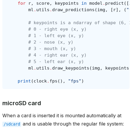
for
r
,
score
,
keypoints
in
model
.
predict
([
i
ml
.
utils
.
draw_predictions
(
img
,
[
r
],
(
"f
# keypoints is a ndarray of shape (6, 2
# 0 - right eye (x, y)
# 1 - left eye (x, y)
# 2 - nose (x, y)
# 3 - mouth (x, y)
# 4 - right ear (x, y)
# 5 - left ear (x, y)
ml
.
utils
.
draw_keypoints
(
img
,
keypoints
,
print
(
clock
.
fps
(),
"fps"
)
microSD card
When a card is inserted it is mounted automatically at
and is usable through the regular file system:
/sdcard