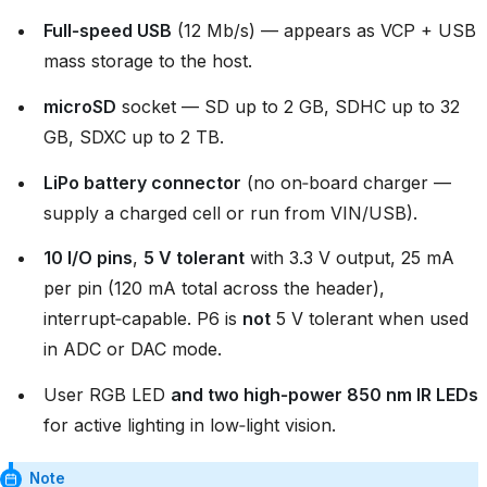
Full‑speed USB
(12 Mb/s) — appears as VCP + USB
mass storage to the host.
microSD
socket — SD up to 2 GB, SDHC up to 32
GB, SDXC up to 2 TB.
LiPo battery connector
(no on‑board charger —
supply a charged cell or run from VIN/USB).
10 I/O pins
,
5 V tolerant
with 3.3 V output, 25 mA
per pin (120 mA total across the header),
interrupt‑capable. P6 is
not
5 V tolerant when used
in ADC or DAC mode.
User RGB LED
and two high‑power 850 nm IR LEDs
for active lighting in low‑light vision.
Note