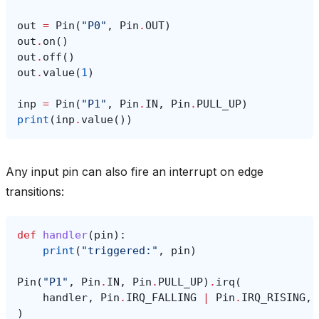
out
=
Pin
(
"P0"
,
Pin
.
OUT
)
out
.
on
()
out
.
off
()
out
.
value
(
1
)
inp
=
Pin
(
"P1"
,
Pin
.
IN
,
Pin
.
PULL_UP
)
print
(
inp
.
value
())
Any input pin can also fire an interrupt on edge
transitions:
def
handler
(
pin
):
print
(
"triggered:"
,
pin
)
Pin
(
"P1"
,
Pin
.
IN
,
Pin
.
PULL_UP
)
.
irq
(
handler
,
Pin
.
IRQ_FALLING
|
Pin
.
IRQ_RISING
,
)