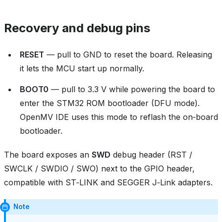
Recovery and debug pins
RESET
— pull to GND to reset the board. Releasing
it lets the MCU start up normally.
BOOT0
— pull to 3.3 V while powering the board to
enter the STM32 ROM bootloader (DFU mode).
OpenMV IDE uses this mode to reflash the on‑board
bootloader.
The board exposes an
SWD
debug header (RST /
SWCLK / SWDIO / SWO) next to the GPIO header,
compatible with ST‑LINK and SEGGER J‑Link adapters.
Note