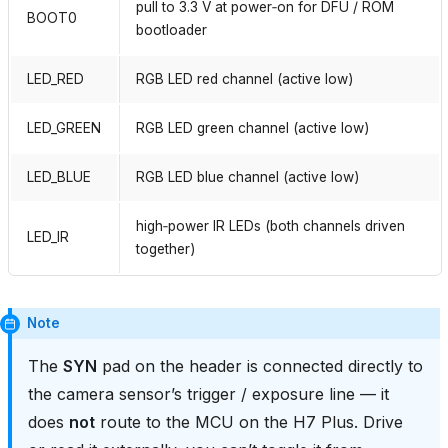
pull to 3.3 V at power‑on for DFU / ROM
BOOT0
bootloader
LED_RED
RGB LED red channel (active low)
LED_GREEN
RGB LED green channel (active low)
LED_BLUE
RGB LED blue channel (active low)
high‑power IR LEDs (both channels driven
LED_IR
together)
Note
The
SYN
pad on the header is connected directly to
the camera sensor’s trigger / exposure line — it
does
not
route to the MCU on the H7 Plus. Drive