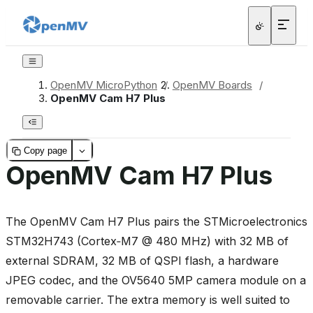
OpenMV MicroPython
/
OpenMV Boards
/
OpenMV Cam H7 Plus
Copy page
OpenMV Cam H7 Plus
The OpenMV Cam H7 Plus pairs the STMicroelectronics
STM32H743 (Cortex‑M7 @ 480 MHz) with 32 MB of
external SDRAM, 32 MB of QSPI flash, a hardware
JPEG codec, and the OV5640 5MP camera module on a
removable carrier. The extra memory is well suited to