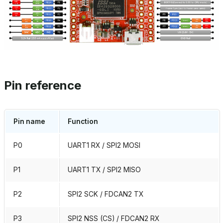
Pin reference
Pin name
Function
P0
UART1 RX / SPI2 MOSI
P1
UART1 TX / SPI2 MISO
P2
SPI2 SCK / FDCAN2 TX
P3
SPI2 NSS (CS) / FDCAN2 RX