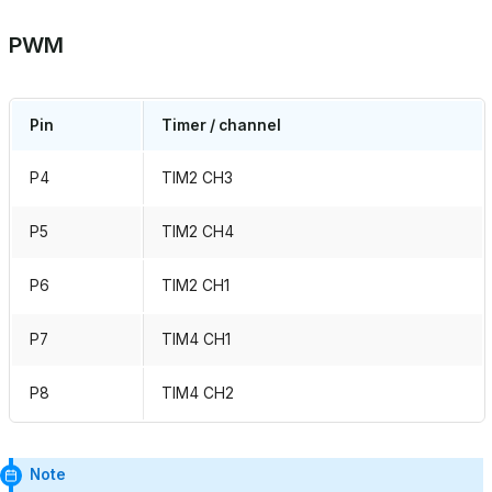
PWM
Pin
Timer / channel
P4
TIM2 CH3
P5
TIM2 CH4
P6
TIM2 CH1
P7
TIM4 CH1
P8
TIM4 CH2
Note