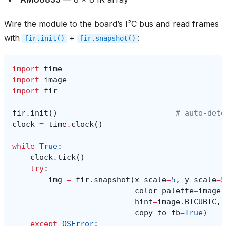
Wire the module to the board’s I²C bus and read frames
with
+
:
fir.init()
fir.snapshot()
import
time
import
image
import
fir
fir
.
init
()
# auto‑dete
clock
=
time
.
clock
()
while
True
:
clock
.
tick
()
try
:
img
=
fir
.
snapshot
(
x_scale
=
5
,
y_scale
=
5
color_palette
=
image
.
hint
=
image
.
BICUBIC
,
copy_to_fb
=
True
)
except
OSError
: