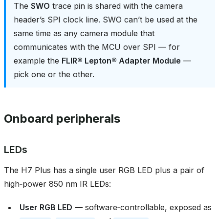
The
SWO
trace pin is shared with the camera
header’s SPI clock line. SWO can’t be used at the
same time as any camera module that
communicates with the MCU over SPI — for
example the
FLIR® Lepton® Adapter Module
—
pick one or the other.
Onboard peripherals
LEDs
The H7 Plus has a single user RGB LED plus a pair of
high‑power 850 nm IR LEDs:
User RGB LED
— software‑controllable, exposed as