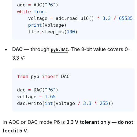
adc
=
ADC
(
"P6"
)
while
True
:
voltage
=
adc
.
read_u16
()
*
3.3
/
65535
print
(
voltage
)
time
.
sleep_ms
(
100
)
DAC
— through
. The 8‑bit value covers 0–
pyb.DAC
3.3 V:
from
pyb
import
DAC
dac
=
DAC
(
"P6"
)
voltage
=
1.65
dac
.
write
(
int
(
voltage
/
3.3
*
255
))
In ADC or DAC mode P6 is
3.3 V tolerant only — do not
feed it 5 V
.