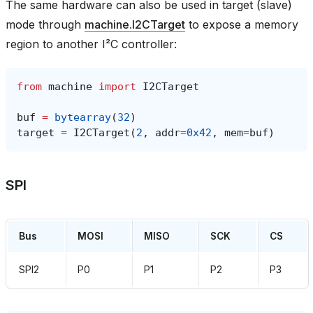
The same hardware can also be used in target (slave)
mode through
machine.I2CTarget
to expose a memory
region to another I²C controller:
from
machine
import
I2CTarget
buf
=
bytearray
(
32
)
target
=
I2CTarget
(
2
,
addr
=
0x42
,
mem
=
buf
)
SPI
Bus
MOSI
MISO
SCK
CS
SPI2
P0
P1
P2
P3