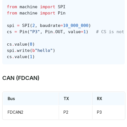
from
machine
import
SPI
from
machine
import
Pin
spi
=
SPI
(
2
,
baudrate
=
10_000_000
)
cs
=
Pin
(
"P3"
,
Pin
.
OUT
,
value
=
1
)
# CS is not 
cs
.
value
(
0
)
spi
.
write
(
b
"hello"
)
cs
.
value
(
1
)
CAN (FDCAN)
Bus
TX
RX
FDCAN2
P2
P3