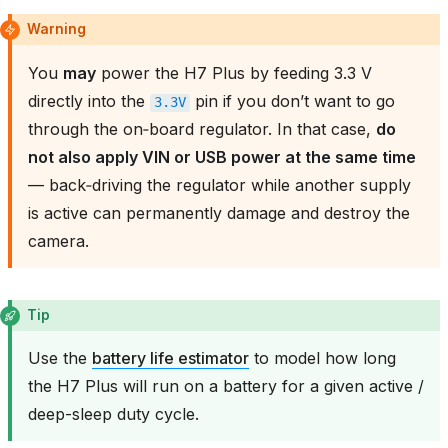
Warning
You
may
power the H7 Plus by feeding 3.3 V
directly into the
pin if you don’t want to go
3.3V
through the on‑board regulator. In that case,
do
not also apply VIN or USB power at the same time
— back‑driving the regulator while another supply
is active can permanently damage and destroy the
camera.
Tip
Use the
battery life estimator
to model how long
the H7 Plus will run on a battery for a given active /
deep-sleep duty cycle.