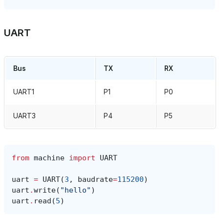
UART
Bus
TX
RX
UART1
P1
P0
UART3
P4
P5
from
machine
import
UART
uart
=
UART
(
3
,
baudrate
=
115200
)
uart
.
write
(
"hello"
)
uart
.
read
(
5
)