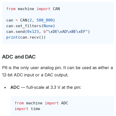
from
machine
import
CAN
can
=
CAN
(
2
,
500_000
)
can
.
set_filters
(
None
)
can
.
send
(
0x123
,
b
"
\xDE\xAD\xBE\xEF
"
)
print
(
can
.
recv
())
ADC and DAC
P6 is the only user analog pin. It can be used as either a
12‑bit ADC input or a DAC output.
ADC
— full‑scale at 3.3 V at the pin:
from
machine
import
ADC
import
time