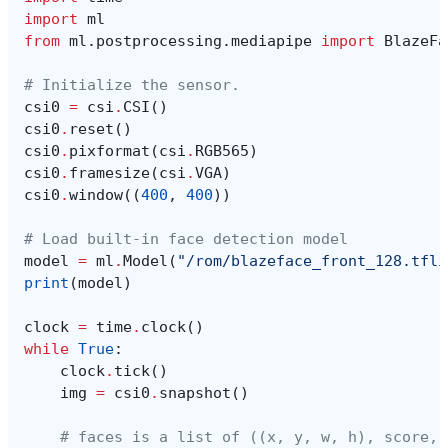
import
ml
from
ml.postprocessing.mediapipe
import
BlazeFa
# Initialize the sensor.
csi0
=
csi
.
CSI
()
csi0
.
reset
()
csi0
.
pixformat
(
csi
.
RGB565
)
csi0
.
framesize
(
csi
.
VGA
)
csi0
.
window
((
400
,
400
))
# Load built-in face detection model
model
=
ml
.
Model
(
"/rom/blazeface_front_128.tfli
print
(
model
)
clock
=
time
.
clock
()
while
True
:
clock
.
tick
()
img
=
csi0
.
snapshot
()
# faces is a list of ((x, y, w, h), score, 