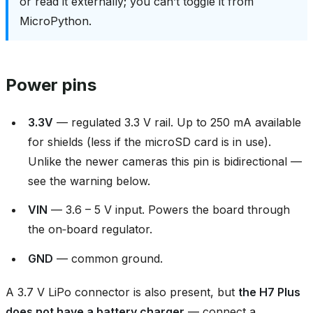
or read it externally; you can’t toggle it from
MicroPython.
Power pins
3.3V
— regulated 3.3 V rail. Up to 250 mA available
for shields (less if the microSD card is in use).
Unlike the newer cameras this pin is bidirectional —
see the warning below.
VIN
— 3.6 – 5 V input. Powers the board through
the on‑board regulator.
GND
— common ground.
A 3.7 V LiPo connector is also present, but
the H7 Plus
does not have a battery charger
— connect a