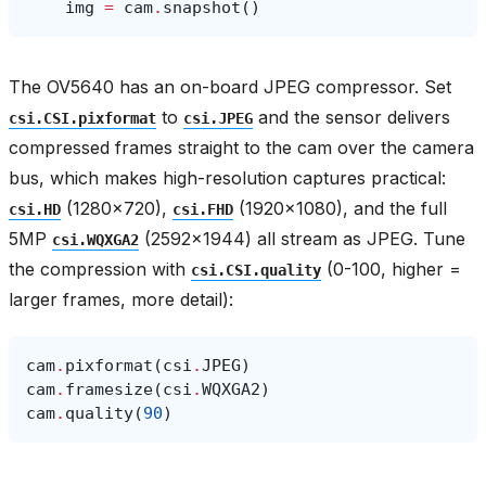
img
=
cam
.
snapshot
()
The OV5640 has an on-board JPEG compressor. Set
to
and the sensor delivers
csi.CSI.pixformat
csi.JPEG
compressed frames straight to the cam over the camera
bus, which makes high-resolution captures practical:
(1280×720),
(1920×1080), and the full
csi.HD
csi.FHD
5MP
(2592×1944) all stream as JPEG. Tune
csi.WQXGA2
the compression with
(0-100, higher =
csi.CSI.quality
larger frames, more detail):
cam
.
pixformat
(
csi
.
JPEG
)
cam
.
framesize
(
csi
.
WQXGA2
)
cam
.
quality
(
90
)