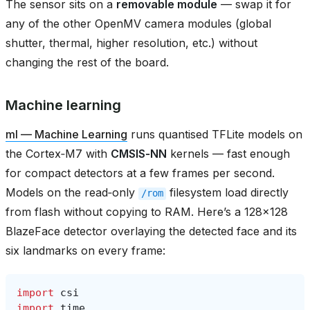
The sensor sits on a
removable module
— swap it for
any of the other OpenMV camera modules (global
shutter, thermal, higher resolution, etc.) without
changing the rest of the board.
Machine learning
ml — Machine Learning
runs quantised TFLite models on
the Cortex‑M7 with
CMSIS‑NN
kernels — fast enough
for compact detectors at a few frames per second.
Models on the read‑only
filesystem load directly
/rom
from flash without copying to RAM. Here’s a 128×128
BlazeFace detector overlaying the detected face and its
six landmarks on every frame:
import
csi
import
time