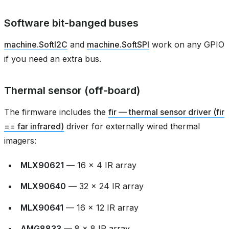
Software bit‑banged buses
machine.SoftI2C
and
machine.SoftSPI
work on any GPIO
if you need an extra bus.
Thermal sensor (off‑board)
The firmware includes the
fir — thermal sensor driver (fir
== far infrared)
driver for externally wired thermal
imagers:
MLX90621
— 16 × 4 IR array
MLX90640
— 32 × 24 IR array
MLX90641
— 16 × 12 IR array
AMG8833
— 8 × 8 IR array