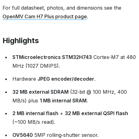
For full datasheet, photos, and dimensions see the
OpenMV Cam H7 Plus product page
.
Highlights
STMicroelectronics STM32H743
Cortex‑M7 at 480
MHz (1027 DMIPS).
Hardware
JPEG encoder/decoder
.
32 MB external SDRAM
(32‑bit @ 100 MHz, 400
MB/s) plus
1 MB internal SRAM
.
2 MB internal flash
+
32 MB external QSPI flash
(~100 MB/s read).
OV5640
5MP rolling‑shutter sensor.