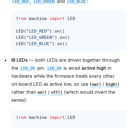
,
and
:
LED_RED
LED_GREEN
LED_BLUE
from
machine
import
LED
LED
(
"LED_RED"
)
.
on
()
LED
(
"LED_GREEN"
)
.
on
()
LED
(
"LED_BLUE"
)
.
on
()
IR LEDs
— both LEDs are driven together through
the
pin.
is wired
active high
in
LED_IR
LED_IR
hardware while the firmware treats every other
on‑board LED as active low, so use
/
low()
high()
rather than
/
(which would invert the
on()
off()
sense):
from
machine
import
LED