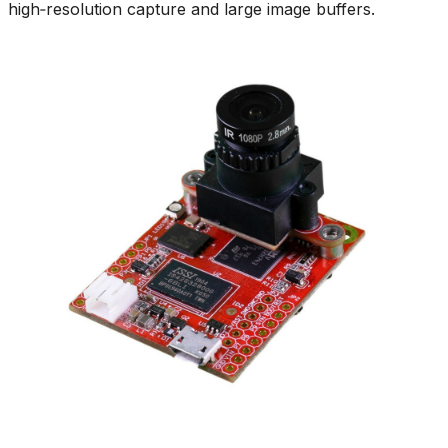
high‑resolution capture and large image buffers.