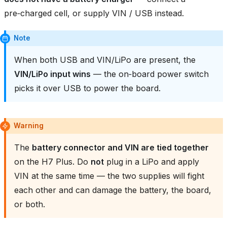
pre‑charged cell, or supply VIN / USB instead.
Note
When both USB and VIN/LiPo are present, the
VIN/LiPo input wins
— the on‑board power switch
picks it over USB to power the board.
Warning
The
battery connector and VIN are tied together
on the H7 Plus. Do
not
plug in a LiPo and apply
VIN at the same time — the two supplies will fight
each other and can damage the battery, the board,
or both.