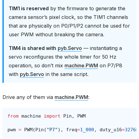
TIM1 is reserved
by the firmware to generate the
camera sensor’s pixel clock, so the TIM1 channels
that are physically on P0/P1/P2 cannot be used for
user PWM without breaking the camera.
TIM4 is shared with
pyb.Servo
— instantiating a
servo reconfigures the whole timer for 50 Hz
operation, so don’t mix
machine.PWM
on P7/P8
with
pyb.Servo
in the same script.
Drive any of them via
machine.PWM
:
from
machine
import
Pin
,
PWM
pwm
=
PWM
(
Pin
(
"P7"
),
freq
=
1_000
,
duty_u16
=
32768