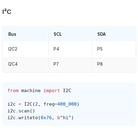
I²C
Bus
SCL
SDA
I2C2
P4
P5
I2C4
P7
P8
from
machine
import
I2C
i2c
=
I2C
(
2
,
freq
=
400_000
)
i2c
.
scan
()
i2c
.
writeto
(
0x76
,
b
"hi"
)