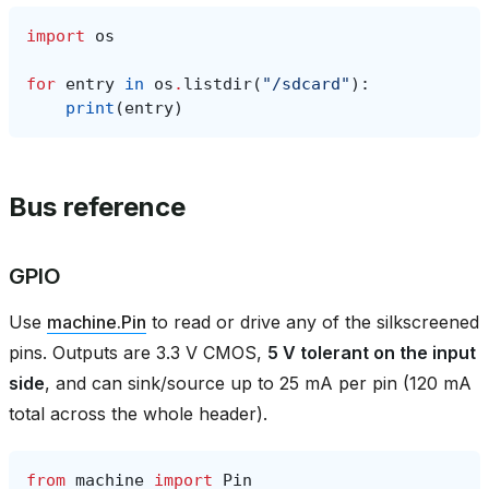
import
os
for
entry
in
os
.
listdir
(
"/sdcard"
):
print
(
entry
)
Bus reference
GPIO
Use
machine.Pin
to read or drive any of the silkscreened
pins. Outputs are 3.3 V CMOS,
5 V tolerant on the input
side
, and can sink/source up to 25 mA per pin (120 mA
total across the whole header).
from
machine
import
Pin