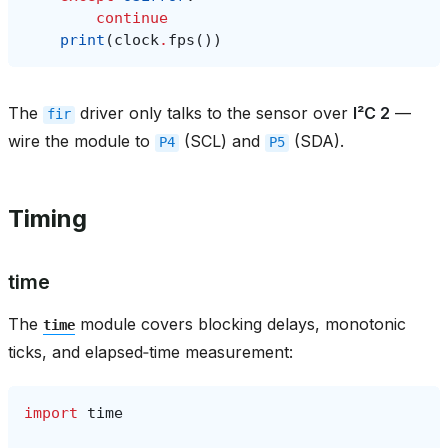
continue
print
(
clock
.
fps
())
The
driver only talks to the sensor over
I²C 2
—
fir
wire the module to
(SCL) and
(SDA).
P4
P5
Timing
time
The
module covers blocking delays, monotonic
time
ticks, and elapsed‑time measurement:
import
time