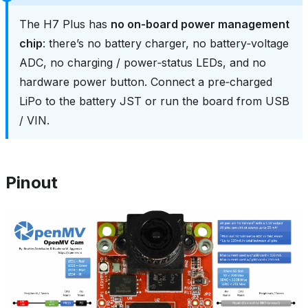
The H7 Plus has
no on‑board power management
chip
: there’s no battery charger, no battery‑voltage
ADC, no charging / power‑status LEDs, and no
hardware power button. Connect a pre‑charged
LiPo to the battery JST or run the board from USB
/ VIN.
Pinout