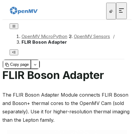
OpenMV MicroPython
/
OpenMV Sensors
/
FLIR Boson Adapter
Copy page
FLIR Boson Adapter
The FLIR Boson Adapter Module connects FLIR Boson
and Boson+ thermal cores to the OpenMV Cam (sold
separately). Use it for higher-resolution thermal imaging
than the Lepton family.