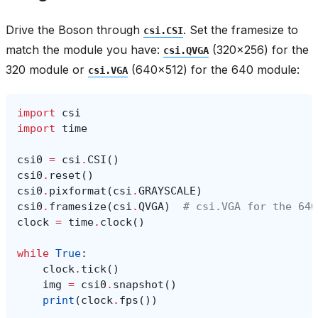
Drive the Boson through
. Set the framesize to
csi.CSI
match the module you have:
(320x256) for the
csi.QVGA
320 module or
(640x512) for the 640 module:
csi.VGA
import
csi
import
time
csi0
=
csi
.
CSI
()
csi0
.
reset
()
csi0
.
pixformat
(
csi
.
GRAYSCALE
)
csi0
.
framesize
(
csi
.
QVGA
)
# csi.VGA for the 640
clock
=
time
.
clock
()
while
True
:
clock
.
tick
()
img
=
csi0
.
snapshot
()
print
(
clock
.
fps
())