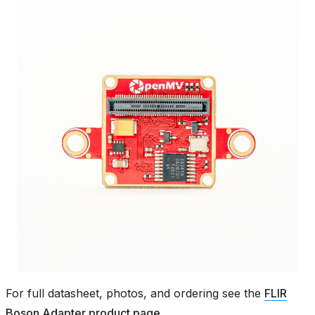
For full datasheet, photos, and ordering see the
FLIR
Boson Adapter product page
.