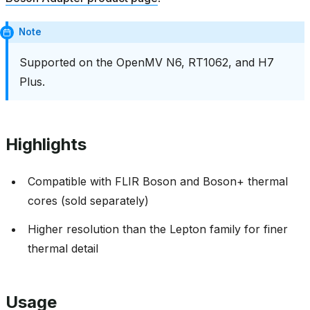
Note
Supported on the OpenMV N6, RT1062, and H7
Plus.
Highlights
Compatible with FLIR Boson and Boson+ thermal
cores (sold separately)
Higher resolution than the Lepton family for finer
thermal detail
Usage