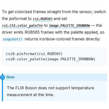
To get colorized frames straight from the sensor, switch
the pixformat to
and set
csi.RGB565
to
— the
csi.CSI.color_palette
image.PALETTE_IRONBOW
driver emits RGB565 frames with the palette applied, so
returns ironbow-colored frames directly:
snapshot()
csi0
.
pixformat
(
csi
.
RGB565
)
csi0
.
color_palette
(
image
.
PALETTE_IRONBOW
)
Note
The FLIR Boson does not support temperature
measurement at this time.