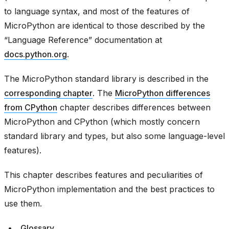
to language syntax, and most of the features of
MicroPython are identical to those described by the
“Language Reference” documentation at
docs.python.org
.
The MicroPython standard library is described in the
corresponding chapter
. The
MicroPython differences
from CPython
chapter describes differences between
MicroPython and CPython (which mostly concern
standard library and types, but also some language-level
features).
This chapter describes features and peculiarities of
MicroPython implementation and the best practices to
use them.
Glossary