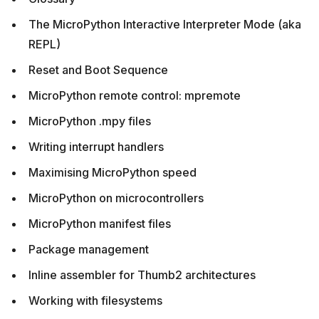
The MicroPython Interactive Interpreter Mode (aka
REPL)
Reset and Boot Sequence
MicroPython remote control: mpremote
MicroPython .mpy files
Writing interrupt handlers
Maximising MicroPython speed
MicroPython on microcontrollers
MicroPython manifest files
Package management
Inline assembler for Thumb2 architectures
Working with filesystems