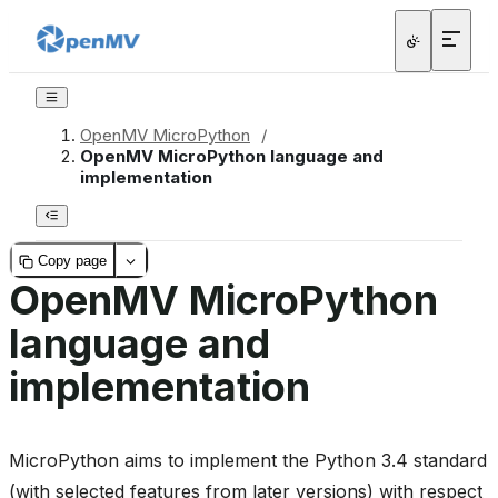
OpenMV MicroPython
/
OpenMV MicroPython language and
implementation
Copy page
OpenMV MicroPython
language and
implementation
MicroPython aims to implement the Python 3.4 standard
(with selected features from later versions) with respect