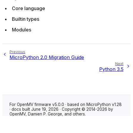
Core language
Builtin types
Modules
Previous
MicroPython 2.0 Migration Guide
Next
Python 3.5
For OpenMV firmware v5.0.0 · based on MicroPython v1.28
· docs built June 19, 2026 · Copyright © 2014-2026 by
OpenMV, Damien P. George, and others.
Made with
Sphinx
using the
Shibuya theme
.