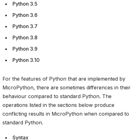
Python 3.5
Python 3.6
Python 3.7
Python 3.8
Python 3.9
Python 3.10
For the features of Python that are implemented by
MicroPython, there are sometimes differences in their
behaviour compared to standard Python. The
operations listed in the sections below produce
conflicting results in MicroPython when compared to
standard Python.
Syntax