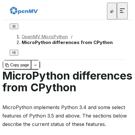
OpenMV MicroPython
/
MicroPython differences from CPython
Copy page
MicroPython differences
from CPython
MicroPython implements Python 3.4 and some select
features of Python 3.5 and above. The sections below
describe the current status of these features.