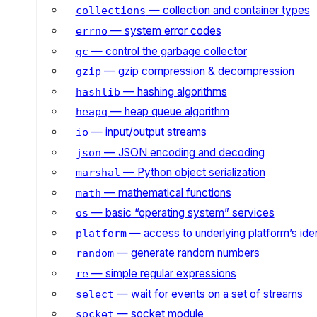
— collection and container types
collections
— system error codes
errno
— control the garbage collector
gc
— gzip compression & decompression
gzip
— hashing algorithms
hashlib
— heap queue algorithm
heapq
— input/output streams
io
— JSON encoding and decoding
json
— Python object serialization
marshal
— mathematical functions
math
— basic “operating system” services
os
— access to underlying platform’s iden
platform
— generate random numbers
random
— simple regular expressions
re
— wait for events on a set of streams
select
— socket module
socket