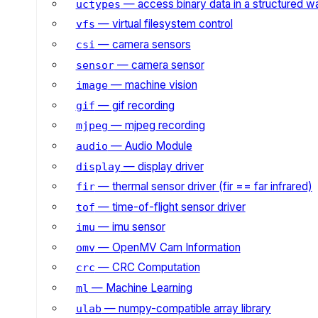
— access binary data in a structured w
uctypes
— virtual filesystem control
vfs
— camera sensors
csi
— camera sensor
sensor
— machine vision
image
— gif recording
gif
— mjpeg recording
mjpeg
— Audio Module
audio
— display driver
display
— thermal sensor driver (fir == far infrared)
fir
— time-of-flight sensor driver
tof
— imu sensor
imu
— OpenMV Cam Information
omv
— CRC Computation
crc
— Machine Learning
ml
— numpy-compatible array library
ulab