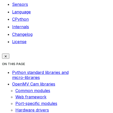
Sensors
Language
CPython
Internals
Changelog
License
ON THIS PAGE
Python standard libraries and
micro-libraries
OpenMV Cam libraries
Common modules
Web framework
Port-specific modules
Hardware drivers