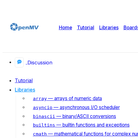
Home
Tutorial
Libraries
Board
Discussion
Tutorial
Libraries
— arrays of numeric data
array
— asynchronous I/O scheduler
asyncio
— binary/ASCII conversions
binascii
— builtin functions and exceptions
builtins
— mathematical functions for complex n
cmath