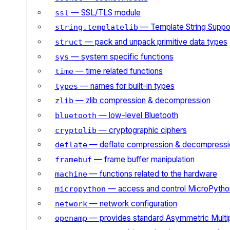
— SSL/TLS module
ssl
— Template String Suppo
string.templatelib
— pack and unpack primitive data types
struct
— system specific functions
sys
— time related functions
time
— names for built-in types
types
— zlib compression & decompression
zlib
— low-level Bluetooth
bluetooth
— cryptographic ciphers
cryptolib
— deflate compression & decompressi
deflate
— frame buffer manipulation
framebuf
— functions related to the hardware
machine
— access and control MicroPython
micropython
— network configuration
network
— provides standard Asymmetric Multi
openamp