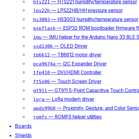
— HTS221 humidity/temperature sensor
hts221
— LPS22HB/HH pressure sensor
lps22h
— HS3003 humidity/temperature sensor
hs3003
— ESP32 ROM bootloader firmware fl
espflash
— IMU helper for the Arduino Nano 33 BLE 
imu
— OLED Driver
ssd1306
— TB6612 motor driver
tb6612
— I2C Expander Driver
pca9674a
— DVI/HDMI Controller
tfp410
— Touch Screen Driver
ft5x06
— GT911 5-Point Capacitive Touch Control
gt911
— LoRa modem driver
lora
— Proximity, Gesture, and Color Senso
apds9960
— ROMFS helper utilities
romfs
Boards
Shields