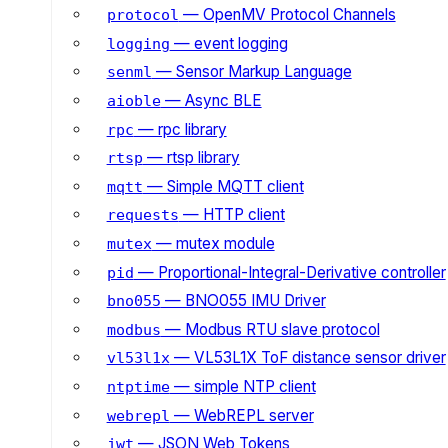
— OpenMV Protocol Channels
protocol
— event logging
logging
— Sensor Markup Language
senml
— Async BLE
aioble
— rpc library
rpc
— rtsp library
rtsp
— Simple MQTT client
mqtt
— HTTP client
requests
— mutex module
mutex
— Proportional-Integral-Derivative controller
pid
— BNO055 IMU Driver
bno055
— Modbus RTU slave protocol
modbus
— VL53L1X ToF distance sensor driver
vl53l1x
— simple NTP client
ntptime
— WebREPL server
webrepl
— JSON Web Tokens
jwt