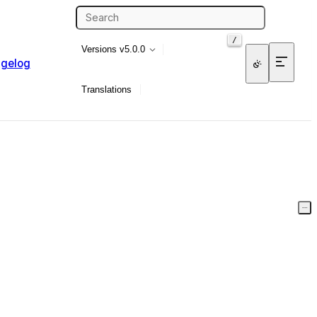
/
Versions
v5.0.0
gelog
Translations