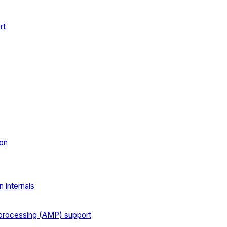
rt
on
 internals
processing (AMP) support