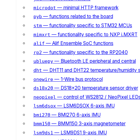
— minimal HTTP framework
microdot
— functions related to the board
pyb
— functionality specific to STM32 MCUs
stm
— functionality specific to NXP i.MXRT
mimxrt
— Alif Ensemble SoC functions
alif
— functionality specific to the RP2040
rp2
— Bluetooth LE peripheral and central
ubluepy
— DHT11 and DHT22 temperature/humidity 
dht
— 1-Wire bus protocol
onewire
— DS18x20 temperature sensor driver
ds18x20
— control of WS2812 / NeoPixel LED
neopixel
— LSM6DSOX 6-axis IMU
lsm6dsox
— BMI270 6-axis IMU
bmi270
— BMM150 3-axis magnetometer
bmm150
— LSM9DS1 9-axis IMU
lsm9ds1