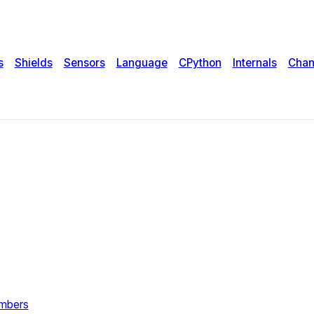
s
Shields
Sensors
Language
CPython
Internals
Chan
umbers