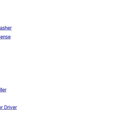
asher
Sense
ler
r Driver