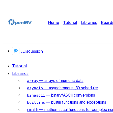
Home
Tutorial
Libraries
Board
Discussion
Tutorial
Libraries
— arrays of numeric data
array
— asynchronous I/O scheduler
asyncio
— binary/ASCII conversions
binascii
— builtin functions and exceptions
builtins
— mathematical functions for complex n
cmath