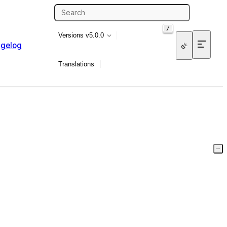
/
Versions
v5.0.0
gelog
Translations