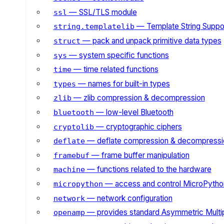
— SSL/TLS module
ssl
— Template String Suppo
string.templatelib
— pack and unpack primitive data types
struct
— system specific functions
sys
— time related functions
time
— names for built-in types
types
— zlib compression & decompression
zlib
— low-level Bluetooth
bluetooth
— cryptographic ciphers
cryptolib
— deflate compression & decompressi
deflate
— frame buffer manipulation
framebuf
— functions related to the hardware
machine
— access and control MicroPython
micropython
— network configuration
network
— provides standard Asymmetric Multi
openamp