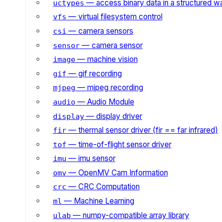
— access binary data in a structured w
uctypes
— virtual filesystem control
vfs
— camera sensors
csi
— camera sensor
sensor
— machine vision
image
— gif recording
gif
— mjpeg recording
mjpeg
— Audio Module
audio
— display driver
display
— thermal sensor driver (fir == far infrared)
fir
— time-of-flight sensor driver
tof
— imu sensor
imu
— OpenMV Cam Information
omv
— CRC Computation
crc
— Machine Learning
ml
— numpy-compatible array library
ulab