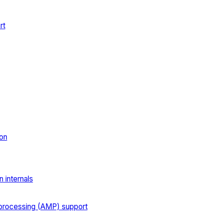
rt
on
 internals
processing (AMP) support