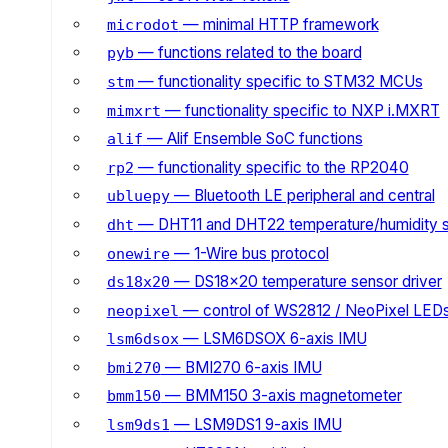
— minimal HTTP framework
microdot
— functions related to the board
pyb
— functionality specific to STM32 MCUs
stm
— functionality specific to NXP i.MXRT
mimxrt
— Alif Ensemble SoC functions
alif
— functionality specific to the RP2040
rp2
— Bluetooth LE peripheral and central
ubluepy
— DHT11 and DHT22 temperature/humidity 
dht
— 1-Wire bus protocol
onewire
— DS18x20 temperature sensor driver
ds18x20
— control of WS2812 / NeoPixel LED
neopixel
— LSM6DSOX 6-axis IMU
lsm6dsox
— BMI270 6-axis IMU
bmi270
— BMM150 3-axis magnetometer
bmm150
— LSM9DS1 9-axis IMU
lsm9ds1