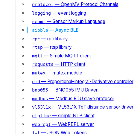
— OpenMV Protocol Channels
protocol
— event logging
logging
— Sensor Markup Language
senml
— Async BLE
aioble
— rpc library
rpc
— rtsp library
rtsp
— Simple MQTT client
mqtt
— HTTP client
requests
— mutex module
mutex
— Proportional-Integral-Derivative controller
pid
— BNO055 IMU Driver
bno055
— Modbus RTU slave protocol
modbus
— VL53L1X ToF distance sensor driver
vl53l1x
— simple NTP client
ntptime
— WebREPL server
webrepl
— JSON Web Tokens
jwt