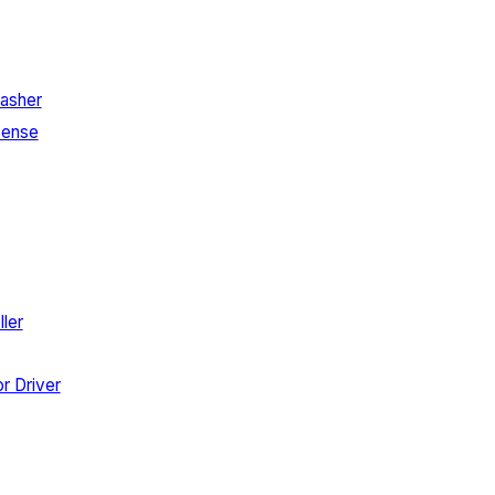
asher
Sense
ler
r Driver