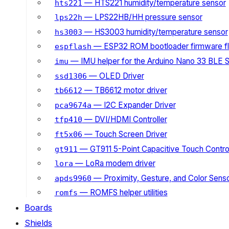
— HTS221 humidity/temperature sensor
hts221
— LPS22HB/HH pressure sensor
lps22h
— HS3003 humidity/temperature sensor
hs3003
— ESP32 ROM bootloader firmware fl
espflash
— IMU helper for the Arduino Nano 33 BLE 
imu
— OLED Driver
ssd1306
— TB6612 motor driver
tb6612
— I2C Expander Driver
pca9674a
— DVI/HDMI Controller
tfp410
— Touch Screen Driver
ft5x06
— GT911 5-Point Capacitive Touch Control
gt911
— LoRa modem driver
lora
— Proximity, Gesture, and Color Senso
apds9960
— ROMFS helper utilities
romfs
Boards
Shields