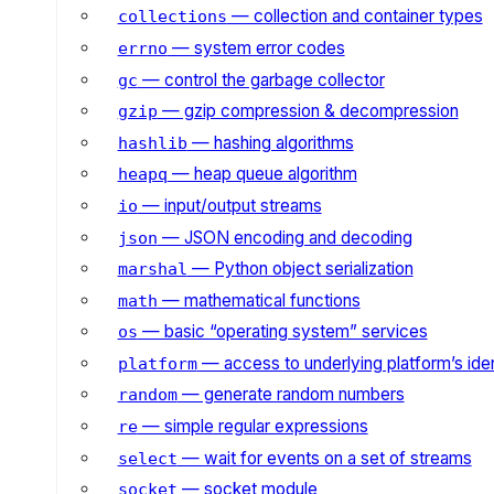
— collection and container types
collections
— system error codes
errno
— control the garbage collector
gc
— gzip compression & decompression
gzip
— hashing algorithms
hashlib
— heap queue algorithm
heapq
— input/output streams
io
— JSON encoding and decoding
json
— Python object serialization
marshal
— mathematical functions
math
— basic “operating system” services
os
— access to underlying platform’s iden
platform
— generate random numbers
random
— simple regular expressions
re
— wait for events on a set of streams
select
— socket module
socket