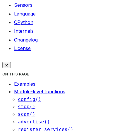
Sensors
Language
CPython
Internals
Changelog
License
ON THIS PAGE
Examples
Module-level functions
config()
stop()
scan()
advertise()
register_services()