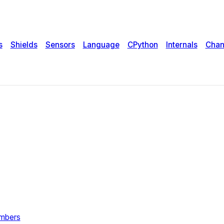
s
Shields
Sensors
Language
CPython
Internals
Chan
umbers