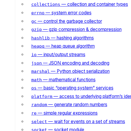
— collection and container types
collections
— system error codes
errno
— control the garbage collector
gc
— gzip compression & decompression
gzip
— hashing algorithms
hashlib
— heap queue algorithm
heapq
— input/output streams
io
— JSON encoding and decoding
json
— Python object serialization
marshal
— mathematical functions
math
— basic “operating system” services
os
— access to underlying platform’s iden
platform
— generate random numbers
random
— simple regular expressions
re
— wait for events on a set of streams
select
— socket module
socket