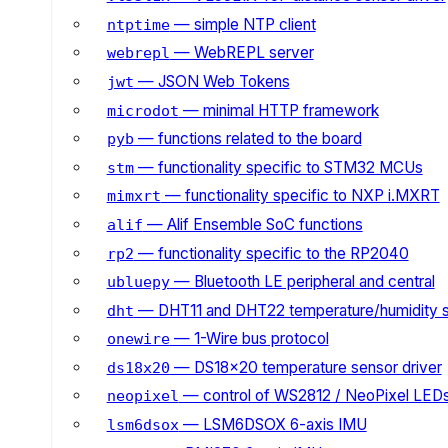
— simple NTP client
ntptime
— WebREPL server
webrepl
— JSON Web Tokens
jwt
— minimal HTTP framework
microdot
— functions related to the board
pyb
— functionality specific to STM32 MCUs
stm
— functionality specific to NXP i.MXRT
mimxrt
— Alif Ensemble SoC functions
alif
— functionality specific to the RP2040
rp2
— Bluetooth LE peripheral and central
ubluepy
— DHT11 and DHT22 temperature/humidity 
dht
— 1-Wire bus protocol
onewire
— DS18x20 temperature sensor driver
ds18x20
— control of WS2812 / NeoPixel LED
neopixel
— LSM6DSOX 6-axis IMU
lsm6dsox