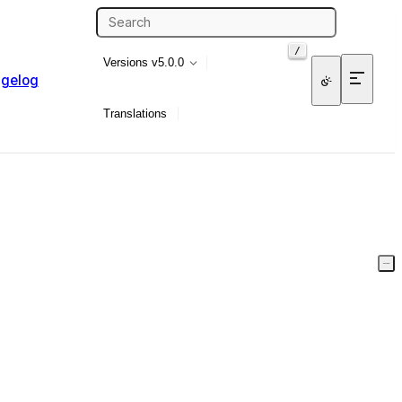
/
Versions
v5.0.0
gelog
Translations