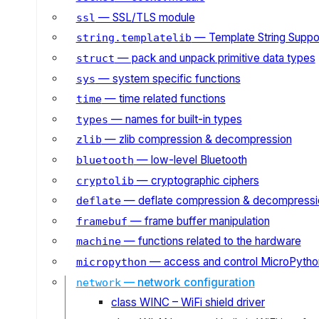
— SSL/TLS module
ssl
— Template String Suppo
string.templatelib
— pack and unpack primitive data types
struct
— system specific functions
sys
— time related functions
time
— names for built-in types
types
— zlib compression & decompression
zlib
— low-level Bluetooth
bluetooth
— cryptographic ciphers
cryptolib
— deflate compression & decompressi
deflate
— frame buffer manipulation
framebuf
— functions related to the hardware
machine
— access and control MicroPython
micropython
— network configuration
network
class WINC – WiFi shield driver