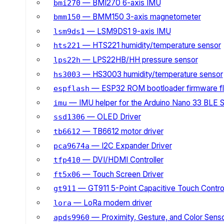
— BMI270 6-axis IMU
bmi270
— BMM150 3-axis magnetometer
bmm150
— LSM9DS1 9-axis IMU
lsm9ds1
— HTS221 humidity/temperature sensor
hts221
— LPS22HB/HH pressure sensor
lps22h
— HS3003 humidity/temperature sensor
hs3003
— ESP32 ROM bootloader firmware fl
espflash
— IMU helper for the Arduino Nano 33 BLE 
imu
— OLED Driver
ssd1306
— TB6612 motor driver
tb6612
— I2C Expander Driver
pca9674a
— DVI/HDMI Controller
tfp410
— Touch Screen Driver
ft5x06
— GT911 5-Point Capacitive Touch Control
gt911
— LoRa modem driver
lora
— Proximity, Gesture, and Color Senso
apds9960