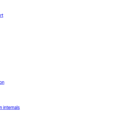
rt
on
 internals