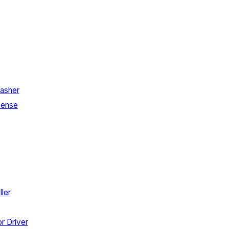
asher
Sense
ler
r Driver