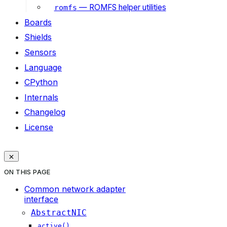
— ROMFS helper utilities
romfs
Boards
Shields
Sensors
Language
CPython
Internals
Changelog
License
ON THIS PAGE
Common network adapter
interface
AbstractNIC
active()