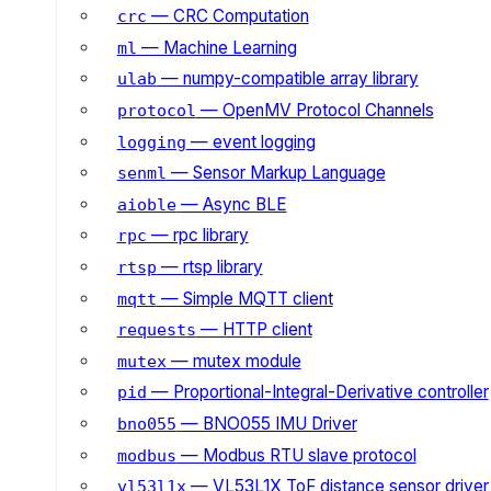
— CRC Computation
crc
— Machine Learning
ml
— numpy-compatible array library
ulab
— OpenMV Protocol Channels
protocol
— event logging
logging
— Sensor Markup Language
senml
— Async BLE
aioble
— rpc library
rpc
— rtsp library
rtsp
— Simple MQTT client
mqtt
— HTTP client
requests
— mutex module
mutex
— Proportional-Integral-Derivative controller
pid
— BNO055 IMU Driver
bno055
— Modbus RTU slave protocol
modbus
— VL53L1X ToF distance sensor driver
vl53l1x