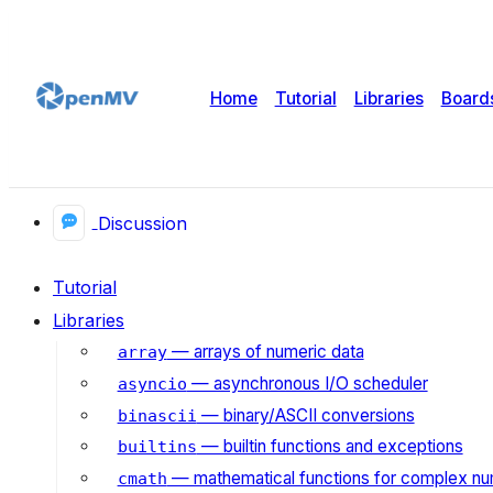
Home
Tutorial
Libraries
Board
Discussion
Tutorial
Libraries
— arrays of numeric data
array
— asynchronous I/O scheduler
asyncio
— binary/ASCII conversions
binascii
— builtin functions and exceptions
builtins
— mathematical functions for complex n
cmath