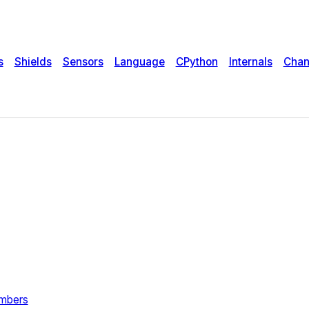
s
Shields
Sensors
Language
CPython
Internals
Chan
umbers