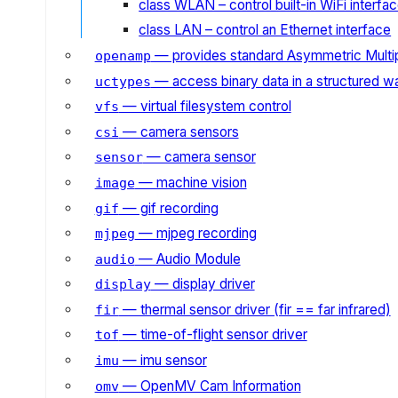
class WLAN – control built-in WiFi interfa
class LAN – control an Ethernet interface
— provides standard Asymmetric Multi
openamp
— access binary data in a structured w
uctypes
— virtual filesystem control
vfs
— camera sensors
csi
— camera sensor
sensor
— machine vision
image
— gif recording
gif
— mjpeg recording
mjpeg
— Audio Module
audio
— display driver
display
— thermal sensor driver (fir == far infrared)
fir
— time-of-flight sensor driver
tof
— imu sensor
imu
— OpenMV Cam Information
omv