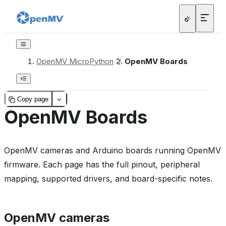
OpenMV MicroPython
/
OpenMV Boards
Copy page
OpenMV Boards
OpenMV cameras and Arduino boards running OpenMV
firmware. Each page has the full pinout, peripheral
mapping, supported drivers, and board-specific notes.
OpenMV cameras