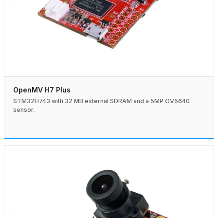
OpenMV H7 Plus
STM32H743 with 32 MB external SDRAM and a 5MP OV5640
sensor.