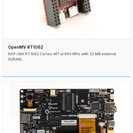
OpenMV RT1062
NXP i.MX RT1062 Cortex-M7 at 600 MHz with 32 MB external
SDRAM.