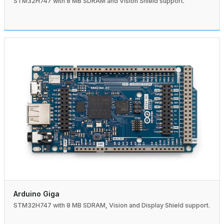
STM32H747 with 8 MB SDRAM and Vision Shield support.
Arduino Giga
STM32H747 with 8 MB SDRAM, Vision and Display Shield support.