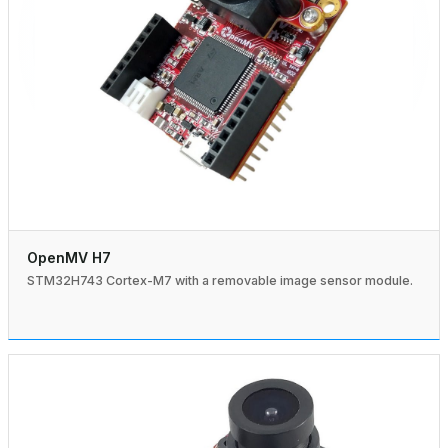
OpenMV H7
STM32H743 Cortex-M7 with a removable image sensor module.