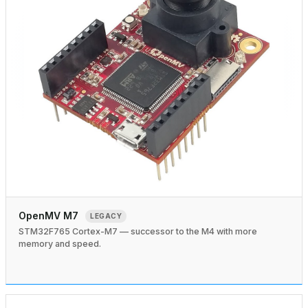
OpenMV M7
LEGACY
STM32F765 Cortex-M7 — successor to the M4 with more
memory and speed.