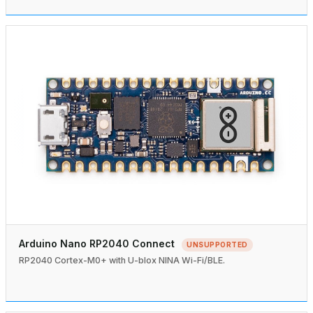
Arduino Nano RP2040 Connect
UNSUPPORTED
RP2040 Cortex-M0+ with U-blox NINA Wi-Fi/BLE.