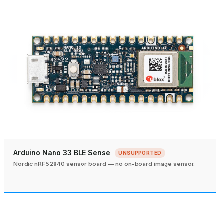
Arduino Nano 33 BLE Sense
UNSUPPORTED
Nordic nRF52840 sensor board — no on-board image sensor.