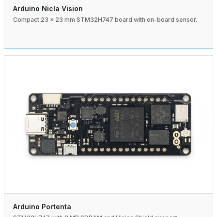
Arduino Nicla Vision
Compact 23 × 23 mm STM32H747 board with on-board sensor.
Arduino Portenta