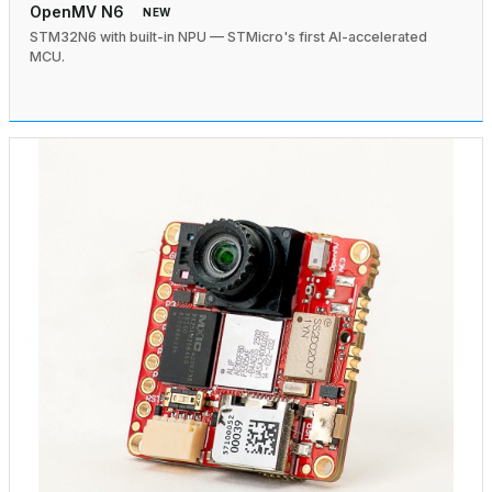
OpenMV N6
NEW
STM32N6 with built-in NPU — STMicro's first AI-accelerated
MCU.