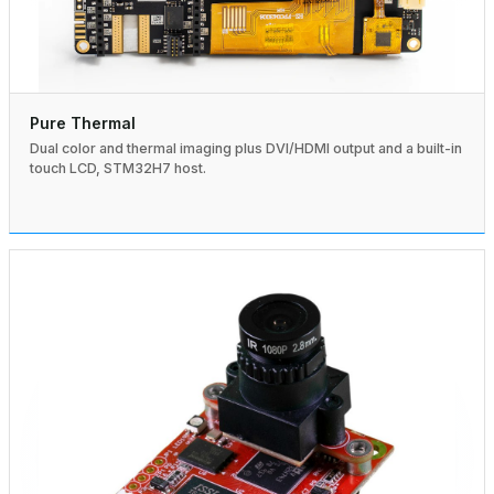
Pure Thermal
Dual color and thermal imaging plus DVI/HDMI output and a built-in
touch LCD, STM32H7 host.