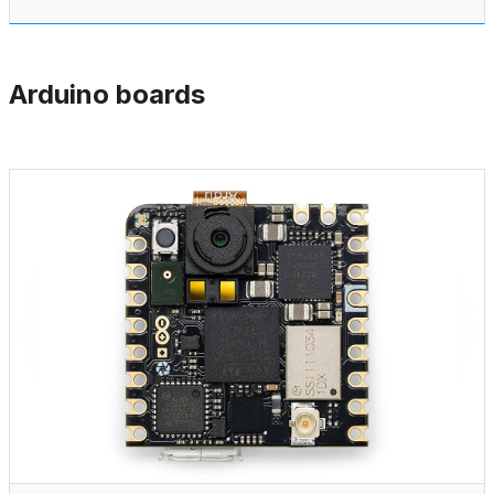
Arduino boards