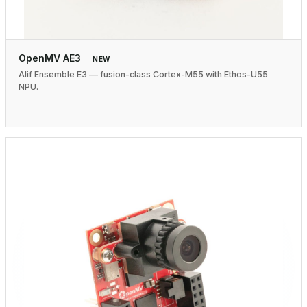
OpenMV AE3
NEW
Alif Ensemble E3 — fusion-class Cortex-M55 with Ethos-U55
NPU.