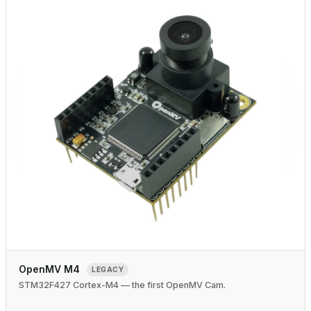
OpenMV M4
LEGACY
STM32F427 Cortex-M4 — the first OpenMV Cam.