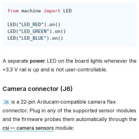
from
machine
import
LED
LED
(
"LED_RED"
)
.
on
()
LED
(
"LED_GREEN"
)
.
on
()
LED
(
"LED_BLUE"
)
.
on
()
A separate
power
LED on the board lights whenever the
+3.3 V rail is up and is not user‑controllable.
Camera connector (J6)
is a 22‑pin Arducam‑compatible camera flex
J6
connector. Plug in any of the supported sensor modules
and the firmware probes them automatically through the
csi — camera sensors
module: