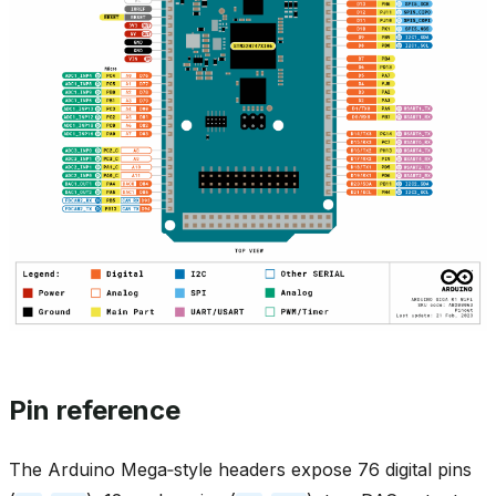
Pin reference
The Arduino Mega‑style headers expose 76 digital pins