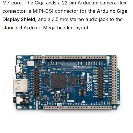
M7 core. The Giga adds a 22‑pin Arducam camera flex
connector, a MIPI‑DSI connector for the
Arduino Giga
Display Shield
, and a 3.5 mm stereo audio jack to the
standard Arduino Mega header layout.