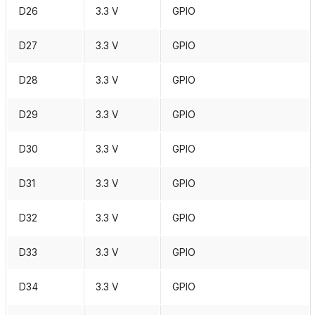
D26
3.3 V
GPIO
D27
3.3 V
GPIO
D28
3.3 V
GPIO
D29
3.3 V
GPIO
D30
3.3 V
GPIO
D31
3.3 V
GPIO
D32
3.3 V
GPIO
D33
3.3 V
GPIO
D34
3.3 V
GPIO