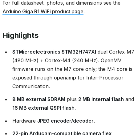
For full datasheet, photos, and dimensions see the
Arduino Giga R1 WiFi product page
.
Highlights
STMicroelectronics STM32H747XI
dual Cortex‑M7
(480 MHz) + Cortex‑M4 (240 MHz). OpenMV
firmware runs on the M7 core only; the M4 core is
exposed through
openamp
for Inter‑Processor
Communication.
8 MB external SDRAM
plus
2 MB internal flash
and
16 MB external QSPI flash
.
Hardware
JPEG encoder/decoder
.
22‑pin Arducam‑compatible camera flex