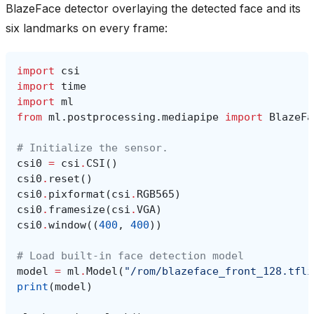
BlazeFace detector overlaying the detected face and its
six landmarks on every frame:
import
csi
import
time
import
ml
from
ml.postprocessing.mediapipe
import
BlazeFa
# Initialize the sensor.
csi0
=
csi
.
CSI
()
csi0
.
reset
()
csi0
.
pixformat
(
csi
.
RGB565
)
csi0
.
framesize
(
csi
.
VGA
)
csi0
.
window
((
400
,
400
))
# Load built-in face detection model
model
=
ml
.
Model
(
"/rom/blazeface_front_128.tfli
print
(
model
)