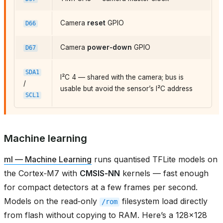
Camera
reset
GPIO
D66
Camera
power‑down
GPIO
D67
SDA1
I²C 4 — shared with the camera; bus is
/
usable but avoid the sensor’s I²C address
SCL1
Machine learning
ml — Machine Learning
runs quantised TFLite models on
the Cortex‑M7 with
CMSIS‑NN
kernels — fast enough
for compact detectors at a few frames per second.
Models on the read‑only
filesystem load directly
/rom
from flash without copying to RAM. Here’s a 128×128