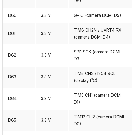
D6)
D60
3.3 V
GPIO (camera DCMI D5)
TIM8 CH2N / UART4 RX
D61
3.3 V
(camera DCMI D4)
SPI1 SCK (camera DCMI
D62
3.3 V
D3)
TIM5 CH2 / I2C4 SCL
D63
3.3 V
(display I²C)
TIM5 CH1 (camera DCMI
D64
3.3 V
D1)
TIM12 CH2 (camera DCMI
D65
3.3 V
D0)