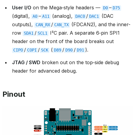
User I/O
on the Mega‑style headers —
–
D0
D75
(digital),
–
(analog),
/
(DAC
A0
A11
DAC0
DAC1
outputs),
/
(FDCAN2), and the inner-
CAN_RX
CAN_TX
row
/
I²C pair. A separate 6‑pin SPI1
SDA1
SCL1
header on the front of the board breaks out
/
/
(
/
/
).
CIPO
COPI
SCK
D89
D90
D91
JTAG / SWD
broken out on the top‑side debug
header for advanced debug.
Pinout