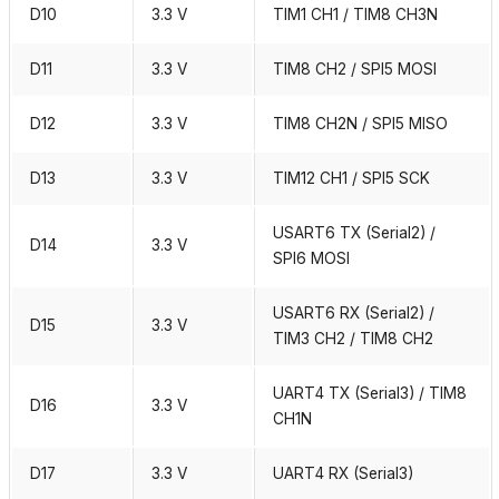
D10
3.3 V
TIM1 CH1 / TIM8 CH3N
D11
3.3 V
TIM8 CH2 / SPI5 MOSI
D12
3.3 V
TIM8 CH2N / SPI5 MISO
D13
3.3 V
TIM12 CH1 / SPI5 SCK
USART6 TX (Serial2) /
D14
3.3 V
SPI6 MOSI
USART6 RX (Serial2) /
D15
3.3 V
TIM3 CH2 / TIM8 CH2
UART4 TX (Serial3) / TIM8
D16
3.3 V
CH1N
D17
3.3 V
UART4 RX (Serial3)