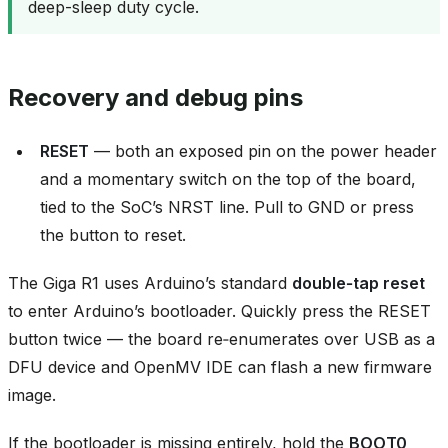
deep-sleep duty cycle.
Recovery and debug pins
RESET
— both an exposed pin on the power header
and a momentary switch on the top of the board,
tied to the SoC’s NRST line. Pull to GND or press
the button to reset.
The Giga R1 uses Arduino’s standard
double‑tap reset
to enter Arduino’s bootloader. Quickly press the RESET
button twice — the board re‑enumerates over USB as a
DFU device and OpenMV IDE can flash a new firmware
image.
If the bootloader is missing entirely, hold the
BOOT0