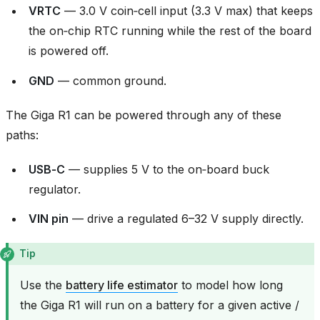
VRTC
— 3.0 V coin‑cell input (3.3 V max) that keeps
the on‑chip RTC running while the rest of the board
is powered off.
GND
— common ground.
The Giga R1 can be powered through any of these
paths:
USB‑C
— supplies 5 V to the on‑board buck
regulator.
VIN pin
— drive a regulated 6–32 V supply directly.
Tip
Use the
battery life estimator
to model how long
the Giga R1 will run on a battery for a given active /