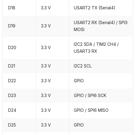
D18
3.3 V
USART2 TX (Serial4)
USART2 RX (Serial4) / SPI3
D19
3.3 V
MOSI
I2C2 SDA / TIM2 CH4 /
D20
3.3 V
USART3 RX
D21
3.3 V
I2C2 SCL
D22
3.3 V
GPIO
D23
3.3 V
GPIO / SPI6 SCK
D24
3.3 V
GPIO / SPI6 MISO
D25
3.3 V
GPIO