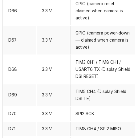
GPIO (camera reset —
D66
3.3 V
claimed when camera is
active)
GPIO (camera power‑down
D67
3.3 V
— claimed when camera is
active)
TIM3 CH1 / TIM8 CH1 /
D68
3.3 V
USART6 TX (Display Shield
DSI RESET)
TIM5 CH4 (Display Shield
D69
3.3 V
DSI TE)
D70
3.3 V
SPI2 SCK
D71
3.3 V
TIM8 CH4 / SPI2 MISO