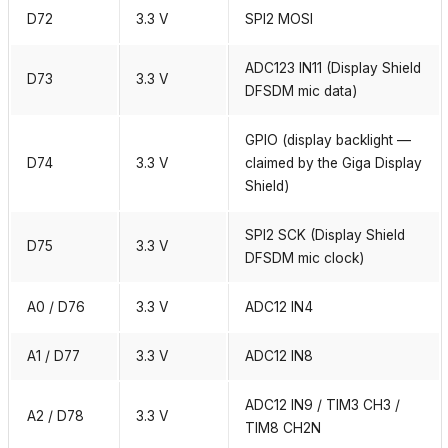
D72
3.3 V
SPI2 MOSI
ADC123 IN11 (Display Shield
D73
3.3 V
DFSDM mic data)
GPIO (display backlight —
D74
3.3 V
claimed by the Giga Display
Shield)
SPI2 SCK (Display Shield
D75
3.3 V
DFSDM mic clock)
A0 / D76
3.3 V
ADC12 IN4
A1 / D77
3.3 V
ADC12 IN8
ADC12 IN9 / TIM3 CH3 /
A2 / D78
3.3 V
TIM8 CH2N