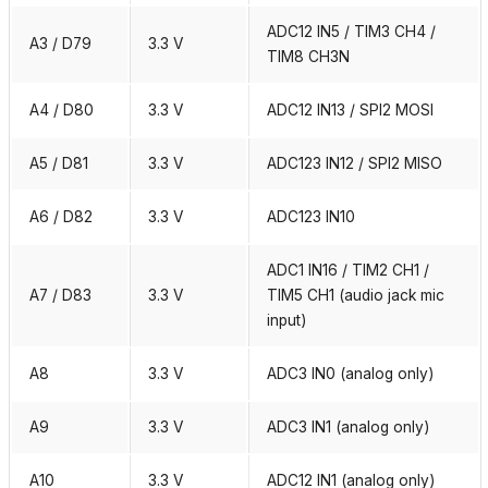
ADC12 IN5 / TIM3 CH4 /
A3 / D79
3.3 V
TIM8 CH3N
A4 / D80
3.3 V
ADC12 IN13 / SPI2 MOSI
A5 / D81
3.3 V
ADC123 IN12 / SPI2 MISO
A6 / D82
3.3 V
ADC123 IN10
ADC1 IN16 / TIM2 CH1 /
A7 / D83
3.3 V
TIM5 CH1 (audio jack mic
input)
A8
3.3 V
ADC3 IN0 (analog only)
A9
3.3 V
ADC3 IN1 (analog only)
A10
3.3 V
ADC12 IN1 (analog only)