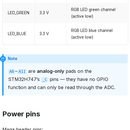
RGB LED green channel
LED_GREEN
3.3 V
(active low)
RGB LED blue channel
LED_BLUE
3.3 V
(active low)
Note
–
are
analog‑only
pads on the
A8
A11
STM32H747’s
pins — they have no GPIO
_C
function and can only be read through the ADC.
Power pins
Mega header pins: