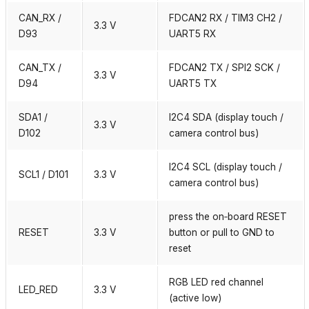
CAN_RX /
FDCAN2 RX / TIM3 CH2 /
3.3 V
D93
UART5 RX
CAN_TX /
FDCAN2 TX / SPI2 SCK /
3.3 V
D94
UART5 TX
SDA1 /
I2C4 SDA (display touch /
3.3 V
D102
camera control bus)
I2C4 SCL (display touch /
SCL1 / D101
3.3 V
camera control bus)
press the on‑board RESET
RESET
3.3 V
button or pull to GND to
reset
RGB LED red channel
LED_RED
3.3 V
(active low)