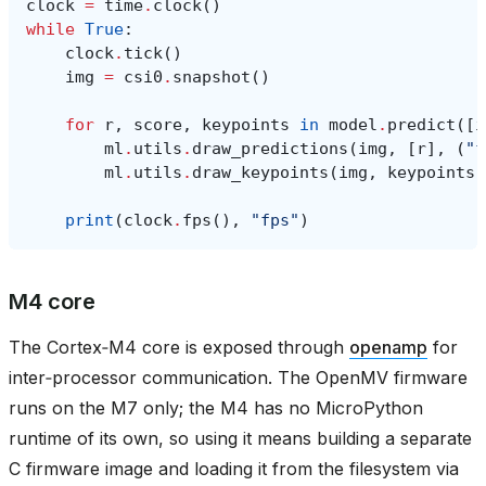
clock
=
time
.
clock
()
while
True
:
clock
.
tick
()
img
=
csi0
.
snapshot
()
for
r
,
score
,
keypoints
in
model
.
predict
([
i
ml
.
utils
.
draw_predictions
(
img
,
[
r
],
(
"f
ml
.
utils
.
draw_keypoints
(
img
,
keypoints
,
print
(
clock
.
fps
(),
"fps"
)
M4 core
The Cortex‑M4 core is exposed through
openamp
for
inter‑processor communication. The OpenMV firmware
runs on the M7 only; the M4 has no MicroPython
runtime of its own, so using it means building a separate
C firmware image and loading it from the filesystem via