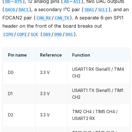
(
–
), 12 analog pins (
–
), two DAC outputs
D0
D75
A0
A11
(
/
), a secondary I²C pair (
/
), and an
DAC0
DAC1
SDA1
SCL1
FDCAN2 pair (
/
). A separate 6‑pin SPI1
CAN_RX
CAN_TX
header on the front of the board breaks out
/
/
(
/
/
).
CIPO
COPI
SCK
D89
D90
D91
Pin name
Reference
Function
USART1 RX (Serial1) / TIM4
D0
3.3 V
CH2
USART1 TX (Serial1) / TIM1
D1
3.3 V
CH2
TIM2 CH4 / TIM5 CH4 /
D2
3.3 V
USART2 RX