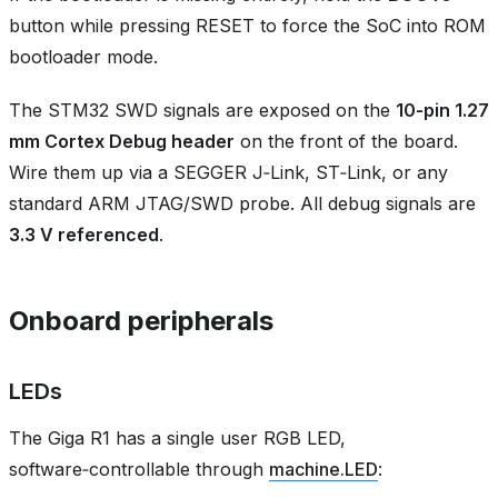
button while pressing RESET to force the SoC into ROM
bootloader mode.
The STM32 SWD signals are exposed on the
10‑pin 1.27
mm Cortex Debug header
on the front of the board.
Wire them up via a SEGGER J‑Link, ST‑Link, or any
standard ARM JTAG/SWD probe. All debug signals are
3.3 V referenced
.
Onboard peripherals
LEDs
The Giga R1 has a single user RGB LED,
software‑controllable through
machine.LED
: