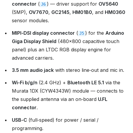
connector
(
) — driver support for
OV5640
J6
(5MP),
OV7670
,
GC2145
,
HM01B0
, and
HM0360
sensor modules.
MIPI‑DSI display connector
(
) for the
Arduino
J5
Giga Display Shield
(480×800 capacitive touch
panel) plus an LTDC RGB display engine for
advanced carriers.
3.5 mm audio jack
with stereo line‑out and mic in.
Wi‑Fi b/g/n
(2.4 GHz) +
Bluetooth LE 5.1
via the
Murata 1DX (CYW4343W) module — connects to
the supplied antenna via an on‑board
U.FL
connector
.
USB‑C
(full‑speed) for power / serial /
programming.