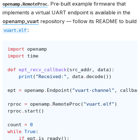
. Pre‑built example firmware that
openamp.RemoteProc
implements a virtual UART endpoint is available in the
openamp_vuart
repository — follow its README to build
:
vuart.elf
import
openamp
import
time
def
ept_recv_callback
(
src_addr
,
data
):
print
(
"Received:"
,
data
.
decode
())
ept
=
openamp
.
Endpoint
(
"vuart-channel"
,
callbac
rproc
=
openamp
.
RemoteProc
(
"vuart.elf"
)
rproc
.
start
()
count
=
0
while
True
:
if
ept
.
is_ready
():