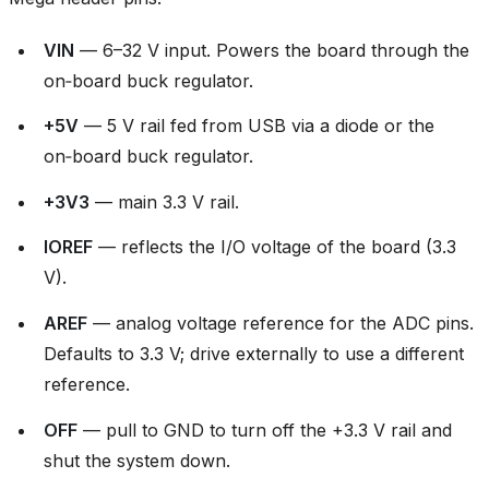
VIN
— 6–32 V input. Powers the board through the
on‑board buck regulator.
+5V
— 5 V rail fed from USB via a diode or the
on‑board buck regulator.
+3V3
— main 3.3 V rail.
IOREF
— reflects the I/O voltage of the board (3.3
V).
AREF
— analog voltage reference for the ADC pins.
Defaults to 3.3 V; drive externally to use a different
reference.
OFF
— pull to GND to turn off the +3.3 V rail and
shut the system down.