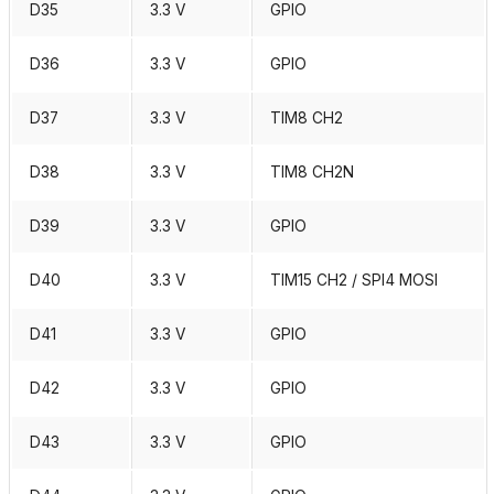
D35
3.3 V
GPIO
D36
3.3 V
GPIO
D37
3.3 V
TIM8 CH2
D38
3.3 V
TIM8 CH2N
D39
3.3 V
GPIO
D40
3.3 V
TIM15 CH2 / SPI4 MOSI
D41
3.3 V
GPIO
D42
3.3 V
GPIO
D43
3.3 V
GPIO