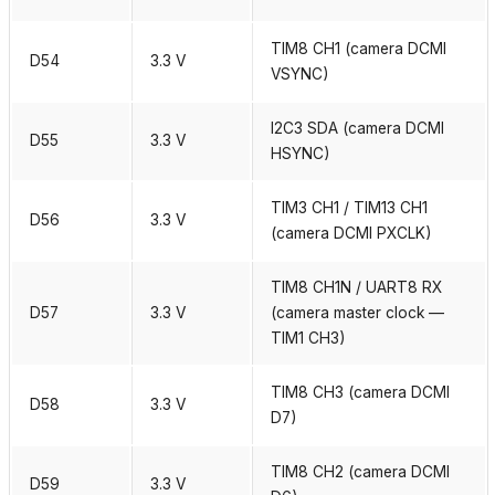
TIM8 CH1 (camera DCMI
D54
3.3 V
VSYNC)
I2C3 SDA (camera DCMI
D55
3.3 V
HSYNC)
TIM3 CH1 / TIM13 CH1
D56
3.3 V
(camera DCMI PXCLK)
TIM8 CH1N / UART8 RX
D57
3.3 V
(camera master clock —
TIM1 CH3)
TIM8 CH3 (camera DCMI
D58
3.3 V
D7)
TIM8 CH2 (camera DCMI
D59
3.3 V