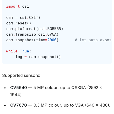
import
csi
cam
=
csi
.
CSI
()
cam
.
reset
()
cam
.
pixformat
(
csi
.
RGB565
)
cam
.
framesize
(
csi
.
QVGA
)
cam
.
snapshot
(
time
=
2000
)
# let auto‑exposu
while
True
:
img
=
cam
.
snapshot
()
Supported sensors:
OV5640
— 5 MP colour, up to QSXGA (2592 ×
1944).
OV7670
— 0.3 MP colour, up to VGA (640 × 480).