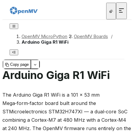
OpenMV MicroPython
/
OpenMV Boards
/
Arduino Giga R1 WiFi
Copy page
Arduino Giga R1 WiFi
The Arduino Giga R1 WiFi is a 101 × 53 mm
Mega‑form‑factor board built around the
STMicroelectronics STM32H747XI — a dual‑core SoC
combining a Cortex‑M7 at 480 MHz with a Cortex‑M4
at 240 MHz. The OpenMV firmware runs entirely on the