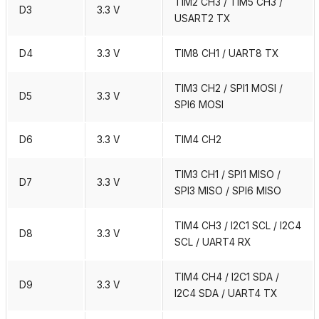
TIM2 CH3 / TIM5 CH3 /
D3
3.3 V
USART2 TX
D4
3.3 V
TIM8 CH1 / UART8 TX
TIM3 CH2 / SPI1 MOSI /
D5
3.3 V
SPI6 MOSI
D6
3.3 V
TIM4 CH2
TIM3 CH1 / SPI1 MISO /
D7
3.3 V
SPI3 MISO / SPI6 MISO
TIM4 CH3 / I2C1 SCL / I2C4
D8
3.3 V
SCL / UART4 RX
TIM4 CH4 / I2C1 SDA /
D9
3.3 V
I2C4 SDA / UART4 TX