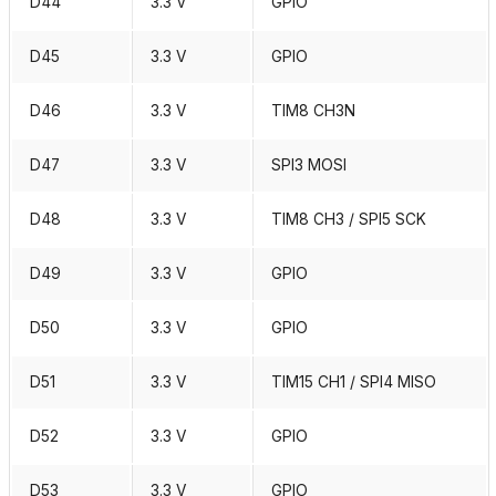
D44
3.3 V
GPIO
D45
3.3 V
GPIO
D46
3.3 V
TIM8 CH3N
D47
3.3 V
SPI3 MOSI
D48
3.3 V
TIM8 CH3 / SPI5 SCK
D49
3.3 V
GPIO
D50
3.3 V
GPIO
D51
3.3 V
TIM15 CH1 / SPI4 MISO
D52
3.3 V
GPIO
D53
3.3 V
GPIO