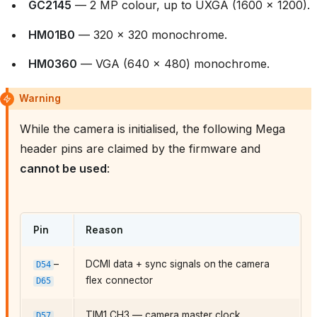
GC2145
— 2 MP colour, up to UXGA (1600 × 1200).
HM01B0
— 320 × 320 monochrome.
HM0360
— VGA (640 × 480) monochrome.
Warning
While the camera is initialised, the following Mega
header pins are claimed by the firmware and
cannot be used
:
Pin
Reason
–
DCMI data + sync signals on the camera
D54
flex connector
D65
TIM1 CH3 — camera master clock
D57