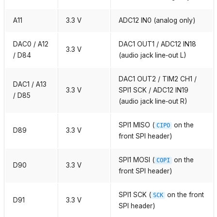
A11
3.3 V
ADC12 IN0 (analog only)
DAC0 / A12
DAC1 OUT1 / ADC12 IN18
3.3 V
/ D84
(audio jack line‑out L)
DAC1 OUT2 / TIM2 CH1 /
DAC1 / A13
3.3 V
SPI1 SCK / ADC12 IN19
/ D85
(audio jack line‑out R)
SPI1 MISO (
on the
CIPO
D89
3.3 V
front SPI header)
SPI1 MOSI (
on the
COPI
D90
3.3 V
front SPI header)
SPI1 SCK (
on the front
SCK
D91
3.3 V
SPI header)