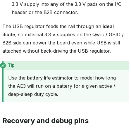
3.3 V supply into any of the 3.3 V pads on the I/O
header or the B2B connector.
The USB regulator feeds the rail through an
ideal
diode
, so external 3.3 V supplies on the Qwiic / GPIO /
B2B side can power the board even while USB is still
attached without back‑driving the USB regulator.
Tip
Use the
battery life estimator
to model how long
the AE3 will run on a battery for a given active /
deep-sleep duty cycle.
Recovery and debug pins