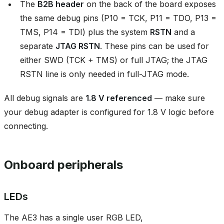
The
B2B header
on the back of the board exposes
the same debug pins (P10 = TCK, P11 = TDO, P13 =
TMS, P14 = TDI) plus the system
RSTN
and a
separate
JTAG RSTN
. These pins can be used for
either SWD (TCK + TMS) or full JTAG; the JTAG
RSTN line is only needed in full-JTAG mode.
All debug signals are
1.8 V referenced
— make sure
your debug adapter is configured for 1.8 V logic before
connecting.
Onboard peripherals
LEDs
The AE3 has a single user RGB LED,