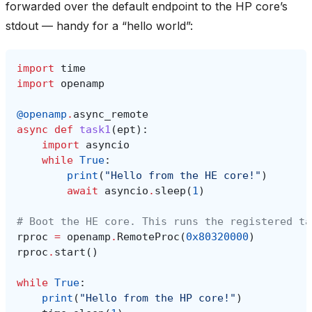
forwarded over the default endpoint to the HP core’s
stdout — handy for a “hello world”:
import
time
import
openamp
@openamp
.
async_remote
async
def
task1
(
ept
):
import
asyncio
while
True
:
print
(
"Hello from the HE core!"
)
await
asyncio
.
sleep
(
1
)
# Boot the HE core. This runs the registered ta
rproc
=
openamp
.
RemoteProc
(
0x80320000
)
rproc
.
start
()
while
True
:
print
(
"Hello from the HP core!"
)