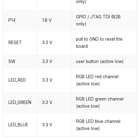
only)
GPIO / JTAG TDI (B2B
P14
1.8 V
only)
pull to GND to reset the
RESET
3.3 V
board
SW
3.3 V
user button (active low)
RGB LED red channel
LED_RED
3.3 V
(active low)
RGB LED green channel
LED_GREEN
3.3 V
(active low)
RGB LED blue channel
LED_BLUE
3.3 V
(active low)