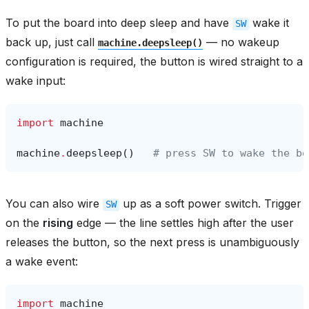
To put the board into deep sleep and have
wake it
SW
back up, just call
— no wakeup
machine.deepsleep()
configuration is required, the button is wired straight to a
wake input:
import
machine
machine
.
deepsleep
()
# press SW to wake the bo
You can also wire
up as a soft power switch. Trigger
SW
on the
rising
edge — the line settles high after the user
releases the button, so the next press is unambiguously
a wake event:
import
machine