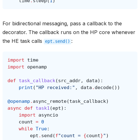
time
.
sleep
(
1
)
For bidirectional messaging, pass a callback to the
decorator. The callback runs on the HP core whenever
the HE task calls
:
ept.send()
import
time
import
openamp
def
task_callback
(
src_addr
,
data
):
print
(
"HP received:"
,
data
.
decode
())
@openamp
.
async_remote
(
task_callback
)
async
def
task1
(
ept
):
import
asyncio
count
=
0
while
True
:
ept
.
send
(
f
"count = 
{
count
}
"
)