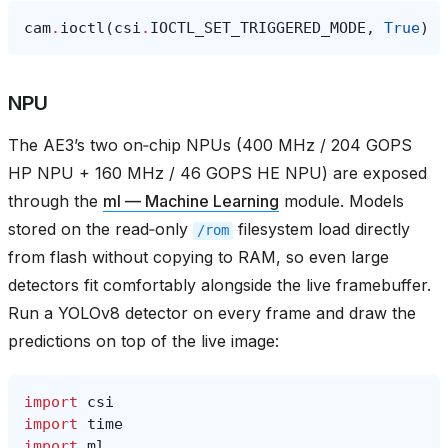
cam
.
ioctl
(
csi
.
IOCTL_SET_TRIGGERED_MODE
,
True
)
NPU
The AE3’s two on‑chip NPUs (400 MHz / 204 GOPS
HP NPU + 160 MHz / 46 GOPS HE NPU) are exposed
through the
ml — Machine Learning
module. Models
stored on the read‑only
filesystem load directly
/rom
from flash without copying to RAM, so even large
detectors fit comfortably alongside the live framebuffer.
Run a YOLOv8 detector on every frame and draw the
predictions on top of the live image:
import
csi
import
time
import
ml