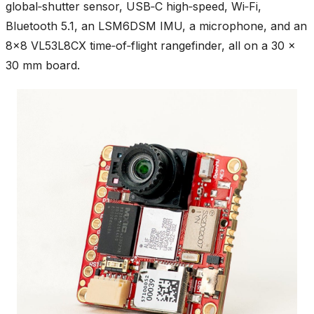
global‑shutter sensor, USB‑C high‑speed, Wi‑Fi,
Bluetooth 5.1, an LSM6DSM IMU, a microphone, and an
8×8 VL53L8CX time‑of‑flight rangefinder, all on a 30 ×
30 mm board.