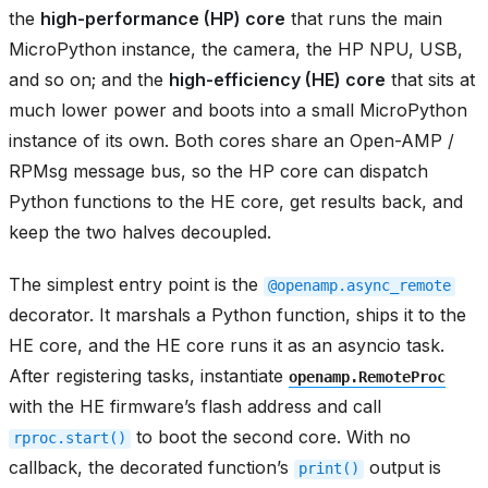
the
high-performance (HP) core
that runs the main
MicroPython instance, the camera, the HP NPU, USB,
and so on; and the
high-efficiency (HE) core
that sits at
much lower power and boots into a small MicroPython
instance of its own. Both cores share an Open-AMP /
RPMsg message bus, so the HP core can dispatch
Python functions to the HE core, get results back, and
keep the two halves decoupled.
The simplest entry point is the
@openamp.async_remote
decorator. It marshals a Python function, ships it to the
HE core, and the HE core runs it as an asyncio task.
After registering tasks, instantiate
openamp.RemoteProc
with the HE firmware’s flash address and call
to boot the second core. With no
rproc.start()
callback, the decorated function’s
output is
print()