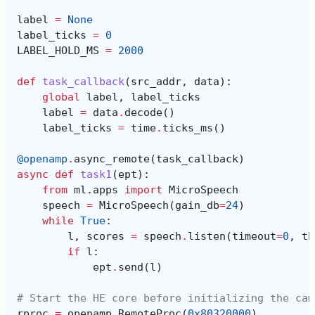
label
=
None
label_ticks
=
0
LABEL_HOLD_MS
=
2000
def
task_callback
(
src_addr
,
data
):
global
label
,
label_ticks
label
=
data
.
decode
()
label_ticks
=
time
.
ticks_ms
()
@openamp
.
async_remote
(
task_callback
)
async
def
task1
(
ept
):
from
ml.apps
import
MicroSpeech
speech
=
MicroSpeech
(
gain_db
=
24
)
while
True
:
l
,
scores
=
speech
.
listen
(
timeout
=
0
,
th
if
l
:
ept
.
send
(
l
)
# Start the HE core before initializing the cam
rproc
=
openamp
.
RemoteProc
(
0x80320000
)