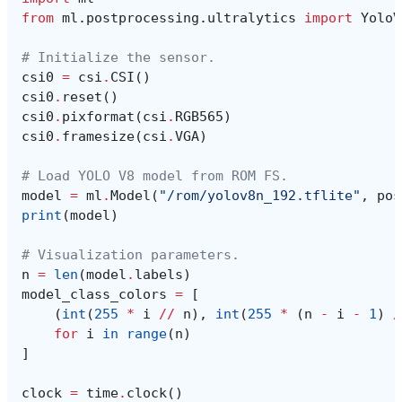
from
ml.postprocessing.ultralytics
import
YoloV
# Initialize the sensor.
csi0
=
csi
.
CSI
()
csi0
.
reset
()
csi0
.
pixformat
(
csi
.
RGB565
)
csi0
.
framesize
(
csi
.
VGA
)
# Load YOLO V8 model from ROM FS.
model
=
ml
.
Model
(
"/rom/yolov8n_192.tflite"
,
pos
print
(
model
)
# Visualization parameters.
n
=
len
(
model
.
labels
)
model_class_colors
=
[
(
int
(
255
*
i
//
n
),
int
(
255
*
(
n
-
i
-
1
)
/
for
i
in
range
(
n
)
]
clock
=
time
.
clock
()