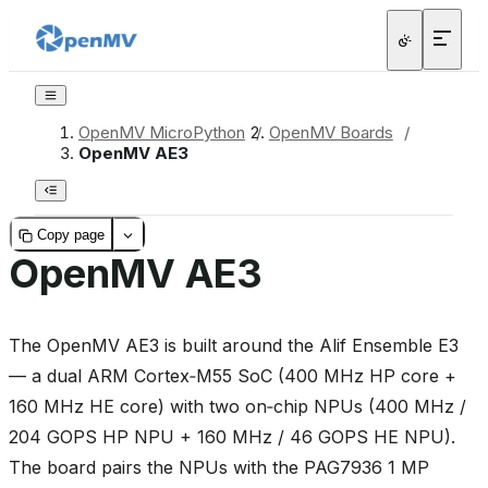
OpenMV MicroPython
/
OpenMV Boards
/
OpenMV AE3
Copy page
OpenMV AE3
The OpenMV AE3 is built around the Alif Ensemble E3
— a dual ARM Cortex‑M55 SoC (400 MHz HP core +
160 MHz HE core) with two on‑chip NPUs (400 MHz /
204 GOPS HP NPU + 160 MHz / 46 GOPS HE NPU).
The board pairs the NPUs with the PAG7936 1 MP