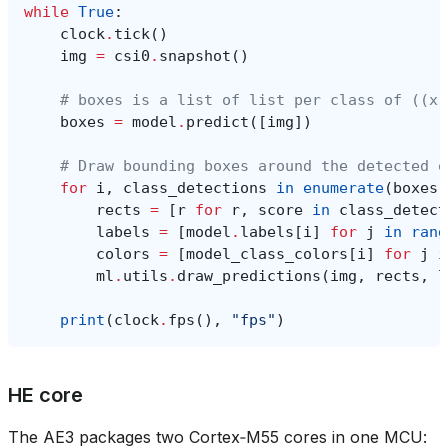
while
True
:
clock
.
tick
()
img
=
csi0
.
snapshot
()
# boxes is a list of list per class of ((x,
boxes
=
model
.
predict
([
img
])
# Draw bounding boxes around the detected o
for
i
,
class_detections
in
enumerate
(
boxes
)
rects
=
[
r
for
r
,
score
in
class_detect
labels
=
[
model
.
labels
[
i
]
for
j
in
rang
colors
=
[
model_class_colors
[
i
]
for
j
i
ml
.
utils
.
draw_predictions
(
img
,
rects
,
l
print
(
clock
.
fps
(),
"fps"
)
HE core
The AE3 packages two Cortex‑M55 cores in one MCU: