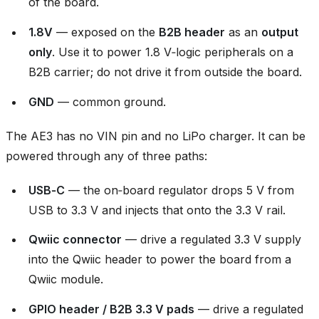
of the board.
1.8V
— exposed on the
B2B header
as an
output
only
. Use it to power 1.8 V‑logic peripherals on a
B2B carrier; do not drive it from outside the board.
GND
— common ground.
The AE3 has no VIN pin and no LiPo charger. It can be
powered through any of three paths:
USB‑C
— the on‑board regulator drops 5 V from
USB to 3.3 V and injects that onto the 3.3 V rail.
Qwiic connector
— drive a regulated 3.3 V supply
into the Qwiic header to power the board from a
Qwiic module.
GPIO header / B2B 3.3 V pads
— drive a regulated