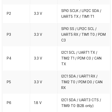
SPI0 SCLK / LPI2C SDA /
P2
3.3 V
UART5 TX / TIM1 T1
SPI0 SS / LPI2C SCL /
P3
3.3 V
UART5 RX / TIM1 T0 / PDM
C3
I2C1 SCL / UART1 TX /
P4
3.3 V
TIM2 T1 / PDM C0 / CAN
TX
I2C1 SDA / UART1 RX /
P5
3.3 V
TIM2 T0 / PDM D0 / CAN
RX
I2C1 SDA / UART3 CTS /
P6
1.8 V
TIM9 T0 (B2B only)