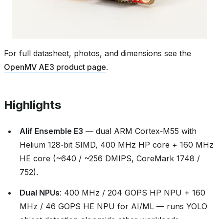
For full datasheet, photos, and dimensions see the
OpenMV AE3 product page
.
Highlights
Alif Ensemble E3
— dual ARM Cortex‑M55 with
Helium 128‑bit SIMD, 400 MHz HP core + 160 MHz
HE core (~640 / ~256 DMIPS, CoreMark 1748 /
752).
Dual NPUs
: 400 MHz / 204 GOPS HP NPU + 160
MHz / 46 GOPS HE NPU for AI/ML — runs YOLO