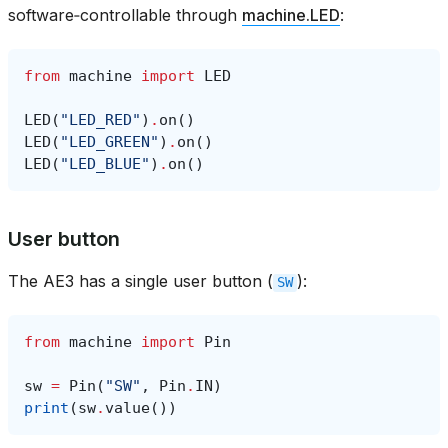
software‑controllable through
machine.LED
:
from
machine
import
LED
LED
(
"LED_RED"
)
.
on
()
LED
(
"LED_GREEN"
)
.
on
()
LED
(
"LED_BLUE"
)
.
on
()
User button
The AE3 has a single user button (
):
SW
from
machine
import
Pin
sw
=
Pin
(
"SW"
,
Pin
.
IN
)
print
(
sw
.
value
())