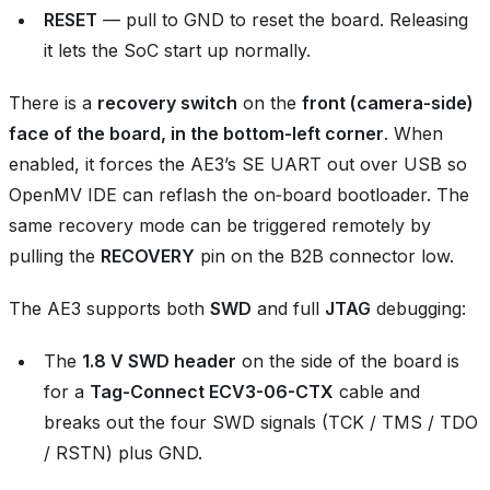
RESET
— pull to GND to reset the board. Releasing
it lets the SoC start up normally.
There is a
recovery switch
on the
front (camera‑side)
face of the board, in the bottom‑left corner
. When
enabled, it forces the AE3’s SE UART out over USB so
OpenMV IDE can reflash the on‑board bootloader. The
same recovery mode can be triggered remotely by
pulling the
RECOVERY
pin on the B2B connector low.
The AE3 supports both
SWD
and full
JTAG
debugging:
The
1.8 V SWD header
on the side of the board is
for a
Tag-Connect ECV3-06-CTX
cable and
breaks out the four SWD signals (TCK / TMS / TDO
/ RSTN) plus GND.