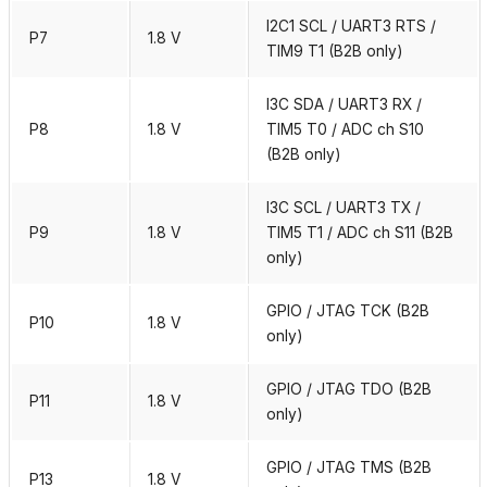
I2C1 SCL / UART3 RTS /
P7
1.8 V
TIM9 T1 (B2B only)
I3C SDA / UART3 RX /
P8
1.8 V
TIM5 T0 / ADC ch S10
(B2B only)
I3C SCL / UART3 TX /
P9
1.8 V
TIM5 T1 / ADC ch S11 (B2B
only)
GPIO / JTAG TCK (B2B
P10
1.8 V
only)
GPIO / JTAG TDO (B2B
P11
1.8 V
only)
GPIO / JTAG TMS (B2B
P13
1.8 V