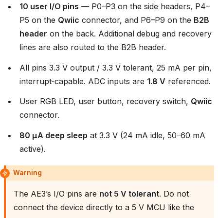
10 user I/O pins
— P0–P3 on the side headers, P4–
P5 on the
Qwiic
connector, and P6–P9 on the
B2B
header
on the back. Additional debug and recovery
lines are also routed to the B2B header.
All pins 3.3 V output / 3.3 V tolerant, 25 mA per pin,
interrupt‑capable. ADC inputs are
1.8 V
referenced.
User RGB LED, user button, recovery switch,
Qwiic
connector.
80 µA deep sleep
at 3.3 V (24 mA idle, 50–60 mA
active).
Warning
The AE3’s I/O pins are
not 5 V tolerant
. Do not
connect the device directly to a 5 V MCU like the