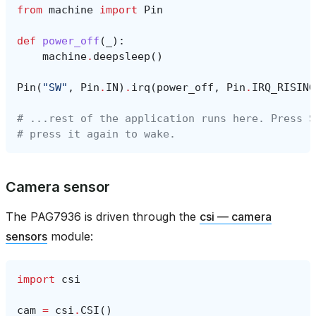
from
machine
import
Pin
def
power_off
(
_
):
machine
.
deepsleep
()
Pin
(
"SW"
,
Pin
.
IN
)
.
irq
(
power_off
,
Pin
.
IRQ_RISING
# ...rest of the application runs here. Press S
# press it again to wake.
Camera sensor
The PAG7936 is driven through the
csi — camera
sensors
module:
import
csi
cam
=
csi
.
CSI
()