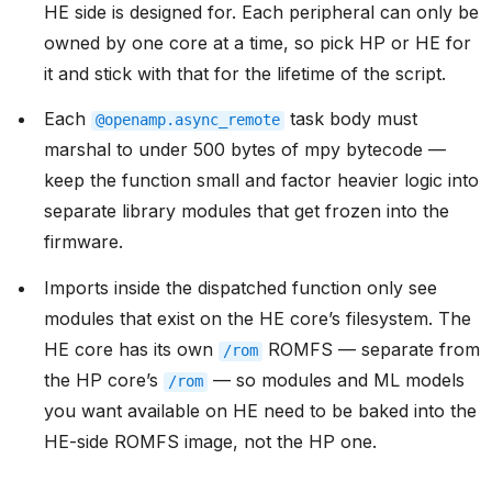
HE side is designed for. Each peripheral can only be
owned by one core at a time, so pick HP or HE for
it and stick with that for the lifetime of the script.
Each
task body must
@openamp.async_remote
marshal to under 500 bytes of mpy bytecode —
keep the function small and factor heavier logic into
separate library modules that get frozen into the
firmware.
Imports inside the dispatched function only see
modules that exist on the HE core’s filesystem. The
HE core has its own
ROMFS — separate from
/rom
the HP core’s
— so modules and ML models
/rom
you want available on HE need to be baked into the
HE-side ROMFS image, not the HP one.