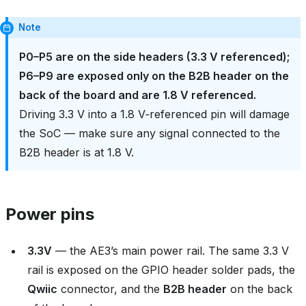
Note
P0–P5 are on the side headers (3.3 V referenced);
P6–P9 are exposed only on the B2B header on the
back of the board and are 1.8 V referenced.
Driving 3.3 V into a 1.8 V‑referenced pin will damage
the SoC — make sure any signal connected to the
B2B header is at 1.8 V.
Power pins
3.3V
— the AE3’s main power rail. The same 3.3 V
rail is exposed on the GPIO header solder pads, the
Qwiic
connector, and the
B2B header
on the back