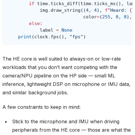
if
time
.
ticks_diff
(
time
.
ticks_ms
(),
lab
img
.
draw_string
((
4
,
4
),
f
"Heard: 
{
l
color
=
(
255
,
0
,
0
),
else
:
label
=
None
print
(
clock
.
fps
(),
"fps"
)
The HE core is well suited to always-on or low-rate
workloads that you don’t want competing with the
camera/NPU pipeline on the HP side — small ML
inference, lightweight DSP on microphone or IMU data,
and similar background jobs.
A few constraints to keep in mind:
Stick to the microphone and IMU when driving
peripherals from the HE core — those are what the