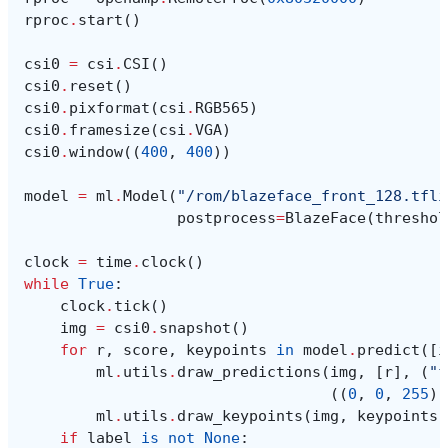
rproc
.
start
()
csi0
=
csi
.
CSI
()
csi0
.
reset
()
csi0
.
pixformat
(
csi
.
RGB565
)
csi0
.
framesize
(
csi
.
VGA
)
csi0
.
window
((
400
,
400
))
model
=
ml
.
Model
(
"/rom/blazeface_front_128.tfli
postprocess
=
BlazeFace
(
threshol
clock
=
time
.
clock
()
while
True
:
clock
.
tick
()
img
=
csi0
.
snapshot
()
for
r
,
score
,
keypoints
in
model
.
predict
([
i
ml
.
utils
.
draw_predictions
(
img
,
[
r
],
(
"f
((
0
,
0
,
255
),
ml
.
utils
.
draw_keypoints
(
img
,
keypoints
,
if
label
is
not
None
: