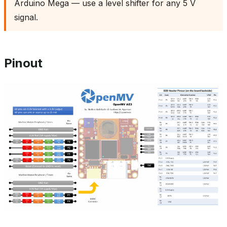
Arduino Mega — use a level shifter for any 5 V
signal.
Pinout