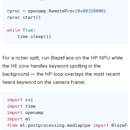
rproc
=
openamp
.
RemoteProc
(
0x80320000
)
rproc
.
start
()
while
True
:
time
.
sleep
(
1
)
For a richer split, run BlazeFace on the HP NPU while
the HE core handles keyword spotting in the
background — the HP loop overlays the most recent
heard keyword on the camera frame:
import
csi
import
time
import
openamp
import
ml
from
ml.postprocessing.mediapipe
import
BlazeFa