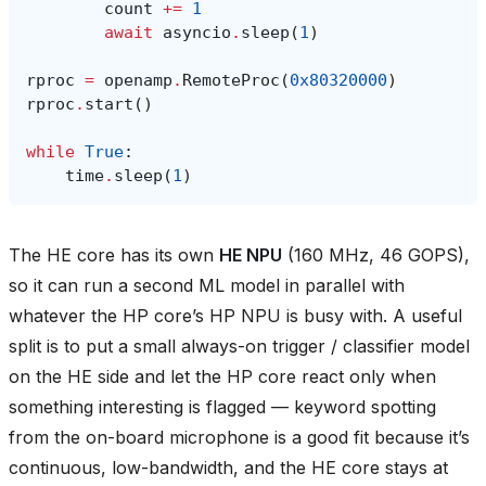
count
+=
1
await
asyncio
.
sleep
(
1
)
rproc
=
openamp
.
RemoteProc
(
0x80320000
)
rproc
.
start
()
while
True
:
time
.
sleep
(
1
)
The HE core has its own
HE NPU
(160 MHz, 46 GOPS),
so it can run a second ML model in parallel with
whatever the HP core’s HP NPU is busy with. A useful
split is to put a small always-on trigger / classifier model
on the HE side and let the HP core react only when
something interesting is flagged — keyword spotting
from the on-board microphone is a good fit because it’s
continuous, low-bandwidth, and the HE core stays at