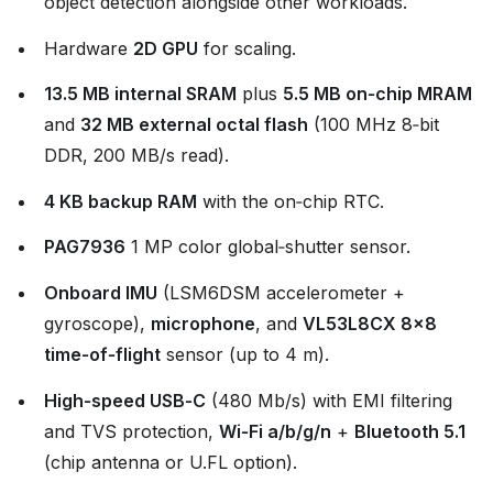
object detection alongside other workloads.
Hardware
2D GPU
for scaling.
13.5 MB internal SRAM
plus
5.5 MB on‑chip MRAM
and
32 MB external octal flash
(100 MHz 8‑bit
DDR, 200 MB/s read).
4 KB backup RAM
with the on‑chip RTC.
PAG7936
1 MP color global‑shutter sensor.
Onboard IMU
(LSM6DSM accelerometer +
gyroscope),
microphone
, and
VL53L8CX 8×8
time‑of‑flight
sensor (up to 4 m).
High‑speed USB‑C
(480 Mb/s) with EMI filtering
and TVS protection,
Wi‑Fi a/b/g/n
+
Bluetooth 5.1
(chip antenna or U.FL option).