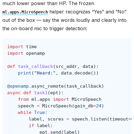
much lower power than HP. The frozen
helper recognizes “Yes” and “No”
ml.apps.MicroSpeech
out of the box — say the words loudly and clearly into
the on-board mic to trigger detection:
import
time
import
openamp
def
task_callback
(
src_addr
,
data
):
print
(
"Heard:"
,
data
.
decode
())
@openamp
.
async_remote
(
task_callback
)
async
def
task1
(
ept
):
from
ml.apps
import
MicroSpeech
speech
=
MicroSpeech
(
gain_db
=
24
)
while
True
:
label
,
scores
=
speech
.
listen
(
timeout
=
0
if
label
:
ept
.
send
(
label
)