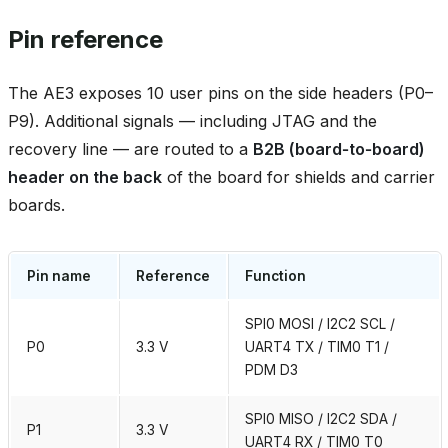
Pin reference
The AE3 exposes 10 user pins on the side headers (P0–
P9). Additional signals — including JTAG and the
recovery line — are routed to a
B2B (board‑to‑board)
header on the back
of the board for shields and carrier
boards.
Pin name
Reference
Function
SPI0 MOSI / I2C2 SCL /
P0
3.3 V
UART4 TX / TIM0 T1 /
PDM D3
SPI0 MISO / I2C2 SDA /
P1
3.3 V
UART4 RX / TIM0 T0