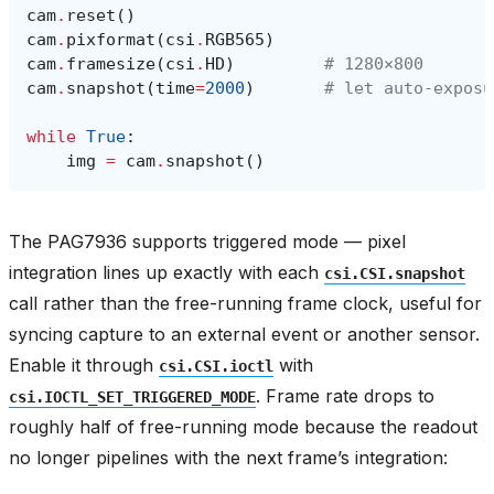
cam
.
reset
()
cam
.
pixformat
(
csi
.
RGB565
)
cam
.
framesize
(
csi
.
HD
)
# 1280×800
cam
.
snapshot
(
time
=
2000
)
# let auto‑exposu
while
True
:
img
=
cam
.
snapshot
()
The PAG7936 supports triggered mode — pixel
integration lines up exactly with each
csi.CSI.snapshot
call rather than the free-running frame clock, useful for
syncing capture to an external event or another sensor.
Enable it through
with
csi.CSI.ioctl
. Frame rate drops to
csi.IOCTL_SET_TRIGGERED_MODE
roughly half of free-running mode because the readout
no longer pipelines with the next frame’s integration: