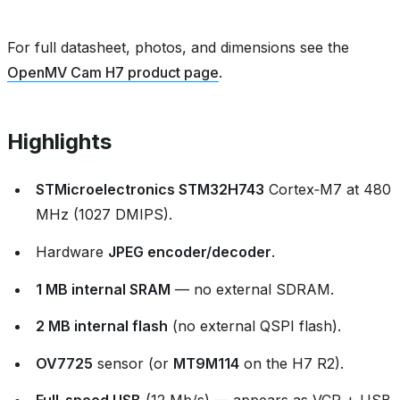
For full datasheet, photos, and dimensions see the
OpenMV Cam H7 product page
.
Highlights
STMicroelectronics STM32H743
Cortex‑M7 at 480
MHz (1027 DMIPS).
Hardware
JPEG encoder/decoder
.
1 MB internal SRAM
— no external SDRAM.
2 MB internal flash
(no external QSPI flash).
OV7725
sensor (or
MT9M114
on the H7 R2).