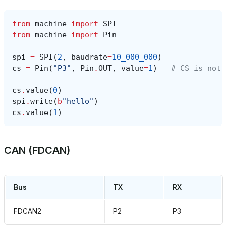
from
machine
import
SPI
from
machine
import
Pin
spi
=
SPI
(
2
,
baudrate
=
10_000_000
)
cs
=
Pin
(
"P3"
,
Pin
.
OUT
,
value
=
1
)
# CS is not 
cs
.
value
(
0
)
spi
.
write
(
b
"hello"
)
cs
.
value
(
1
)
CAN (FDCAN)
Bus
TX
RX
FDCAN2
P2
P3