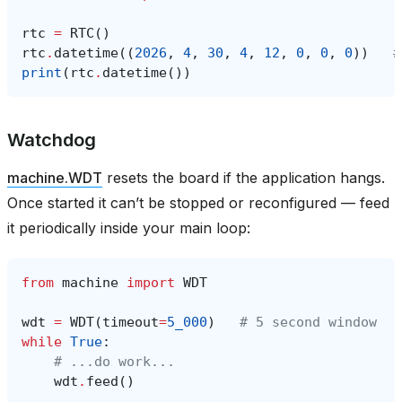
rtc
=
RTC
()
rtc
.
datetime
((
2026
,
4
,
30
,
4
,
12
,
0
,
0
,
0
))
#
print
(
rtc
.
datetime
())
Watchdog
machine.WDT
resets the board if the application hangs.
Once started it can’t be stopped or reconfigured — feed
it periodically inside your main loop:
from
machine
import
WDT
wdt
=
WDT
(
timeout
=
5_000
)
# 5 second window
while
True
:
# ...do work...
wdt
.
feed
()