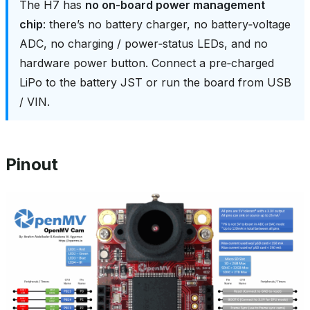
The H7 has
no on‑board power management
chip
: there’s no battery charger, no battery‑voltage
ADC, no charging / power‑status LEDs, and no
hardware power button. Connect a pre‑charged
LiPo to the battery JST or run the board from USB
/ VIN.
Pinout