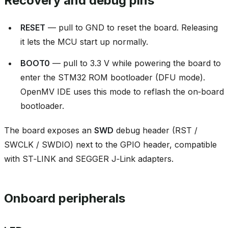
Recovery and debug pins
RESET
— pull to GND to reset the board. Releasing
it lets the MCU start up normally.
BOOT0
— pull to 3.3 V while powering the board to
enter the STM32 ROM bootloader (DFU mode).
OpenMV IDE uses this mode to reflash the on‑board
bootloader.
The board exposes an
SWD
debug header (RST /
SWCLK / SWDIO) next to the GPIO header, compatible
with ST‑LINK and SEGGER J‑Link adapters.
Onboard peripherals