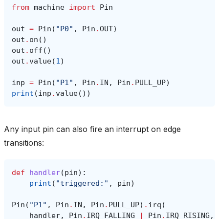
from
machine
import
Pin
out
=
Pin
(
"P0"
,
Pin
.
OUT
)
out
.
on
()
out
.
off
()
out
.
value
(
1
)
inp
=
Pin
(
"P1"
,
Pin
.
IN
,
Pin
.
PULL_UP
)
print
(
inp
.
value
())
Any input pin can also fire an interrupt on edge
transitions:
def
handler
(
pin
):
print
(
"triggered:"
,
pin
)
Pin
(
"P1"
,
Pin
.
IN
,
Pin
.
PULL_UP
)
.
irq
(
handler
,
Pin
.
IRQ_FALLING
|
Pin
.
IRQ_RISING
,