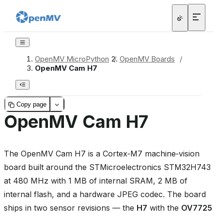
OpenMV MicroPython
/
OpenMV Boards
/
OpenMV Cam H7
Copy page
OpenMV Cam H7
The OpenMV Cam H7 is a Cortex‑M7 machine‑vision
board built around the STMicroelectronics STM32H743
at 480 MHz with 1 MB of internal SRAM, 2 MB of
internal flash, and a hardware JPEG codec. The board
ships in two sensor revisions — the
H7
with the
OV7725