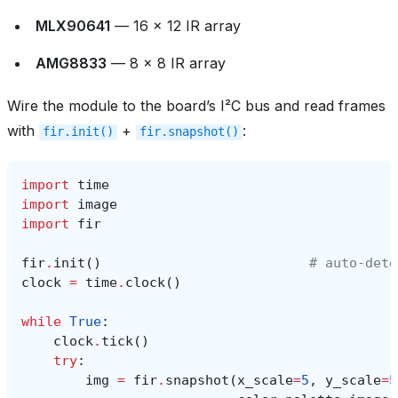
MLX90641
— 16 × 12 IR array
AMG8833
— 8 × 8 IR array
Wire the module to the board’s I²C bus and read frames
with
+
:
fir.init()
fir.snapshot()
import
time
import
image
import
fir
fir
.
init
()
# auto‑dete
clock
=
time
.
clock
()
while
True
:
clock
.
tick
()
try
:
img
=
fir
.
snapshot
(
x_scale
=
5
,
y_scale
=
5