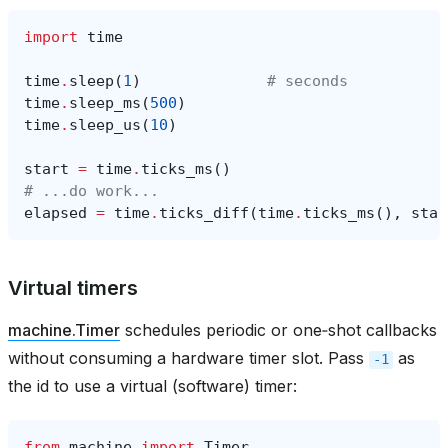
import
time
time
.
sleep
(
1
)
# seconds
time
.
sleep_ms
(
500
)
time
.
sleep_us
(
10
)
start
=
time
.
ticks_ms
()
# ...do work...
elapsed
=
time
.
ticks_diff
(
time
.
ticks_ms
(),
star
Virtual timers
machine.Timer
schedules periodic or one‑shot callbacks
without consuming a hardware timer slot. Pass
as
-1
the id to use a virtual (software) timer:
from
machine
import
Timer