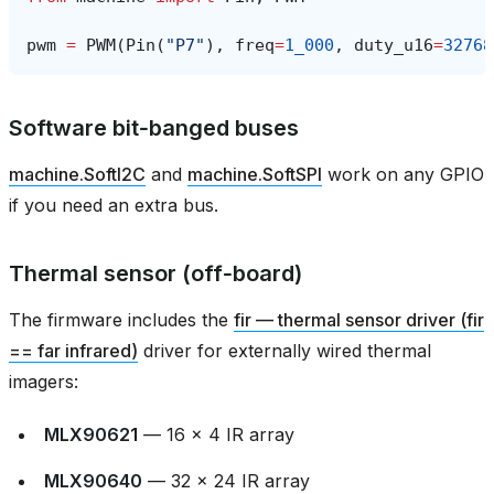
pwm
=
PWM
(
Pin
(
"P7"
),
freq
=
1_000
,
duty_u16
=
32768
Software bit‑banged buses
machine.SoftI2C
and
machine.SoftSPI
work on any GPIO
if you need an extra bus.
Thermal sensor (off‑board)
The firmware includes the
fir — thermal sensor driver (fir
== far infrared)
driver for externally wired thermal
imagers:
MLX90621
— 16 × 4 IR array
MLX90640
— 32 × 24 IR array