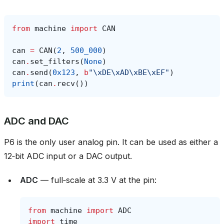
from
machine
import
CAN
can
=
CAN
(
2
,
500_000
)
can
.
set_filters
(
None
)
can
.
send
(
0x123
,
b
"
\xDE\xAD\xBE\xEF
"
)
print
(
can
.
recv
())
ADC and DAC
P6 is the only user analog pin. It can be used as either a
12‑bit ADC input or a DAC output.
ADC
— full‑scale at 3.3 V at the pin:
from
machine
import
ADC
import
time