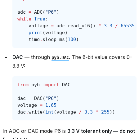
adc
=
ADC
(
"P6"
)
while
True
:
voltage
=
adc
.
read_u16
()
*
3.3
/
65535
print
(
voltage
)
time
.
sleep_ms
(
100
)
DAC
— through
. The 8‑bit value covers 0–
pyb.DAC
3.3 V:
from
pyb
import
DAC
dac
=
DAC
(
"P6"
)
voltage
=
1.65
dac
.
write
(
int
(
voltage
/
3.3
*
255
))
In ADC or DAC mode P6 is
3.3 V tolerant only — do not