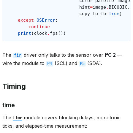
color_palette
=
image
.
hint
=
image
.
BICUBIC
,
copy_to_fb
=
True
)
except
OSError
:
continue
print
(
clock
.
fps
())
The
driver only talks to the sensor over
I²C 2
—
fir
wire the module to
(SCL) and
(SDA).
P4
P5
Timing
time
The
module covers blocking delays, monotonic
time
ticks, and elapsed‑time measurement: