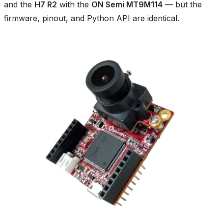
and the
H7 R2
with the
ON Semi MT9M114
— but the
firmware, pinout, and Python API are identical.