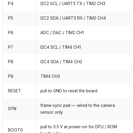
P4
I2C2 SCL / UART3 TX / TIM2 CH3
P5
I2C2 SDA / UART3 RX / TIM2 CH4
P6
ADC / DAC / TIM2 CH1
P7
I2C4 SCL / TIM4 CH1
P8
I2C4 SDA / TIM4 CH2
P9
TIM4 CH3
RESET
pull to GND to reset the board
frame‑sync pad — wired to the camera
SYN
sensor only
pull to 3.3 V at power‑on for DFU / ROM
BOOT0