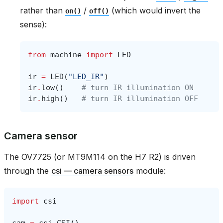
rather than
/
(which would invert the
on()
off()
sense):
from
machine
import
LED
ir
=
LED
(
"LED_IR"
)
ir
.
low
()
# turn IR illumination ON
ir
.
high
()
# turn IR illumination OFF
Camera sensor
The OV7725 (or MT9M114 on the H7 R2) is driven
through the
csi — camera sensors
module:
import
csi
cam
=
csi
.
CSI
()