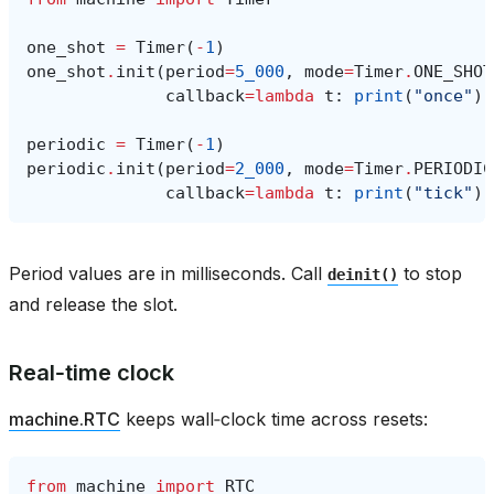
one_shot
=
Timer
(
-
1
)
one_shot
.
init
(
period
=
5_000
,
mode
=
Timer
.
ONE_SHOT
callback
=
lambda
t
:
print
(
"once"
))
periodic
=
Timer
(
-
1
)
periodic
.
init
(
period
=
2_000
,
mode
=
Timer
.
PERIODIC
callback
=
lambda
t
:
print
(
"tick"
))
Period values are in milliseconds. Call
to stop
deinit()
and release the slot.
Real‑time clock
machine.RTC
keeps wall‑clock time across resets:
from
machine
import
RTC