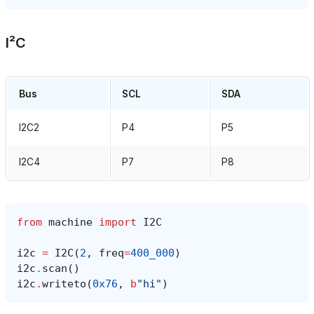
I²C
Bus
SCL
SDA
I2C2
P4
P5
I2C4
P7
P8
from
machine
import
I2C
i2c
=
I2C
(
2
,
freq
=
400_000
)
i2c
.
scan
()
i2c
.
writeto
(
0x76
,
b
"hi"
)