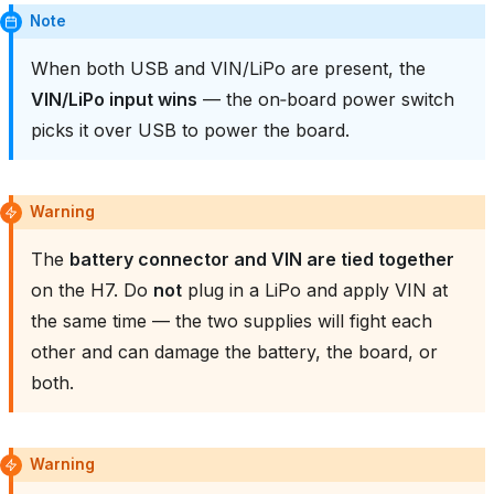
Note
When both USB and VIN/LiPo are present, the
VIN/LiPo input wins
— the on‑board power switch
picks it over USB to power the board.
Warning
The
battery connector and VIN are tied together
on the H7. Do
not
plug in a LiPo and apply VIN at
the same time — the two supplies will fight each
other and can damage the battery, the board, or
both.
Warning