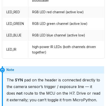
bootloader
LED_RED
RGB LED red channel (active low)
LED_GREEN
RGB LED green channel (active low)
LED_BLUE
RGB LED blue channel (active low)
high‑power IR LEDs (both channels driven
LED_IR
together)
Note
The
SYN
pad on the header is connected directly to
the camera sensor’s trigger / exposure line — it
does
not
route to the MCU on the H7. Drive or read
it externally; you can’t toggle it from MicroPython.