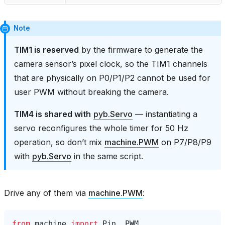
Note
TIM1 is reserved
by the firmware to generate the
camera sensor’s pixel clock, so the TIM1 channels
that are physically on P0/P1/P2 cannot be used for
user PWM without breaking the camera.
TIM4 is shared with
pyb.Servo
— instantiating a
servo reconfigures the whole timer for 50 Hz
operation, so don’t mix
machine.PWM
on P7/P8/P9
with
pyb.Servo
in the same script.
Drive any of them via
machine.PWM
:
from
machine
import
Pin
,
PWM