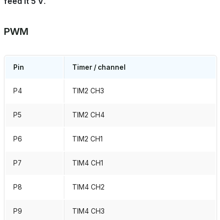
feed it 5 V
.
PWM
Pin
Timer / channel
P4
TIM2 CH3
P5
TIM2 CH4
P6
TIM2 CH1
P7
TIM4 CH1
P8
TIM4 CH2
P9
TIM4 CH3