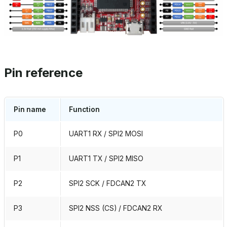
Pin reference
Pin name
Function
P0
UART1 RX / SPI2 MOSI
P1
UART1 TX / SPI2 MISO
P2
SPI2 SCK / FDCAN2 TX
P3
SPI2 NSS (CS) / FDCAN2 RX