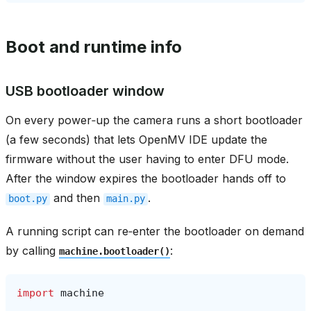
Boot and runtime info
USB bootloader window
On every power‑up the camera runs a short bootloader
(a few seconds) that lets OpenMV IDE update the
firmware without the user having to enter DFU mode.
After the window expires the bootloader hands off to
and then
.
boot.py
main.py
A running script can re‑enter the bootloader on demand
by calling
:
machine.bootloader()
import
machine