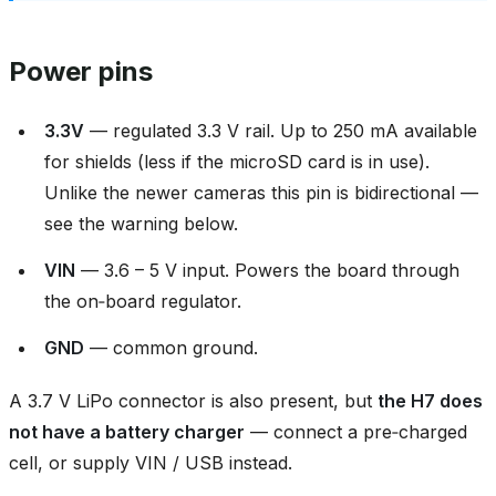
Power pins
3.3V
— regulated 3.3 V rail. Up to 250 mA available
for shields (less if the microSD card is in use).
Unlike the newer cameras this pin is bidirectional —
see the warning below.
VIN
— 3.6 – 5 V input. Powers the board through
the on‑board regulator.
GND
— common ground.
A 3.7 V LiPo connector is also present, but
the H7 does
not have a battery charger
— connect a pre‑charged
cell, or supply VIN / USB instead.