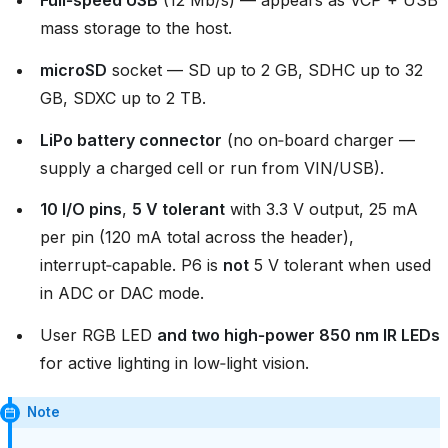
Full‑speed USB
(12 Mb/s) — appears as VCP + USB
mass storage to the host.
microSD
socket — SD up to 2 GB, SDHC up to 32
GB, SDXC up to 2 TB.
LiPo battery connector
(no on‑board charger —
supply a charged cell or run from VIN/USB).
10 I/O pins
,
5 V tolerant
with 3.3 V output, 25 mA
per pin (120 mA total across the header),
interrupt‑capable. P6 is
not
5 V tolerant when used
in ADC or DAC mode.
User RGB LED
and two high‑power 850 nm IR LEDs
for active lighting in low‑light vision.
Note