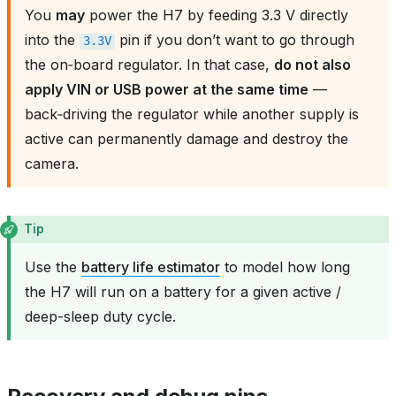
You
may
power the H7 by feeding 3.3 V directly
into the
pin if you don’t want to go through
3.3V
the on‑board regulator. In that case,
do not also
apply VIN or USB power at the same time
—
back‑driving the regulator while another supply is
active can permanently damage and destroy the
camera.
Tip
Use the
battery life estimator
to model how long
the H7 will run on a battery for a given active /
deep-sleep duty cycle.