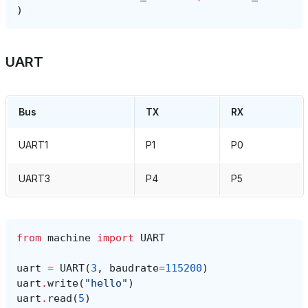
)
UART
Bus
TX
RX
UART1
P1
P0
UART3
P4
P5
from
machine
import
UART
uart
=
UART
(
3
,
baudrate
=
115200
)
uart
.
write
(
"hello"
)
uart
.
read
(
5
)