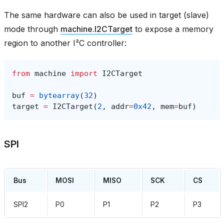
The same hardware can also be used in target (slave)
mode through
machine.I2CTarget
to expose a memory
region to another I²C controller:
from
machine
import
I2CTarget
buf
=
bytearray
(
32
)
target
=
I2CTarget
(
2
,
addr
=
0x42
,
mem
=
buf
)
SPI
Bus
MOSI
MISO
SCK
CS
SPI2
P0
P1
P2
P3