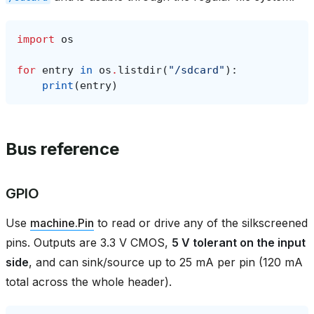
import
os
for
entry
in
os
.
listdir
(
"/sdcard"
):
print
(
entry
)
Bus reference
GPIO
Use
machine.Pin
to read or drive any of the silkscreened
pins. Outputs are 3.3 V CMOS,
5 V tolerant on the input
side
, and can sink/source up to 25 mA per pin (120 mA
total across the whole header).