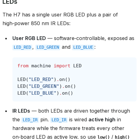
LEDs
The H7 has a single user RGB LED plus a pair of
high‑power 850 nm IR LEDs:
User RGB LED
— software‑controllable, exposed as
,
and
:
LED_RED
LED_GREEN
LED_BLUE
from
machine
import
LED
LED
(
"LED_RED"
)
.
on
()
LED
(
"LED_GREEN"
)
.
on
()
LED
(
"LED_BLUE"
)
.
on
()
IR LEDs
— both LEDs are driven together through
the
pin.
is wired
active high
in
LED_IR
LED_IR
hardware while the firmware treats every other
on‑board LED as active low, so use
/
low()
high()