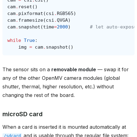
cam
.
reset
()
cam
.
pixformat
(
csi
.
RGB565
)
cam
.
framesize
(
csi
.
QVGA
)
cam
.
snapshot
(
time
=
2000
)
# let auto‑exposu
while
True
:
img
=
cam
.
snapshot
()
The sensor sits on a
removable module
— swap it for
any of the other OpenMV camera modules (global
shutter, thermal, higher resolution, etc.) without
changing the rest of the board.
microSD card
When a card is inserted it is mounted automatically at
and is usable through the regular file system:
/sdcard