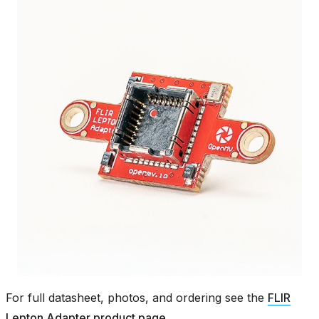
For full datasheet, photos, and ordering see the
FLIR
Lepton Adapter product page
.