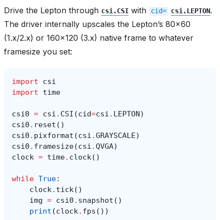
Drive the Lepton through
with
.
csi.CSI
cid=
csi.LEPTON
The driver internally upscales the Lepton’s 80x60
(1.x/2.x) or 160x120 (3.x) native frame to whatever
framesize you set:
import
csi
import
time
csi0
=
csi
.
CSI
(
cid
=
csi
.
LEPTON
)
csi0
.
reset
()
csi0
.
pixformat
(
csi
.
GRAYSCALE
)
csi0
.
framesize
(
csi
.
QVGA
)
clock
=
time
.
clock
()
while
True
:
clock
.
tick
()
img
=
csi0
.
snapshot
()
print
(
clock
.
fps
())