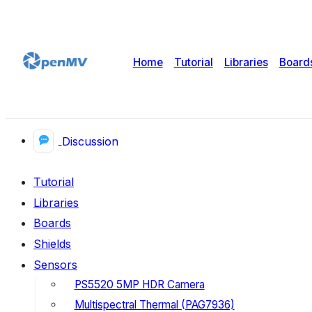
Home
Tutorial
Libraries
Board
Discussion
Tutorial
Libraries
Boards
Shields
Sensors
PS5520 5MP HDR Camera
Multispectral Thermal (PAG7936)