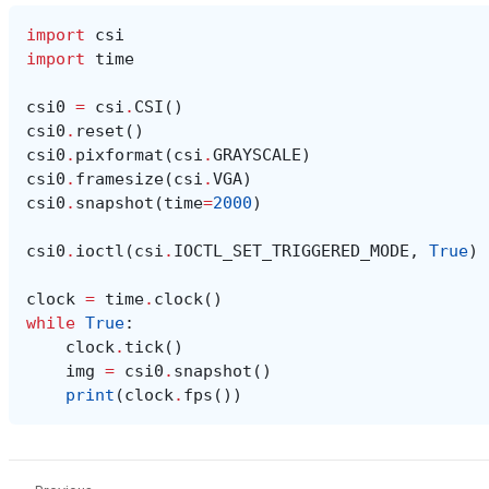
import
csi
import
time
csi0
=
csi
.
CSI
()
csi0
.
reset
()
csi0
.
pixformat
(
csi
.
GRAYSCALE
)
csi0
.
framesize
(
csi
.
VGA
)
csi0
.
snapshot
(
time
=
2000
)
csi0
.
ioctl
(
csi
.
IOCTL_SET_TRIGGERED_MODE
,
True
)
clock
=
time
.
clock
()
while
True
:
clock
.
tick
()
img
=
csi0
.
snapshot
()
print
(
clock
.
fps
())