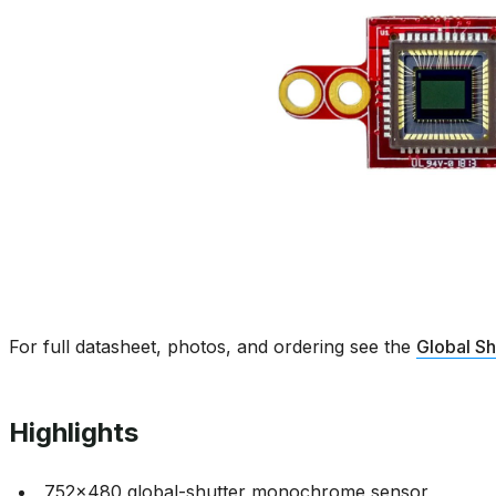
For full datasheet, photos, and ordering see the
Global S
Highlights
752x480 global-shutter monochrome sensor