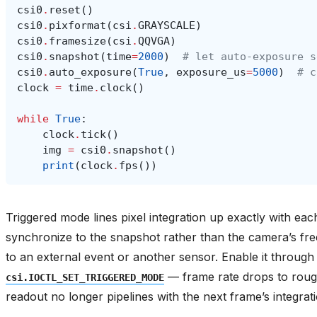
csi0
.
reset
()
csi0
.
pixformat
(
csi
.
GRAYSCALE
)
csi0
.
framesize
(
csi
.
QQVGA
)
csi0
.
snapshot
(
time
=
2000
)
# let auto-exposure s
csi0
.
auto_exposure
(
True
,
exposure_us
=
5000
)
# c
clock
=
time
.
clock
()
while
True
:
clock
.
tick
()
img
=
csi0
.
snapshot
()
print
(
clock
.
fps
())
Triggered mode lines pixel integration up exactly with ea
synchronize to the snapshot rather than the camera’s fr
to an external event or another sensor. Enable it throug
— frame rate drops to roug
csi.IOCTL_SET_TRIGGERED_MODE
readout no longer pipelines with the next frame’s integrati