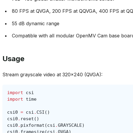
80 FPS at QVGA, 200 FPS at QQVGA, 400 FPS at 
55 dB dynamic range
Compatible with all modular OpenMV Cam base boar
Usage
Stream grayscale video at 320x240 (QVGA):
import
csi
import
time
csi0
=
csi
.
CSI
()
csi0
.
reset
()
csi0
.
pixformat
(
csi
.
GRAYSCALE
)
csi0
.
framesize
(
csi
.
QVGA
)