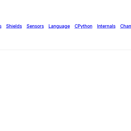
s
Shields
Sensors
Language
CPython
Internals
Chan