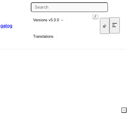
/
Versions
v5.0.0
gelog
Translations