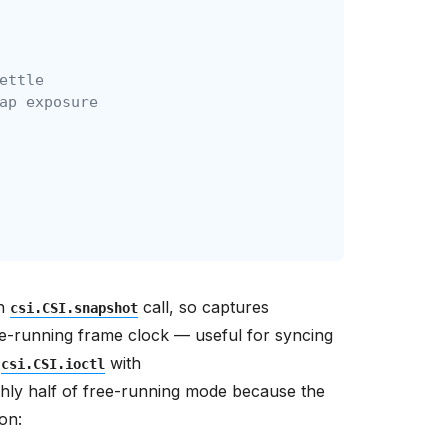
ettle
ap exposure
ch
call, so captures
csi.CSI.snapshot
ee-running frame clock — useful for syncing
h
with
csi.CSI.ioctl
hly half of free-running mode because the
on: