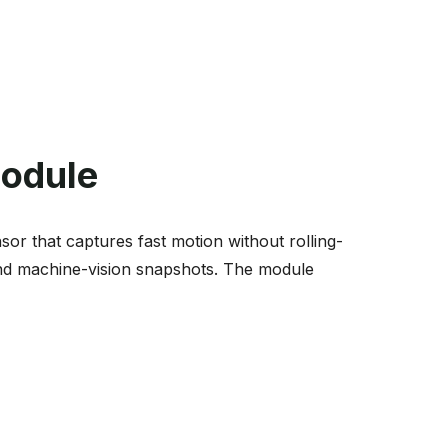
Module
 that captures fast motion without rolling-
 and machine-vision snapshots. The module