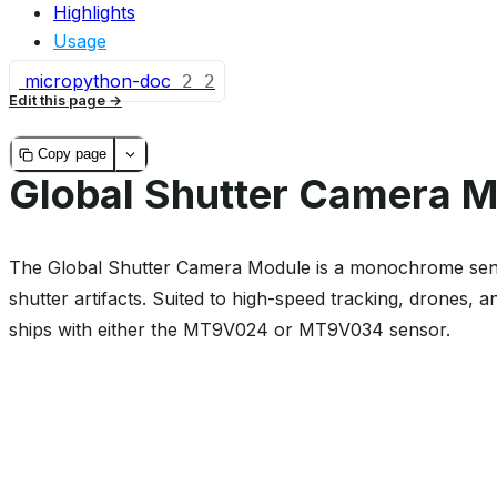
Highlights
Usage
micropython-doc
2
2
Edit this page
Copy page
Global Shutter Camera 
The Global Shutter Camera Module is a monochrome sensor
shutter artifacts. Suited to high-speed tracking, drones,
ships with either the MT9V024 or MT9V034 sensor.