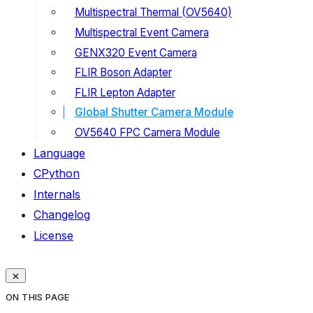
Multispectral Thermal (OV5640)
Multispectral Event Camera
GENX320 Event Camera
FLIR Boson Adapter
FLIR Lepton Adapter
Global Shutter Camera Module
OV5640 FPC Camera Module
Language
CPython
Internals
Changelog
License
ON THIS PAGE