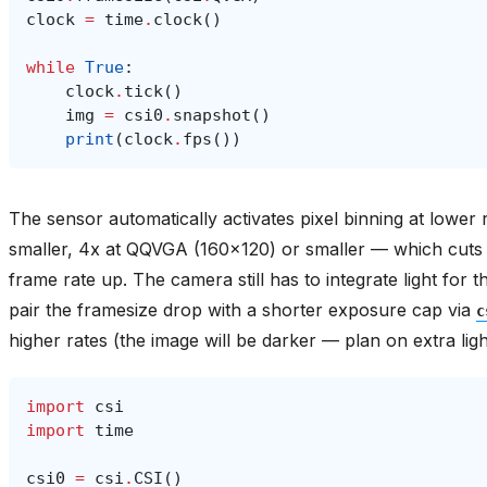
clock
=
time
.
clock
()
while
True
:
clock
.
tick
()
img
=
csi0
.
snapshot
()
print
(
clock
.
fps
())
The sensor automatically activates pixel binning at lowe
smaller, 4x at QQVGA (160x120) or smaller — which cuts 
frame rate up. The camera still has to integrate light fo
pair the framesize drop with a shorter exposure cap via
c
higher rates (the image will be darker — plan on extra ligh
import
csi
import
time
csi0
=
csi
.
CSI
()