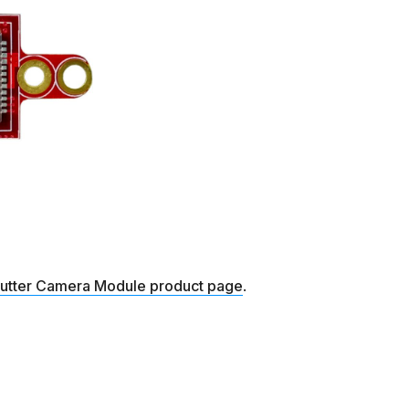
hutter Camera Module product page
.