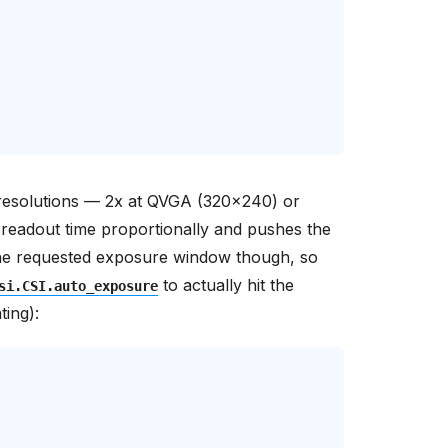
r resolutions — 2x at QVGA (320x240) or
readout time proportionally and pushes the
r the requested exposure window though, so
to actually hit the
si.CSI.auto_exposure
ting):