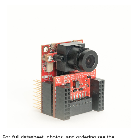
For full datasheet, photos, and ordering see the