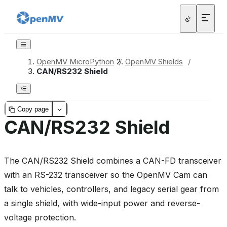
OpenMV MicroPython
/
OpenMV Shields
/
CAN/RS232 Shield
Copy page
CAN/RS232 Shield
The CAN/RS232 Shield combines a CAN-FD transceiver
with an RS-232 transceiver so the OpenMV Cam can
talk to vehicles, controllers, and legacy serial gear from
a single shield, with wide-input power and reverse-
voltage protection.