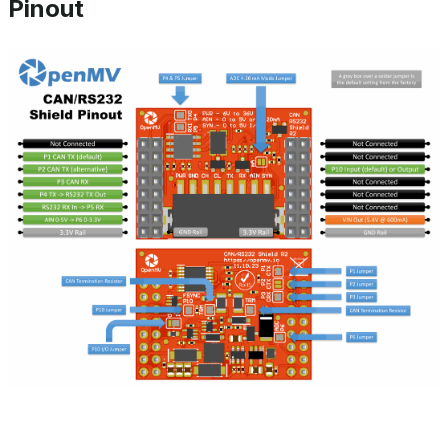
Pinout