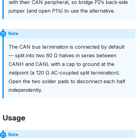
with their CAN peripheral, so bridge P2’s back-side
jumper (and open P1’s) to use the alternative.
Note
The CAN bus termination is connected by default
— split into two 60 Ω halves in series between
CANH and CANL with a cap to ground at the
midpoint (a 120 Ω AC-coupled split termination).
Open the two solder pads to disconnect each half
independently.
Usage
Note