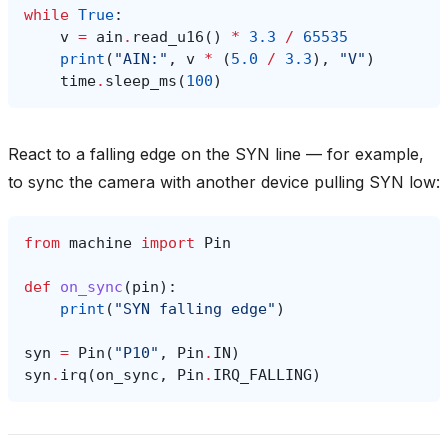
while
True
:
v
=
ain
.
read_u16
()
*
3.3
/
65535
print
(
"AIN:"
,
v
*
(
5.0
/
3.3
),
"V"
)
time
.
sleep_ms
(
100
)
React to a falling edge on the SYN line — for example,
to sync the camera with another device pulling SYN low:
from
machine
import
Pin
def
on_sync
(
pin
):
print
(
"SYN falling edge"
)
syn
=
Pin
(
"P10"
,
Pin
.
IN
)
syn
.
irq
(
on_sync
,
Pin
.
IRQ_FALLING
)