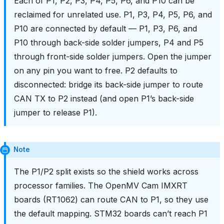
Each of P1, P2, P3, P4, P5, P6, and P10 can be
reclaimed for unrelated use. P1, P3, P4, P5, P6, and
P10 are connected by default — P1, P3, P6, and
P10 through back-side solder jumpers, P4 and P5
through front-side solder jumpers. Open the jumper
on any pin you want to free. P2 defaults to
disconnected: bridge its back-side jumper to route
CAN TX to P2 instead (and open P1’s back-side
jumper to release P1).
Note
The P1/P2 split exists so the shield works across
processor families. The OpenMV Cam IMXRT
boards (RT1062) can route CAN to P1, so they use
the default mapping. STM32 boards can’t reach P1