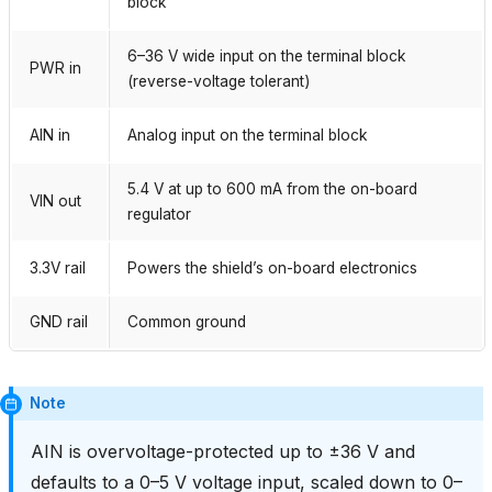
block
6–36 V wide input on the terminal block
PWR in
(reverse-voltage tolerant)
AIN in
Analog input on the terminal block
5.4 V at up to 600 mA from the on-board
VIN out
regulator
3.3V rail
Powers the shield’s on-board electronics
GND rail
Common ground
Note
AIN is overvoltage-protected up to ±36 V and
defaults to a 0–5 V voltage input, scaled down to 0–