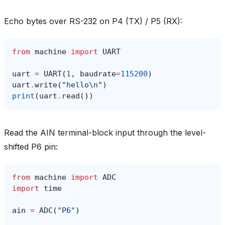
Echo bytes over RS-232 on P4 (TX) / P5 (RX):
from
machine
import
UART
uart
=
UART
(
1
,
baudrate
=
115200
)
uart
.
write
(
"hello
\n
"
)
print
(
uart
.
read
())
Read the AIN terminal-block input through the level-
shifted P6 pin:
from
machine
import
ADC
import
time
ain
=
ADC
(
"P6"
)