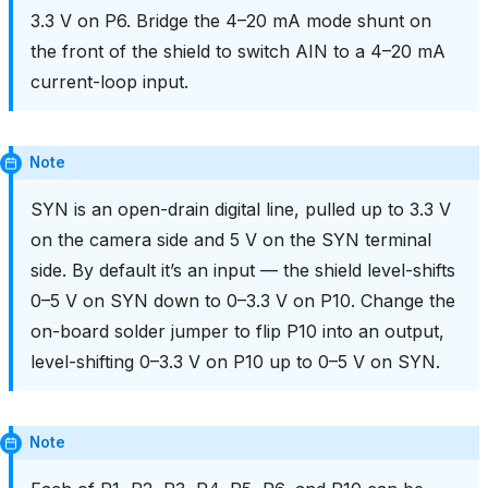
3.3 V on P6. Bridge the 4–20 mA mode shunt on
the front of the shield to switch AIN to a 4–20 mA
current-loop input.
Note
SYN is an open-drain digital line, pulled up to 3.3 V
on the camera side and 5 V on the SYN terminal
side. By default it’s an input — the shield level-shifts
0–5 V on SYN down to 0–3.3 V on P10. Change the
on-board solder jumper to flip P10 into an output,
level-shifting 0–3.3 V on P10 up to 0–5 V on SYN.
Note