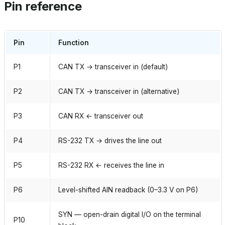
Pin reference
Pin
Function
P1
CAN TX → transceiver in (default)
P2
CAN TX → transceiver in (alternative)
P3
CAN RX ← transceiver out
P4
RS-232 TX → drives the line out
P5
RS-232 RX ← receives the line in
P6
Level-shifted AIN readback (0–3.3 V on P6)
SYN — open-drain digital I/O on the terminal
P10