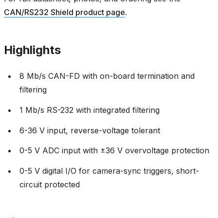
CAN/RS232 Shield product page
.
Highlights
8 Mb/s CAN-FD with on-board termination and
filtering
1 Mb/s RS-232 with integrated filtering
6-36 V input, reverse-voltage tolerant
0-5 V ADC input with ±36 V overvoltage protection
0-5 V digital I/O for camera-sync triggers, short-
circuit protected