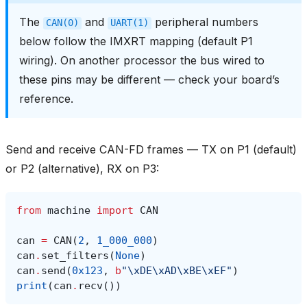
The
and
peripheral numbers
CAN(0)
UART(1)
below follow the IMXRT mapping (default P1
wiring). On another processor the bus wired to
these pins may be different — check your board’s
reference.
Send and receive CAN-FD frames — TX on P1 (default)
or P2 (alternative), RX on P3:
from
machine
import
CAN
can
=
CAN
(
2
,
1_000_000
)
can
.
set_filters
(
None
)
can
.
send
(
0x123
,
b
"
\xDE\xAD\xBE\xEF
"
)
print
(
can
.
recv
())