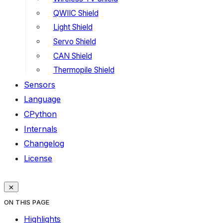
QWIIC Shield
Light Shield
Servo Shield
CAN Shield
Thermopile Shield
Sensors
Language
CPython
Internals
Changelog
License
ON THIS PAGE
Highlights