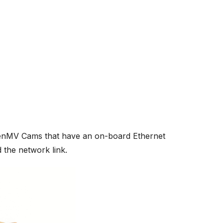
enMV Cams that have an on-board Ethernet
the network link.