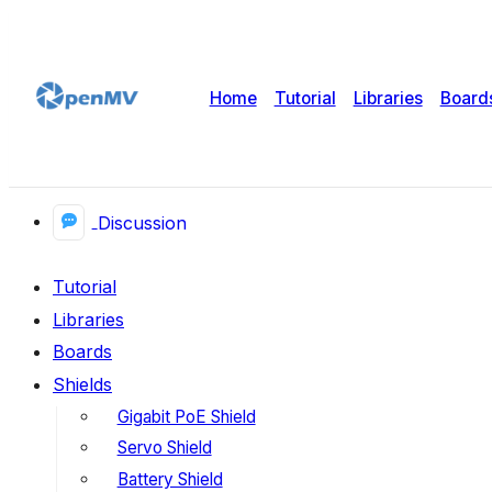
Home
Tutorial
Libraries
Board
Discussion
Tutorial
Libraries
Boards
Shields
Gigabit PoE Shield
Servo Shield
Battery Shield