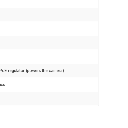
 PoE regulator (powers the camera)
ics