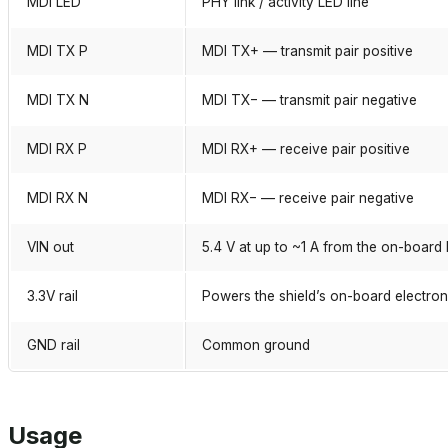
MDI LED
PHY link / activity LED line
MDI TX P
MDI TX+ — transmit pair positive
MDI TX N
MDI TX− — transmit pair negative
MDI RX P
MDI RX+ — receive pair positive
MDI RX N
MDI RX− — receive pair negative
VIN out
5.4 V at up to ~1 A from the on-board
3.3V rail
Powers the shield’s on-board electron
GND rail
Common ground
Usage