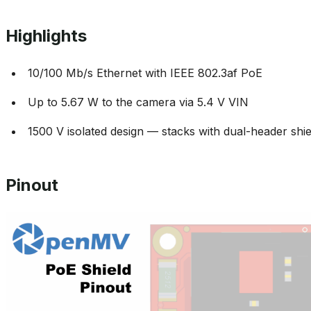
Highlights
10/100 Mb/s Ethernet with IEEE 802.3af PoE
Up to 5.67 W to the camera via 5.4 V VIN
1500 V isolated design — stacks with dual-header shie
Pinout