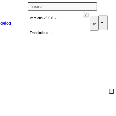
/
Versions
v5.0.0
gelog
Translations