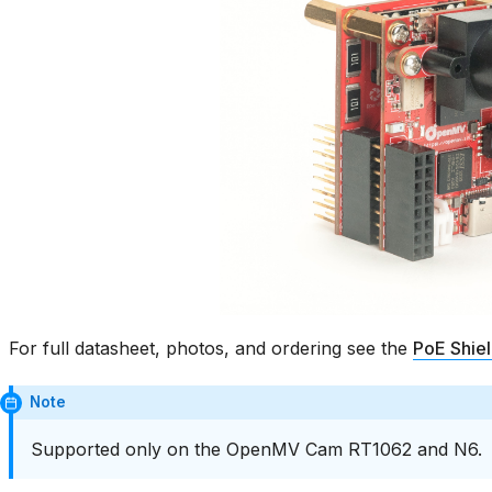
For full datasheet, photos, and ordering see the
PoE Shie
Note
Supported only on the OpenMV Cam RT1062 and N6.