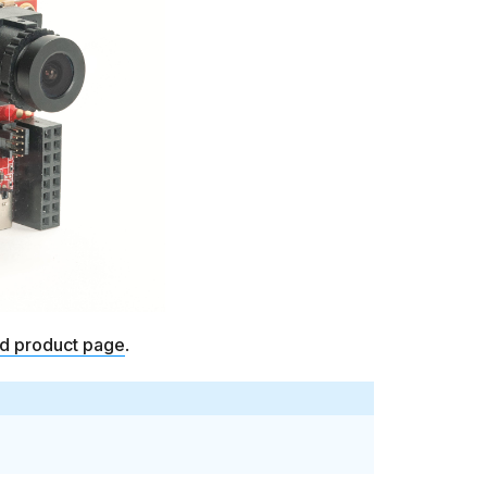
ld product page
.