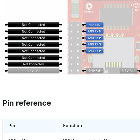
Pin reference
Pin
Function