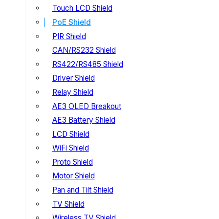
Touch LCD Shield
PoE Shield
PIR Shield
CAN/RS232 Shield
RS422/RS485 Shield
Driver Shield
Relay Shield
AE3 OLED Breakout
AE3 Battery Shield
LCD Shield
WiFi Shield
Proto Shield
Motor Shield
Pan and Tilt Shield
TV Shield
Wireless TV Shield