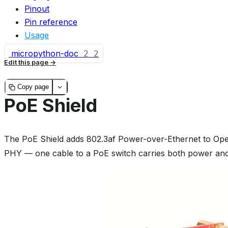
Pinout
Pin reference
Usage
micropython-doc
2
2
Edit this page
Copy page
PoE Shield
The PoE Shield adds 802.3af Power-over-Ethernet to Op
PHY — one cable to a PoE switch carries both power and 