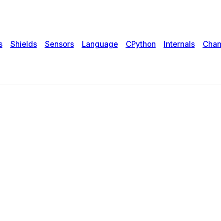
s
Shields
Sensors
Language
CPython
Internals
Chan