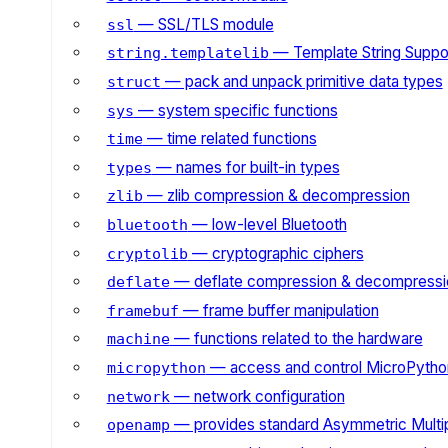
— SSL/TLS module
ssl
— Template String Suppo
string.templatelib
— pack and unpack primitive data types
struct
— system specific functions
sys
— time related functions
time
— names for built-in types
types
— zlib compression & decompression
zlib
— low-level Bluetooth
bluetooth
— cryptographic ciphers
cryptolib
— deflate compression & decompressi
deflate
— frame buffer manipulation
framebuf
— functions related to the hardware
machine
— access and control MicroPython
micropython
— network configuration
network
— provides standard Asymmetric Multi
openamp