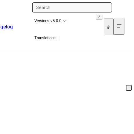
/
Versions
v5.0.0
gelog
Translations