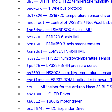
— DHT11 and DHT22 temperature/humidity 
dht
— 1-Wire bus protocol
onewire
— DS18x20 temperature sensor driver
ds18x20
— control of WS2812 / NeoPixel LED
neopixel
— LSM6DSOX 6-axis IMU
lsm6dsox
— BMI270 6-axis IMU
bmi270
— BMM150 3-axis magnetometer
bmm150
— LSM9DS1 9-axis IMU
lsm9ds1
— HTS221 humidity/temperature sensor
hts221
— LPS22HB/HH pressure sensor
lps22h
— HS3003 humidity/temperature sensor
hs3003
— ESP32 ROM bootloader firmware fl
espflash
— IMU helper for the Arduino Nano 33 BLE 
imu
— OLED Driver
ssd1306
— TB6612 motor driver
tb6612
— I2C Expander Driver
pca9674a