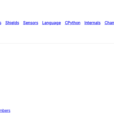
s
Shields
Sensors
Language
CPython
Internals
Chan
umbers