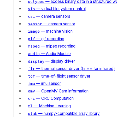
— access binary data in a structured w
uctypes
— virtual filesystem control
vfs
— camera sensors
csi
— camera sensor
sensor
— machine vision
image
— gif recording
gif
— mjpeg recording
mjpeg
— Audio Module
audio
— display driver
display
— thermal sensor driver (fir == far infrared)
fir
— time-of-flight sensor driver
tof
— imu sensor
imu
— OpenMV Cam Information
omv
— CRC Computation
crc
— Machine Learning
ml
— numpy-compatible array library
ulab