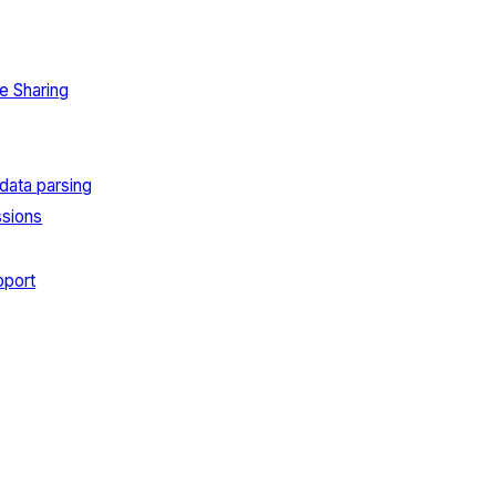
e Sharing
data parsing
sions
port