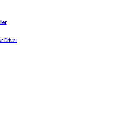
ler
r Driver