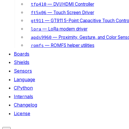
— DVI/HDMI Controller
tfp410
— Touch Screen Driver
ft5x06
— GT911 5-Point Capacitive Touch Control
gt911
— LoRa modem driver
lora
— Proximity, Gesture, and Color Senso
apds9960
— ROMFS helper utilities
romfs
Boards
Shields
Sensors
Language
CPython
Internals
Changelog
License