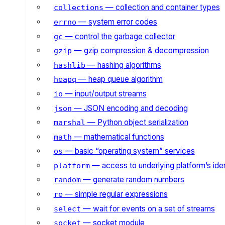
— collection and container types
collections
— system error codes
errno
— control the garbage collector
gc
— gzip compression & decompression
gzip
— hashing algorithms
hashlib
— heap queue algorithm
heapq
— input/output streams
io
— JSON encoding and decoding
json
— Python object serialization
marshal
— mathematical functions
math
— basic “operating system” services
os
— access to underlying platform’s iden
platform
— generate random numbers
random
— simple regular expressions
re
— wait for events on a set of streams
select
— socket module
socket