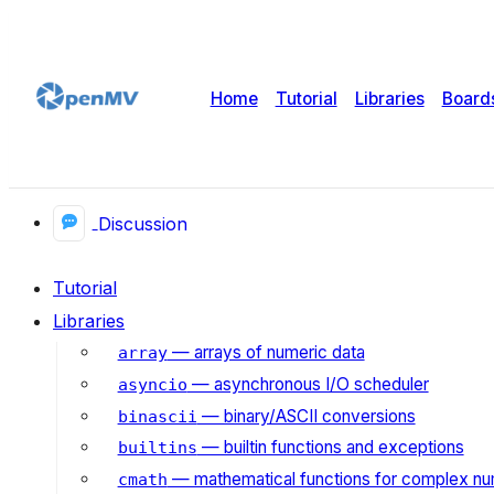
Home
Tutorial
Libraries
Board
Discussion
Tutorial
Libraries
— arrays of numeric data
array
— asynchronous I/O scheduler
asyncio
— binary/ASCII conversions
binascii
— builtin functions and exceptions
builtins
— mathematical functions for complex n
cmath