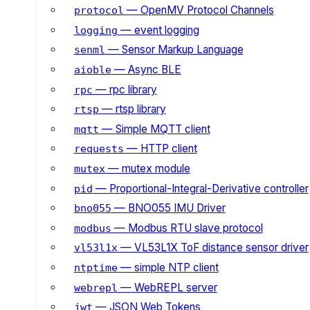
— OpenMV Protocol Channels
protocol
— event logging
logging
— Sensor Markup Language
senml
— Async BLE
aioble
— rpc library
rpc
— rtsp library
rtsp
— Simple MQTT client
mqtt
— HTTP client
requests
— mutex module
mutex
— Proportional-Integral-Derivative controller
pid
— BNO055 IMU Driver
bno055
— Modbus RTU slave protocol
modbus
— VL53L1X ToF distance sensor driver
vl53l1x
— simple NTP client
ntptime
— WebREPL server
webrepl
— JSON Web Tokens
jwt