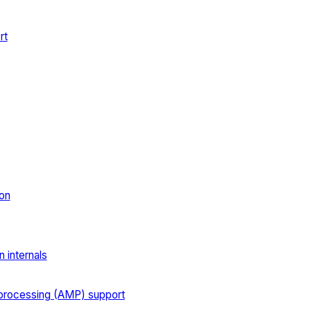
rt
on
 internals
processing (AMP) support