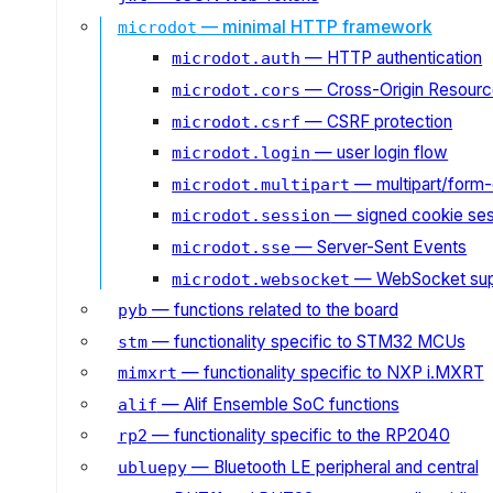
— minimal HTTP framework
microdot
— HTTP authentication
microdot.auth
— Cross-Origin Resourc
microdot.cors
— CSRF protection
microdot.csrf
— user login flow
microdot.login
— multipart/form-
microdot.multipart
— signed cookie ses
microdot.session
— Server-Sent Events
microdot.sse
— WebSocket sup
microdot.websocket
— functions related to the board
pyb
— functionality specific to STM32 MCUs
stm
— functionality specific to NXP i.MXRT
mimxrt
— Alif Ensemble SoC functions
alif
— functionality specific to the RP2040
rp2
— Bluetooth LE peripheral and central
ubluepy